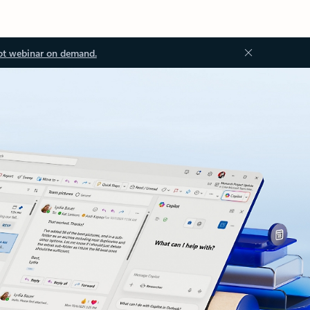
ot webinar on demand.