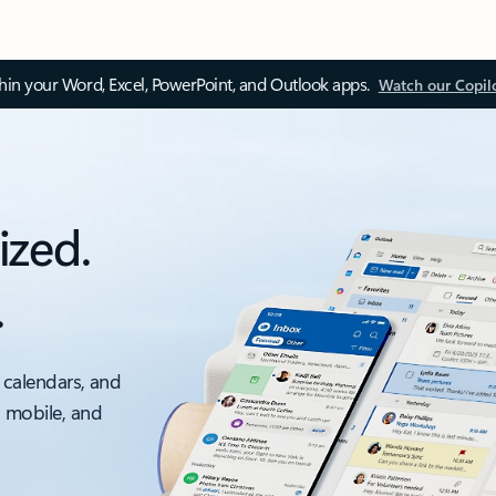
thin your Word, Excel, PowerPoint, and Outlook apps.
Watch our Copil
ized.
.
 calendars, and
, mobile, and