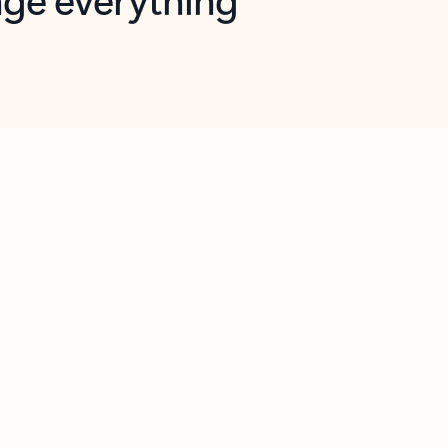
opilot in Outlook