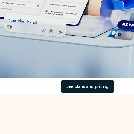
See plans and pricing