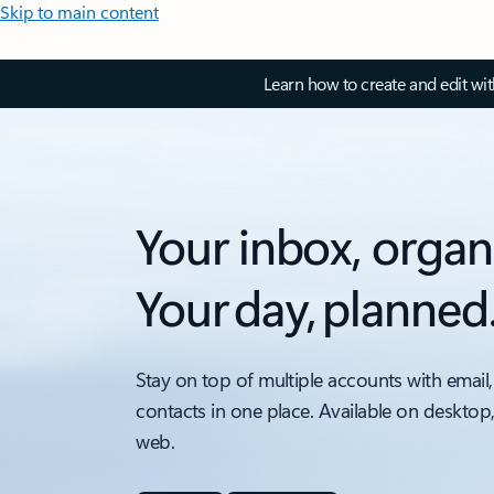
Skip to main content
Learn how to create and edit wi
Your inbox, organ
Your day, planned
Stay on top of multiple accounts with email,
contacts in one place. Available on desktop
web.