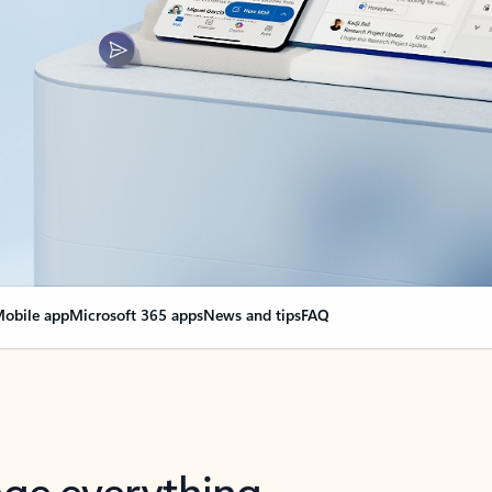
obile app
Microsoft 365 apps
News and tips
FAQ
nge everything