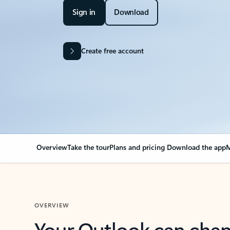
Sign in
Download
Create free account
Overview
Take the tour
Plans and pricing
Download the app
M
OVERVIEW
Your Outlook can cha