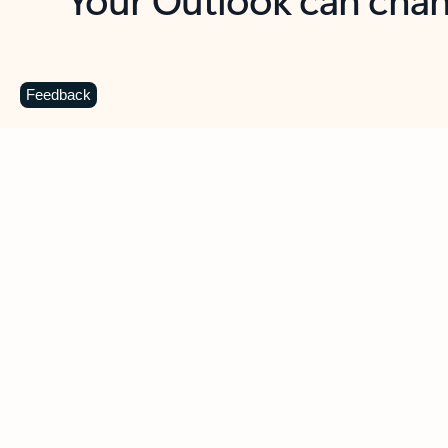
Key benefits
Get more from Outlook
C
Feedback
Together in one place
See everything you need to manage your day in
one view. Easily stay on top of emails, calendars,
contacts, and to-do lists—at home or on the go.
Connect your accounts
Write more effective emails