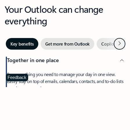
Your Outlook can change
everything
Next
Key benefits
Get more from Outlook
Copilot in Out
Together in one place
See everything you need to manage your day in one view.
Feedback
Easily stay on top of emails, calendars, contacts, and to-do lists
—at home or on the go.