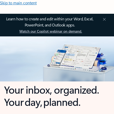
Skip to main content
Learn how to create and edit within your Word, Excel,
PowerPoint, and Outlook apps.
Watch our Copilot webinar on demand.
Your inbox, organized.
Your day, planned.