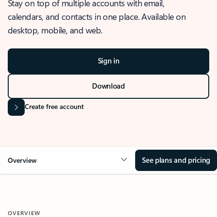
Stay on top of multiple accounts with email,
calendars, and contacts in one place. Available on
desktop, mobile, and web.
Sign in
Download
Create free account
See plans and pricing
Overview
OVERVIEW