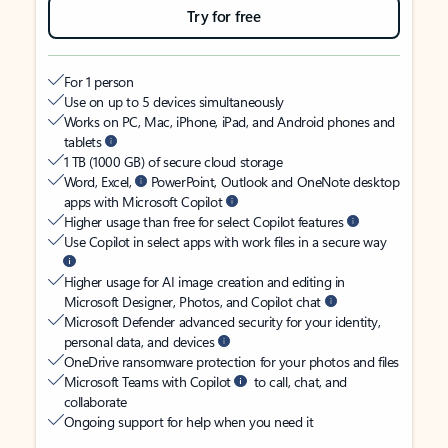
Try for free
For 1 person
Use on up to 5 devices simultaneously
Works on PC, Mac, iPhone, iPad, and Android phones and
tablets
1 TB (1000 GB) of secure cloud storage
Word, Excel,
PowerPoint, Outlook and OneNote desktop
apps with Microsoft Copilot
Higher usage than free for select Copilot features
Use Copilot in select apps with work files in a secure way
Higher usage for AI image creation and editing in
Microsoft Designer, Photos, and Copilot chat
Microsoft Defender advanced security for your identity,
personal data, and devices
OneDrive ransomware protection for your photos and files
Microsoft Teams with Copilot
to call, chat, and
collaborate
Ongoing support for help when you need it