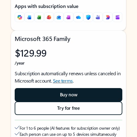
Apps with subscription value
Microsoft 365 Family
$129.99
/year
Subscription automatically renews unless canceled in
Microsoft account.
See terms
.
Buy now
Try for free
For 1 to 6 people (AI features for subscription owner only)
Each person can use on up to 5 devices simultaneously