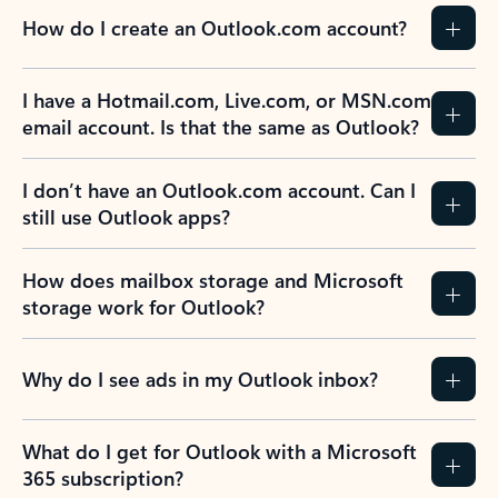
How do I create an Outlook.com account?
I have a Hotmail.com, Live.com, or MSN.com
email account. Is that the same as Outlook?
I don’t have an Outlook.com account. Can I
still use Outlook apps?
How does mailbox storage and Microsoft
storage work for Outlook?
Why do I see ads in my Outlook inbox?
What do I get for Outlook with a Microsoft
365 subscription?