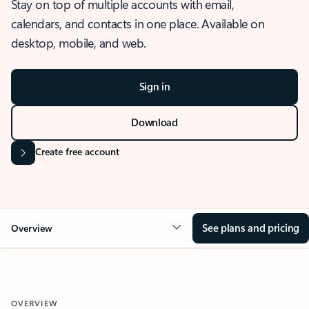
Stay on top of multiple accounts with email,
calendars, and contacts in one place. Available on
desktop, mobile, and web.
Sign in
Download
Create free account
See plans and pricing
Overview
OVERVIEW