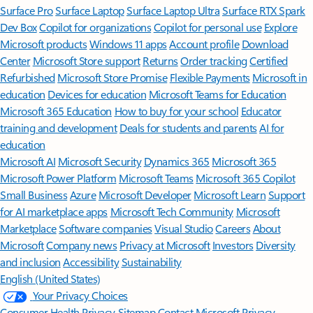
Surface Pro
Surface Laptop
Surface Laptop Ultra
Surface RTX Spark
Dev Box
Copilot for organizations
Copilot for personal use
Explore
Microsoft products
Windows 11 apps
Account profile
Download
Center
Microsoft Store support
Returns
Order tracking
Certified
Refurbished
Microsoft Store Promise
Flexible Payments
Microsoft in
education
Devices for education
Microsoft Teams for Education
Microsoft 365 Education
How to buy for your school
Educator
training and development
Deals for students and parents
AI for
education
Microsoft AI
Microsoft Security
Dynamics 365
Microsoft 365
Microsoft Power Platform
Microsoft Teams
Microsoft 365 Copilot
Small Business
Azure
Microsoft Developer
Microsoft Learn
Support
for AI marketplace apps
Microsoft Tech Community
Microsoft
Marketplace
Software companies
Visual Studio
Careers
About
Microsoft
Company news
Privacy at Microsoft
Investors
Diversity
and inclusion
Accessibility
Sustainability
English (United States)
Your Privacy Choices
Consumer Health Privacy
Sitemap
Contact Microsoft
Privacy