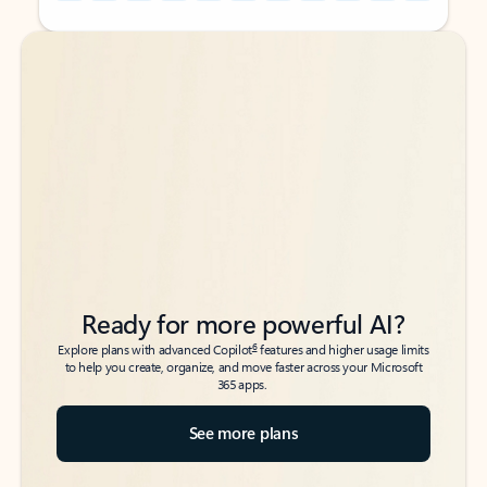
Back to tabs
Back to tabs
Ready for more powerful AI?
6
Explore plans with advanced Copilot
features and higher usage limits
to help you create, organize, and move faster across your Microsoft
365 apps.
See more plans