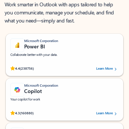
Work smarter in Outlook with apps tailored to help
you communicate, manage your schedule, and find
what you need—simply and fast.
Microsoft Corporation
Power BI
Collaborate better with your data.
Rated (#=ratingAverage#) stars out of 5 stars, by 238756 users.
4.4
(238756)
Learn More
Microsoft Corporation
Copilot
Your copilot for work
Rated (#=ratingAverage#) stars out of 5 stars, by 160880 users.
4.3
(160880)
Learn More