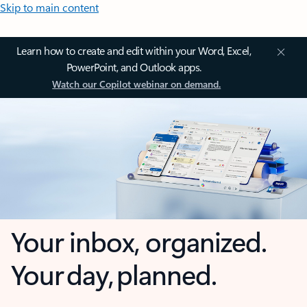
Skip to main content
Learn how to create and edit within your Word, Excel,
PowerPoint, and Outlook apps.
Watch our Copilot webinar on demand.
Your inbox, organized.
Your day, planned.