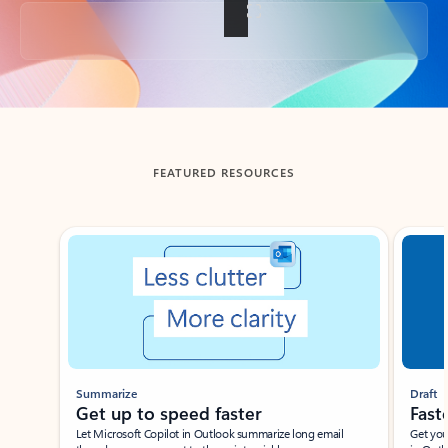
Back to tabs
FEATURED RESOURCES
Showing slide 1 of 3
Summarize
Draft
Get up to speed faster ​
Fast
Let Microsoft Copilot in Outlook summarize long email
Get you