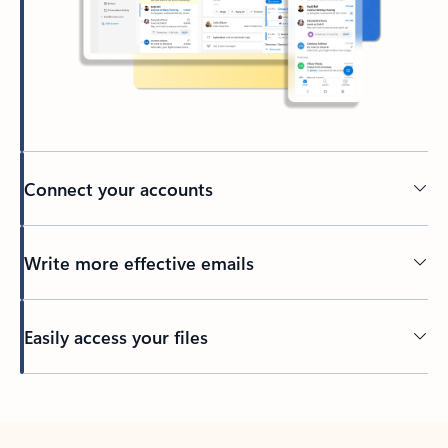
Connect your accounts
Write more effective emails
Easily access your files
Back to tabs