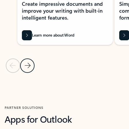
Create impressive documents and
Sim
improve your writing with built-in
com
intelligent features.
form
Learn more about Word
Previous Slide
Next Slide
Back to MICROSOFT 365 APPS carousel section
PARTNER SOLUTIONS
Apps for Outlook