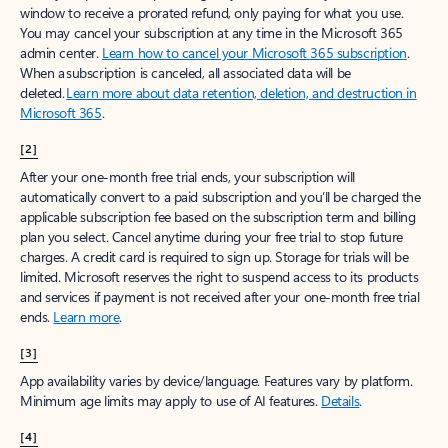
window to receive a prorated refund, only paying for what you use.
You may cancel your subscription at any time in the Microsoft 365
admin center.
Learn how to cancel your Microsoft 365 subscription
.
When a subscription is canceled, all associated data will be
deleted.
Learn more about data retention, deletion, and destruction in
Microsoft 365
.
[2]
After your one-month free trial ends, your subscription will
automatically convert to a paid subscription and you’ll be charged the
applicable subscription fee based on the subscription term and billing
plan you select. Cancel anytime during your free trial to stop future
charges. A credit card is required to sign up. Storage for trials will be
limited. Microsoft reserves the right to suspend access to its products
and services if payment is not received after your one-month free trial
ends.
Learn more
.
[3]
App availability varies by device/language. Features vary by platform.
Minimum age limits may apply to use of AI features.
Details
.
[4]