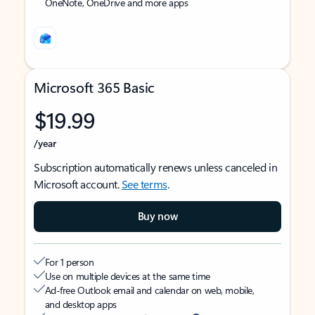
OneNote, OneDrive and more apps
Microsoft 365 Basic
$19.99
/year
Subscription automatically renews unless canceled in
Microsoft account.
See terms
.
Buy now
For 1 person
Use on multiple devices at the same time
Ad-free Outlook email and calendar on web, mobile,
and desktop apps