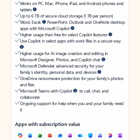
Works on PC, Mac, iPhone, iPad, and Android phones and
tablets
Up to 6 TB of secure cloud storage (1 TB per person)
Word, Excel,
PowerPoint, Outlook and OneNote desktop
apps with Microsoft Copilot
Higher usage than free for select Copilot features
Use Copilot in select apps with work files in a secure way
Higher usage for AI image creation and editing in
Microsoft Designer, Photos, and Copilot chat
Microsoft Defender advanced security for your
family’s identity, personal data, and devices
OneDrive ransomware protection for your family’s photos
and files
Microsoft Teams with Copilot
to call, chat, and
collaborate
Ongoing support for help when you and your family need
it
Apps with subscription value