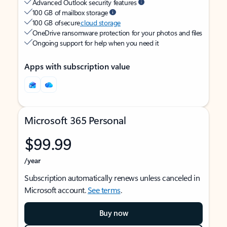
Advanced Outlook security features
100 GB of mailbox storage
100 GB of secure
cloud storage
OneDrive ransomware protection for your photos and files
Ongoing support for help when you need it
Apps with subscription value
Microsoft 365 Personal
$99.99
/year
Subscription automatically renews unless canceled in
Microsoft account.
See terms
.
Buy now