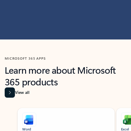
MICROSOFT 365 APPS
Learn more about Microsoft
365 products
View all
Showing slide 1 of 9
Word
Excel