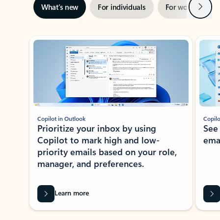
Next
What’s new
For individuals
For work
Ti
Showing slide 1 of 3
Copilot in Outlook
Copilo
Prioritize your inbox by using
See
Copilot to mark high and low-
ema
priority emails based on your role,
manager, and preferences.
Learn more