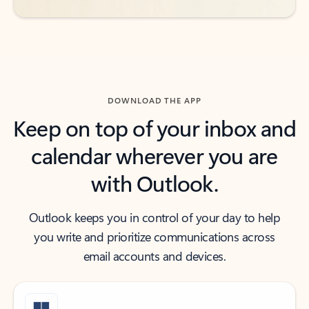
DOWNLOAD THE APP
Keep on top of your inbox and
calendar wherever you are
with Outlook.
Outlook keeps you in control of your day to help
you write and prioritize communications across
email accounts and devices.