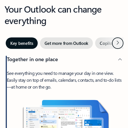
Your Outlook can change
everything
Next
Key benefits
Get more from Outlook
Copilot in Out
Together in one place
See everything you need to manage your day in one view.
Easily stay on top of emails, calendars, contacts, and to-do lists
—at home or on the go.