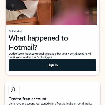
Get started
What happened to
Hotmail?
Outlook.com replaced Hotmail years ago, but your Hotmail account will
continue to work across Outlook apps.
Sign in
Create free account
Don’t have an account? Get started with a free Outlook.com email today.