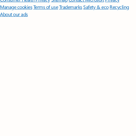
Manage cookies
Terms of use
Trademarks
Safety & eco
Recycling
About our ads