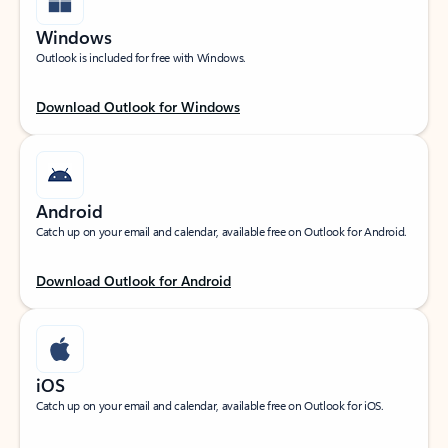
Windows
Outlook is included for free with Windows.
Download Outlook for Windows
Android
Catch up on your email and calendar, available free on Outlook for Android.
Download Outlook for Android
iOS
Catch up on your email and calendar, available free on Outlook for iOS.