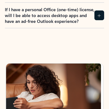
If I have a personal Office (one-time) license,
will I be able to access desktop apps and
have an ad-free Outlook experience?