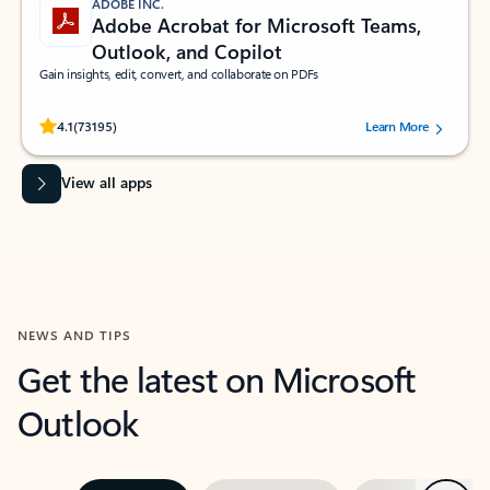
ADOBE INC.
Adobe Acrobat for Microsoft Teams,
Outlook, and Copilot
Gain insights, edit, convert, and collaborate on PDFs
Rated (#=ratingAverage#) stars out of 5 stars, by 73195 users.
4.1
(73195)
Learn More
View all apps
NEWS AND TIPS
Get the latest on Microsoft
Outlook