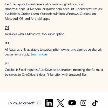
Features apply to customers who have an @outlook.com,
@hotmail.com, @live.com, or @msn.com account. Copilot features are
available in Outlook.com, Outlook built into Windows, Outlook on
Mac, and iOS and Android apps.
[5]
Available with a Microsoft 365 subscription.
[6]
AI features only available to subscription owner and cannot be shared;
usage limits apply.
Learn more
.
[7]
Copilot in Excel requires AutoSave to be enabled, meaning the file must
be saved to OneDrive; it doesn't function with unsaved files.
Follow Microsoft 365