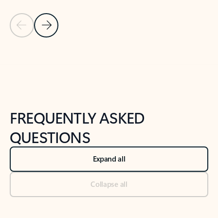
Previous Slide
Next Slide
Back to tabs
Back to NEWS AND TIPS-What's new tab section
FREQUENTLY ASKED
QUESTIONS
Expand all
Collapse all