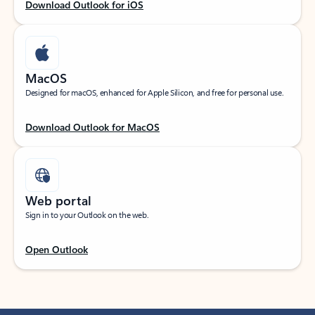
Download Outlook for iOS
MacOS
Designed for macOS, enhanced for Apple Silicon, and free for personal use.
Download Outlook for MacOS
Web portal
Sign in to your Outlook on the web.
Open Outlook