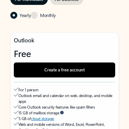
Yearly
Monthly
Outlook
Free
Create a free account
For 1 person
Outlook email and calendar on web, desktop, and mobile
apps
Core Outlook security features like spam filters
15 GB of mailbox storage
5 GB of
cloud storage
Web and mobile versions of Word, Excel, PowerPoint,