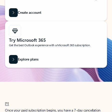
Create account
Try Microsoft 365
Get the best Outlook experience with a Microsoft 365 subscription.
Explore plans
[1]
Once your paid subscription begins, you have a 7-day cancellation