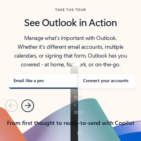
TAKE THE TOUR
See Outlook in Action
Manage what’s important with Outlook.
Whether it’s different email accounts, multiple
calendars, or signing that form, Outlook has you
covered - at home, for work, or on-the-go.
Email like a pro
Connect your accounts
Previous
Next
From first thought to ready-to-send with Copilot