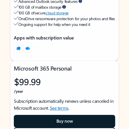
Advanced Outlook security features
100 GB of mailbox storage
100 GB of secure
cloud storage
OneDrive ransomware protection for your photos and files
Ongoing support for help when you need it
Apps with subscription value
Microsoft 365 Personal
$99.99
/year
Subscription automatically renews unless canceled in
Microsoft account.
See terms
.
Buy now