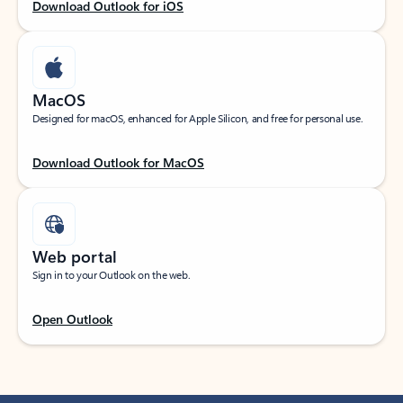
Download Outlook for iOS
MacOS
Designed for macOS, enhanced for Apple Silicon, and free for personal use.
Download Outlook for MacOS
Web portal
Sign in to your Outlook on the web.
Open Outlook