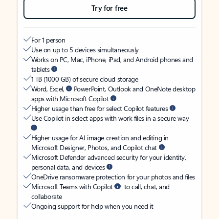
Try for free
For 1 person
Use on up to 5 devices simultaneously
Works on PC, Mac, iPhone, iPad, and Android phones and
tablets
1 TB (1000 GB) of secure cloud storage
Word, Excel,
PowerPoint, Outlook and OneNote desktop
apps with Microsoft Copilot
Higher usage than free for select Copilot features
Use Copilot in select apps with work files in a secure way
Higher usage for AI image creation and editing in
Microsoft Designer, Photos, and Copilot chat
Microsoft Defender advanced security for your identity,
personal data, and devices
OneDrive ransomware protection for your photos and files
Microsoft Teams with Copilot
to call, chat, and
collaborate
Ongoing support for help when you need it