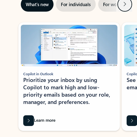
Next
What’s new
For individuals
For work
Ti
Showing slide 1 of 3
Copilot in Outlook
Copilo
Prioritize your inbox by using
See
Copilot to mark high and low-
ema
priority emails based on your role,
manager, and preferences.
Learn more