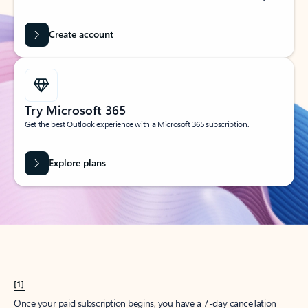
Create account
Try Microsoft 365
Get the best Outlook experience with a Microsoft 365 subscription.
Explore plans
[1]
Once your paid subscription begins, you have a 7-day cancellation