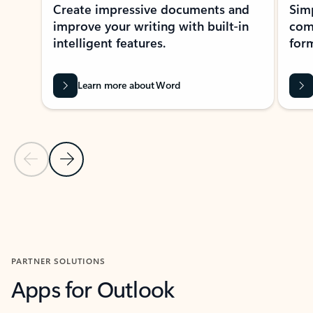
Create impressive documents and
Sim
improve your writing with built-in
com
intelligent features.
form
Learn more about Word
Previous Slide
Next Slide
Back to MICROSOFT 365 APPS carousel section
PARTNER SOLUTIONS
Apps for Outlook