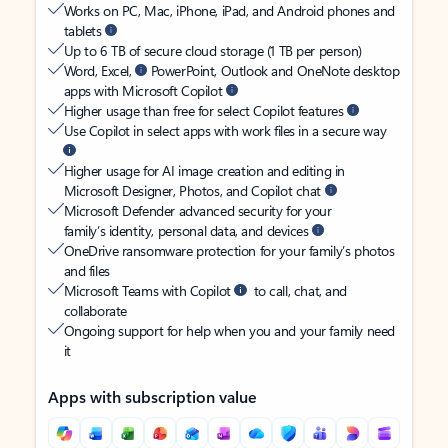
Works on PC, Mac, iPhone, iPad, and Android phones and
tablets
Up to 6 TB of secure cloud storage (1 TB per person)
Word, Excel,
PowerPoint, Outlook and OneNote desktop
apps with Microsoft Copilot
Higher usage than free for select Copilot features
Use Copilot in select apps with work files in a secure way
Higher usage for AI image creation and editing in
Microsoft Designer, Photos, and Copilot chat
Microsoft Defender advanced security for your
family’s identity, personal data, and devices
OneDrive ransomware protection for your family’s photos
and files
Microsoft Teams with Copilot
to call, chat, and
collaborate
Ongoing support for help when you and your family need
it
Apps with subscription value