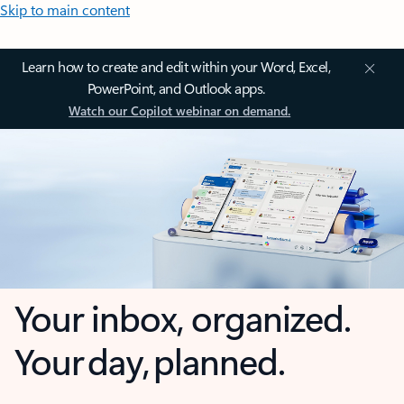
Skip to main content
Learn how to create and edit within your Word, Excel,
PowerPoint, and Outlook apps.
Watch our Copilot webinar on demand.
Your inbox, organized.
Your day, planned.