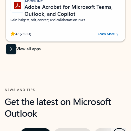
ADOBE INC.
Adobe Acrobat for Microsoft Teams,
Outlook, and Copilot
Gain insights, edit, convert, and collaborate on PDFs
Rated (#=ratingAverage#) stars out of 5 stars, by 73061 users.
4.1
(73061)
Learn More
View all apps
NEWS AND TIPS
Get the latest on Microsoft
Outlook