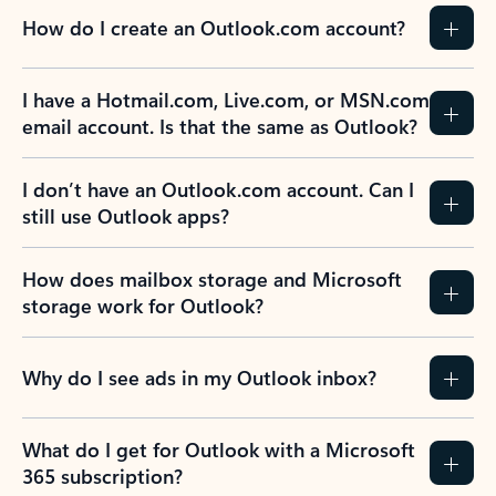
How do I create an Outlook.com account?
I have a Hotmail.com, Live.com, or MSN.com
email account. Is that the same as Outlook?
I don’t have an Outlook.com account. Can I
still use Outlook apps?
How does mailbox storage and Microsoft
storage work for Outlook?
Why do I see ads in my Outlook inbox?
What do I get for Outlook with a Microsoft
365 subscription?