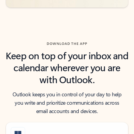
DOWNLOAD THE APP
Keep on top of your inbox and
calendar wherever you are
with Outlook.
Outlook keeps you in control of your day to help
you write and prioritize communications across
email accounts and devices.