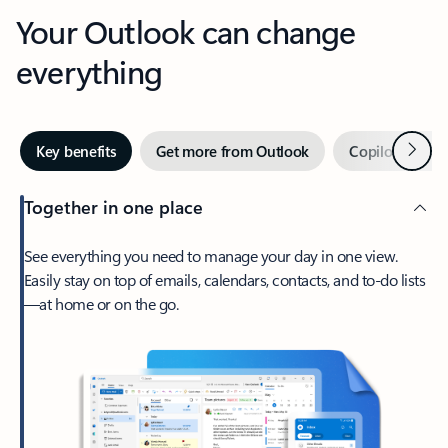
Your Outlook can change
everything
Next
Key benefits
Get more from Outlook
Copilot in Out
Together in one place
See everything you need to manage your day in one view.
Easily stay on top of emails, calendars, contacts, and to-do lists
—at home or on the go.