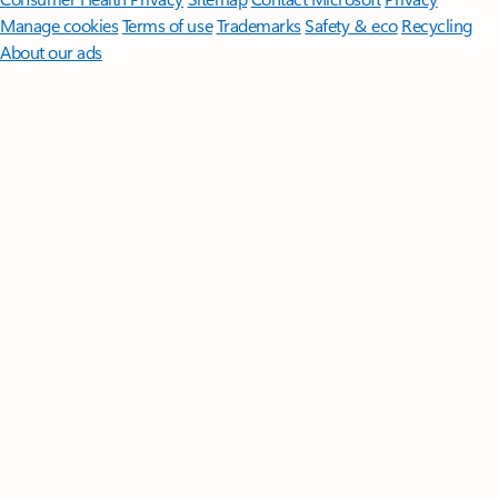
Manage cookies
Terms of use
Trademarks
Safety & eco
Recycling
About our ads