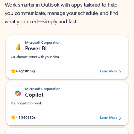
Work smarter in Outlook with apps tailored to help
you communicate, manage your schedule, and find
what you need—simply and fast.
Microsoft Corporation
Power BI
Collaborate better with your data.
Rated (#=ratingAverage#) stars out of 5 stars, by 238152 users.
4.4
(238152)
Learn More
Microsoft Corporation
Copilot
Your copilot for work
Rated (#=ratingAverage#) stars out of 5 stars, by 160880 users.
4.3
(160880)
Learn More