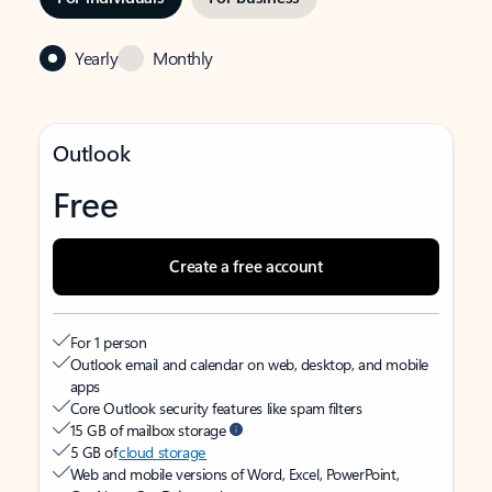
Yearly
Monthly
Outlook
Free
Create a free account
For 1 person
Outlook email and calendar on web, desktop, and mobile
apps
Core Outlook security features like spam filters
15 GB of mailbox storage
5 GB of
cloud storage
Web and mobile versions of Word, Excel, PowerPoint,