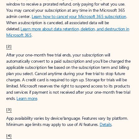
window to receive a prorated refund, only paying for what you use.
You may cancel your subscription at any time in the Microsoft 365
admin center.
Learn how to cancel your Microsoft 365 subscription
.
When a subscription is canceled, all associated data will be
deleted.
Learn more about data retention, deletion, and destruction in
Microsoft 365
.
[2]
After your one-month free trial ends, your subscription will
automatically convert to a paid subscription and you’ll be charged the
applicable subscription fee based on the subscription term and billing
plan you select. Cancel anytime during your free trial to stop future
charges. A credit card is required to sign up. Storage for trials will be
limited. Microsoft reserves the right to suspend access to its products
and services if payment is not received after your one-month free trial
ends.
Learn more
.
[3]
App availability varies by device/language. Features vary by platform.
Minimum age limits may apply to use of AI features.
Details
.
[4]