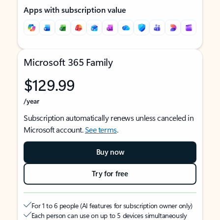
Apps with subscription value
Microsoft 365 Family
$129.99
/year
Subscription automatically renews unless canceled in
Microsoft account.
See terms
.
Buy now
Try for free
For 1 to 6 people (AI features for subscription owner only)
Each person can use on up to 5 devices simultaneously