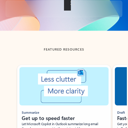
Back to tabs
FEATURED RESOURCES
Showing slide 1 of 3
Summarize
Draft
Get up to speed faster ​
Fast
Let Microsoft Copilot in Outlook summarize long email
Get you