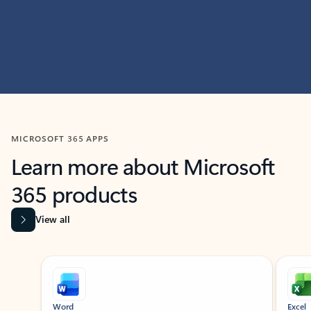
MICROSOFT 365 APPS
Learn more about Microsoft
365 products
View all
Showing slide 1 of 9
Word
Excel