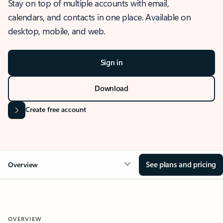
Stay on top of multiple accounts with email,
calendars, and contacts in one place. Available on
desktop, mobile, and web.
Sign in
Download
Create free account
See plans and pricing
Overview
OVERVIEW