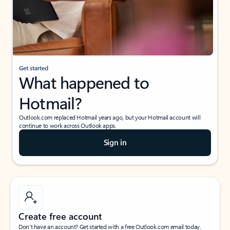
Get started
What happened to
Hotmail?
Outlook.com replaced Hotmail years ago, but your Hotmail account will
continue to work across Outlook apps.
Sign in
Create free account
Don’t have an account? Get started with a free Outlook.com email today.