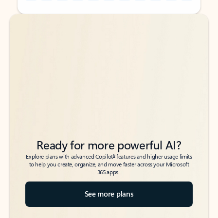
Back to tabs
Back to tabs
Ready for more powerful AI?
6
Explore plans with advanced Copilot
features and higher usage limits
to help you create, organize, and move faster across your Microsoft
365 apps.
See more plans