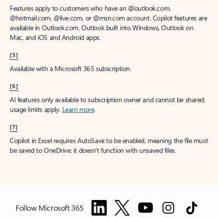
Features apply to customers who have an @outlook.com,
@hotmail.com, @live.com, or @msn.com account. Copilot features are
available in Outlook.com, Outlook built into Windows, Outlook on
Mac, and iOS and Android apps.
[5]
Available with a Microsoft 365 subscription.
[6]
AI features only available to subscription owner and cannot be shared;
usage limits apply.
Learn more
.
[7]
Copilot in Excel requires AutoSave to be enabled, meaning the file must
be saved to OneDrive; it doesn't function with unsaved files.
Follow Microsoft 365