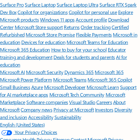
Surface Pro
Surface Laptop
Surface Laptop Ultra
Surface RTX Spark
Dev Box
Copilot for organizations
Copilot for personal use
Explore
Microsoft products
Windows 11 apps
Account profile
Download
Center
Microsoft Store support
Returns
Order tracking
Certified
Refurbished
Microsoft Store Promise
Flexible Payments
Microsoft in
education
Devices for education
Microsoft Teams for Education
Microsoft 365 Education
How to buy for your school
Educator
training and development
Deals for students and parents
AI for
education
Microsoft AI
Microsoft Security
Dynamics 365
Microsoft 365
Microsoft Power Platform
Microsoft Teams
Microsoft 365 Copilot
Small Business
Azure
Microsoft Developer
Microsoft Learn
Support
for AI marketplace apps
Microsoft Tech Community
Microsoft
Marketplace
Software companies
Visual Studio
Careers
About
Microsoft
Company news
Privacy at Microsoft
Investors
Diversity
and inclusion
Accessibility
Sustainability
English (United States)
Your Privacy Choices
Consumer Health Privacy
Sitemap
Contact Microsoft
Privacy