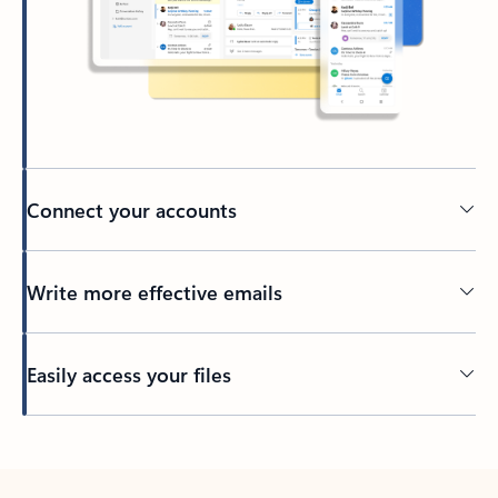
Connect your accounts
Write more effective emails
Easily access your files
Back to tabs