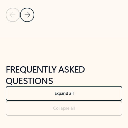
Previous Slide
Next Slide
Back to tabs
Back to NEWS AND TIPS-What's new tab section
FREQUENTLY ASKED
QUESTIONS
Expand all
Collapse all