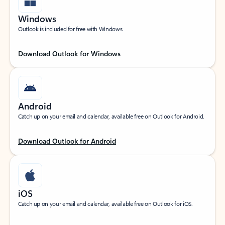
Windows
Outlook is included for free with Windows.
Download Outlook for Windows
Android
Catch up on your email and calendar, available free on Outlook for Android.
Download Outlook for Android
iOS
Catch up on your email and calendar, available free on Outlook for iOS.