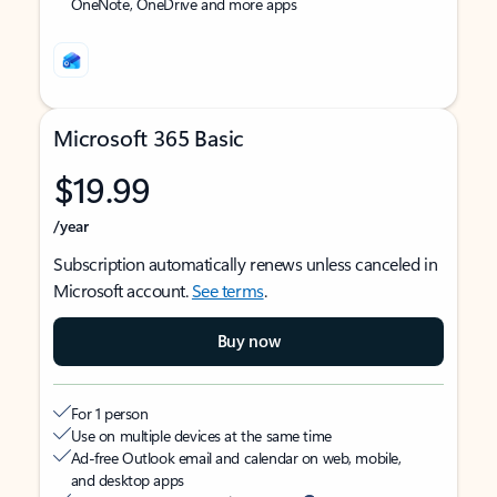
OneNote, OneDrive and more apps
Microsoft 365 Basic
$19.99
/year
Subscription automatically renews unless canceled in
Microsoft account.
See terms
.
Buy now
For 1 person
Use on multiple devices at the same time
Ad-free Outlook email and calendar on web, mobile,
and desktop apps