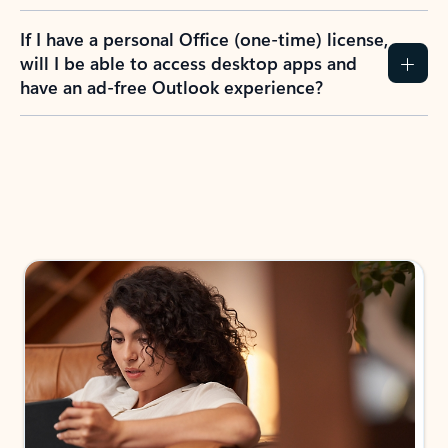
If I have a personal Office (one-time) license,
will I be able to access desktop apps and
have an ad-free Outlook experience?