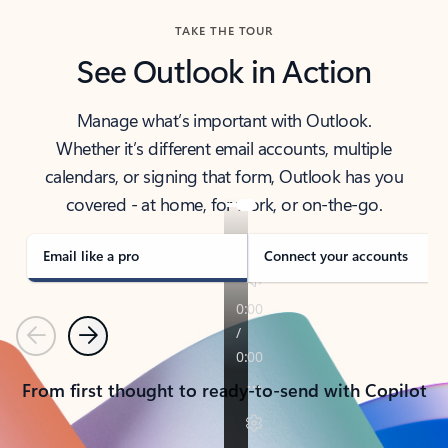
TAKE THE TOUR
See Outlook in Action
Manage what’s important with Outlook.
Whether it’s different email accounts, multiple
calendars, or signing that form, Outlook has you
covered - at home, for work, or on-the-go.
Email like a pro
Connect your accounts
Previous
Next
From first thought to ready-to-send with Copilot