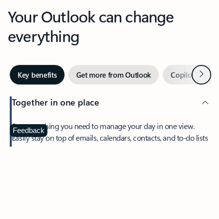
Your Outlook can change
everything
Next
Key benefits
Get more from Outlook
Copilot in Out
Together in one place
See everything you need to manage your day in one view.
Feedback
Easily stay on top of emails, calendars, contacts, and to-do lists
—at home or on the go.