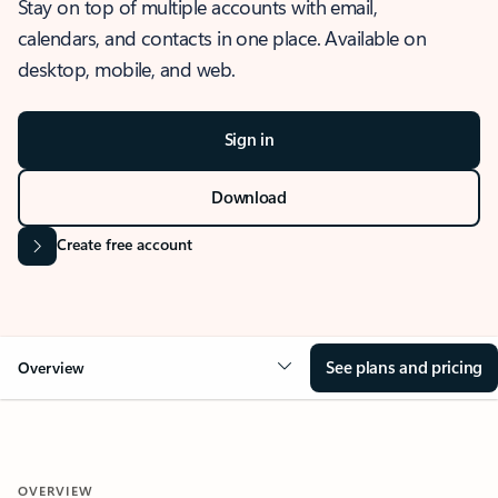
Stay on top of multiple accounts with email,
calendars, and contacts in one place. Available on
desktop, mobile, and web.
Sign in
Download
Create free account
See plans and pricing
Overview
OVERVIEW