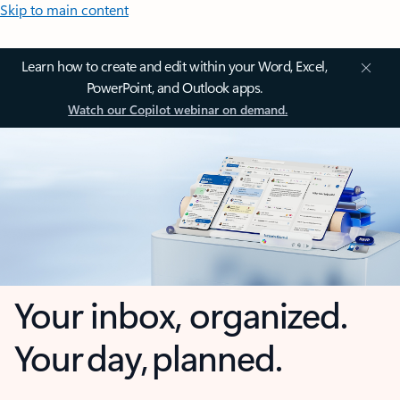
Skip to main content
Learn how to create and edit within your Word, Excel,
PowerPoint, and Outlook apps.
Watch our Copilot webinar on demand.
Your inbox, organized.
Your day, planned.