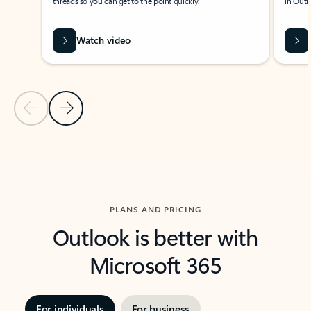
threads so you can get to the point quickly.
in Outl
Watch video
Previous Slide
Next Slide
Back to carousel navigation controls
PLANS AND PRICING
Outlook is better with
Microsoft 365
For individuals
For business