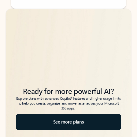
Back to tabs
Back to tabs
Ready for more powerful AI?
6
Explore plans with advanced Copilot
features and higher usage limits
to help you create, organize, and move faster across your Microsoft
365 apps.
See more plans