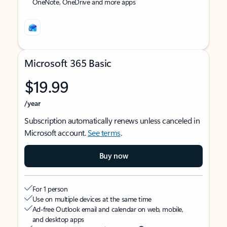
OneNote, OneDrive and more apps
Microsoft 365 Basic
$19.99
/year
Subscription automatically renews unless canceled in
Microsoft account.
See terms
.
Buy now
For 1 person
Use on multiple devices at the same time
Ad-free Outlook email and calendar on web, mobile,
and desktop apps