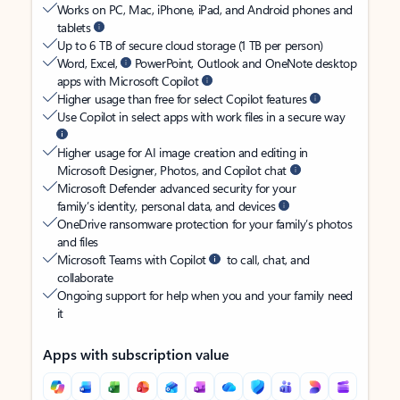
Works on PC, Mac, iPhone, iPad, and Android phones and
tablets
Up to 6 TB of secure cloud storage (1 TB per person)
Word, Excel,
PowerPoint, Outlook and OneNote desktop
apps with Microsoft Copilot
Higher usage than free for select Copilot features
Use Copilot in select apps with work files in a secure way
Higher usage for AI image creation and editing in
Microsoft Designer, Photos, and Copilot chat
Microsoft Defender advanced security for your
family’s identity, personal data, and devices
OneDrive ransomware protection for your family’s photos
and files
Microsoft Teams with Copilot
to call, chat, and
collaborate
Ongoing support for help when you and your family need
it
Apps with subscription value