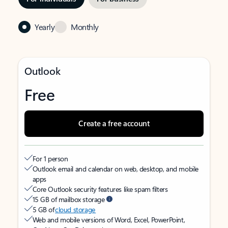
Yearly
Monthly
Outlook
Free
Create a free account
For 1 person
Outlook email and calendar on web, desktop, and mobile
apps
Core Outlook security features like spam filters
15 GB of mailbox storage
5 GB of
cloud storage
Web and mobile versions of Word, Excel, PowerPoint,