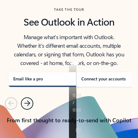
TAKE THE TOUR
See Outlook in Action
Manage what’s important with Outlook.
Whether it’s different email accounts, multiple
calendars, or signing that form, Outlook has you
covered - at home, for work, or on-the-go.
Email like a pro
Connect your accounts
Previous
Next
From first thought to ready-to-send with Copilot