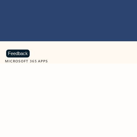
Feedback
MICROSOFT 365 APPS
Learn more about Microsoft
365 products
View all
Showing slide 1 of 9
Word
Excel