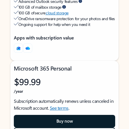
Advanced Outlook security features
100 GB of mailbox storage
100 GB of secure
cloud storage
OneDrive ransomware protection for your photos and files
Ongoing support for help when you need it
Apps with subscription value
Microsoft 365 Personal
$99.99
/year
Subscription automatically renews unless canceled in
Microsoft account.
See terms
.
Buy now