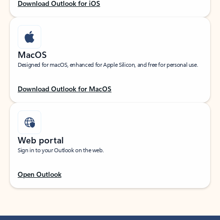
Download Outlook for iOS
MacOS
Designed for macOS, enhanced for Apple Silicon, and free for personal use.
Download Outlook for MacOS
Web portal
Sign in to your Outlook on the web.
Open Outlook