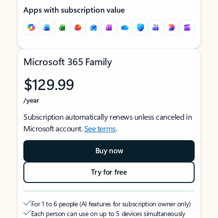
Apps with subscription value
Microsoft 365 Family
$129.99
/year
Subscription automatically renews unless canceled in
Microsoft account.
See terms
.
Buy now
Try for free
For 1 to 6 people (AI features for subscription owner only)
Each person can use on up to 5 devices simultaneously