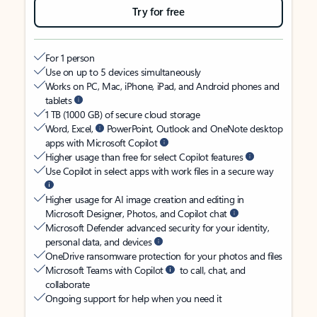
Try for free
For 1 person
Use on up to 5 devices simultaneously
Works on PC, Mac, iPhone, iPad, and Android phones and
tablets
1 TB (1000 GB) of secure cloud storage
Word, Excel,
PowerPoint, Outlook and OneNote desktop
apps with Microsoft Copilot
Higher usage than free for select Copilot features
Use Copilot in select apps with work files in a secure way
Higher usage for AI image creation and editing in
Microsoft Designer, Photos, and Copilot chat
Microsoft Defender advanced security for your identity,
personal data, and devices
OneDrive ransomware protection for your photos and files
Microsoft Teams with Copilot
to call, chat, and
collaborate
Ongoing support for help when you need it