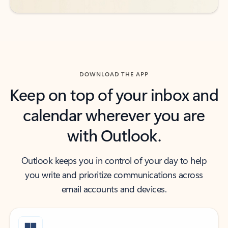
DOWNLOAD THE APP
Keep on top of your inbox and
calendar wherever you are
with Outlook.
Outlook keeps you in control of your day to help
you write and prioritize communications across
email accounts and devices.