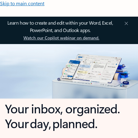
Skip to main content
Learn how to create and edit within your Word, Excel,
PowerPoint, and Outlook apps.
Watch our Copilot webinar on demand.
Your inbox, organized.
Your day, planned.