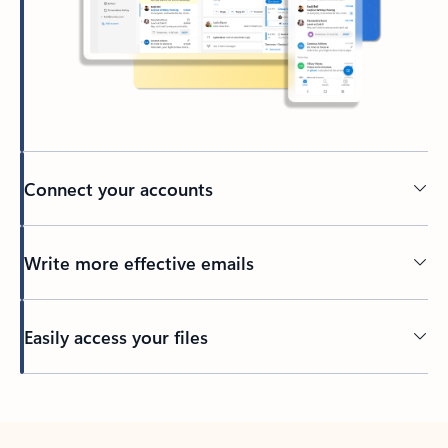
Connect your accounts
Write more effective emails
Easily access your files
Back to tabs