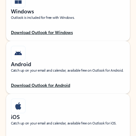
Windows
Outlook is included for free with Windows.
Download Outlook for Windows
Android
Catch up on your email and calendar, available free on Outlook for Android.
Download Outlook for Android
iOS
Catch up on your email and calendar, available free on Outlook for iOS.