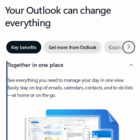
Your Outlook can change
everything
Next
Key benefits
Get more from Outlook
Copilot in Out
Together in one place
See everything you need to manage your day in one view.
Easily stay on top of emails, calendars, contacts, and to-do lists
—at home or on the go.