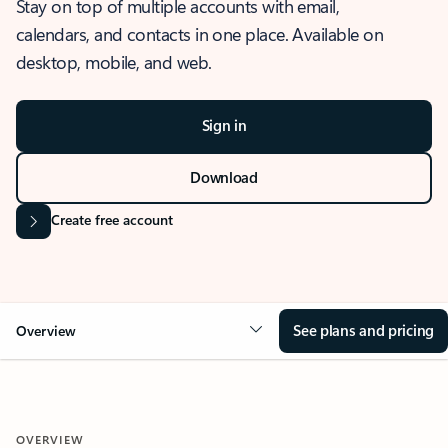
Stay on top of multiple accounts with email,
calendars, and contacts in one place. Available on
desktop, mobile, and web.
Sign in
Download
Create free account
See plans and pricing
Overview
OVERVIEW