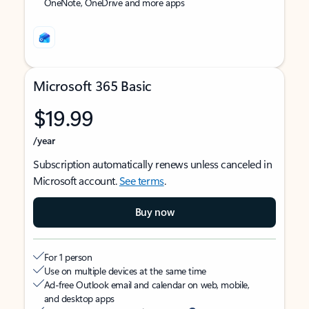
OneNote, OneDrive and more apps
Microsoft 365 Basic
$19.99
/year
Subscription automatically renews unless canceled in
Microsoft account.
See terms
.
Buy now
For 1 person
Use on multiple devices at the same time
Ad-free Outlook email and calendar on web, mobile,
and desktop apps