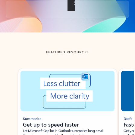
Back to tabs
FEATURED RESOURCES
Showing slide 1 of 3
Summarize
Draft
Get up to speed faster ​
Fast
Let Microsoft Copilot in Outlook summarize long email
Get you