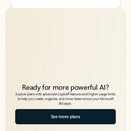
Back to tabs
Back to tabs
Ready for more powerful AI?
6
Explore plans with advanced Copilot
features and higher usage limits
to help you create, organize, and move faster across your Microsoft
365 apps.
See more plans