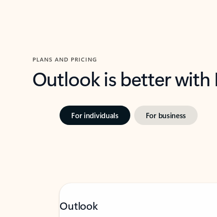
PLANS AND PRICING
Outlook is better with
For individuals
For business
Outlook