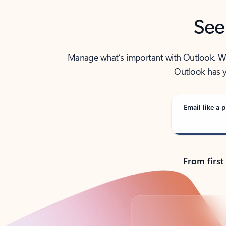
See
Manage what’s important with Outlook. Whet
Outlook has y
Email like a p
From first