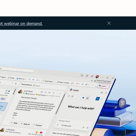
ot webinar on demand.