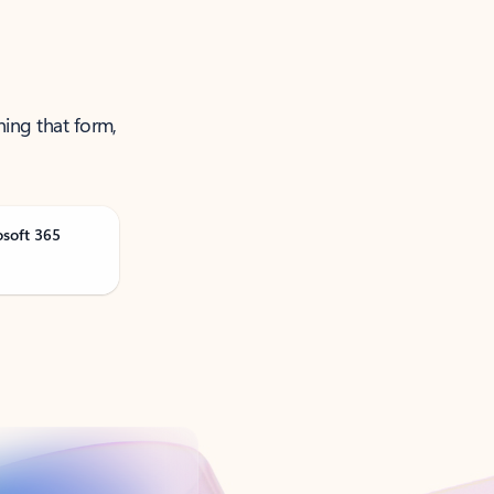
ning that form,
osoft 365