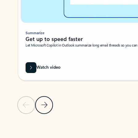
Summarize
Get up to speed faster ​
Let Microsoft Copilot in Outlook summarize long email threads so you can g
Watch video
Previous Slide
Next Slide
Back to carousel navigation controls