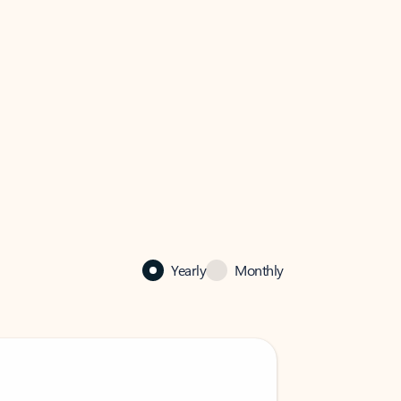
Yearly
Monthly