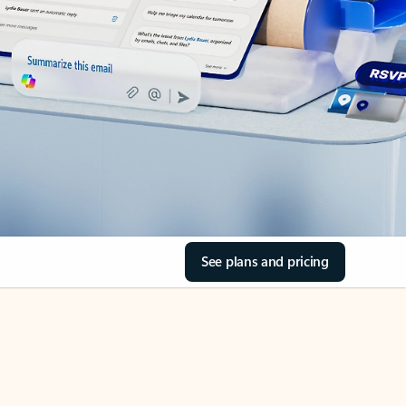
See plans and pricing