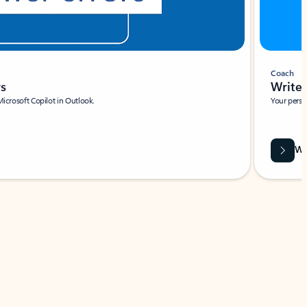
Coach
rs
Write 
Microsoft Copilot in Outlook.
Your person
Wa