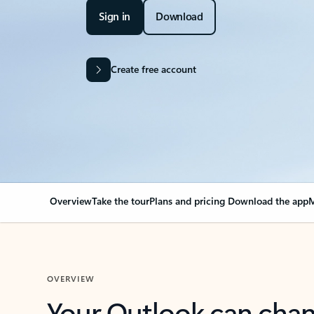
Sign in
Download
Create free account
Overview
Take the tour
Plans and pricing
Download the app
M
OVERVIEW
Your Outlook can cha