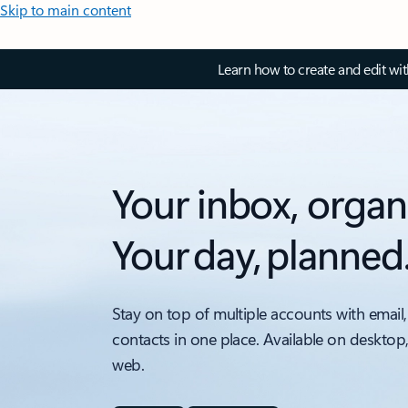
Skip to main content
Learn how to create and edit wi
Your inbox, organ
Your day, planned
Stay on top of multiple accounts with email,
contacts in one place. Available on desktop
web.