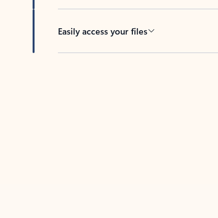
Easily access your files
Back to tabs