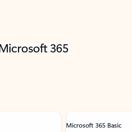
 Microsoft 365
Microsoft 365 Basic