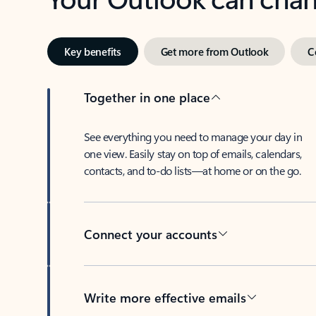
Key benefits
Get more from Outlook
C
Together in one place
See everything you need to manage your day in
one view. Easily stay on top of emails, calendars,
contacts, and to-do lists—at home or on the go.
Connect your accounts
Write more effective emails