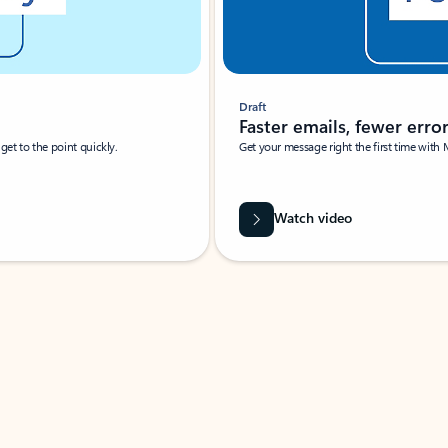
Draft
Faster emails, fewer erro
et to the point quickly.
Get your message right the first time with 
Watch video