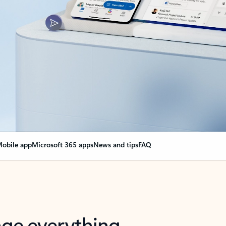
obile app
Microsoft 365 apps
News and tips
FAQ
nge everything