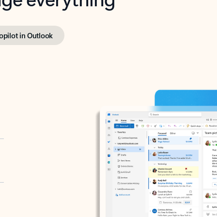
opilot in Outlook