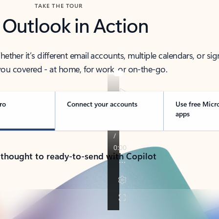
TAKE THE TOUR
 Outlook in Action
her it’s different email accounts, multiple calendars, or sig
ou covered - at home, for work, or on-the-go.
ro
Connect your accounts
Use free Micr
apps
 thought to ready-to-send with Copilot