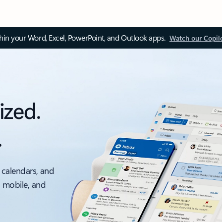
thin your Word, Excel, PowerPoint, and Outlook apps.
Watch our Copil
ized.
.
 calendars, and
, mobile, and