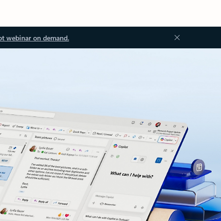
ot webinar on demand.