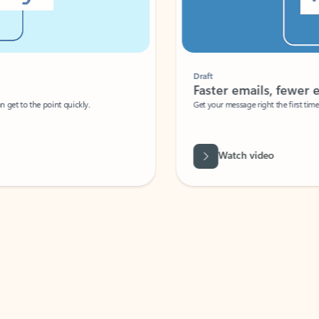
Draft
Faster emails, fewer erro
et to the point quickly.
Get your message right the first time with 
Watch video