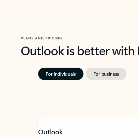
PLANS AND PRICING
Outlook is better with
For individuals
For business
Outlook