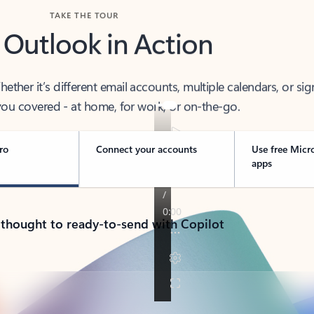
TAKE THE TOUR
 Outlook in Action
her it’s different email accounts, multiple calendars, or sig
ou covered - at home, for work, or on-the-go.
ro
Connect your accounts
Use free Micr
apps
 thought to ready-to-send with Copilot