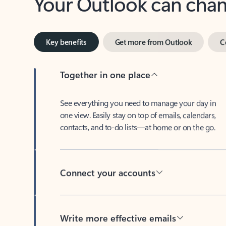
Key benefits
Get more from Outlook
C
Together in one place
See everything you need to manage your day in
one view. Easily stay on top of emails, calendars,
contacts, and to-do lists—at home or on the go.
Connect your accounts
Write more effective emails