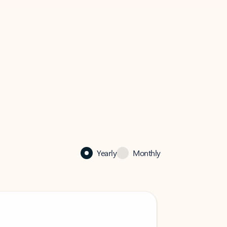
Yearly
Monthly