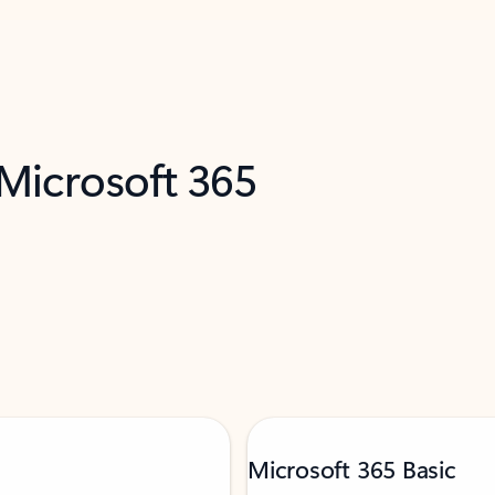
 Microsoft 365
Microsoft 365 Basic