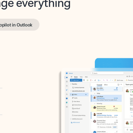
opilot in Outlook