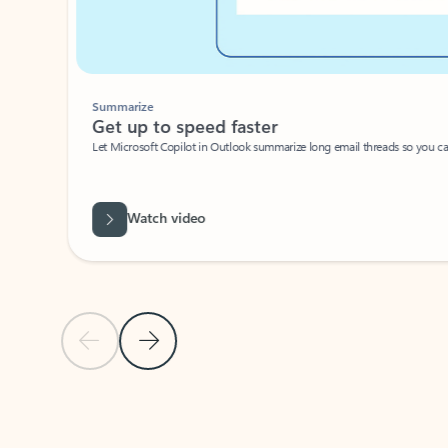
Summarize
Get up to speed faster ​
Let Microsoft Copilot in Outlook summarize long email threads so you can g
Watch video
Previous Slide
Next Slide
Back to carousel navigation controls