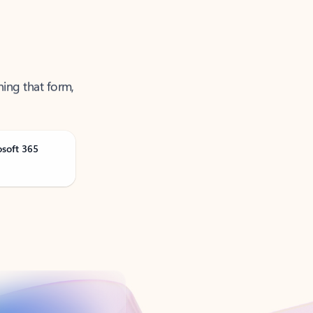
ning that form,
osoft 365