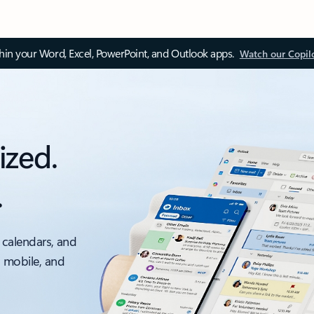
thin your Word, Excel, PowerPoint, and Outlook apps.
Watch our Copil
ized.
.
 calendars, and
, mobile, and