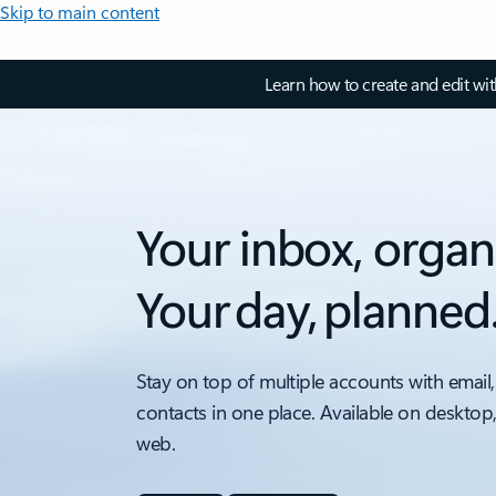
Skip to main content
Learn how to create and edit wi
Your inbox, organ
Your day, planned
Stay on top of multiple accounts with email,
contacts in one place. Available on desktop
web.