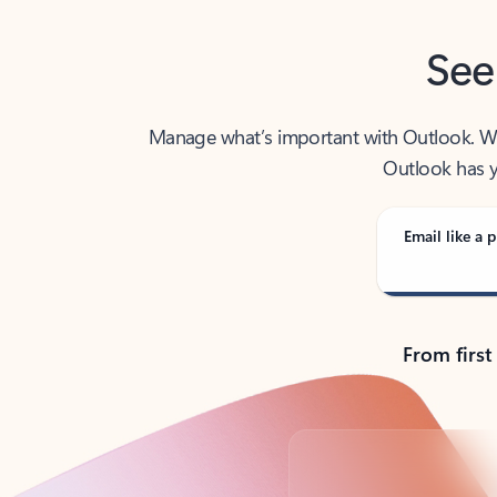
See
Manage what’s important with Outlook. Whet
Outlook has y
Email like a p
From first