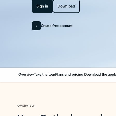
Sign in
Download
Create free account
Overview
Take the tour
Plans and pricing
Download the app
M
OVERVIEW
Your Outlook can cha