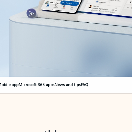
obile app
Microsoft 365 apps
News and tips
FAQ
nge everything