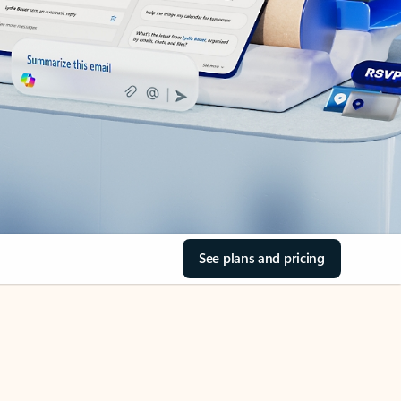
See plans and pricing