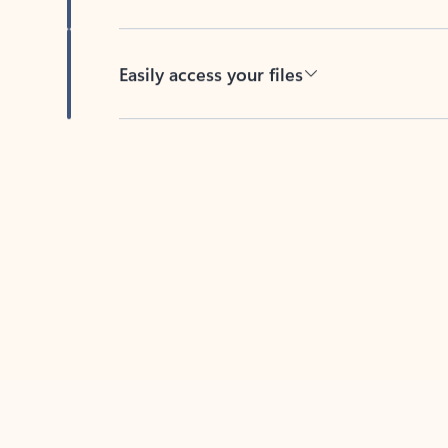
Easily access your files
Back to tabs