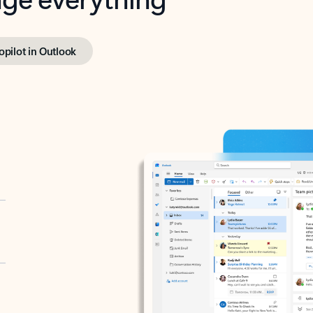
opilot in Outlook