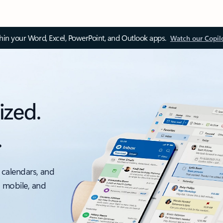
thin your Word, Excel, PowerPoint, and Outlook apps.
Watch our Copil
ized.
.
 calendars, and
, mobile, and