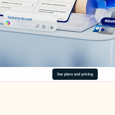
See plans and pricing