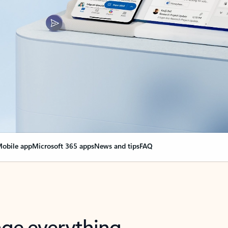
obile app
Microsoft 365 apps
News and tips
FAQ
nge everything