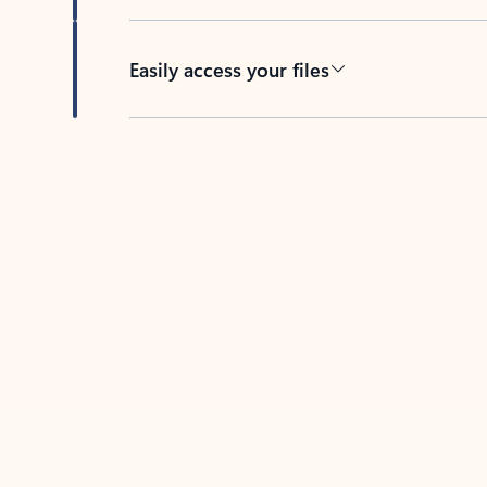
Easily access your files
Back to tabs