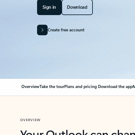
Sign in
Download
Create free account
Overview
Take the tour
Plans and pricing
Download the app
M
OVERVIEW
Your Outlook can cha