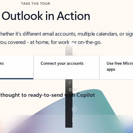
TAKE THE TOUR
 Outlook in Action
her it’s different email accounts, multiple calendars, or sig
ou covered - at home, for work, or on-the-go.
ro
Connect your accounts
Use free Micr
apps
 thought to ready-to-send with Copilot