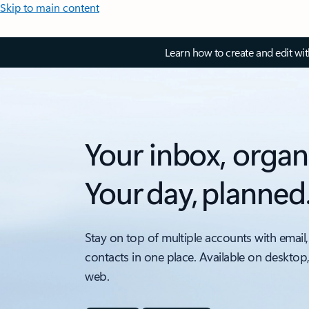
Skip to main content
Learn how to create and edit wi
Your inbox, organ
Your day, planned
Stay on top of multiple accounts with email,
contacts in one place. Available on desktop
web.