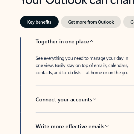
Key benefits
Get more from Outlook
C
Together in one place
See everything you need to manage your day in
one view. Easily stay on top of emails, calendars,
contacts, and to-do lists—at home or on the go.
Connect your accounts
Write more effective emails