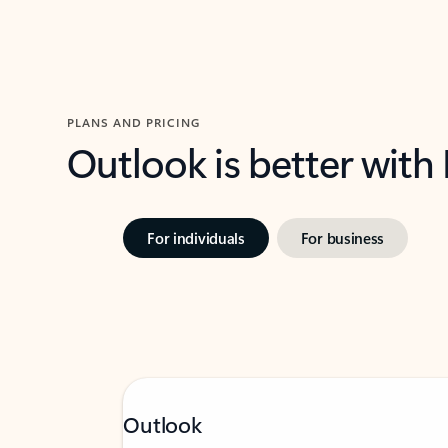
PLANS AND PRICING
Outlook is better with
For individuals
For business
Outlook