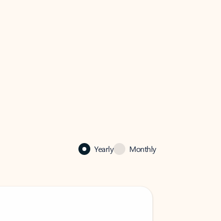
Yearly
Monthly