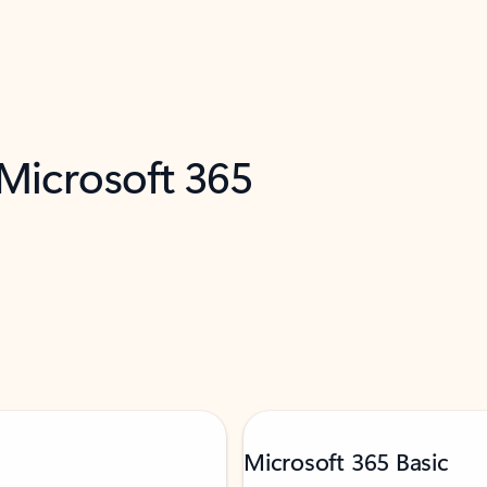
 Microsoft 365
Microsoft 365 Basic