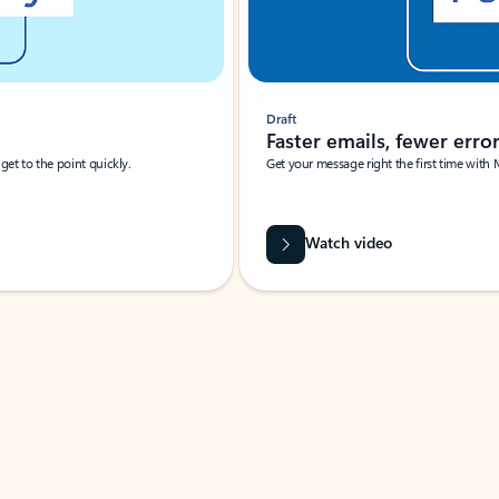
Draft
Faster emails, fewer erro
et to the point quickly.
Get your message right the first time with 
Watch video