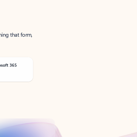
ning that form,
osoft 365