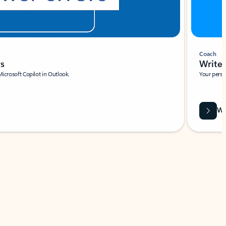
Coach
rs
Write 
Microsoft Copilot in Outlook.
Your person
Wa