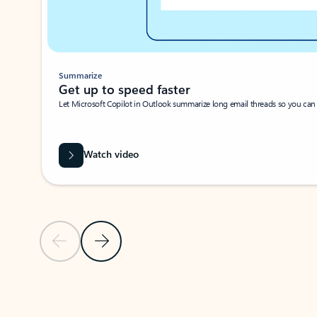
Summarize
Get up to speed faster ​
Let Microsoft Copilot in Outlook summarize long email threads so you can g
Watch video
Previous Slide
Next Slide
Back to carousel navigation controls