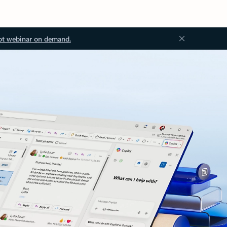
ot webinar on demand.