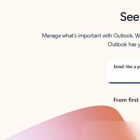
See
Manage what’s important with Outlook. Whet
Outlook has y
Email like a p
From first