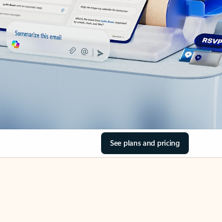
See plans and pricing