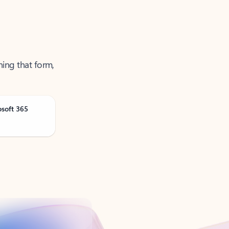
ning that form,
osoft 365