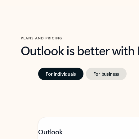
PLANS AND PRICING
Outlook is better with
For individuals
For business
Outlook