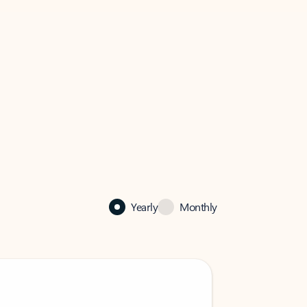
Yearly
Monthly