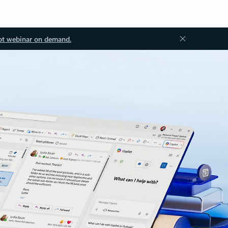
ot webinar on demand.