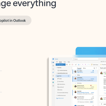
opilot in Outlook