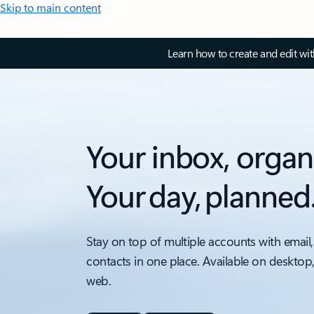
Skip to main content
Learn how to create and edit wi
Your inbox, organ
Your day, planned
Stay on top of multiple accounts with email,
contacts in one place. Available on desktop
web.