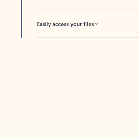
Easily access your files
Back to tabs