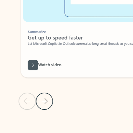
Summarize
Get up to speed faster ​
Let Microsoft Copilot in Outlook summarize long email threads so you can g
Watch video
Previous Slide
Next Slide
Back to carousel navigation controls