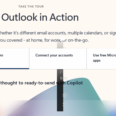
TAKE THE TOUR
 Outlook in Action
her it’s different email accounts, multiple calendars, or sig
ou covered - at home, for work, or on-the-go.
ro
Connect your accounts
Use free Micr
apps
 thought to ready-to-send with Copilot