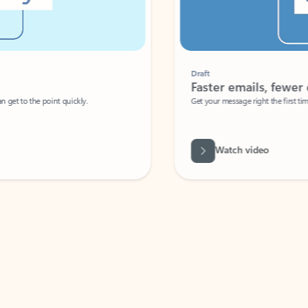
Draft
Faster emails, fewer erro
et to the point quickly.
Get your message right the first time with 
Watch video