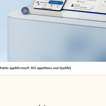
obile app
Microsoft 365 apps
News and tips
FAQ
nge everything