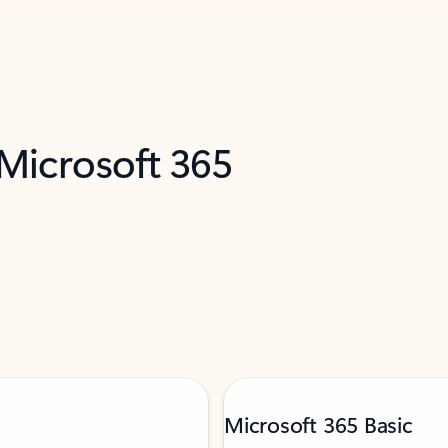
 Microsoft 365
Microsoft 365 Basic