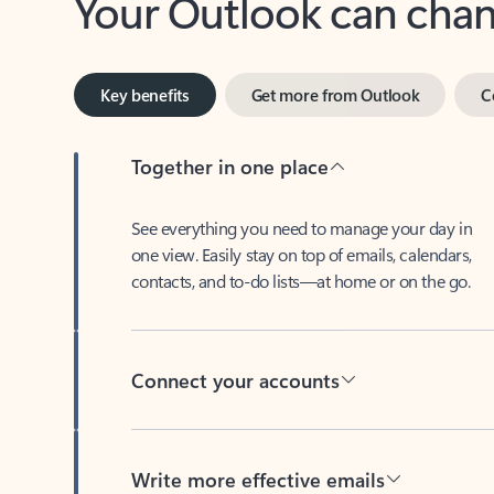
Key benefits
Get more from Outlook
C
Together in one place
See everything you need to manage your day in
one view. Easily stay on top of emails, calendars,
contacts, and to-do lists—at home or on the go.
Connect your accounts
Write more effective emails