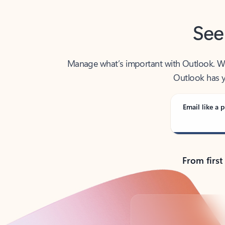
See
Manage what’s important with Outlook. Whet
Outlook has y
Email like a p
From first