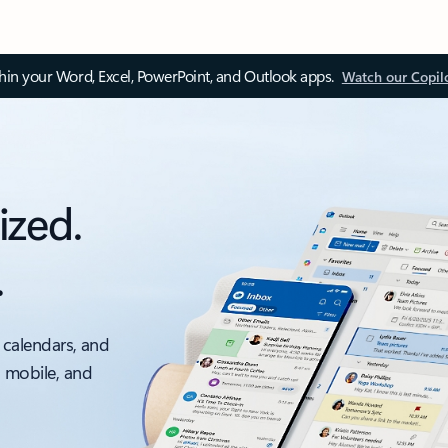
thin your Word, Excel, PowerPoint, and Outlook apps.
Watch our Copil
ized.
.
 calendars, and
, mobile, and