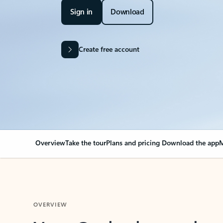
Sign in
Download
Create free account
Overview
Take the tour
Plans and pricing
Download the app
M
OVERVIEW
Your Outlook can cha