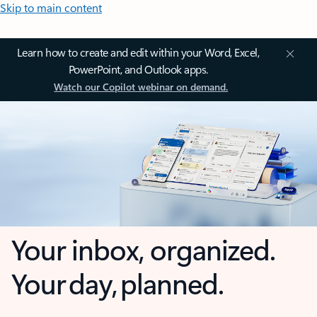
Skip to main content
Learn how to create and edit within your Word, Excel,
PowerPoint, and Outlook apps.
Watch our Copilot webinar on demand.
Your inbox, organized.
Your day, planned.