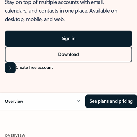
Stay on top of multiple accounts with email,
calendars, and contacts in one place. Available on
desktop, mobile, and web.
Sign in
Download
Create free account
See plans and pricing
Overview
OVERVIEW