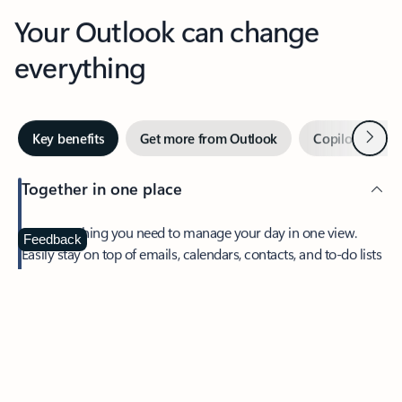
Your Outlook can change
everything
Next
Key benefits
Get more from Outlook
Copilot in Out
Together in one place
See everything you need to manage your day in one view.
Feedback
Easily stay on top of emails, calendars, contacts, and to-do lists
—at home or on the go.