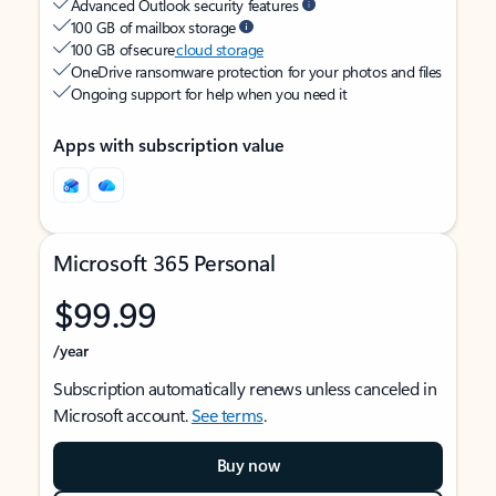
Advanced Outlook security features
100 GB of mailbox storage
100 GB of secure
cloud storage
OneDrive ransomware protection for your photos and files
Ongoing support for help when you need it
Apps with subscription value
Microsoft 365 Personal
$99.99
/year
Subscription automatically renews unless canceled in
Microsoft account.
See terms
.
Buy now