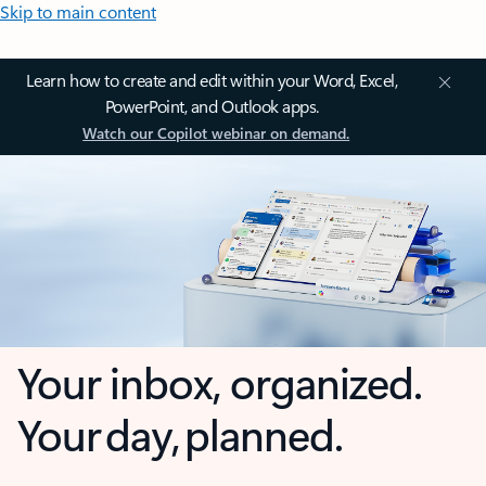
Skip to main content
Learn how to create and edit within your Word, Excel,
PowerPoint, and Outlook apps.
Watch our Copilot webinar on demand.
Your inbox, organized.
Your day, planned.