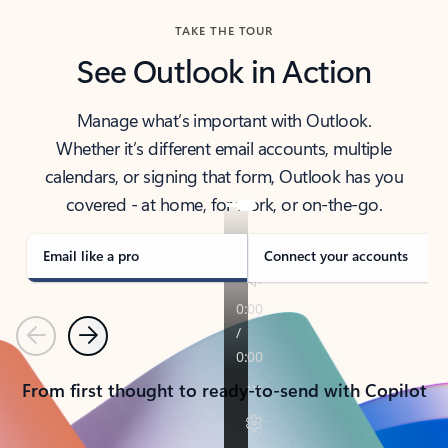
TAKE THE TOUR
See Outlook in Action
Manage what’s important with Outlook.
Whether it’s different email accounts, multiple
calendars, or signing that form, Outlook has you
covered - at home, for work, or on-the-go.
Email like a pro
Connect your accounts
Previous
Next
From first thought to ready-to-send with Copilot