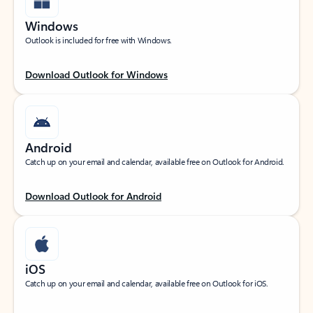
Windows
Outlook is included for free with Windows.
Download Outlook for Windows
Android
Catch up on your email and calendar, available free on Outlook for Android.
Download Outlook for Android
iOS
Catch up on your email and calendar, available free on Outlook for iOS.