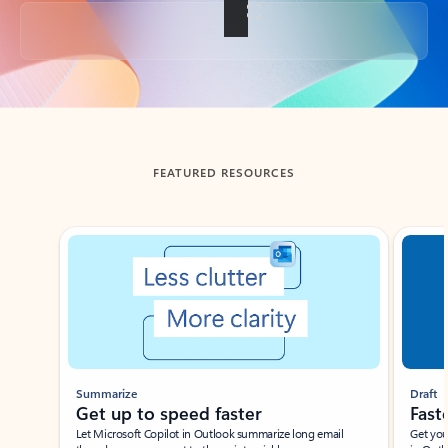
Back to tabs
FEATURED RESOURCES
Showing slide 1 of 3
Summarize
Draft
Get up to speed faster ​
Fast
Let Microsoft Copilot in Outlook summarize long email
Get you