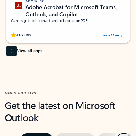
ADOBE INC.
Adobe Acrobat for Microsoft Teams,
Outlook, and Copilot
Gain insights, edit, convert, and collaborate on PDFs
Rated (#=ratingAverage#) stars out of 5 stars, by 73195 users.
4.1
(73195)
Learn More
View all apps
NEWS AND TIPS
Get the latest on Microsoft
Outlook