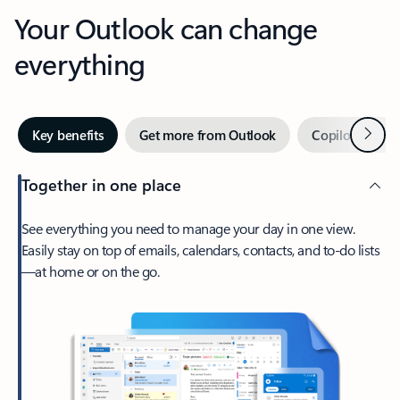
Your Outlook can change
everything
Next
Key benefits
Get more from Outlook
Copilot in Out
Together in one place
See everything you need to manage your day in one view.
Easily stay on top of emails, calendars, contacts, and to-do lists
—at home or on the go.