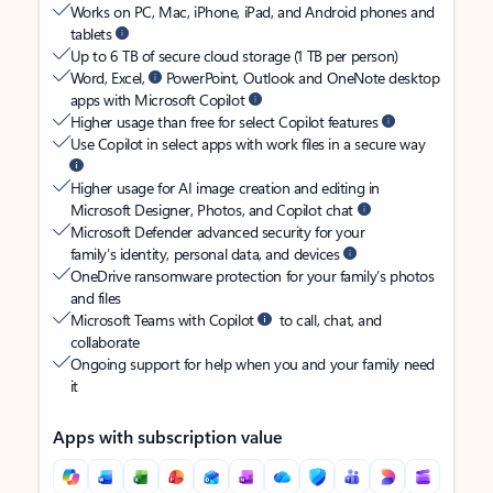
Works on PC, Mac, iPhone, iPad, and Android phones and
tablets
Up to 6 TB of secure cloud storage (1 TB per person)
Word, Excel,
PowerPoint, Outlook and OneNote desktop
apps with Microsoft Copilot
Higher usage than free for select Copilot features
Use Copilot in select apps with work files in a secure way
Higher usage for AI image creation and editing in
Microsoft Designer, Photos, and Copilot chat
Microsoft Defender advanced security for your
family’s identity, personal data, and devices
OneDrive ransomware protection for your family’s photos
and files
Microsoft Teams with Copilot
to call, chat, and
collaborate
Ongoing support for help when you and your family need
it
Apps with subscription value