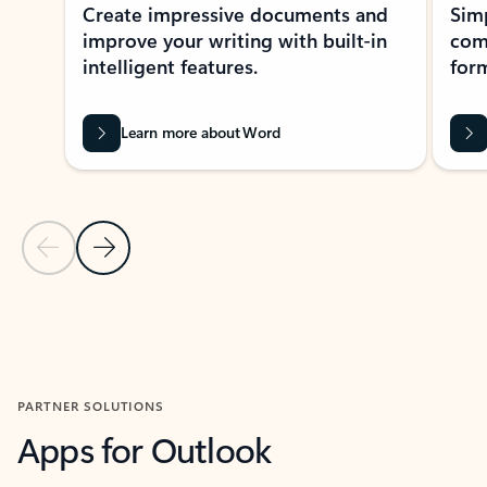
Create impressive documents and
Sim
improve your writing with built-in
com
intelligent features.
form
Learn more about Word
Previous Slide
Next Slide
Back to MICROSOFT 365 APPS carousel section
PARTNER SOLUTIONS
Apps for Outlook