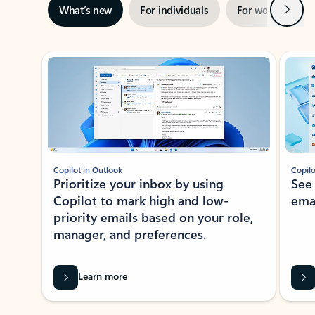
Next
What’s new
For individuals
For work
Ti
Showing slide 1 of 3
Copilot in Outlook
Copilo
Prioritize your inbox by using
See
Copilot to mark high and low-
ema
priority emails based on your role,
manager, and preferences.
Learn more