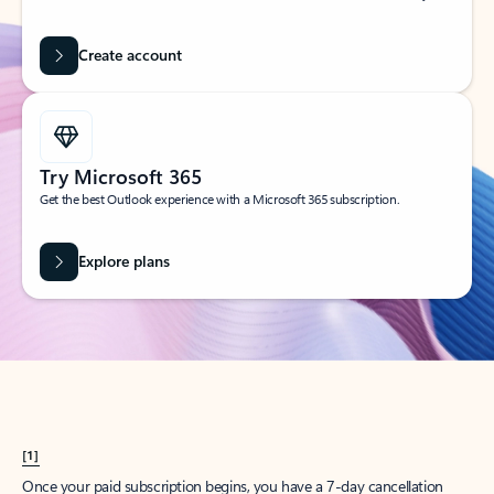
Create account
Try Microsoft 365
Get the best Outlook experience with a Microsoft 365 subscription.
Explore plans
[1]
Once your paid subscription begins, you have a 7-day cancellation