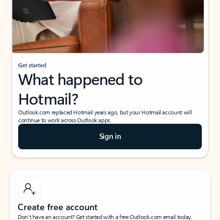
Get started
What happened to
Hotmail?
Outlook.com replaced Hotmail years ago, but your Hotmail account will
continue to work across Outlook apps.
Sign in
Create free account
Don’t have an account? Get started with a free Outlook.com email today.