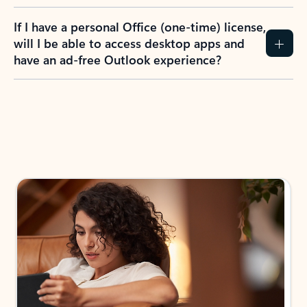
If I have a personal Office (one-time) license,
will I be able to access desktop apps and
have an ad-free Outlook experience?