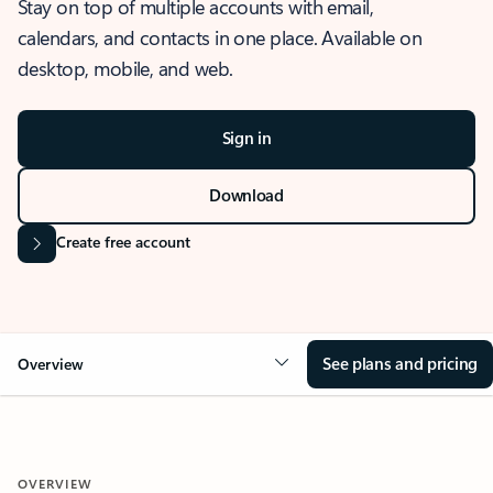
Stay on top of multiple accounts with email,
calendars, and contacts in one place. Available on
desktop, mobile, and web.
Sign in
Download
Create free account
See plans and pricing
Overview
OVERVIEW