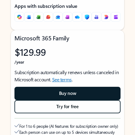
Apps with subscription value
Microsoft 365 Family
$129.99
/year
Subscription automatically renews unless canceled in
Microsoft account.
See terms
.
Buy now
Try for free
For 1 to 6 people (AI features for subscription owner only)
Each person can use on up to 5 devices simultaneously