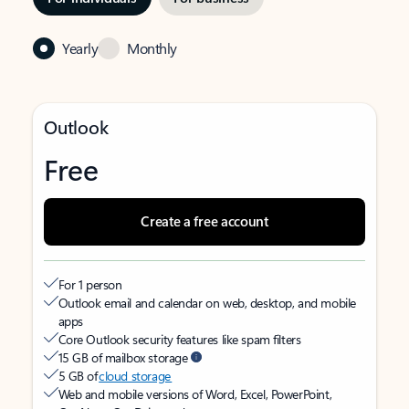
Yearly
Monthly
Outlook
Free
Create a free account
For 1 person
Outlook email and calendar on web, desktop, and mobile
apps
Core Outlook security features like spam filters
15 GB of mailbox storage
5 GB of
cloud storage
Web and mobile versions of Word, Excel, PowerPoint,