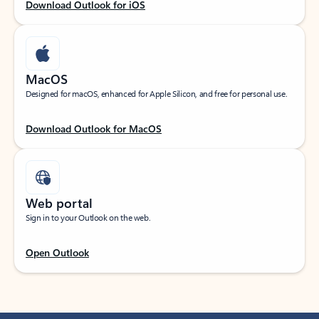
Download Outlook for iOS
MacOS
Designed for macOS, enhanced for Apple Silicon, and free for personal use.
Download Outlook for MacOS
Web portal
Sign in to your Outlook on the web.
Open Outlook