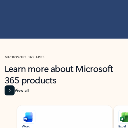
MICROSOFT 365 APPS
Learn more about Microsoft
365 products
View all
Showing slide 1 of 9
Word
Excel