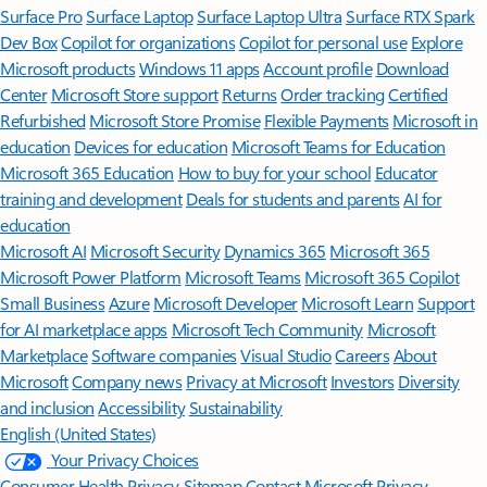
Surface Pro
Surface Laptop
Surface Laptop Ultra
Surface RTX Spark
Dev Box
Copilot for organizations
Copilot for personal use
Explore
Microsoft products
Windows 11 apps
Account profile
Download
Center
Microsoft Store support
Returns
Order tracking
Certified
Refurbished
Microsoft Store Promise
Flexible Payments
Microsoft in
education
Devices for education
Microsoft Teams for Education
Microsoft 365 Education
How to buy for your school
Educator
training and development
Deals for students and parents
AI for
education
Microsoft AI
Microsoft Security
Dynamics 365
Microsoft 365
Microsoft Power Platform
Microsoft Teams
Microsoft 365 Copilot
Small Business
Azure
Microsoft Developer
Microsoft Learn
Support
for AI marketplace apps
Microsoft Tech Community
Microsoft
Marketplace
Software companies
Visual Studio
Careers
About
Microsoft
Company news
Privacy at Microsoft
Investors
Diversity
and inclusion
Accessibility
Sustainability
English (United States)
Your Privacy Choices
Consumer Health Privacy
Sitemap
Contact Microsoft
Privacy