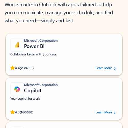
Work smarter in Outlook with apps tailored to help
you communicate, manage your schedule, and find
what you need—simply and fast.
Microsoft Corporation
Power BI
Collaborate better with your data.
Rated (#=ratingAverage#) stars out of 5 stars, by 238756 users.
4.4
(238756)
Learn More
Microsoft Corporation
Copilot
Your copilot for work
Rated (#=ratingAverage#) stars out of 5 stars, by 160880 users.
4.3
(160880)
Learn More