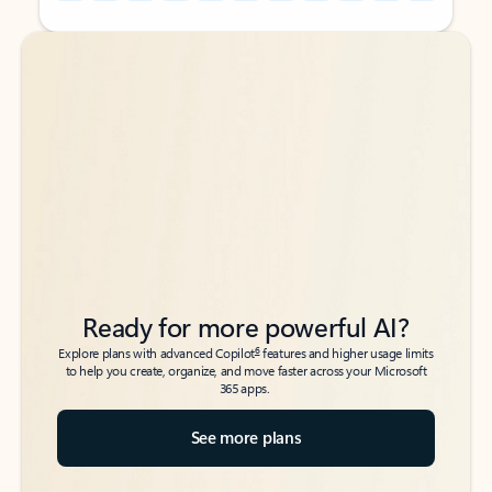
Back to tabs
Back to tabs
Ready for more powerful AI?
6
Explore plans with advanced Copilot
features and higher usage limits
to help you create, organize, and move faster across your Microsoft
365 apps.
See more plans