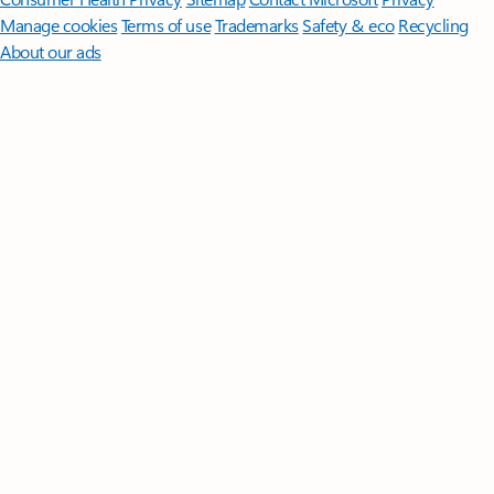
Manage cookies
Terms of use
Trademarks
Safety & eco
Recycling
About our ads