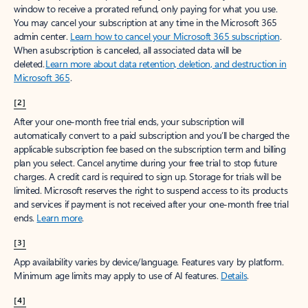
window to receive a prorated refund, only paying for what you use.
You may cancel your subscription at any time in the Microsoft 365
admin center.
Learn how to cancel your Microsoft 365 subscription
.
When a subscription is canceled, all associated data will be
deleted.
Learn more about data retention, deletion, and destruction in
Microsoft 365
.
[2]
After your one-month free trial ends, your subscription will
automatically convert to a paid subscription and you’ll be charged the
applicable subscription fee based on the subscription term and billing
plan you select. Cancel anytime during your free trial to stop future
charges. A credit card is required to sign up. Storage for trials will be
limited. Microsoft reserves the right to suspend access to its products
and services if payment is not received after your one-month free trial
ends.
Learn more
.
[3]
App availability varies by device/language. Features vary by platform.
Minimum age limits may apply to use of AI features.
Details
.
[4]