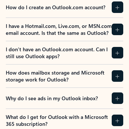
How do I create an Outlook.com account?
I have a Hotmail.com, Live.com, or MSN.com
email account. Is that the same as Outlook?
I don’t have an Outlook.com account. Can I
still use Outlook apps?
How does mailbox storage and Microsoft
storage work for Outlook?
Why do I see ads in my Outlook inbox?
What do I get for Outlook with a Microsoft
365 subscription?