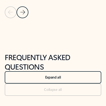
Previous Slide
Next Slide
Back to tabs
Back to NEWS AND TIPS-What's new tab section
FREQUENTLY ASKED
QUESTIONS
Expand all
Collapse all