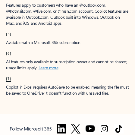
Features apply to customers who have an @outlook.com,
@hotmail.com, @live.com, or @msn.com account. Copilot features are
available in Outlook.com, Outlook built into Windows, Outlook on
Mac, and iOS and Android apps.
[5]
Available with a Microsoft 365 subscription.
[6]
AI features only available to subscription owner and cannot be shared;
usage limits apply.
Learn more
.
[7]
Copilot in Excel requires AutoSave to be enabled, meaning the file must
be saved to OneDrive; it doesn't function with unsaved files.
Follow Microsoft 365