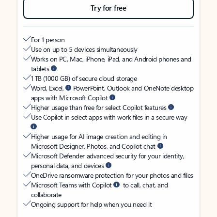
Try for free
For 1 person
Use on up to 5 devices simultaneously
Works on PC, Mac, iPhone, iPad, and Android phones and
tablets
1 TB (1000 GB) of secure cloud storage
Word, Excel,
PowerPoint, Outlook and OneNote desktop
apps with Microsoft Copilot
Higher usage than free for select Copilot features
Use Copilot in select apps with work files in a secure way
Higher usage for AI image creation and editing in
Microsoft Designer, Photos, and Copilot chat
Microsoft Defender advanced security for your identity,
personal data, and devices
OneDrive ransomware protection for your photos and files
Microsoft Teams with Copilot
to call, chat, and
collaborate
Ongoing support for help when you need it