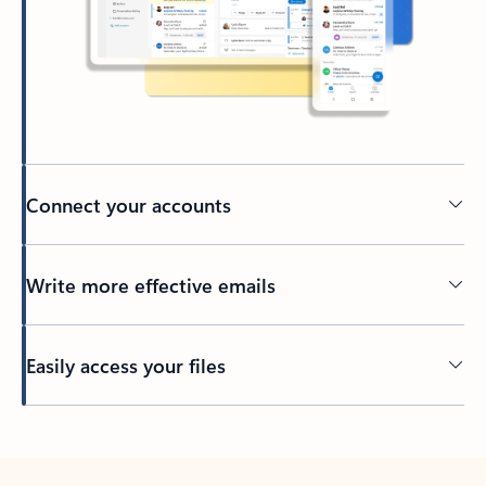
Connect your accounts
Write more effective emails
Easily access your files
Back to tabs