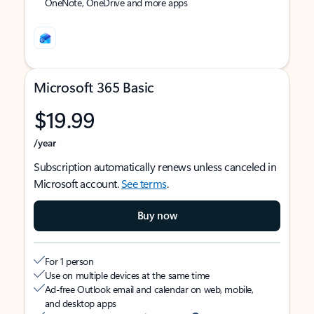
OneNote, OneDrive and more apps
Microsoft 365 Basic
$19.99
/year
Subscription automatically renews unless canceled in
Microsoft account.
See terms
.
Buy now
For 1 person
Use on multiple devices at the same time
Ad-free Outlook email and calendar on web, mobile,
and desktop apps