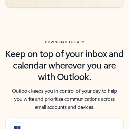
DOWNLOAD THE APP
Keep on top of your inbox and
calendar wherever you are
with Outlook.
Outlook keeps you in control of your day to help
you write and prioritize communications across
email accounts and devices.