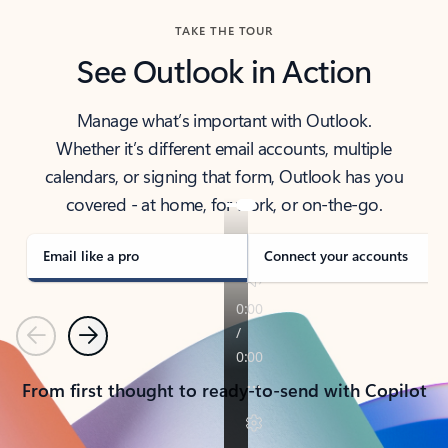
TAKE THE TOUR
See Outlook in Action
Manage what’s important with Outlook.
Whether it’s different email accounts, multiple
calendars, or signing that form, Outlook has you
covered - at home, for work, or on-the-go.
Email like a pro
Connect your accounts
Previous
Next
From first thought to ready-to-send with Copilot