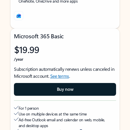
OneNote, OneDrive and more apps
Microsoft 365 Basic
$19.99
/year
Subscription automatically renews unless canceled in
Microsoft account.
See terms
.
Buy now
For 1 person
Use on multiple devices at the same time
Ad-free Outlook email and calendar on web, mobile,
and desktop apps