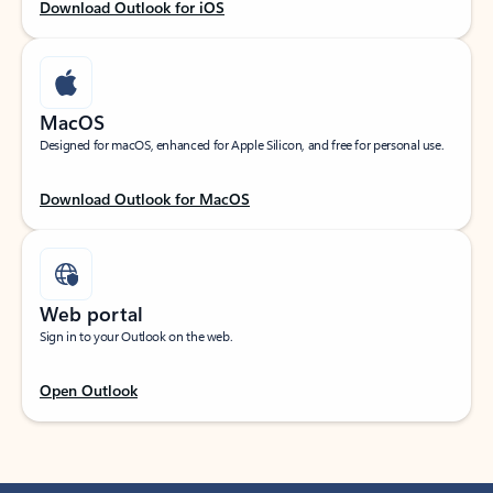
Download Outlook for iOS
MacOS
Designed for macOS, enhanced for Apple Silicon, and free for personal use.
Download Outlook for MacOS
Web portal
Sign in to your Outlook on the web.
Open Outlook