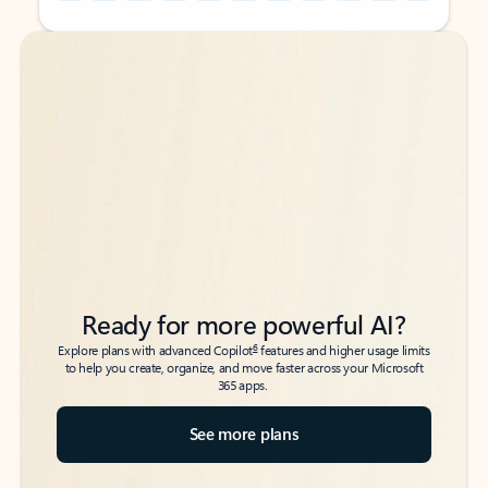
Back to tabs
Back to tabs
Ready for more powerful AI?
6
Explore plans with advanced Copilot
features and higher usage limits
to help you create, organize, and move faster across your Microsoft
365 apps.
See more plans