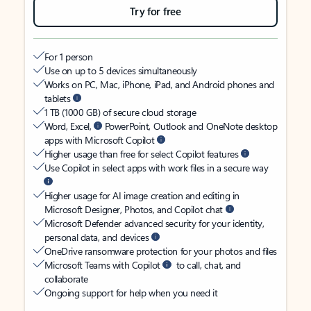
Try for free
For 1 person
Use on up to 5 devices simultaneously
Works on PC, Mac, iPhone, iPad, and Android phones and
tablets
1 TB (1000 GB) of secure cloud storage
Word, Excel,
PowerPoint, Outlook and OneNote desktop
apps with Microsoft Copilot
Higher usage than free for select Copilot features
Use Copilot in select apps with work files in a secure way
Higher usage for AI image creation and editing in
Microsoft Designer, Photos, and Copilot chat
Microsoft Defender advanced security for your identity,
personal data, and devices
OneDrive ransomware protection for your photos and files
Microsoft Teams with Copilot
to call, chat, and
collaborate
Ongoing support for help when you need it