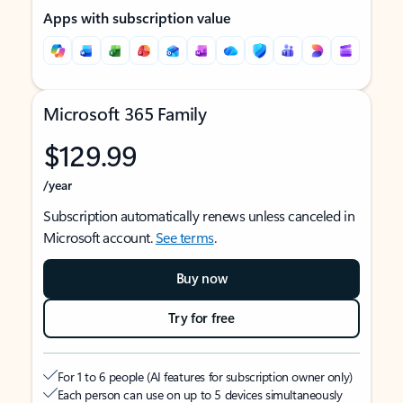
Apps with subscription value
Microsoft 365 Family
$129.99
/year
Subscription automatically renews unless canceled in
Microsoft account.
See terms
.
Buy now
Try for free
For 1 to 6 people (AI features for subscription owner only)
Each person can use on up to 5 devices simultaneously