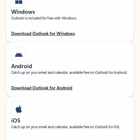
Windows
Outlook is included for free with Windows.
Download Outlook for Windows
Android
Catch up on your email and calendar, available free on Outlook for Android.
Download Outlook for Android
iOS
Catch up on your email and calendar, available free on Outlook for iOS.