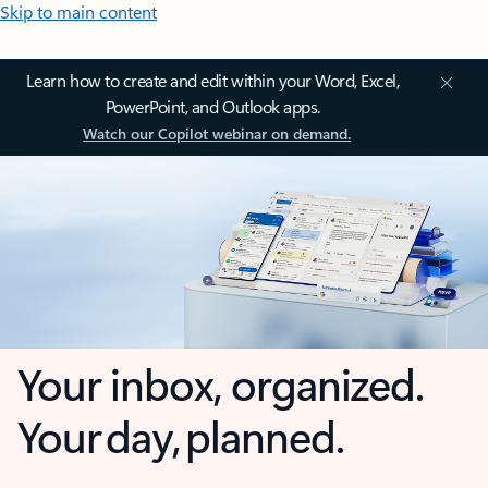
Skip to main content
Learn how to create and edit within your Word, Excel,
PowerPoint, and Outlook apps.
Watch our Copilot webinar on demand.
Your inbox, organized.
Your day, planned.