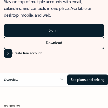
Stay on top of multiple accounts with email,
calendars, and contacts in one place. Available on
desktop, mobile, and web.
Sign in
Download
Create free account
See plans and pricing
Overview
OVERVIEW