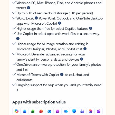
Works on PC, Mac, iPhone, iPad, and Android phones and
tablets
Up to 6 TB of secure cloud storage (1 TB per person)
Word, Excel,
PowerPoint, Outlook and OneNote desktop
apps with Microsoft Copilot
Higher usage than free for select Copilot features
Use Copilot in select apps with work files in a secure way
Higher usage for AI image creation and editing in
Microsoft Designer, Photos, and Copilot chat
Microsoft Defender advanced security for your
family’s identity, personal data, and devices
OneDrive ransomware protection for your family’s photos
and files
Microsoft Teams with Copilot
to call, chat, and
collaborate
Ongoing support for help when you and your family need
it
Apps with subscription value