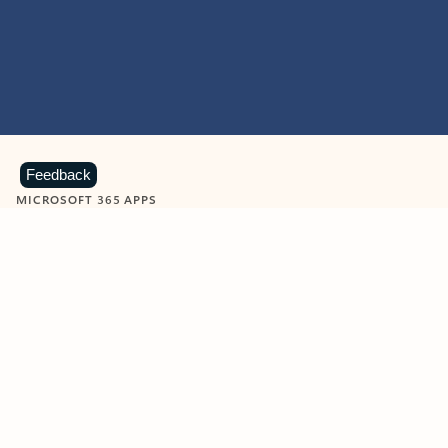
Feedback
MICROSOFT 365 APPS
Learn more about Microsoft
365 products
View all
Showing slide 1 of 9
Word
Excel