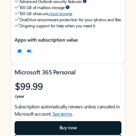
Advanced Outlook security features
100 GB of mailbox storage
100 GB of secure
cloud storage
OneDrive ransomware protection for your photos and files
Ongoing support for help when you need it
Apps with subscription value
Microsoft 365 Personal
$99.99
/year
Subscription automatically renews unless canceled in
Microsoft account.
See terms
.
Buy now