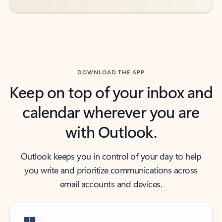
DOWNLOAD THE APP
Keep on top of your inbox and
calendar wherever you are
with Outlook.
Outlook keeps you in control of your day to help
you write and prioritize communications across
email accounts and devices.