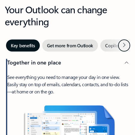
Your Outlook can change
everything
Next
Key benefits
Get more from Outlook
Copilot in Out
Together in one place
See everything you need to manage your day in one view.
Easily stay on top of emails, calendars, contacts, and to-do lists
—at home or on the go.