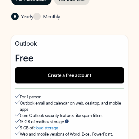
Yearly
Monthly
Outlook
Free
Create a free account
For 1 person
Outlook email and calendar on web, desktop, and mobile
apps
Core Outlook security features like spam filters
15 GB of mailbox storage
5 GB of
cloud storage
Web and mobile versions of Word, Excel, PowerPoint,