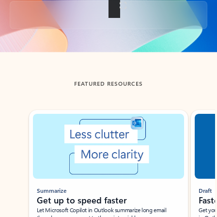
Back to tabs
FEATURED RESOURCES
Showing slide 1 of 3
Summarize
Draft
Get up to speed faster ​
Fast
Let Microsoft Copilot in Outlook summarize long email
Get you