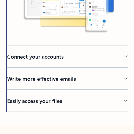
Connect your accounts
Write more effective emails
Easily access your files
Back to tabs