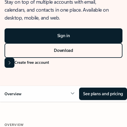
Stay on top of multiple accounts with email,
calendars, and contacts in one place. Available on
desktop, mobile, and web.
Sign in
Download
Create free account
See plans and pricing
Overview
OVERVIEW