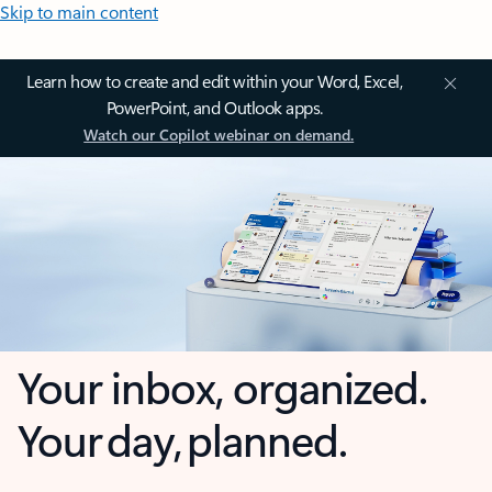
Skip to main content
Learn how to create and edit within your Word, Excel,
PowerPoint, and Outlook apps.
Watch our Copilot webinar on demand.
Your inbox, organized.
Your day, planned.