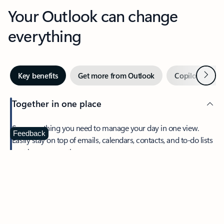
Your Outlook can change
everything
Next
Key benefits
Get more from Outlook
Copilot in Out
Together in one place
See everything you need to manage your day in one view.
Feedback
Easily stay on top of emails, calendars, contacts, and to-do lists
—at home or on the go.