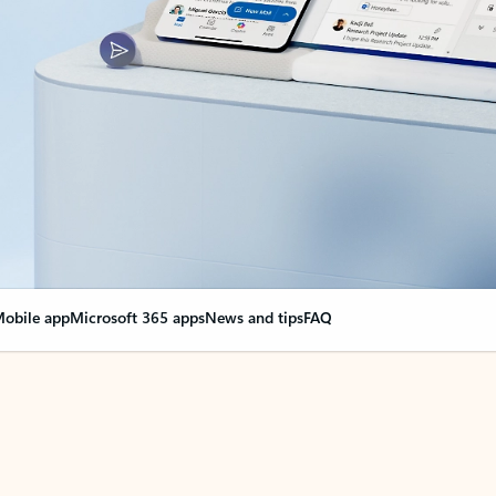
obile app
Microsoft 365 apps
News and tips
FAQ
nge everything