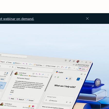
ot webinar on demand.