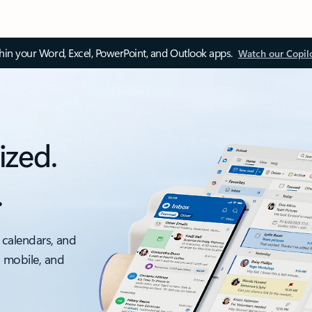
thin your Word, Excel, PowerPoint, and Outlook apps.
Watch our Copil
ized.
.
 calendars, and
, mobile, and