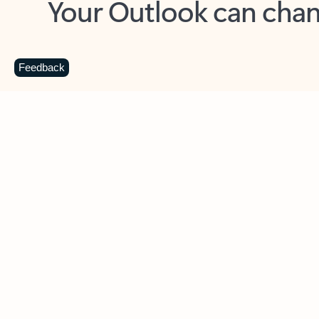
Key benefits
Get more from Outlook
C
Feedback
Together in one place
See everything you need to manage your day in
one view. Easily stay on top of emails, calendars,
contacts, and to-do lists—at home or on the go.
Connect your accounts
Write more effective emails