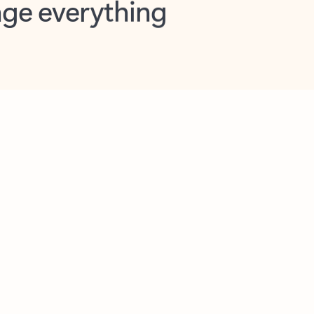
opilot in Outlook