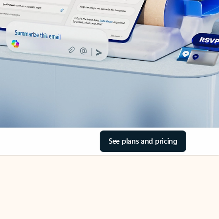
See plans and pricing