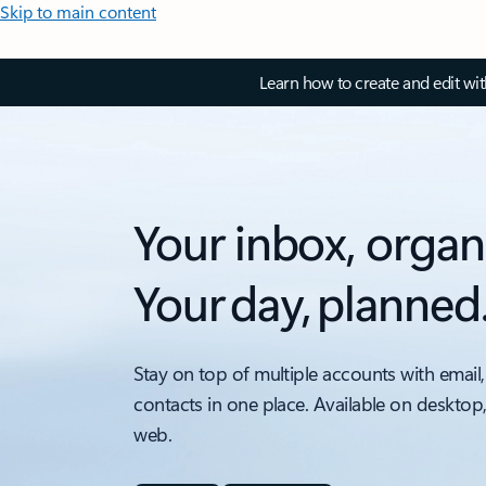
Skip to main content
Learn how to create and edit wi
Your inbox, organ
Your day, planned
Stay on top of multiple accounts with email,
contacts in one place. Available on desktop
web.