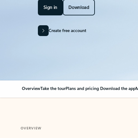
Sign in
Download
Create free account
Overview
Take the tour
Plans and pricing
Download the app
M
OVERVIEW
Your Outlook can cha