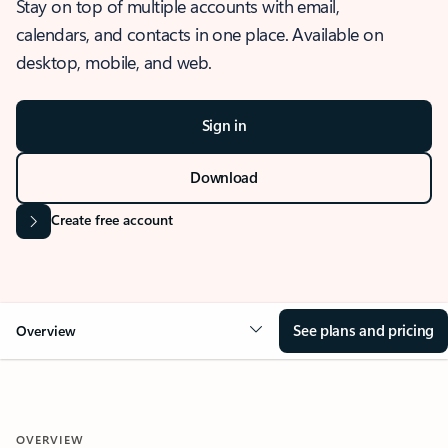
Stay on top of multiple accounts with email,
calendars, and contacts in one place. Available on
desktop, mobile, and web.
Sign in
Download
Create free account
See plans and pricing
Overview
OVERVIEW