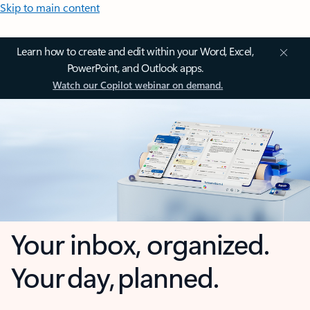
Skip to main content
Learn how to create and edit within your Word, Excel,
PowerPoint, and Outlook apps.
Watch our Copilot webinar on demand.
Your inbox, organized.
Your day, planned.