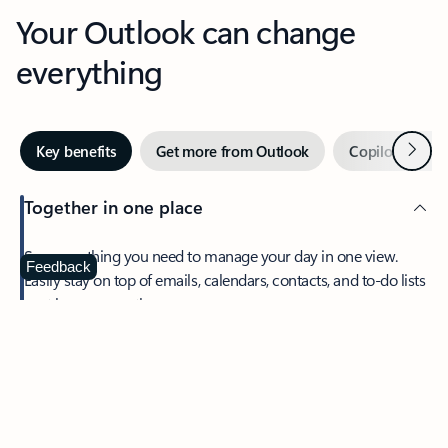
Your Outlook can change
everything
Next
Key benefits
Get more from Outlook
Copilot in Out
Together in one place
See everything you need to manage your day in one view.
Feedback
Easily stay on top of emails, calendars, contacts, and to-do lists
—at home or on the go.