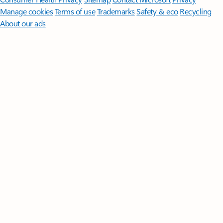
Manage cookies
Terms of use
Trademarks
Safety & eco
Recycling
About our ads