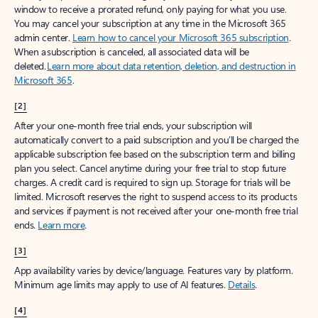
window to receive a prorated refund, only paying for what you use.
You may cancel your subscription at any time in the Microsoft 365
admin center.
Learn how to cancel your Microsoft 365 subscription
.
When a subscription is canceled, all associated data will be
deleted.
Learn more about data retention, deletion, and destruction in
Microsoft 365
.
[2]
After your one-month free trial ends, your subscription will
automatically convert to a paid subscription and you’ll be charged the
applicable subscription fee based on the subscription term and billing
plan you select. Cancel anytime during your free trial to stop future
charges. A credit card is required to sign up. Storage for trials will be
limited. Microsoft reserves the right to suspend access to its products
and services if payment is not received after your one-month free trial
ends.
Learn more
.
[3]
App availability varies by device/language. Features vary by platform.
Minimum age limits may apply to use of AI features.
Details
.
[4]