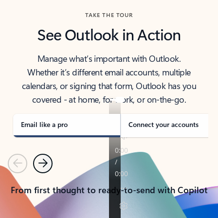
TAKE THE TOUR
See Outlook in Action
Manage what’s important with Outlook.
Whether it’s different email accounts, multiple
calendars, or signing that form, Outlook has you
covered - at home, for work, or on-the-go.
Email like a pro
Connect your accounts
Previous
Next
From first thought to ready-to-send with Copilot