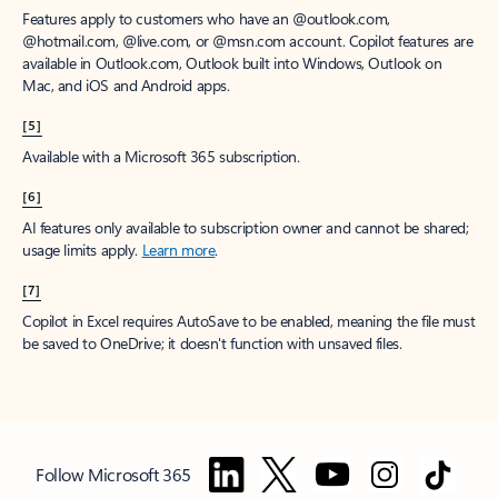
Features apply to customers who have an @outlook.com,
@hotmail.com, @live.com, or @msn.com account. Copilot features are
available in Outlook.com, Outlook built into Windows, Outlook on
Mac, and iOS and Android apps.
[5]
Available with a Microsoft 365 subscription.
[6]
AI features only available to subscription owner and cannot be shared;
usage limits apply.
Learn more
.
[7]
Copilot in Excel requires AutoSave to be enabled, meaning the file must
be saved to OneDrive; it doesn't function with unsaved files.
Follow Microsoft 365