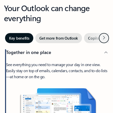
Your Outlook can change
everything
Next
Key benefits
Get more from Outlook
Copilot in Out
Together in one place
See everything you need to manage your day in one view.
Easily stay on top of emails, calendars, contacts, and to-do lists
—at home or on the go.