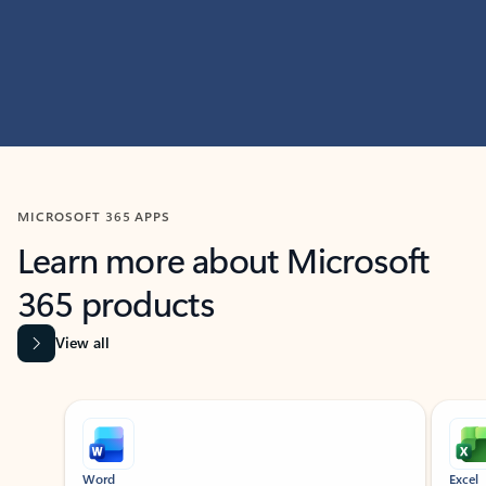
MICROSOFT 365 APPS
Learn more about Microsoft
365 products
View all
Showing slide 1 of 9
Word
Excel