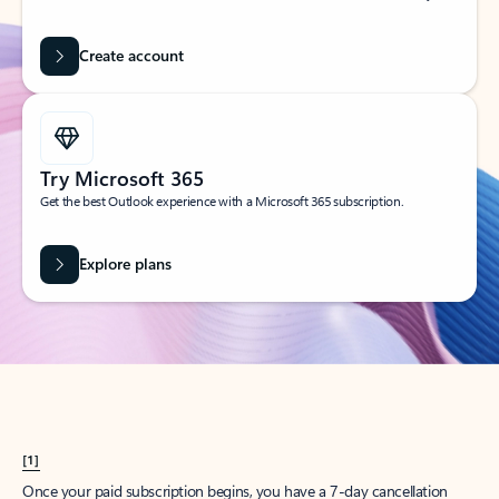
Create account
Try Microsoft 365
Get the best Outlook experience with a Microsoft 365 subscription.
Explore plans
[1]
Once your paid subscription begins, you have a 7-day cancellation