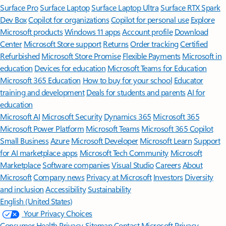
Surface Pro
Surface Laptop
Surface Laptop Ultra
Surface RTX Spark
Dev Box
Copilot for organizations
Copilot for personal use
Explore
Microsoft products
Windows 11 apps
Account profile
Download
Center
Microsoft Store support
Returns
Order tracking
Certified
Refurbished
Microsoft Store Promise
Flexible Payments
Microsoft in
education
Devices for education
Microsoft Teams for Education
Microsoft 365 Education
How to buy for your school
Educator
training and development
Deals for students and parents
AI for
education
Microsoft AI
Microsoft Security
Dynamics 365
Microsoft 365
Microsoft Power Platform
Microsoft Teams
Microsoft 365 Copilot
Small Business
Azure
Microsoft Developer
Microsoft Learn
Support
for AI marketplace apps
Microsoft Tech Community
Microsoft
Marketplace
Software companies
Visual Studio
Careers
About
Microsoft
Company news
Privacy at Microsoft
Investors
Diversity
and inclusion
Accessibility
Sustainability
English (United States)
Your Privacy Choices
Consumer Health Privacy
Sitemap
Contact Microsoft
Privacy