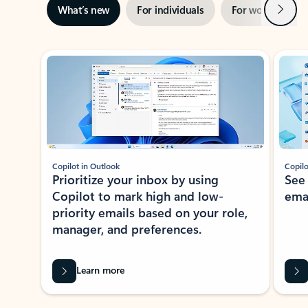
Next
What’s new
For individuals
For work
Ti
Showing slide 1 of 3
Copilot in Outlook
Copilo
Prioritize your inbox by using
See
Copilot to mark high and low-
ema
priority emails based on your role,
manager, and preferences.
Learn more