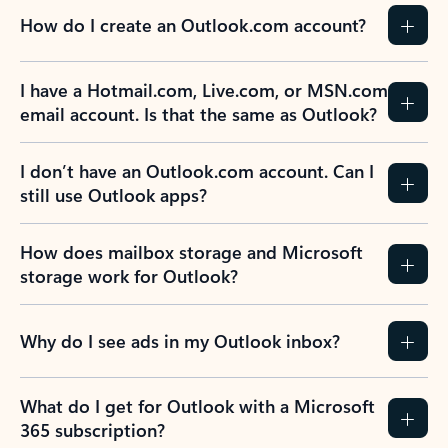
How do I create an Outlook.com account?
I have a Hotmail.com, Live.com, or MSN.com
email account. Is that the same as Outlook?
I don’t have an Outlook.com account. Can I
still use Outlook apps?
How does mailbox storage and Microsoft
storage work for Outlook?
Why do I see ads in my Outlook inbox?
What do I get for Outlook with a Microsoft
365 subscription?