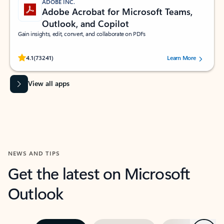
ADOBE INC.
Adobe Acrobat for Microsoft Teams,
Outlook, and Copilot
Gain insights, edit, convert, and collaborate on PDFs
Rated (#=ratingAverage#) stars out of 5 stars, by 73241 users.
4.1
(73241)
Learn More
View all apps
NEWS AND TIPS
Get the latest on Microsoft
Outlook