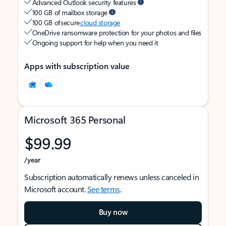
Advanced Outlook security features
100 GB of mailbox storage
100 GB of secure
cloud storage
OneDrive ransomware protection for your photos and files
Ongoing support for help when you need it
Apps with subscription value
Microsoft 365 Personal
$99.99
/year
Subscription automatically renews unless canceled in
Microsoft account.
See terms
.
Buy now