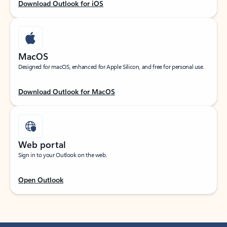
Download Outlook for iOS
MacOS
Designed for macOS, enhanced for Apple Silicon, and free for personal use.
Download Outlook for MacOS
Web portal
Sign in to your Outlook on the web.
Open Outlook