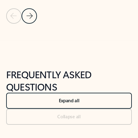
Previous Slide
Next Slide
Back to tabs
Back to NEWS AND TIPS-What's new tab section
FREQUENTLY ASKED
QUESTIONS
Expand all
Collapse all