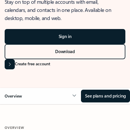
Stay on top of multiple accounts with email,
calendars, and contacts in one place. Available on
desktop, mobile, and web.
Sign in
Download
Create free account
See plans and pricing
Overview
OVERVIEW