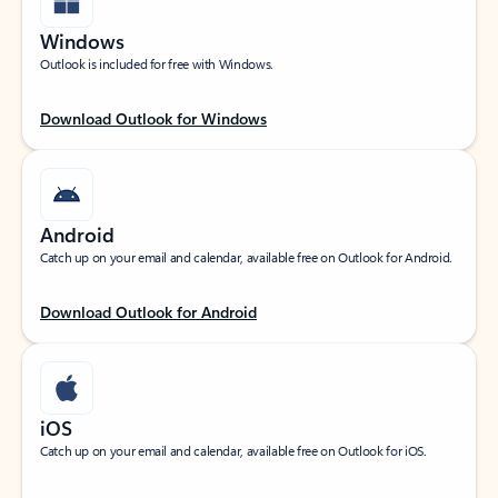
Windows
Outlook is included for free with Windows.
Download Outlook for Windows
Android
Catch up on your email and calendar, available free on Outlook for Android.
Download Outlook for Android
iOS
Catch up on your email and calendar, available free on Outlook for iOS.