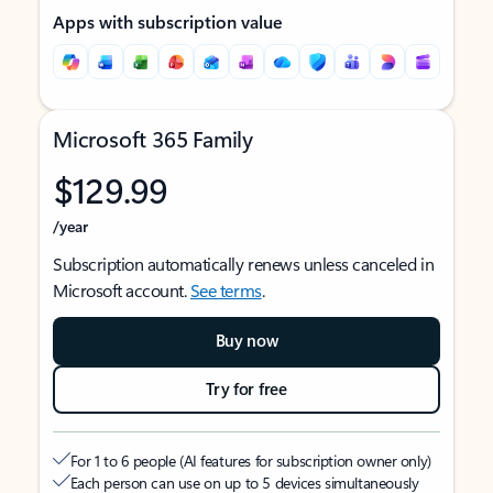
Apps with subscription value
Microsoft 365 Family
$129.99
/year
Subscription automatically renews unless canceled in
Microsoft account.
See terms
.
Buy now
Try for free
For 1 to 6 people (AI features for subscription owner only)
Each person can use on up to 5 devices simultaneously