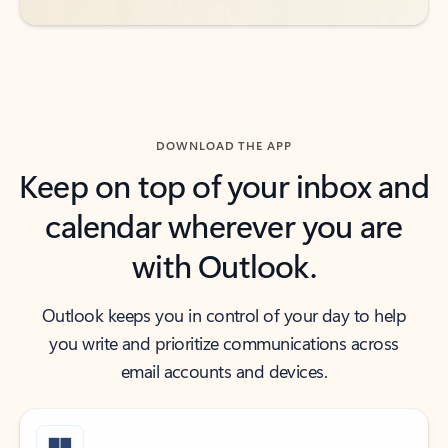
DOWNLOAD THE APP
Keep on top of your inbox and
calendar wherever you are
with Outlook.
Outlook keeps you in control of your day to help
you write and prioritize communications across
email accounts and devices.