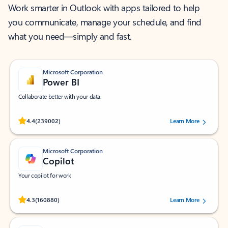
Work smarter in Outlook with apps tailored to help
you communicate, manage your schedule, and find
what you need—simply and fast.
Microsoft Corporation
Power BI
Collaborate better with your data.
Rated (#=ratingAverage#) stars out of 5 stars, by 239002 users.
4.4
(239002)
Learn More
Microsoft Corporation
Copilot
Your copilot for work
Rated (#=ratingAverage#) stars out of 5 stars, by 160880 users.
4.3
(160880)
Learn More