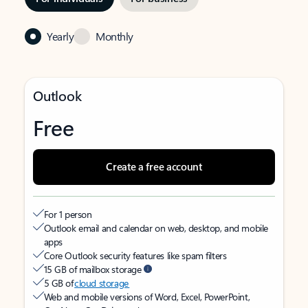
Yearly
Monthly
Outlook
Free
Create a free account
For 1 person
Outlook email and calendar on web, desktop, and mobile
apps
Core Outlook security features like spam filters
15 GB of mailbox storage
5 GB of
cloud storage
Web and mobile versions of Word, Excel, PowerPoint,