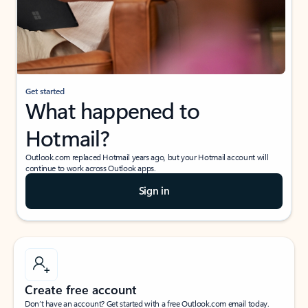
Get started
What happened to
Hotmail?
Outlook.com replaced Hotmail years ago, but your Hotmail account will
continue to work across Outlook apps.
Sign in
Create free account
Don’t have an account? Get started with a free Outlook.com email today.