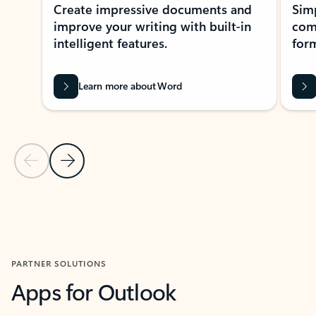
Create impressive documents and
Sim
improve your writing with built-in
com
intelligent features.
form
Learn more about Word
Previous Slide
Next Slide
Back to MICROSOFT 365 APPS carousel section
PARTNER SOLUTIONS
Apps for Outlook