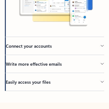
Connect your accounts
Write more effective emails
Easily access your files
Back to tabs