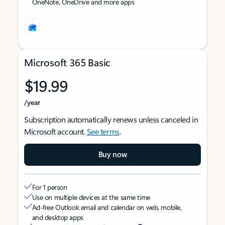
OneNote, OneDrive and more apps
Microsoft 365 Basic
$19.99
/year
Subscription automatically renews unless canceled in
Microsoft account.
See terms
.
Buy now
For 1 person
Use on multiple devices at the same time
Ad-free Outlook email and calendar on web, mobile,
and desktop apps