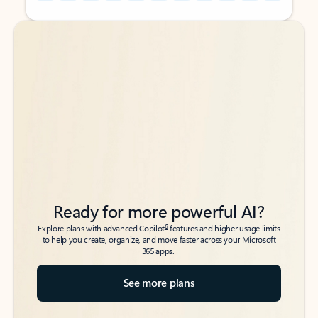
Back to tabs
Back to tabs
Ready for more powerful AI?
6
Explore plans with advanced Copilot
features and higher usage limits
to help you create, organize, and move faster across your Microsoft
365 apps.
See more plans