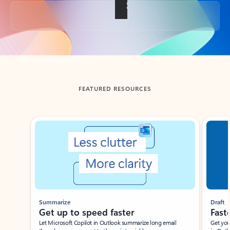
Back to tabs
FEATURED RESOURCES
Showing slide 1 of 3
Summarize
Draft
Get up to speed faster ​
Fast
Let Microsoft Copilot in Outlook summarize long email
Get you