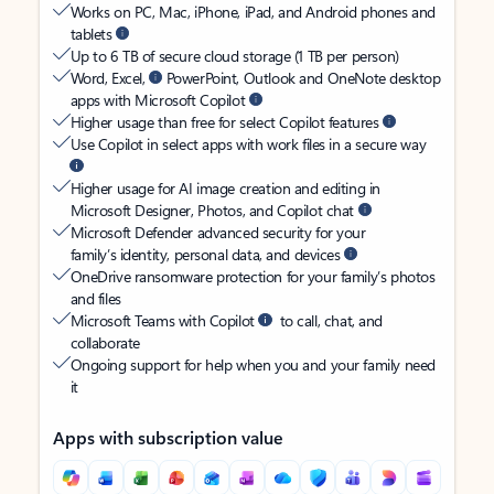
Works on PC, Mac, iPhone, iPad, and Android phones and
tablets
Up to 6 TB of secure cloud storage (1 TB per person)
Word, Excel,
PowerPoint, Outlook and OneNote desktop
apps with Microsoft Copilot
Higher usage than free for select Copilot features
Use Copilot in select apps with work files in a secure way
Higher usage for AI image creation and editing in
Microsoft Designer, Photos, and Copilot chat
Microsoft Defender advanced security for your
family’s identity, personal data, and devices
OneDrive ransomware protection for your family’s photos
and files
Microsoft Teams with Copilot
to call, chat, and
collaborate
Ongoing support for help when you and your family need
it
Apps with subscription value