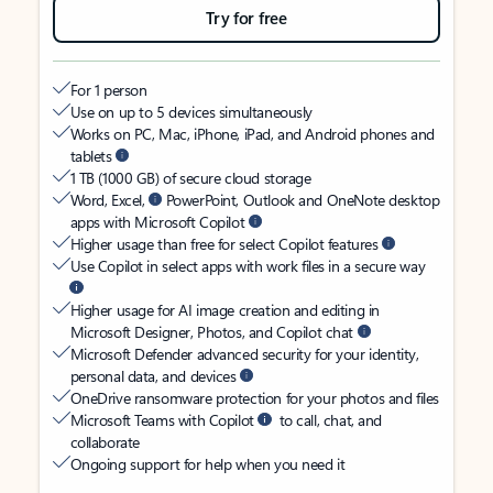
Try for free
For 1 person
Use on up to 5 devices simultaneously
Works on PC, Mac, iPhone, iPad, and Android phones and
tablets
1 TB (1000 GB) of secure cloud storage
Word, Excel,
PowerPoint, Outlook and OneNote desktop
apps with Microsoft Copilot
Higher usage than free for select Copilot features
Use Copilot in select apps with work files in a secure way
Higher usage for AI image creation and editing in
Microsoft Designer, Photos, and Copilot chat
Microsoft Defender advanced security for your identity,
personal data, and devices
OneDrive ransomware protection for your photos and files
Microsoft Teams with Copilot
to call, chat, and
collaborate
Ongoing support for help when you need it