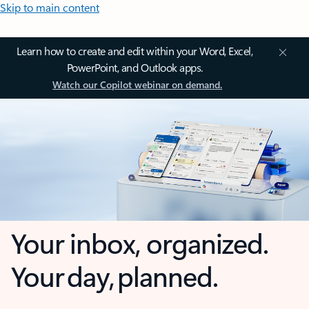
Skip to main content
Learn how to create and edit within your Word, Excel,
PowerPoint, and Outlook apps.
Watch our Copilot webinar on demand.
Your inbox, organized.
Your day, planned.