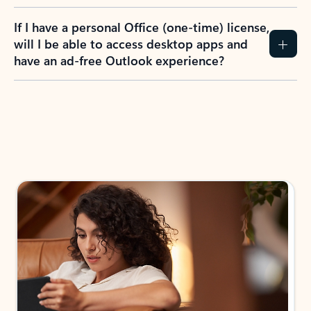
If I have a personal Office (one-time) license,
will I be able to access desktop apps and
have an ad-free Outlook experience?