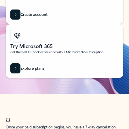
Create account
Try Microsoft 365
Get the best Outlook experience with a Microsoft 365 subscription.
Explore plans
[1]
Once your paid subscription begins, you have a 7-day cancellation