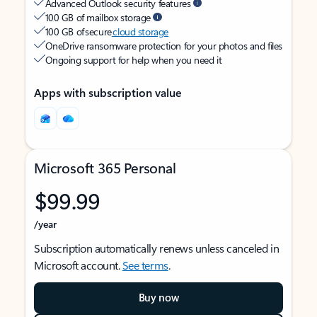
Advanced Outlook security features
100 GB of mailbox storage
100 GB of secure
cloud storage
OneDrive ransomware protection for your photos and files
Ongoing support for help when you need it
Apps with subscription value
Microsoft 365 Personal
$99.99
/year
Subscription automatically renews unless canceled in
Microsoft account.
See terms
.
Buy now