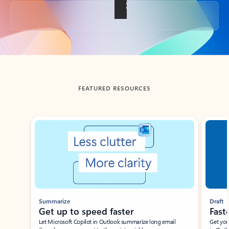
Back to tabs
FEATURED RESOURCES
Showing slide 1 of 3
Summarize
Draft
Get up to speed faster ​
Fast
Let Microsoft Copilot in Outlook summarize long email
Get you