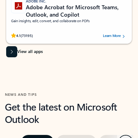
ADOBE INC.
Adobe Acrobat for Microsoft Teams,
Outlook, and Copilot
Gain insights, edit, convert, and collaborate on PDFs
Rated (#=ratingAverage#) stars out of 5 stars, by 73195 users.
4.1
(73195)
Learn More
View all apps
NEWS AND TIPS
Get the latest on Microsoft
Outlook