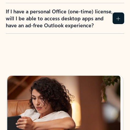
If I have a personal Office (one-time) license,
will I be able to access desktop apps and
have an ad-free Outlook experience?