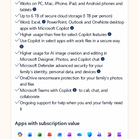
Works on PC, Mac, iPhone, iPad, and Android phones and
tablets
Up to 6 TB of secure cloud storage (1 TB per person)
Word, Excel,
PowerPoint, Outlook and OneNote desktop
apps with Microsoft Copilot
Higher usage than free for select Copilot features
Use Copilot in select apps with work files in a secure way
Higher usage for AI image creation and editing in
Microsoft Designer, Photos, and Copilot chat
Microsoft Defender advanced security for your
family’s identity, personal data, and devices
OneDrive ransomware protection for your family’s photos
and files
Microsoft Teams with Copilot
to call, chat, and
collaborate
Ongoing support for help when you and your family need
it
Apps with subscription value