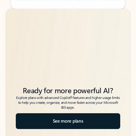
Back to tabs
Back to tabs
Ready for more powerful AI?
6
Explore plans with advanced Copilot
features and higher usage limits
to help you create, organize, and move faster across your Microsoft
365 apps.
See more plans