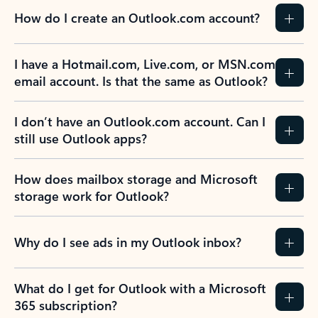
How do I create an Outlook.com account?
I have a Hotmail.com, Live.com, or MSN.com
email account. Is that the same as Outlook?
I don’t have an Outlook.com account. Can I
still use Outlook apps?
How does mailbox storage and Microsoft
storage work for Outlook?
Why do I see ads in my Outlook inbox?
What do I get for Outlook with a Microsoft
365 subscription?