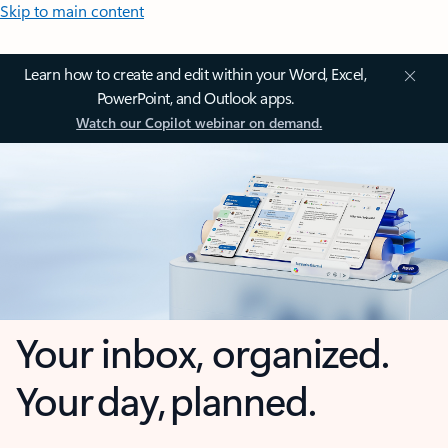
Skip to main content
Learn how to create and edit within your Word, Excel,
PowerPoint, and Outlook apps.
Watch our Copilot webinar on demand.
Your inbox, organized.
Your day, planned.