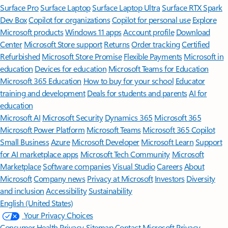
Surface Pro
Surface Laptop
Surface Laptop Ultra
Surface RTX Spark
Dev Box
Copilot for organizations
Copilot for personal use
Explore
Microsoft products
Windows 11 apps
Account profile
Download
Center
Microsoft Store support
Returns
Order tracking
Certified
Refurbished
Microsoft Store Promise
Flexible Payments
Microsoft in
education
Devices for education
Microsoft Teams for Education
Microsoft 365 Education
How to buy for your school
Educator
training and development
Deals for students and parents
AI for
education
Microsoft AI
Microsoft Security
Dynamics 365
Microsoft 365
Microsoft Power Platform
Microsoft Teams
Microsoft 365 Copilot
Small Business
Azure
Microsoft Developer
Microsoft Learn
Support
for AI marketplace apps
Microsoft Tech Community
Microsoft
Marketplace
Software companies
Visual Studio
Careers
About
Microsoft
Company news
Privacy at Microsoft
Investors
Diversity
and inclusion
Accessibility
Sustainability
English (United States)
Your Privacy Choices
Consumer Health Privacy
Sitemap
Contact Microsoft
Privacy