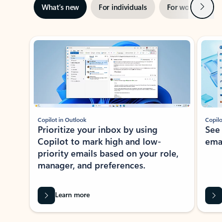
Next
What’s new
For individuals
For work
Ti
Showing slide 1 of 3
Copilot in Outlook
Copilo
Prioritize your inbox by using
See
Copilot to mark high and low-
ema
priority emails based on your role,
manager, and preferences.
Learn more