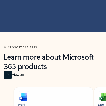
MICROSOFT 365 APPS
Learn more about Microsoft
365 products
View all
Showing slide 1 of 9
Word
Excel