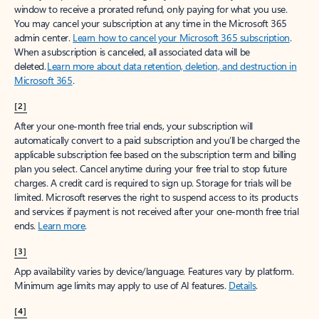
window to receive a prorated refund, only paying for what you use.
You may cancel your subscription at any time in the Microsoft 365
admin center.
Learn how to cancel your Microsoft 365 subscription
.
When a subscription is canceled, all associated data will be
deleted.
Learn more about data retention, deletion, and destruction in
Microsoft 365
.
[2]
After your one-month free trial ends, your subscription will
automatically convert to a paid subscription and you’ll be charged the
applicable subscription fee based on the subscription term and billing
plan you select. Cancel anytime during your free trial to stop future
charges. A credit card is required to sign up. Storage for trials will be
limited. Microsoft reserves the right to suspend access to its products
and services if payment is not received after your one-month free trial
ends.
Learn more
.
[3]
App availability varies by device/language. Features vary by platform.
Minimum age limits may apply to use of AI features.
Details
.
[4]