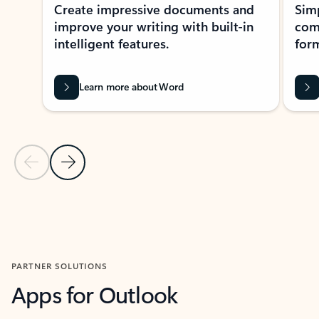
Create impressive documents and
Sim
improve your writing with built-in
com
intelligent features.
form
Learn more about Word
Previous Slide
Next Slide
Back to MICROSOFT 365 APPS carousel section
PARTNER SOLUTIONS
Apps for Outlook