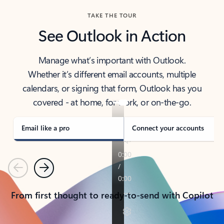
TAKE THE TOUR
See Outlook in Action
Manage what’s important with Outlook.
Whether it’s different email accounts, multiple
calendars, or signing that form, Outlook has you
covered - at home, for work, or on-the-go.
Email like a pro
Connect your accounts
Previous
Next
From first thought to ready-to-send with Copilot