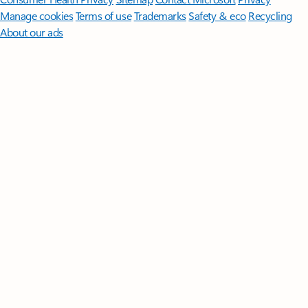
Manage cookies
Terms of use
Trademarks
Safety & eco
Recycling
About our ads