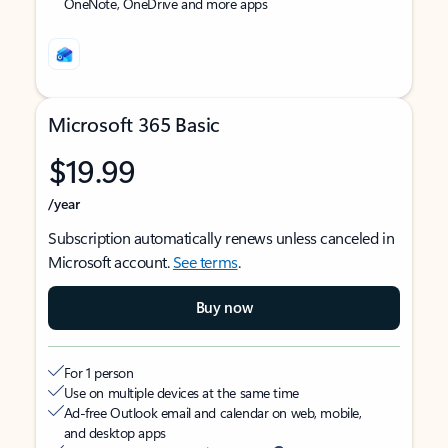
OneNote, OneDrive and more apps
Microsoft 365 Basic
$19.99
/year
Subscription automatically renews unless canceled in
Microsoft account.
See terms
.
Buy now
For 1 person
Use on multiple devices at the same time
Ad-free Outlook email and calendar on web, mobile,
and desktop apps