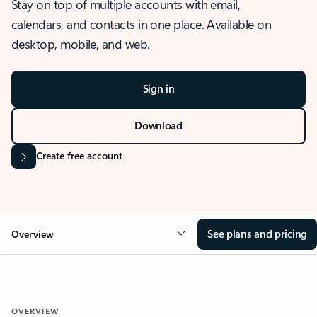
Stay on top of multiple accounts with email,
calendars, and contacts in one place. Available on
desktop, mobile, and web.
Sign in
Download
Create free account
See plans and pricing
Overview
OVERVIEW