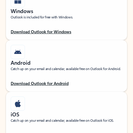
Windows
Outlook is included for free with Windows.
Download Outlook for Windows
Android
Catch up on your email and calendar, available free on Outlook for Android.
Download Outlook for Android
iOS
Catch up on your email and calendar, available free on Outlook for iOS.