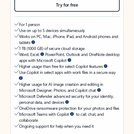
Try for free
For 1 person
Use on up to 5 devices simultaneously
Works on PC, Mac, iPhone, iPad, and Android phones and
tablets
1 TB (1000 GB) of secure cloud storage
Word, Excel,
PowerPoint, Outlook and OneNote desktop
apps with Microsoft Copilot
Higher usage than free for select Copilot features
Use Copilot in select apps with work files in a secure way
Higher usage for AI image creation and editing in
Microsoft Designer, Photos, and Copilot chat
Microsoft Defender advanced security for your identity,
personal data, and devices
OneDrive ransomware protection for your photos and files
Microsoft Teams with Copilot
to call, chat, and
collaborate
Ongoing support for help when you need it