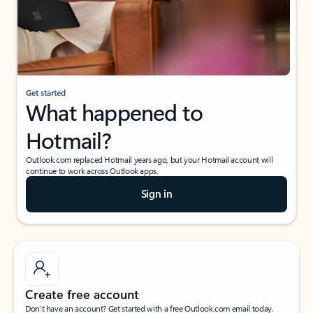
Get started
What happened to
Hotmail?
Outlook.com replaced Hotmail years ago, but your Hotmail account will
continue to work across Outlook apps.
Sign in
Create free account
Don’t have an account? Get started with a free Outlook.com email today.