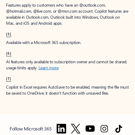
Features apply to customers who have an @outlook.com,
@hotmail.com, @live.com, or @msn.com account. Copilot features are
available in Outlook.com, Outlook built into Windows, Outlook on
Mac, and iOS and Android apps.
[5]
Available with a Microsoft 365 subscription.
[6]
AI features only available to subscription owner and cannot be shared;
usage limits apply.
Learn more
.
[7]
Copilot in Excel requires AutoSave to be enabled, meaning the file must
be saved to OneDrive; it doesn't function with unsaved files.
Follow Microsoft 365