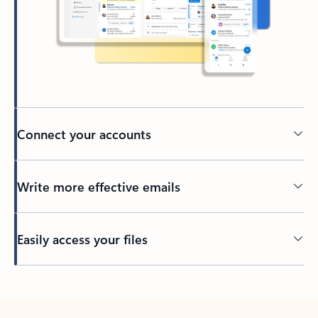
Connect your accounts
Write more effective emails
Easily access your files
Back to tabs