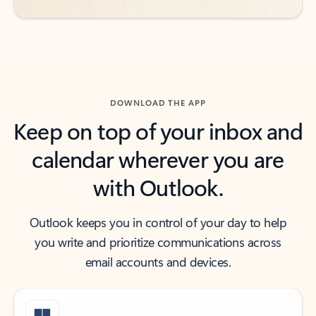
DOWNLOAD THE APP
Keep on top of your inbox and
calendar wherever you are
with Outlook.
Outlook keeps you in control of your day to help
you write and prioritize communications across
email accounts and devices.