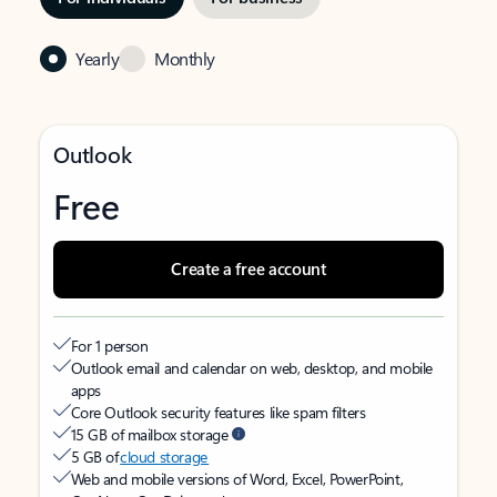
Yearly
Monthly
Outlook
Free
Create a free account
For 1 person
Outlook email and calendar on web, desktop, and mobile
apps
Core Outlook security features like spam filters
15 GB of mailbox storage
5 GB of
cloud storage
Web and mobile versions of Word, Excel, PowerPoint,