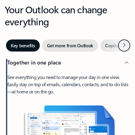
Your Outlook can change
everything
Next
Key benefits
Get more from Outlook
Copilot in Out
Together in one place
See everything you need to manage your day in one view.
Easily stay on top of emails, calendars, contacts, and to-do lists
—at home or on the go.