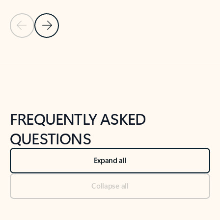
Previous Slide
Next Slide
Back to tabs
Back to NEWS AND TIPS-What's new tab section
FREQUENTLY ASKED
QUESTIONS
Expand all
Collapse all