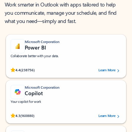
Work smarter in Outlook with apps tailored to help
you communicate, manage your schedule, and find
what you need—simply and fast.
Microsoft Corporation
Power BI
Collaborate better with your data.
Rated (#=ratingAverage#) stars out of 5 stars, by 238756 users.
4.4
(238756)
Learn More
Microsoft Corporation
Copilot
Your copilot for work
Rated (#=ratingAverage#) stars out of 5 stars, by 160880 users.
4.3
(160880)
Learn More