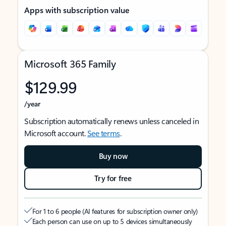
Apps with subscription value
Microsoft 365 Family
$129.99
/year
Subscription automatically renews unless canceled in
Microsoft account.
See terms
.
Buy now
Try for free
For 1 to 6 people (AI features for subscription owner only)
Each person can use on up to 5 devices simultaneously