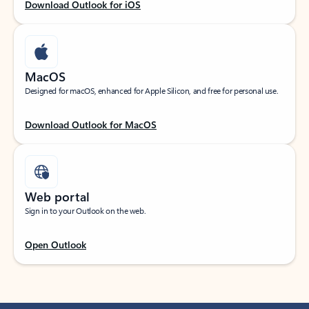
Download Outlook for iOS
MacOS
Designed for macOS, enhanced for Apple Silicon, and free for personal use.
Download Outlook for MacOS
Web portal
Sign in to your Outlook on the web.
Open Outlook