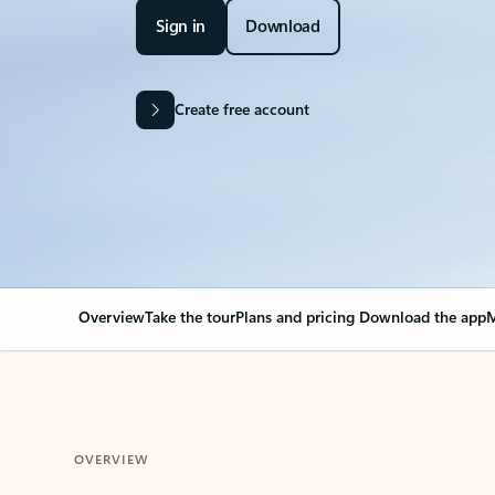
Sign in
Download
Create free account
Overview
Take the tour
Plans and pricing
Download the app
M
OVERVIEW
Your Outlook can cha