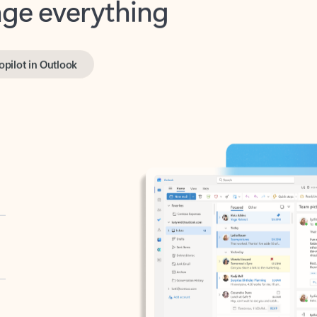
opilot in Outlook