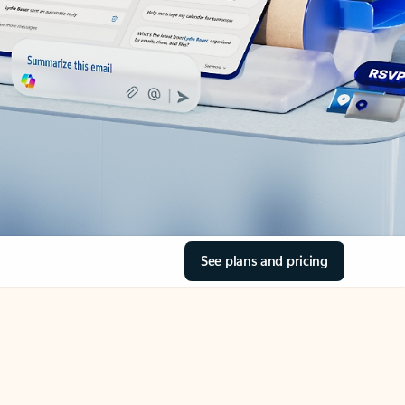
See plans and pricing