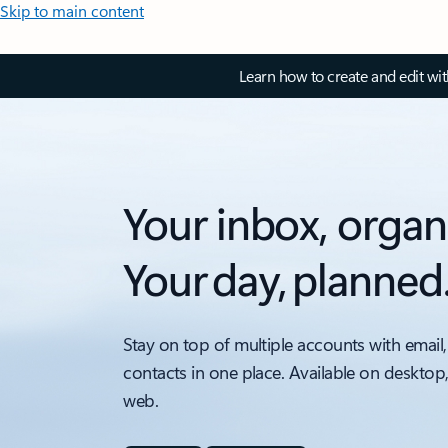
Skip to main content
Learn how to create and edit wi
Your inbox, organ
Your day, planned
Stay on top of multiple accounts with email,
contacts in one place. Available on desktop
web.