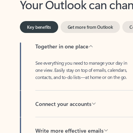
Key benefits
Get more from Outlook
C
Together in one place
See everything you need to manage your day in
one view. Easily stay on top of emails, calendars,
contacts, and to-do lists—at home or on the go.
Connect your accounts
Write more effective emails