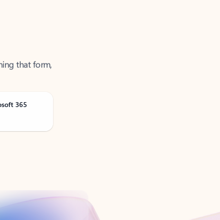
ning that form,
osoft 365