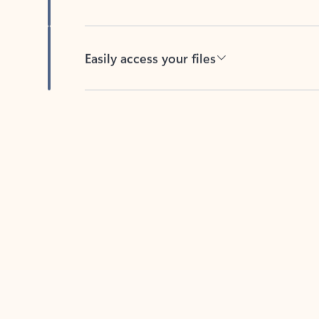
Easily access your files
Back to tabs