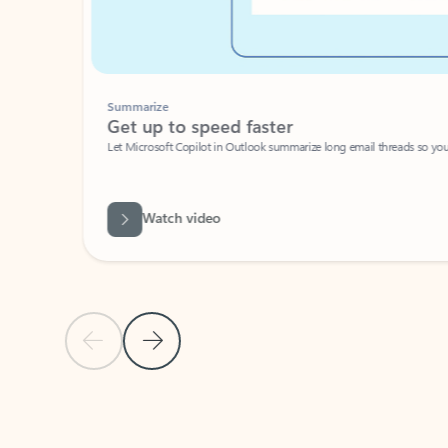
Summarize
Get up to speed faster ​
Let Microsoft Copilot in Outlook summarize long email threads so you can g
Watch video
Previous Slide
Next Slide
Back to carousel navigation controls