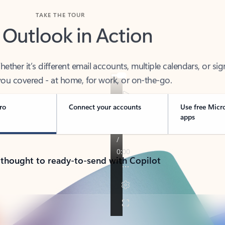
TAKE THE TOUR
 Outlook in Action
her it’s different email accounts, multiple calendars, or sig
ou covered - at home, for work, or on-the-go.
ro
Connect your accounts
Use free Micr
apps
 thought to ready-to-send with Copilot