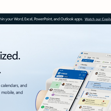
thin your Word, Excel, PowerPoint, and Outlook apps.
Watch our Copil
ized.
.
 calendars, and
, mobile, and