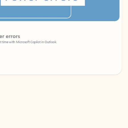
Coach
rs
Write 
Microsoft Copilot in Outlook.
Your person
Wa