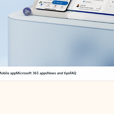
obile app
Microsoft 365 apps
News and tips
FAQ
nge everything