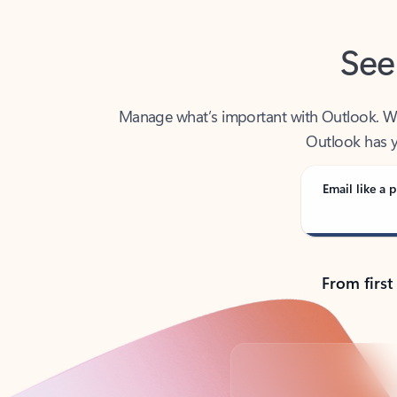
See
Manage what’s important with Outlook. Whet
Outlook has y
Email like a p
From first