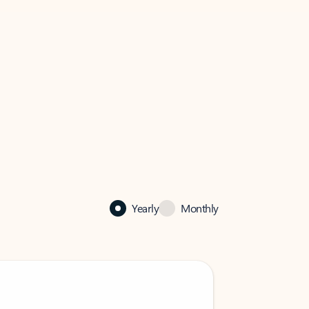
Yearly
Monthly