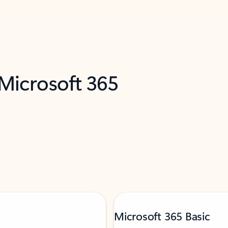
 Microsoft 365
Microsoft 365 Basic