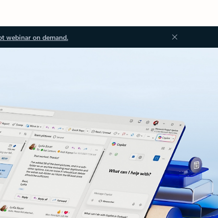
ot webinar on demand.