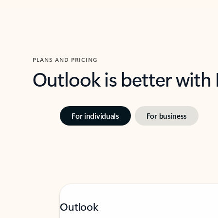
PLANS AND PRICING
Outlook is better with
For individuals
For business
Outlook