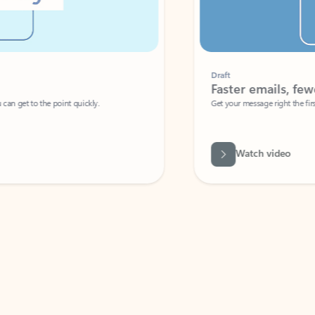
Draft
Faster emails, fewer erro
et to the point quickly.
Get your message right the first time with 
Watch video