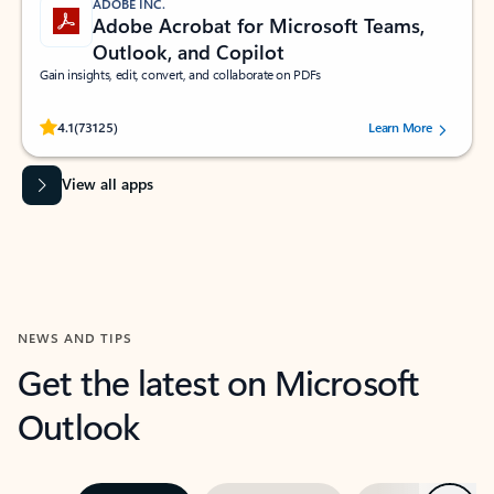
ADOBE INC.
Adobe Acrobat for Microsoft Teams,
Outlook, and Copilot
Gain insights, edit, convert, and collaborate on PDFs
Rated (#=ratingAverage#) stars out of 5 stars, by 73125 users.
4.1
(73125)
Learn More
View all apps
NEWS AND TIPS
Get the latest on Microsoft
Outlook