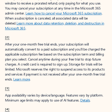
window to receive a prorated refund, only paying for what you use.
You may cancel your subscription at any time in the Microsoft 365
admin center.
Learn how to cancel your Microsoft 365 subscription
.
When a subscription is canceled, all associated data will be
deleted.
Learn more about data retention, deletion, and destruction in
Microsoft 365
.
[2]
After your one-month free trial ends, your subscription will
automatically convert to a paid subscription and you’ll be charged the
applicable subscription fee based on the subscription term and billing
plan you select. Cancel anytime during your free trial to stop future
charges. A credit card is required to sign up. Storage for trials will be
limited. Microsoft reserves the right to suspend access to its products
and services if payment is not received after your one-month free trial
ends.
Learn more
.
[3]
App availability varies by device/language. Features vary by platform.
Minimum age limits may apply to use of AI features.
Details
.
[4]