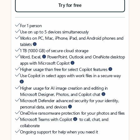
Try for free
For 1 person
Use on up to 5 devices simultaneously
Works on PC, Mac, iPhone, iPad, and Android phones and
tablets
1 TB (1000 GB) of secure cloud storage
Word, Excel,
PowerPoint, Outlook and OneNote desktop
apps with Microsoft Copilot
Higher usage than free for select Copilot features
Use Copilot in select apps with work files in a secure way
Higher usage for AI image creation and editing in
Microsoft Designer, Photos, and Copilot chat
Microsoft Defender advanced security for your identity,
personal data, and devices
OneDrive ransomware protection for your photos and files
Microsoft Teams with Copilot
to call, chat, and
collaborate
Ongoing support for help when you need it