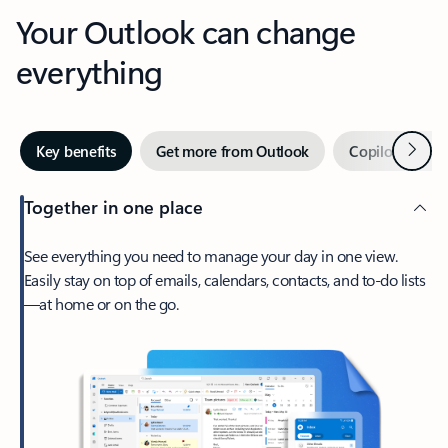
Your Outlook can change
everything
Next
Key benefits
Get more from Outlook
Copilot in Out
Together in one place
See everything you need to manage your day in one view.
Easily stay on top of emails, calendars, contacts, and to-do lists
—at home or on the go.