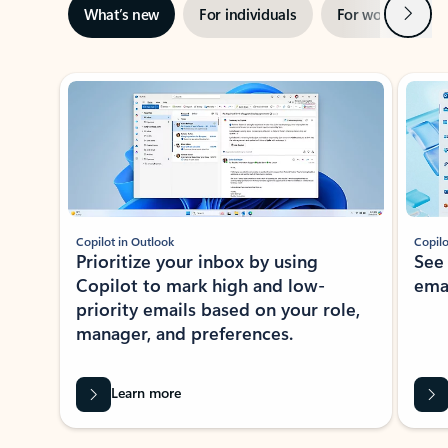
Next
What’s new
For individuals
For work
Ti
Showing slide 1 of 3
Copilot in Outlook
Copilo
Prioritize your inbox by using
See
Copilot to mark high and low-
ema
priority emails based on your role,
manager, and preferences.
Learn more