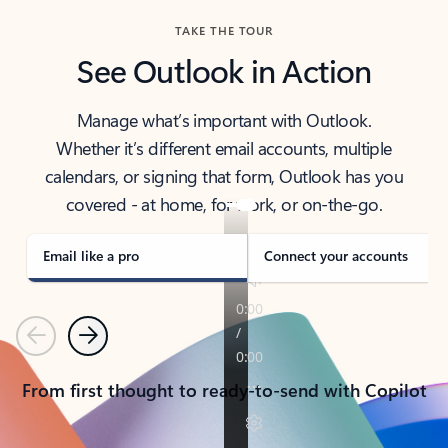
TAKE THE TOUR
See Outlook in Action
Manage what’s important with Outlook.
Whether it’s different email accounts, multiple
calendars, or signing that form, Outlook has you
covered - at home, for work, or on-the-go.
Email like a pro
Connect your accounts
Previous
Next
From first thought to ready-to-send with Copilot