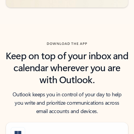
DOWNLOAD THE APP
Keep on top of your inbox and
calendar wherever you are
with Outlook.
Outlook keeps you in control of your day to help
you write and prioritize communications across
email accounts and devices.