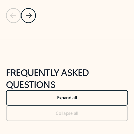
Previous Slide
Next Slide
Back to tabs
Back to NEWS AND TIPS-What's new tab section
FREQUENTLY ASKED
QUESTIONS
Expand all
Collapse all