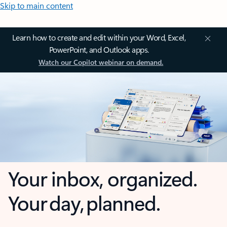
Skip to main content
Learn how to create and edit within your Word, Excel,
PowerPoint, and Outlook apps.
Watch our Copilot webinar on demand.
Your inbox, organized.
Your day, planned.