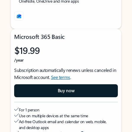
OneNote, OneDrive and more apps
Microsoft 365 Basic
$19.99
/year
Subscription automatically renews unless canceled in
Microsoft account.
See terms
.
Buy now
For 1 person
Use on multiple devices at the same time
Ad-free Outlook email and calendar on web, mobile,
and desktop apps