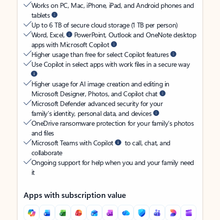
Works on PC, Mac, iPhone, iPad, and Android phones and
tablets
Up to 6 TB of secure cloud storage (1 TB per person)
Word, Excel,
PowerPoint, Outlook and OneNote desktop
apps with Microsoft Copilot
Higher usage than free for select Copilot features
Use Copilot in select apps with work files in a secure way
Higher usage for AI image creation and editing in
Microsoft Designer, Photos, and Copilot chat
Microsoft Defender advanced security for your
family’s identity, personal data, and devices
OneDrive ransomware protection for your family’s photos
and files
Microsoft Teams with Copilot
to call, chat, and
collaborate
Ongoing support for help when you and your family need
it
Apps with subscription value