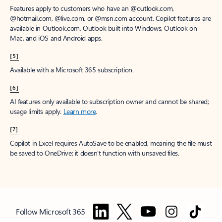
Features apply to customers who have an @outlook.com,
@hotmail.com, @live.com, or @msn.com account. Copilot features are
available in Outlook.com, Outlook built into Windows, Outlook on
Mac, and iOS and Android apps.
[5]
Available with a Microsoft 365 subscription.
[6]
AI features only available to subscription owner and cannot be shared;
usage limits apply.
Learn more
.
[7]
Copilot in Excel requires AutoSave to be enabled, meaning the file must
be saved to OneDrive; it doesn't function with unsaved files.
Follow Microsoft 365