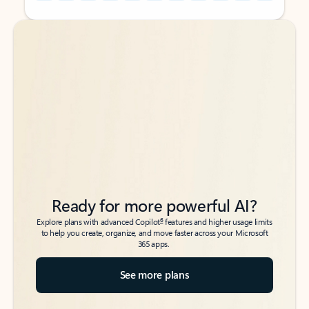
Back to tabs
Back to tabs
Ready for more powerful AI?
6
Explore plans with advanced Copilot
features and higher usage limits
to help you create, organize, and move faster across your Microsoft
365 apps.
See more plans