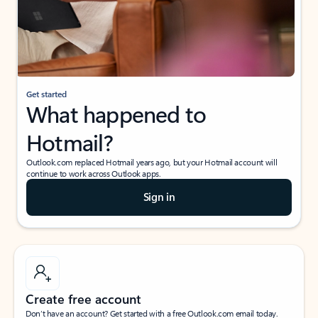
Get started
What happened to
Hotmail?
Outlook.com replaced Hotmail years ago, but your Hotmail account will
continue to work across Outlook apps.
Sign in
Create free account
Don’t have an account? Get started with a free Outlook.com email today.