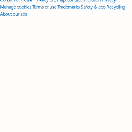
Manage cookies
Terms of use
Trademarks
Safety & eco
Recycling
About our ads