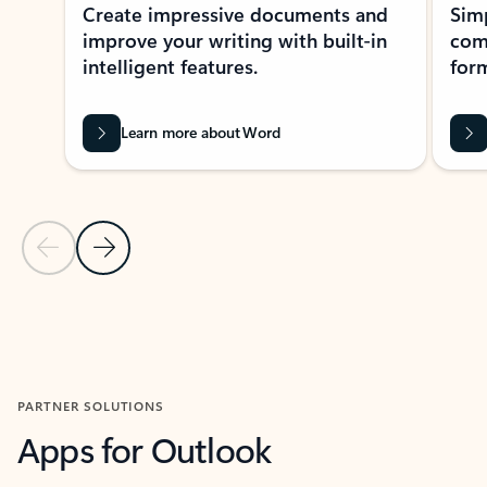
Create impressive documents and
Sim
improve your writing with built-in
com
intelligent features.
form
Learn more about Word
Previous Slide
Next Slide
Back to MICROSOFT 365 APPS carousel section
PARTNER SOLUTIONS
Apps for Outlook