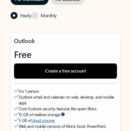
Yearly
Monthly
Outlook
Free
Create a free account
For 1 person
Outlook email and calendar on web, desktop, and mobile
apps
Core Outlook security features like spam filters
15 GB of mailbox storage
5 GB of
cloud storage
Web and mobile versions of Word, Excel, PowerPoint,