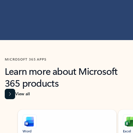
MICROSOFT 365 APPS
Learn more about Microsoft
365 products
View all
Showing slide 1 of 9
Word
Excel