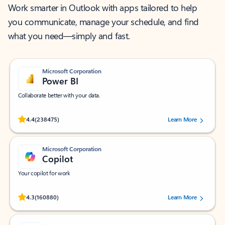
Work smarter in Outlook with apps tailored to help
you communicate, manage your schedule, and find
what you need—simply and fast.
Microsoft Corporation
Power BI
Collaborate better with your data.
Rated (#=ratingAverage#) stars out of 5 stars, by 238475 users.
4.4
(238475)
Learn More
Microsoft Corporation
Copilot
Your copilot for work
Rated (#=ratingAverage#) stars out of 5 stars, by 160880 users.
4.3
(160880)
Learn More