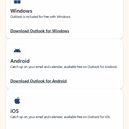
Windows
Outlook is included for free with Windows.
Download Outlook for Windows
Android
Catch up on your email and calendar, available free on Outlook for Android.
Download Outlook for Android
iOS
Catch up on your email and calendar, available free on Outlook for iOS.