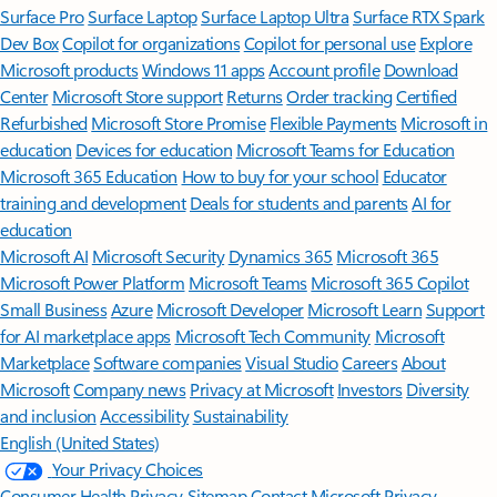
Surface Pro
Surface Laptop
Surface Laptop Ultra
Surface RTX Spark
Dev Box
Copilot for organizations
Copilot for personal use
Explore
Microsoft products
Windows 11 apps
Account profile
Download
Center
Microsoft Store support
Returns
Order tracking
Certified
Refurbished
Microsoft Store Promise
Flexible Payments
Microsoft in
education
Devices for education
Microsoft Teams for Education
Microsoft 365 Education
How to buy for your school
Educator
training and development
Deals for students and parents
AI for
education
Microsoft AI
Microsoft Security
Dynamics 365
Microsoft 365
Microsoft Power Platform
Microsoft Teams
Microsoft 365 Copilot
Small Business
Azure
Microsoft Developer
Microsoft Learn
Support
for AI marketplace apps
Microsoft Tech Community
Microsoft
Marketplace
Software companies
Visual Studio
Careers
About
Microsoft
Company news
Privacy at Microsoft
Investors
Diversity
and inclusion
Accessibility
Sustainability
English (United States)
Your Privacy Choices
Consumer Health Privacy
Sitemap
Contact Microsoft
Privacy