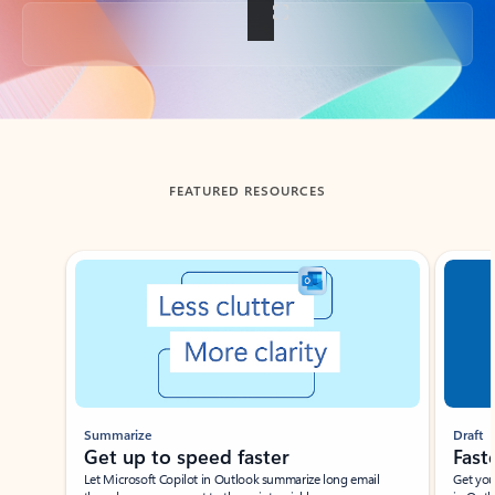
Back to tabs
FEATURED RESOURCES
Showing slide 1 of 3
Summarize
Draft
Get up to speed faster ​
Fast
Let Microsoft Copilot in Outlook summarize long email
Get you