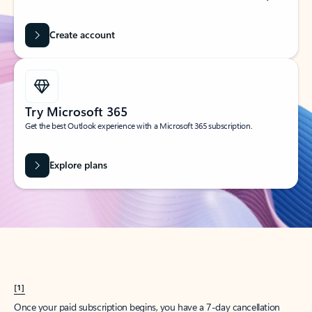
Create account
Try Microsoft 365
Get the best Outlook experience with a Microsoft 365 subscription.
Explore plans
[1]
Once your paid subscription begins, you have a 7-day cancellation