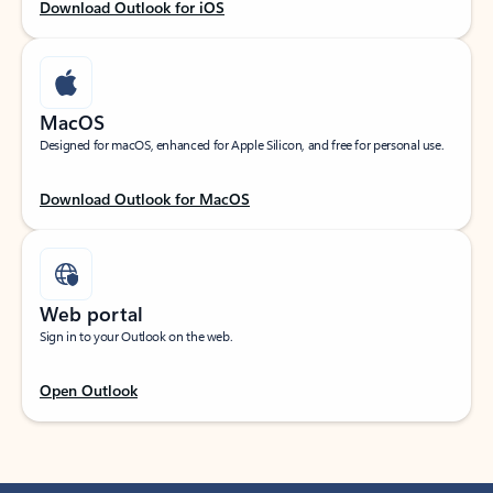
Download Outlook for iOS
MacOS
Designed for macOS, enhanced for Apple Silicon, and free for personal use.
Download Outlook for MacOS
Web portal
Sign in to your Outlook on the web.
Open Outlook