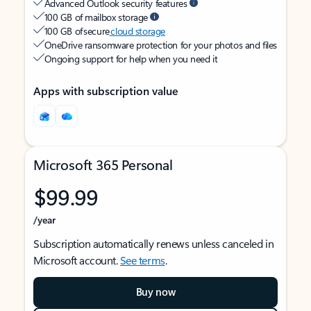
Advanced Outlook security features
100 GB of mailbox storage
100 GB of secure
cloud storage
OneDrive ransomware protection for your photos and files
Ongoing support for help when you need it
Apps with subscription value
Microsoft 365 Personal
$99.99
/year
Subscription automatically renews unless canceled in
Microsoft account.
See terms
.
Buy now