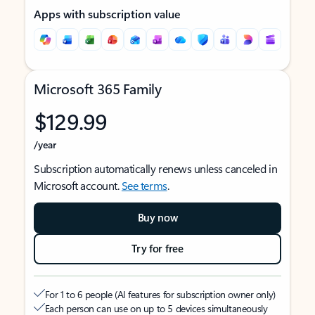
Apps with subscription value
Microsoft 365 Family
$129.99
/year
Subscription automatically renews unless canceled in
Microsoft account.
See terms
.
Buy now
Try for free
For 1 to 6 people (AI features for subscription owner only)
Each person can use on up to 5 devices simultaneously