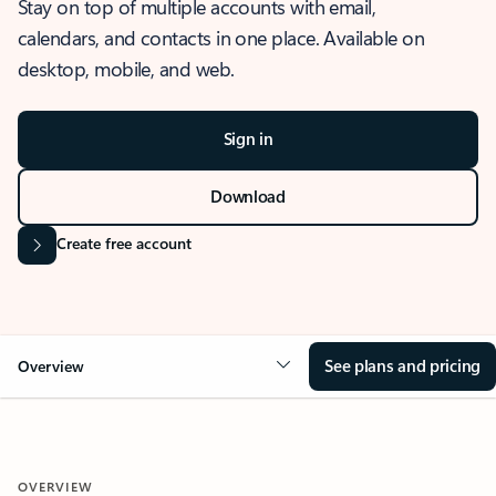
Stay on top of multiple accounts with email,
calendars, and contacts in one place. Available on
desktop, mobile, and web.
Sign in
Download
Create free account
See plans and pricing
Overview
OVERVIEW