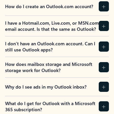
How do I create an Outlook.com account?
I have a Hotmail.com, Live.com, or MSN.com
email account. Is that the same as Outlook?
I don’t have an Outlook.com account. Can I
still use Outlook apps?
How does mailbox storage and Microsoft
storage work for Outlook?
Why do I see ads in my Outlook inbox?
What do I get for Outlook with a Microsoft
365 subscription?