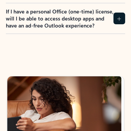
If I have a personal Office (one-time) license,
will I be able to access desktop apps and
have an ad-free Outlook experience?