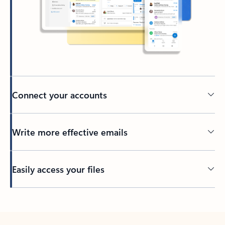
Connect your accounts
Write more effective emails
Easily access your files
Back to tabs