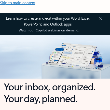
Skip to main content
Learn how to create and edit within your Word, Excel,
PowerPoint, and Outlook apps.
Watch our Copilot webinar on demand.
Your inbox, organized.
Your day, planned.