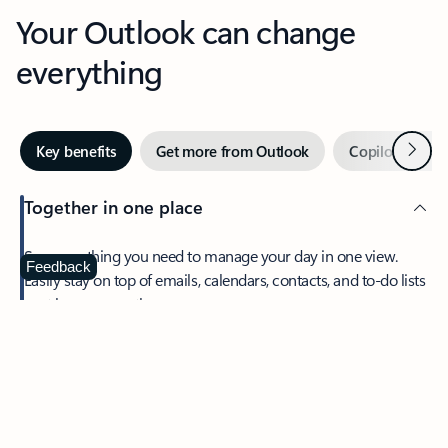
Your Outlook can change
everything
Next
Key benefits
Get more from Outlook
Copilot in Out
Together in one place
See everything you need to manage your day in one view.
Feedback
Easily stay on top of emails, calendars, contacts, and to-do lists
—at home or on the go.