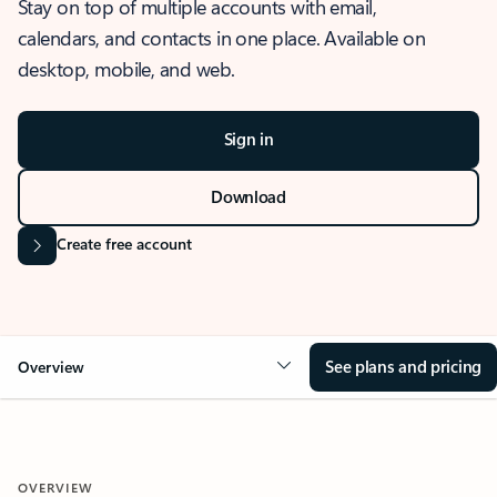
Stay on top of multiple accounts with email,
calendars, and contacts in one place. Available on
desktop, mobile, and web.
Sign in
Download
Create free account
See plans and pricing
Overview
OVERVIEW