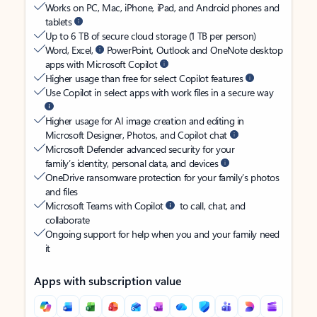
Works on PC, Mac, iPhone, iPad, and Android phones and
tablets
Up to 6 TB of secure cloud storage (1 TB per person)
Word, Excel,
PowerPoint, Outlook and OneNote desktop
apps with Microsoft Copilot
Higher usage than free for select Copilot features
Use Copilot in select apps with work files in a secure way
Higher usage for AI image creation and editing in
Microsoft Designer, Photos, and Copilot chat
Microsoft Defender advanced security for your
family’s identity, personal data, and devices
OneDrive ransomware protection for your family’s photos
and files
Microsoft Teams with Copilot
to call, chat, and
collaborate
Ongoing support for help when you and your family need
it
Apps with subscription value