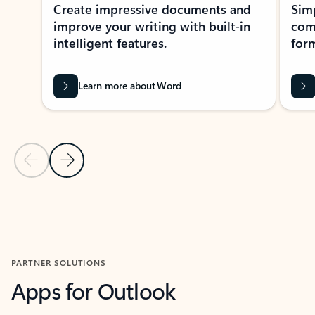
Create impressive documents and
Sim
improve your writing with built-in
com
intelligent features.
form
Learn more about Word
Previous Slide
Next Slide
Back to MICROSOFT 365 APPS carousel section
PARTNER SOLUTIONS
Apps for Outlook