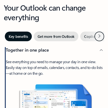
Your Outlook can change
everything
Next
Key benefits
Get more from Outlook
Copilot in Out
Together in one place
See everything you need to manage your day in one view.
Easily stay on top of emails, calendars, contacts, and to-do lists
—at home or on the go.