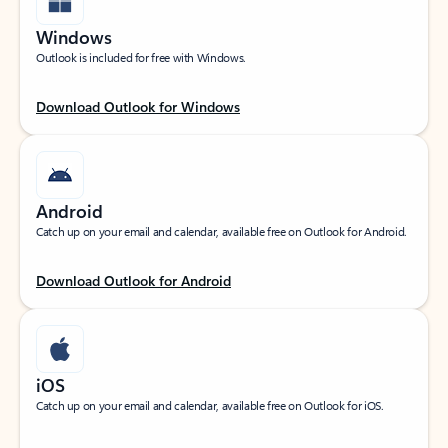
Windows
Outlook is included for free with Windows.
Download Outlook for Windows
Android
Catch up on your email and calendar, available free on Outlook for Android.
Download Outlook for Android
iOS
Catch up on your email and calendar, available free on Outlook for iOS.