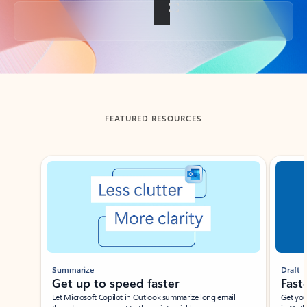
Back to tabs
FEATURED RESOURCES
Showing slide 1 of 3
Summarize
Draft
Get up to speed faster ​
Fast
Let Microsoft Copilot in Outlook summarize long email
Get you