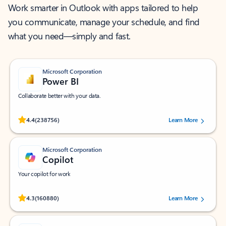
Work smarter in Outlook with apps tailored to help
you communicate, manage your schedule, and find
what you need—simply and fast.
Microsoft Corporation
Power BI
Collaborate better with your data.
Rated (#=ratingAverage#) stars out of 5 stars, by 238756 users.
4.4
(238756)
Learn More
Microsoft Corporation
Copilot
Your copilot for work
Rated (#=ratingAverage#) stars out of 5 stars, by 160880 users.
4.3
(160880)
Learn More