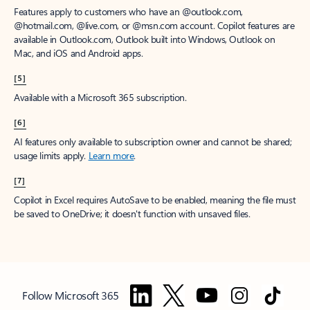
Features apply to customers who have an @outlook.com,
@hotmail.com, @live.com, or @msn.com account. Copilot features are
available in Outlook.com, Outlook built into Windows, Outlook on
Mac, and iOS and Android apps.
[5]
Available with a Microsoft 365 subscription.
[6]
AI features only available to subscription owner and cannot be shared;
usage limits apply.
Learn more
.
[7]
Copilot in Excel requires AutoSave to be enabled, meaning the file must
be saved to OneDrive; it doesn't function with unsaved files.
Follow Microsoft 365