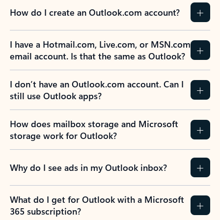
How do I create an Outlook.com account?
I have a Hotmail.com, Live.com, or MSN.com
email account. Is that the same as Outlook?
I don’t have an Outlook.com account. Can I
still use Outlook apps?
How does mailbox storage and Microsoft
storage work for Outlook?
Why do I see ads in my Outlook inbox?
What do I get for Outlook with a Microsoft
365 subscription?