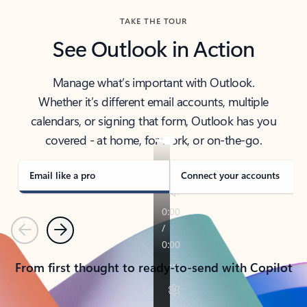
TAKE THE TOUR
See Outlook in Action
Manage what’s important with Outlook.
Whether it’s different email accounts, multiple
calendars, or signing that form, Outlook has you
covered - at home, for work, or on-the-go.
Email like a pro
Connect your accounts
Previous
Next
From first thought to ready-to-send with Copilot