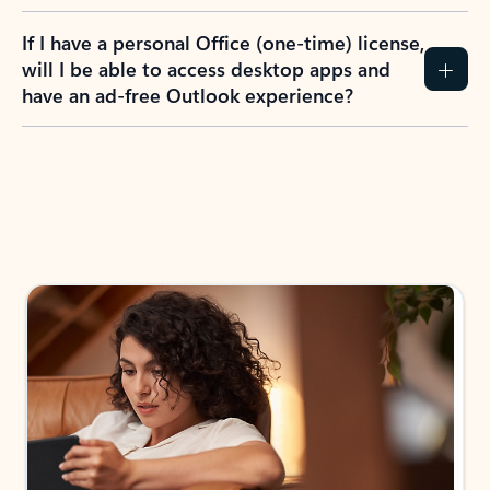
If I have a personal Office (one-time) license,
will I be able to access desktop apps and
have an ad-free Outlook experience?