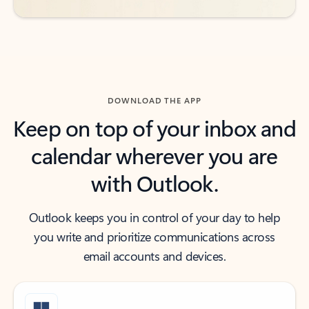
DOWNLOAD THE APP
Keep on top of your inbox and
calendar wherever you are
with Outlook.
Outlook keeps you in control of your day to help
you write and prioritize communications across
email accounts and devices.