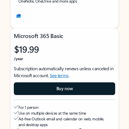
OneNote, OneDrive and more apps
Microsoft 365 Basic
$19.99
/year
Subscription automatically renews unless canceled in
Microsoft account.
See terms
.
Buy now
For 1 person
Use on multiple devices at the same time
Ad-free Outlook email and calendar on web, mobile,
and desktop apps