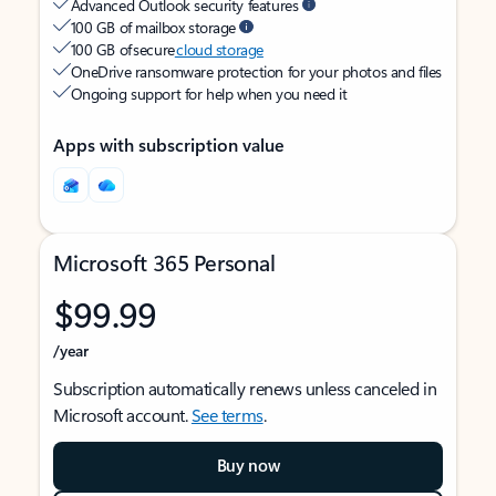
Advanced Outlook security features
100 GB of mailbox storage
100 GB of secure
cloud storage
OneDrive ransomware protection for your photos and files
Ongoing support for help when you need it
Apps with subscription value
Microsoft 365 Personal
$99.99
/year
Subscription automatically renews unless canceled in
Microsoft account.
See terms
.
Buy now