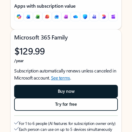
Apps with subscription value
Microsoft 365 Family
$129.99
/year
Subscription automatically renews unless canceled in
Microsoft account.
See terms
.
Buy now
Try for free
For 1 to 6 people (AI features for subscription owner only)
Each person can use on up to 5 devices simultaneously