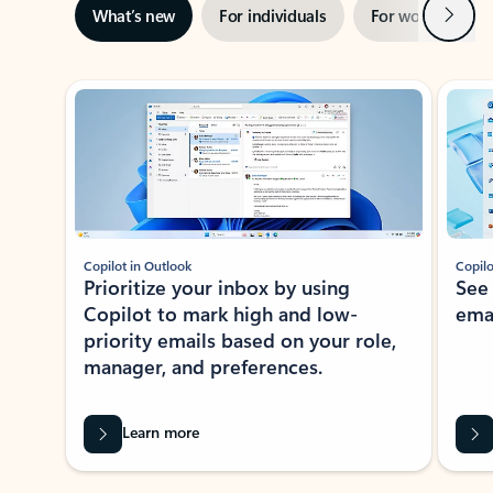
Next
What’s new
For individuals
For work
Ti
Showing slide 1 of 3
Copilot in Outlook
Copilo
Prioritize your inbox by using
See
Copilot to mark high and low-
ema
priority emails based on your role,
manager, and preferences.
Learn more