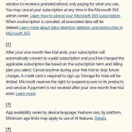
window to receive a prorated refund, only paying for what you use.
You may cancel your subscription at any time in the Microsoft 365
admin center.
Learn how to cancel your Microsoft 365 subscription
.
When a subscription is canceled, all associated data will be
deleted.
Learn more about data retention, deletion, and destruction in
Microsoft 365
.
[2]
After your one-month free trial ends, your subscription will
automatically convert to a paid subscription and you’ll be charged the
applicable subscription fee based on the subscription term and billing
plan you select. Cancel anytime during your free trial to stop future
charges. A credit card is required to sign up. Storage for trials will be
limited. Microsoft reserves the right to suspend access to its products
and services if payment is not received after your one-month free trial
ends.
Learn more
.
[3]
App availability varies by device/language. Features vary by platform.
Minimum age limits may apply to use of AI features.
Details
.
[4]