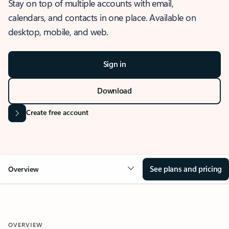
Stay on top of multiple accounts with email,
calendars, and contacts in one place. Available on
desktop, mobile, and web.
Sign in
Download
Create free account
See plans and pricing
Overview
OVERVIEW