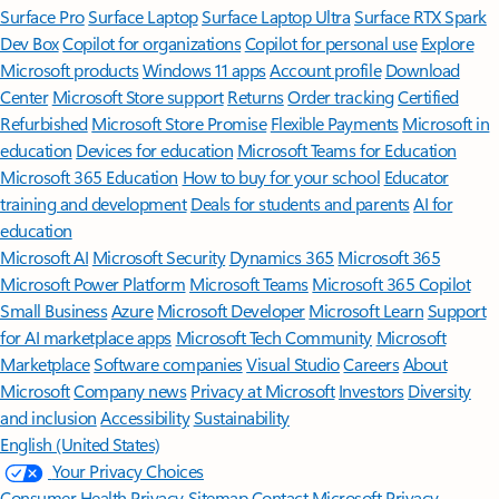
Surface Pro
Surface Laptop
Surface Laptop Ultra
Surface RTX Spark
Dev Box
Copilot for organizations
Copilot for personal use
Explore
Microsoft products
Windows 11 apps
Account profile
Download
Center
Microsoft Store support
Returns
Order tracking
Certified
Refurbished
Microsoft Store Promise
Flexible Payments
Microsoft in
education
Devices for education
Microsoft Teams for Education
Microsoft 365 Education
How to buy for your school
Educator
training and development
Deals for students and parents
AI for
education
Microsoft AI
Microsoft Security
Dynamics 365
Microsoft 365
Microsoft Power Platform
Microsoft Teams
Microsoft 365 Copilot
Small Business
Azure
Microsoft Developer
Microsoft Learn
Support
for AI marketplace apps
Microsoft Tech Community
Microsoft
Marketplace
Software companies
Visual Studio
Careers
About
Microsoft
Company news
Privacy at Microsoft
Investors
Diversity
and inclusion
Accessibility
Sustainability
English (United States)
Your Privacy Choices
Consumer Health Privacy
Sitemap
Contact Microsoft
Privacy