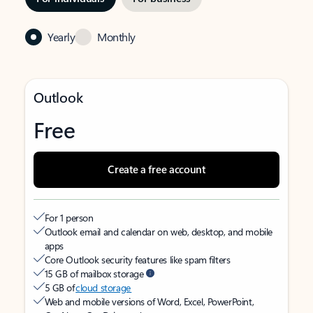
Yearly
Monthly
Outlook
Free
Create a free account
For 1 person
Outlook email and calendar on web, desktop, and mobile
apps
Core Outlook security features like spam filters
15 GB of mailbox storage
5 GB of
cloud storage
Web and mobile versions of Word, Excel, PowerPoint,