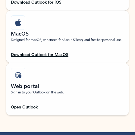
Download Outlook for iOS
MacOS
Designed for macOS, enhanced for Apple Silicon, and free for personal use.
Download Outlook for MacOS
Web portal
Sign in to your Outlook on the web.
Open Outlook