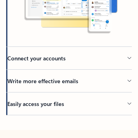
Connect your accounts
Write more effective emails
Easily access your files
Back to tabs