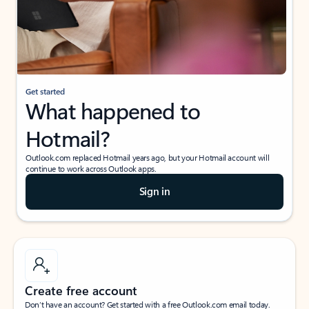
Get started
What happened to
Hotmail?
Outlook.com replaced Hotmail years ago, but your Hotmail account will
continue to work across Outlook apps.
Sign in
Create free account
Don’t have an account? Get started with a free Outlook.com email today.