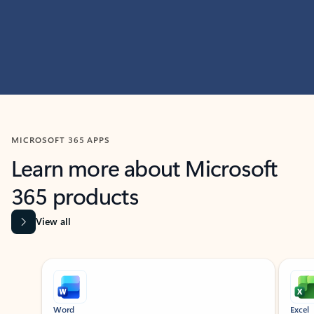
MICROSOFT 365 APPS
Learn more about Microsoft
365 products
View all
Showing slide 1 of 9
Word
Excel