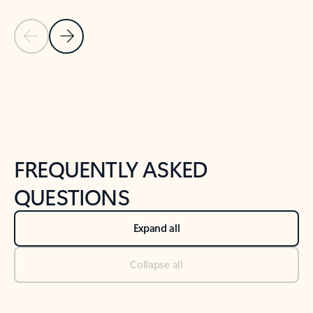
Previous Slide
Next Slide
Back to tabs
Back to NEWS AND TIPS-What's new tab section
FREQUENTLY ASKED
QUESTIONS
Expand all
Collapse all