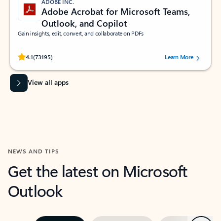
ADOBE INC.
Adobe Acrobat for Microsoft Teams,
Outlook, and Copilot
Gain insights, edit, convert, and collaborate on PDFs
Rated (#=ratingAverage#) stars out of 5 stars, by 73195 users.
4.1
(73195)
Learn More
View all apps
NEWS AND TIPS
Get the latest on Microsoft
Outlook