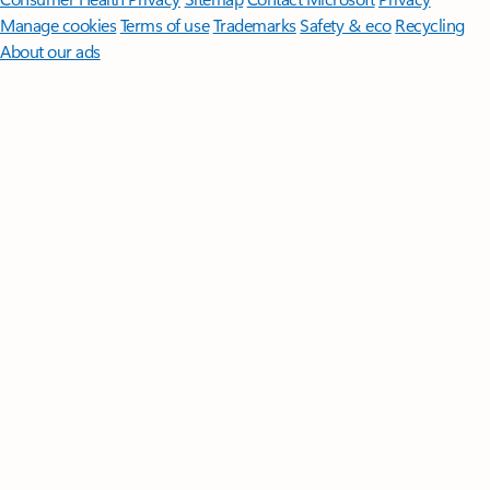
Manage cookies
Terms of use
Trademarks
Safety & eco
Recycling
About our ads