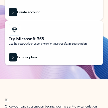
Create account
Try Microsoft 365
Get the best Outlook experience with a Microsoft 365 subscription.
Explore plans
[1]
Once your paid subscription begins, you have a 7-day cancellation