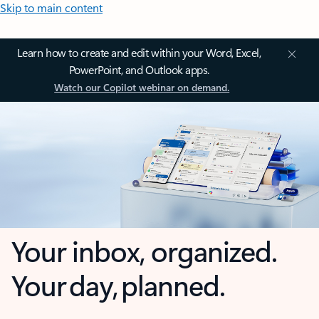
Skip to main content
Learn how to create and edit within your Word, Excel,
PowerPoint, and Outlook apps.
Watch our Copilot webinar on demand.
Your inbox, organized.
Your day, planned.