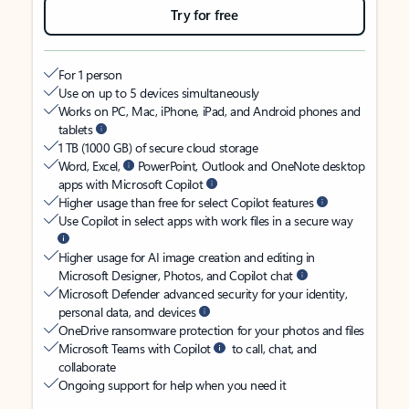
Try for free
For 1 person
Use on up to 5 devices simultaneously
Works on PC, Mac, iPhone, iPad, and Android phones and
tablets
1 TB (1000 GB) of secure cloud storage
Word, Excel,
PowerPoint, Outlook and OneNote desktop
apps with Microsoft Copilot
Higher usage than free for select Copilot features
Use Copilot in select apps with work files in a secure way
Higher usage for AI image creation and editing in
Microsoft Designer, Photos, and Copilot chat
Microsoft Defender advanced security for your identity,
personal data, and devices
OneDrive ransomware protection for your photos and files
Microsoft Teams with Copilot
to call, chat, and
collaborate
Ongoing support for help when you need it