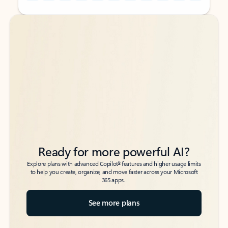
Back to tabs
Back to tabs
Ready for more powerful AI?
6
Explore plans with advanced Copilot
features and higher usage limits
to help you create, organize, and move faster across your Microsoft
365 apps.
See more plans