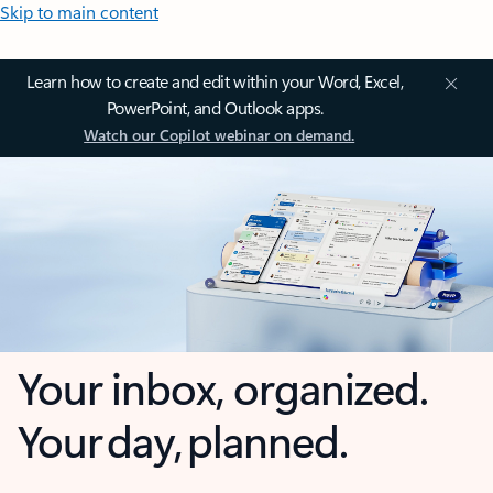
Skip to main content
Learn how to create and edit within your Word, Excel,
PowerPoint, and Outlook apps.
Watch our Copilot webinar on demand.
Your inbox, organized.
Your day, planned.