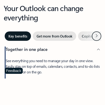
Your Outlook can change
everything
Next
Key benefits
Get more from Outlook
Copilot in Out
Together in one place
See everything you need to manage your day in one view.
Easily stay on top of emails, calendars, contacts, and to-do lists
—at home or on the go.
Feedback