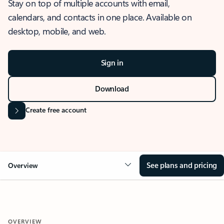
Stay on top of multiple accounts with email,
calendars, and contacts in one place. Available on
desktop, mobile, and web.
Sign in
Download
Create free account
See plans and pricing
Overview
OVERVIEW