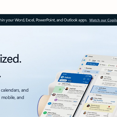
thin your Word, Excel, PowerPoint, and Outlook apps.
Watch our Copil
ized.
.
 calendars, and
, mobile, and