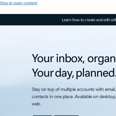
Skip to main content
Learn how to create and edit wi
Your inbox, organ
Your day, planned
Stay on top of multiple accounts with email,
contacts in one place. Available on desktop
web.