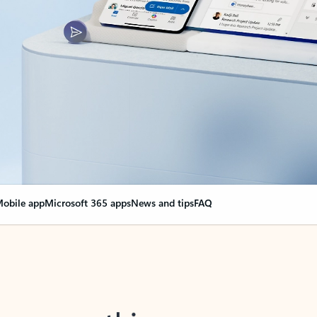
obile app
Microsoft 365 apps
News and tips
FAQ
nge everything