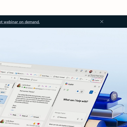
ot webinar on demand.