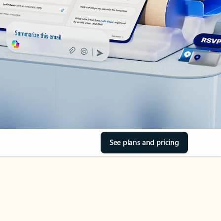
See plans and pricing