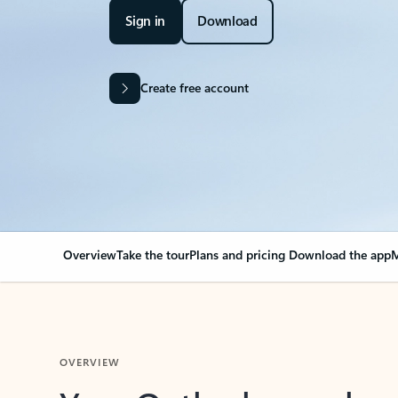
Sign in
Download
Create free account
Overview
Take the tour
Plans and pricing
Download the app
M
OVERVIEW
Your Outlook can cha