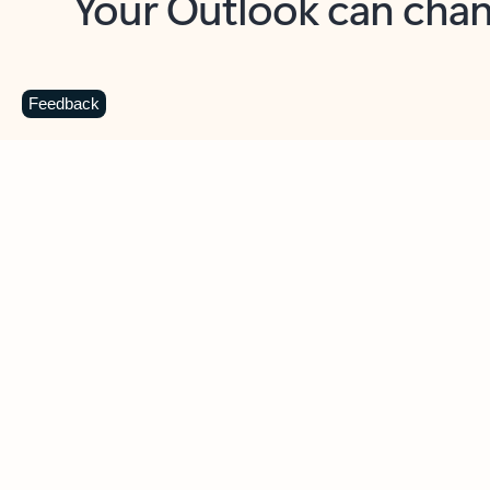
Key benefits
Get more from Outlook
C
Feedback
Together in one place
See everything you need to manage your day in
one view. Easily stay on top of emails, calendars,
contacts, and to-do lists—at home or on the go.
Connect your accounts
Write more effective emails