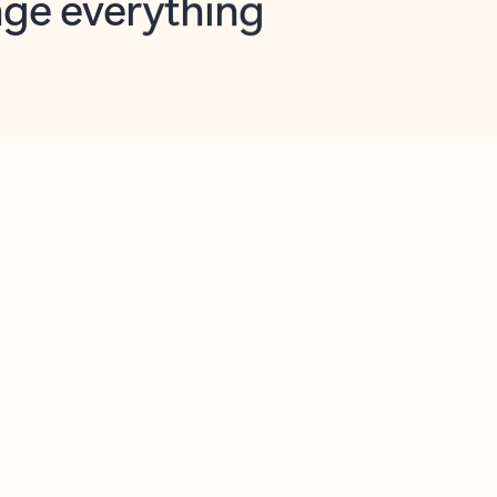
opilot in Outlook