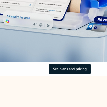
See plans and pricing