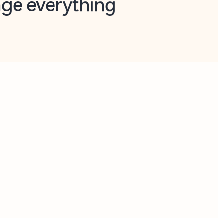
opilot in Outlook