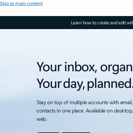
Skip to main content
Learn how to create and edit wi
Your inbox, organ
Your day, planned
Stay on top of multiple accounts with email,
contacts in one place. Available on desktop
web.