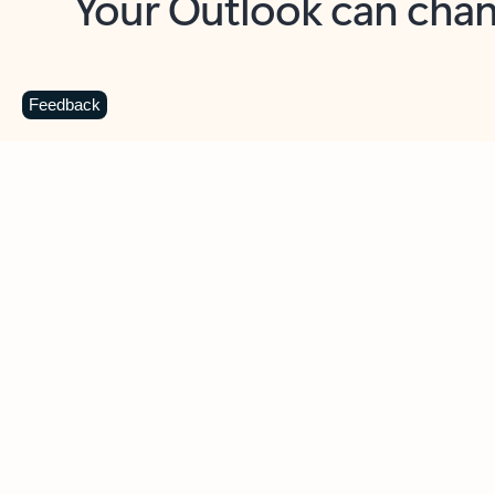
Key benefits
Get more from Outlook
C
Feedback
Together in one place
See everything you need to manage your day in
one view. Easily stay on top of emails, calendars,
contacts, and to-do lists—at home or on the go.
Connect your accounts
Write more effective emails