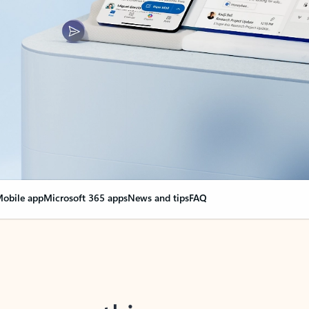
obile app
Microsoft 365 apps
News and tips
FAQ
nge everything