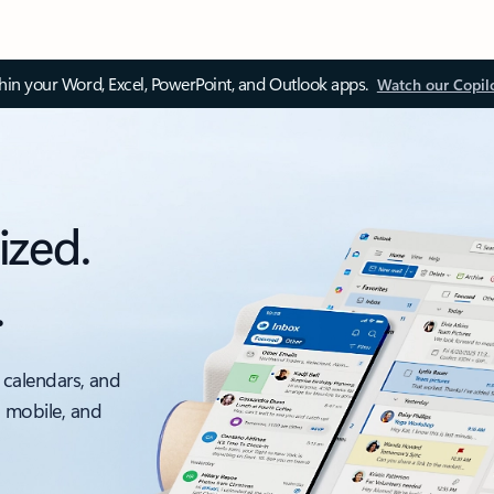
thin your Word, Excel, PowerPoint, and Outlook apps.
Watch our Copil
ized.
.
 calendars, and
, mobile, and