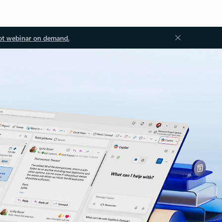
ot webinar on demand.