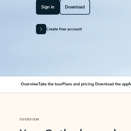
Sign in
Download
Create free account
Overview
Take the tour
Plans and pricing
Download the app
M
OVERVIEW
Your Outlook can cha