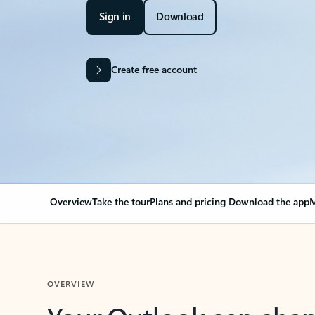
Sign in
Download
Create free account
Overview
Take the tour
Plans and pricing
Download the app
M
OVERVIEW
Your Outlook can cha