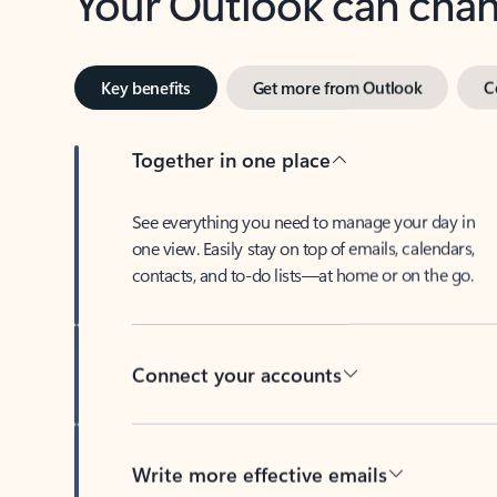
Key benefits
Get more from Outlook
C
Together in one place
See everything you need to manage your day in
one view. Easily stay on top of emails, calendars,
contacts, and to-do lists—at home or on the go.
Connect your accounts
Write more effective emails