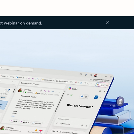
ot webinar on demand.