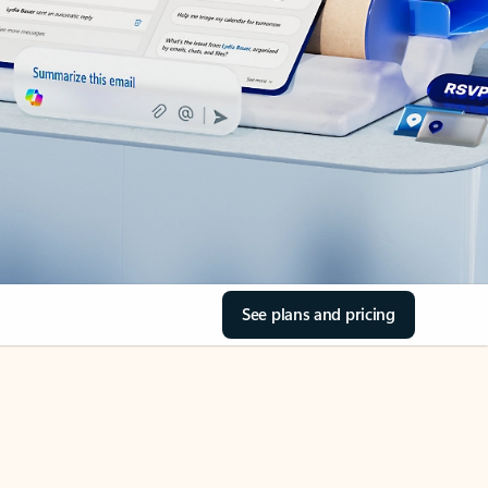
See plans and pricing