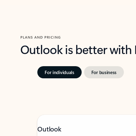
PLANS AND PRICING
Outlook is better with
For individuals
For business
Outlook