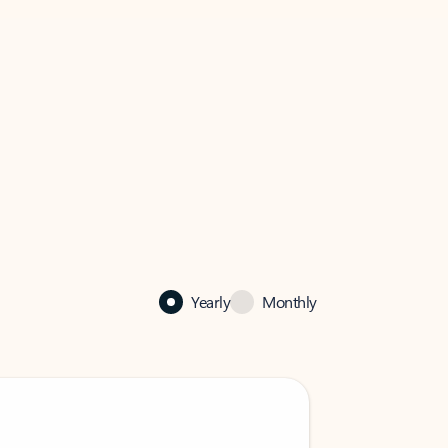
Yearly
Monthly