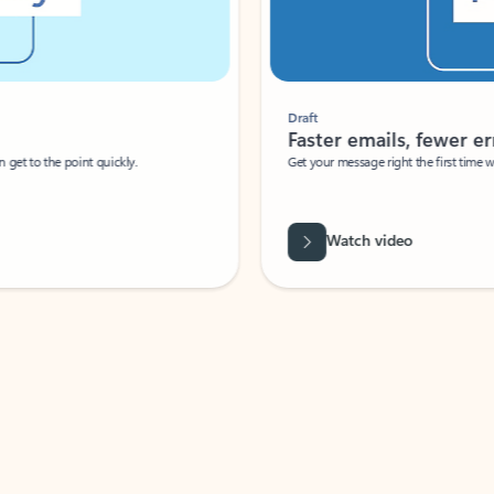
Draft
Faster emails, fewer erro
et to the point quickly.
Get your message right the first time with 
Watch video