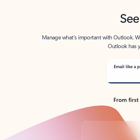
See
Manage what’s important with Outlook. Whet
Outlook has y
Email like a p
From first