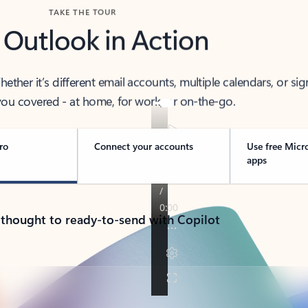
TAKE THE TOUR
 Outlook in Action
her it’s different email accounts, multiple calendars, or sig
ou covered - at home, for work, or on-the-go.
ro
Connect your accounts
Use free Micr
apps
 thought to ready-to-send with Copilot