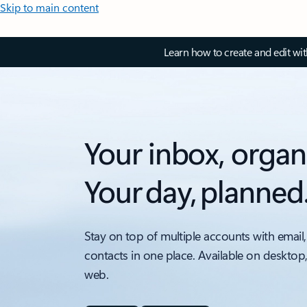
Skip to main content
Learn how to create and edit wi
Your inbox, organ
Your day, planned
Stay on top of multiple accounts with email,
contacts in one place. Available on desktop
web.