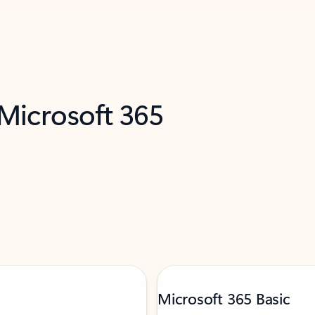
 Microsoft 365
Microsoft 365 Basic