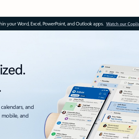
thin your Word, Excel, PowerPoint, and Outlook apps.
Watch our Copil
ized.
.
 calendars, and
, mobile, and