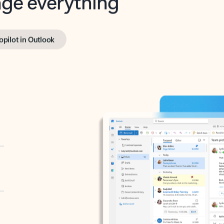
opilot in Outlook