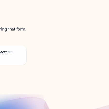
ning that form,
osoft 365