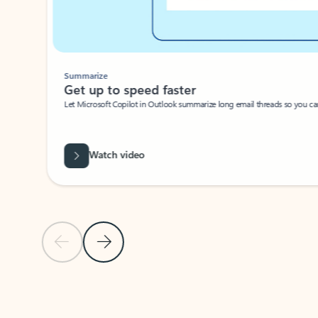
Summarize
Get up to speed faster ​
Let Microsoft Copilot in Outlook summarize long email threads so you can g
Watch video
Previous Slide
Next Slide
Back to carousel navigation controls