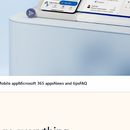
obile app
Microsoft 365 apps
News and tips
FAQ
nge everything