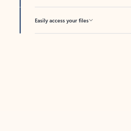
Easily access your files
Back to tabs