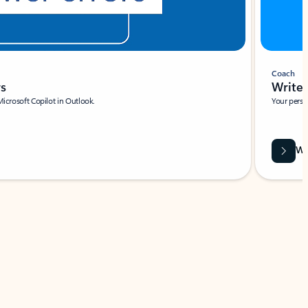
Coach
rs
Write 
Microsoft Copilot in Outlook.
Your person
Wa