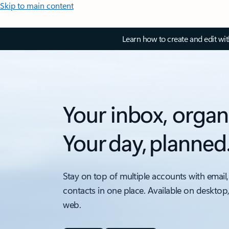
Skip to main content
Learn how to create and edit wi
Your inbox, organ
Your day, planned
Stay on top of multiple accounts with email,
contacts in one place. Available on desktop
web.