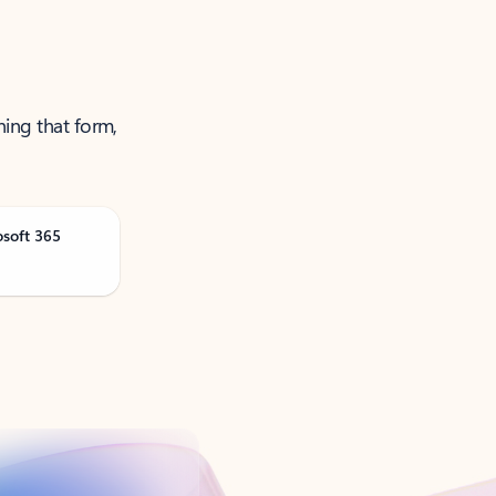
ning that form,
osoft 365