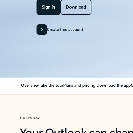
Sign in
Download
Create free account
Overview
Take the tour
Plans and pricing
Download the app
M
OVERVIEW
Your Outlook can cha