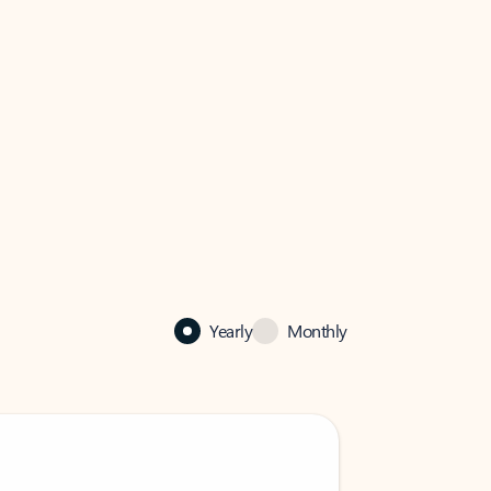
Yearly
Monthly