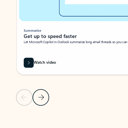
Summarize
Get up to speed faster ​
Let Microsoft Copilot in Outlook summarize long email threads so you can g
Watch video
Previous Slide
Next Slide
Back to carousel navigation controls