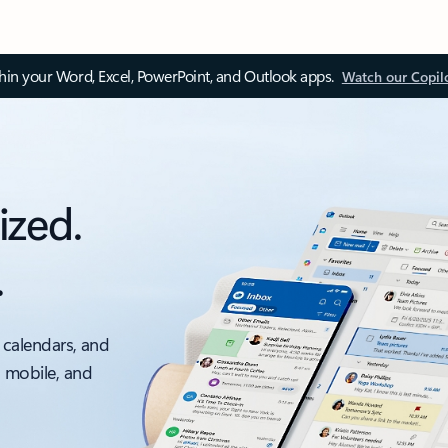
thin your Word, Excel, PowerPoint, and Outlook apps.
Watch our Copil
ized.
.
 calendars, and
, mobile, and