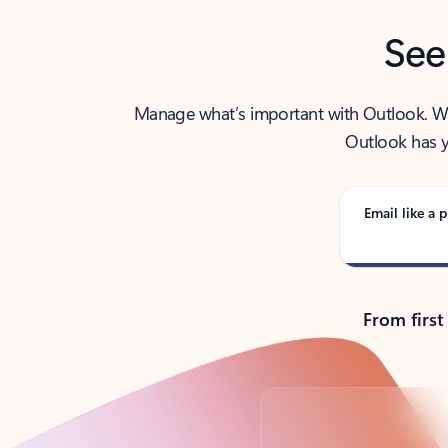
See
Manage what’s important with Outlook. Whet
Outlook has y
Email like a p
From first