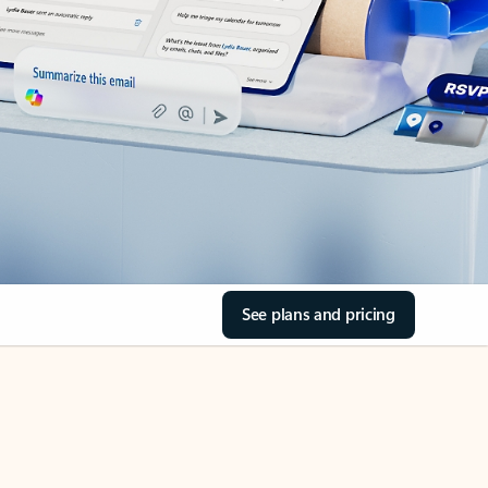
See plans and pricing