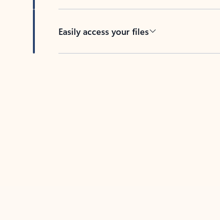
Easily access your files
Back to tabs