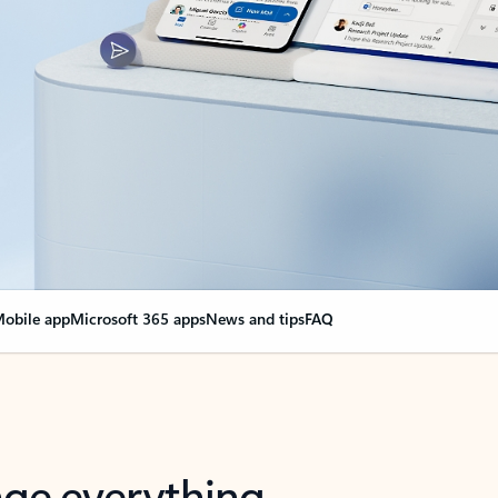
obile app
Microsoft 365 apps
News and tips
FAQ
nge everything