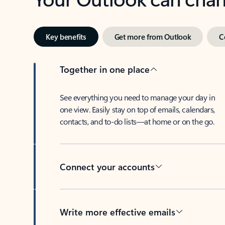
Key benefits
Get more from Outlook
C
Together in one place
See everything you need to manage your day in
one view. Easily stay on top of emails, calendars,
contacts, and to-do lists—at home or on the go.
Connect your accounts
Write more effective emails