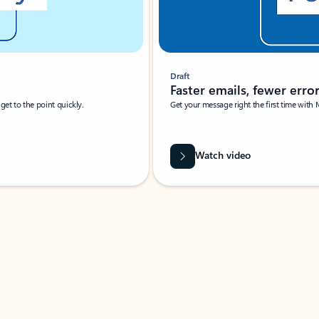
Draft
Faster emails, fewer erro
et to the point quickly.
Get your message right the first time with 
Watch video