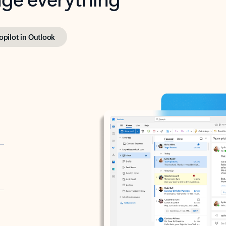
opilot in Outlook