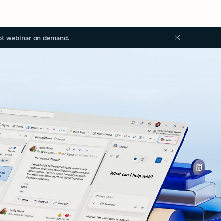
ot webinar on demand.