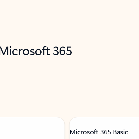
 Microsoft 365
Microsoft 365 Basic