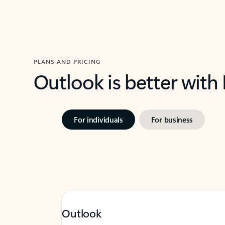
PLANS AND PRICING
Outlook is better with
For individuals
For business
Outlook