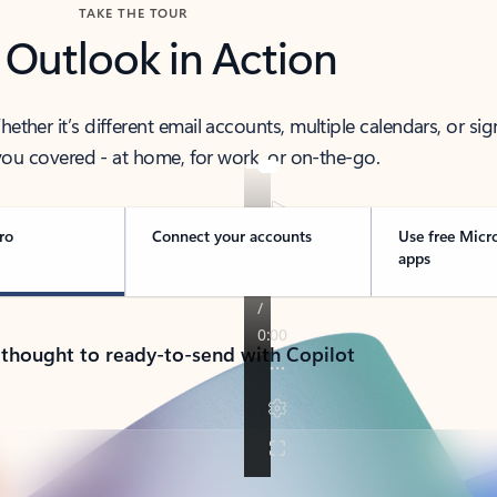
TAKE THE TOUR
 Outlook in Action
her it’s different email accounts, multiple calendars, or sig
ou covered - at home, for work, or on-the-go.
ro
Connect your accounts
Use free Micr
apps
 thought to ready-to-send with Copilot