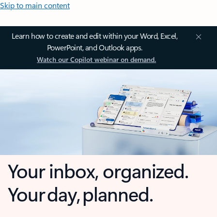
Skip to main content
Learn how to create and edit within your Word, Excel,
PowerPoint, and Outlook apps.
Watch our Copilot webinar on demand.
Your inbox, organized.
Your day, planned.