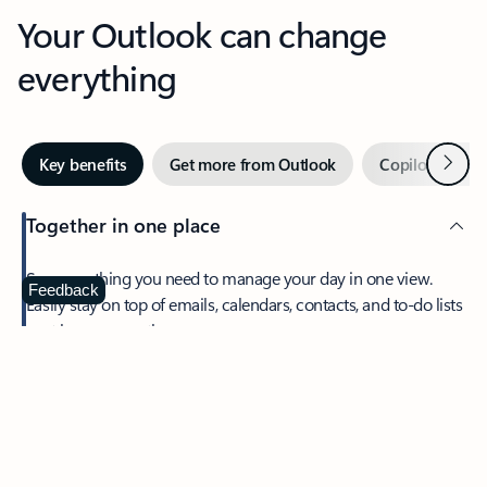
Your Outlook can change
everything
Next
Key benefits
Get more from Outlook
Copilot in Out
Together in one place
See everything you need to manage your day in one view.
Feedback
Easily stay on top of emails, calendars, contacts, and to-do lists
—at home or on the go.