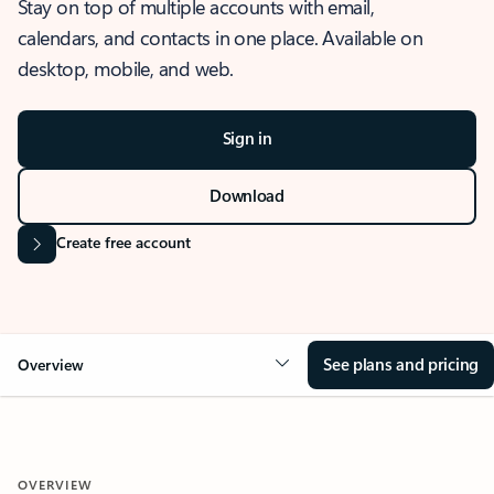
Stay on top of multiple accounts with email,
calendars, and contacts in one place. Available on
desktop, mobile, and web.
Sign in
Download
Create free account
See plans and pricing
Overview
OVERVIEW