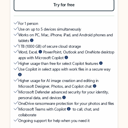
Try for free
For 1 person
Use on up to 5 devices simultaneously
Works on PC, Mac, iPhone, iPad, and Android phones and
tablets
1 TB (1000 GB) of secure cloud storage
Word, Excel,
PowerPoint, Outlook and OneNote desktop
apps with Microsoft Copilot
Higher usage than free for select Copilot features
Use Copilot in select apps with work files in a secure way
Higher usage for AI image creation and editing in
Microsoft Designer, Photos, and Copilot chat
Microsoft Defender advanced security for your identity,
personal data, and devices
OneDrive ransomware protection for your photos and files
Microsoft Teams with Copilot
to call, chat, and
collaborate
Ongoing support for help when you need it