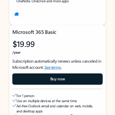
OneNote, OneDrive and more apps
Microsoft 365 Basic
$19.99
/year
Subscription automatically renews unless canceled in
Microsoft account.
See terms
.
Buy now
For 1 person
Use on multiple devices at the same time
Ad-free Outlook email and calendar on web, mobile,
and desktop apps