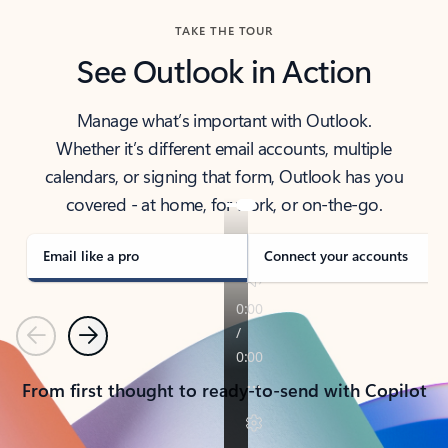
TAKE THE TOUR
See Outlook in Action
Manage what’s important with Outlook.
Whether it’s different email accounts, multiple
calendars, or signing that form, Outlook has you
covered - at home, for work, or on-the-go.
Email like a pro
Connect your accounts
Previous
Next
From first thought to ready-to-send with Copilot