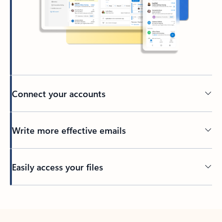
Connect your accounts
Write more effective emails
Easily access your files
Back to tabs