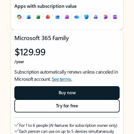
Apps with subscription value
Microsoft 365 Family
$129.99
/year
Subscription automatically renews unless canceled in
Microsoft account.
See terms
.
Buy now
Try for free
For 1 to 6 people (AI features for subscription owner only)
Each person can use on up to 5 devices simultaneously