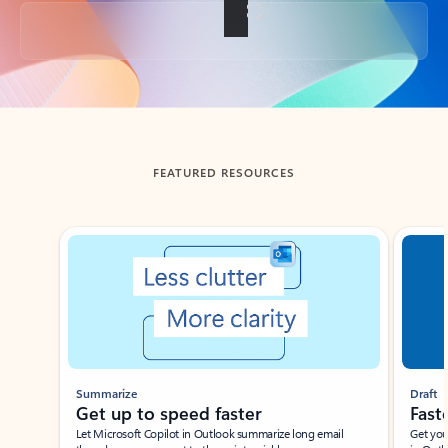
Back to tabs
FEATURED RESOURCES
Showing slide 1 of 3
Summarize
Draft
Get up to speed faster ​
Fast
Let Microsoft Copilot in Outlook summarize long email
Get you