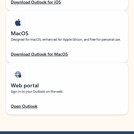
Download Outlook for iOS
MacOS
Designed for macOS, enhanced for Apple Silicon, and free for personal use.
Download Outlook for MacOS
Web portal
Sign in to your Outlook on the web.
Open Outlook