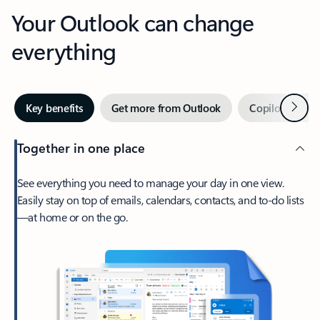
Your Outlook can change
everything
Next
Key benefits
Get more from Outlook
Copilot in Out
Together in one place
See everything you need to manage your day in one view.
Easily stay on top of emails, calendars, contacts, and to-do lists
—at home or on the go.