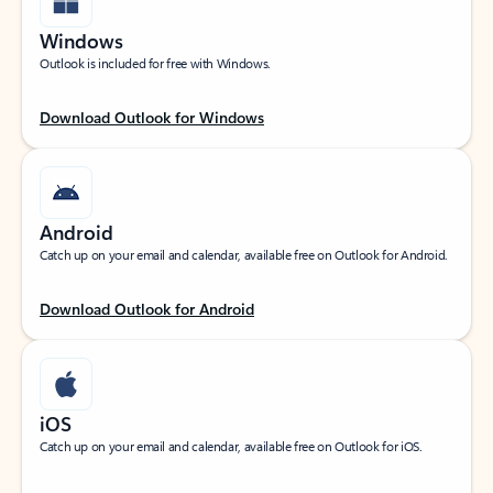
Windows
Outlook is included for free with Windows.
Download Outlook for Windows
Android
Catch up on your email and calendar, available free on Outlook for Android.
Download Outlook for Android
iOS
Catch up on your email and calendar, available free on Outlook for iOS.