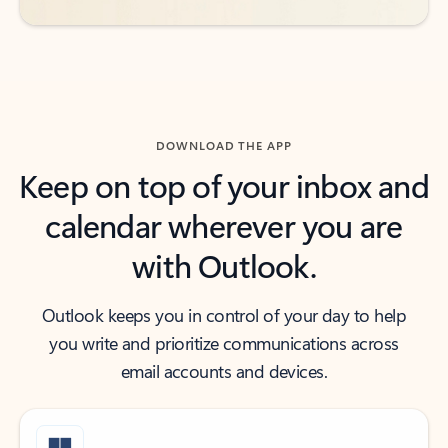
DOWNLOAD THE APP
Keep on top of your inbox and
calendar wherever you are
with Outlook.
Outlook keeps you in control of your day to help
you write and prioritize communications across
email accounts and devices.