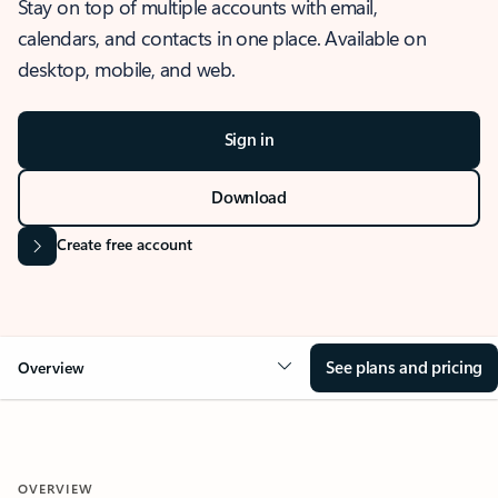
Stay on top of multiple accounts with email,
calendars, and contacts in one place. Available on
desktop, mobile, and web.
Sign in
Download
Create free account
See plans and pricing
Overview
OVERVIEW