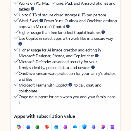
Works on PC, Mac, iPhone, iPad, and Android phones and
tablets
Up to 6 TB of secure cloud storage (1 TB per person)
Word, Excel,
PowerPoint, Outlook and OneNote desktop
apps with Microsoft Copilot
Higher usage than free for select Copilot features
Use Copilot in select apps with work files in a secure way
Higher usage for AI image creation and editing in
Microsoft Designer, Photos, and Copilot chat
Microsoft Defender advanced security for your
family’s identity, personal data, and devices
OneDrive ransomware protection for your family’s photos
and files
Microsoft Teams with Copilot
to call, chat, and
collaborate
Ongoing support for help when you and your family need
it
Apps with subscription value