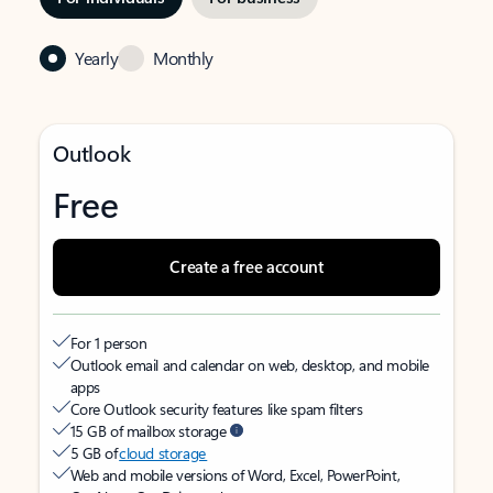
Yearly
Monthly
Outlook
Free
Create a free account
For 1 person
Outlook email and calendar on web, desktop, and mobile
apps
Core Outlook security features like spam filters
15 GB of mailbox storage
5 GB of
cloud storage
Web and mobile versions of Word, Excel, PowerPoint,