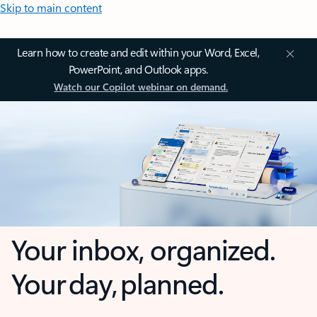
Skip to main content
Learn how to create and edit within your Word, Excel,
PowerPoint, and Outlook apps.
Watch our Copilot webinar on demand.
Your inbox, organized.
Your day, planned.