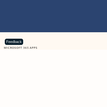
Feedback
MICROSOFT 365 APPS
Learn more about Microsoft
365 products
View all
Showing slide 1 of 9
Word
Excel