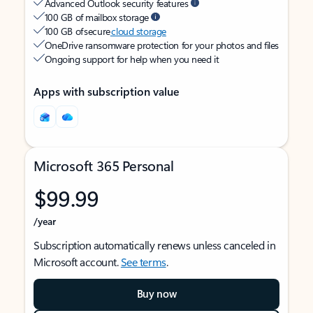
Advanced Outlook security features
100 GB of mailbox storage
100 GB of secure
cloud storage
OneDrive ransomware protection for your photos and files
Ongoing support for help when you need it
Apps with subscription value
Microsoft 365 Personal
$99.99
/year
Subscription automatically renews unless canceled in
Microsoft account.
See terms
.
Buy now