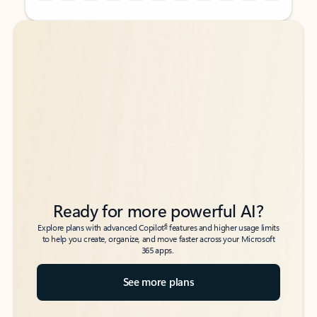
Back to tabs
Back to tabs
Ready for more powerful AI?
6
Explore plans with advanced Copilot
features and higher usage limits
to help you create, organize, and move faster across your Microsoft
365 apps.
See more plans