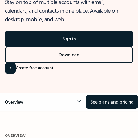
Stay on top of multiple accounts with email,
calendars, and contacts in one place. Available on
desktop, mobile, and web.
Sign in
Download
Create free account
See plans and pricing
Overview
OVERVIEW