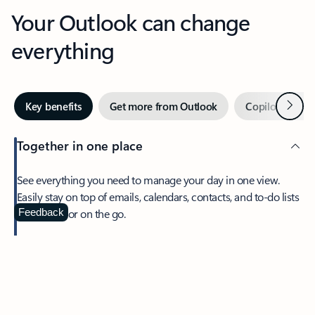
Your Outlook can change
everything
Next
Key benefits
Get more from Outlook
Copilot in Out
Together in one place
See everything you need to manage your day in one view.
Easily stay on top of emails, calendars, contacts, and to-do lists
—at home or on the go.
Feedback