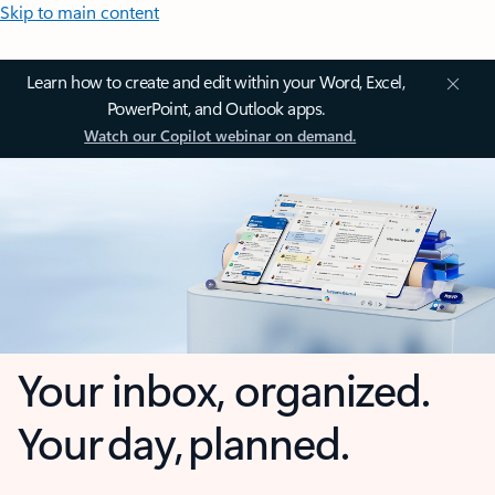
Skip to main content
Learn how to create and edit within your Word, Excel,
PowerPoint, and Outlook apps.
Watch our Copilot webinar on demand.
Your inbox, organized.
Your day, planned.