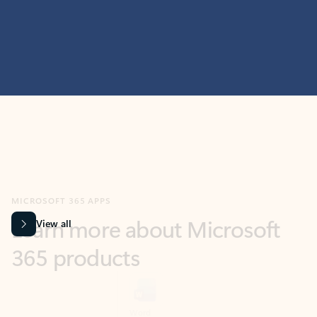
MICROSOFT 365 APPS
Learn more about Microsoft
365 products
View all
Showing slide 1 of 9
Word
Excel