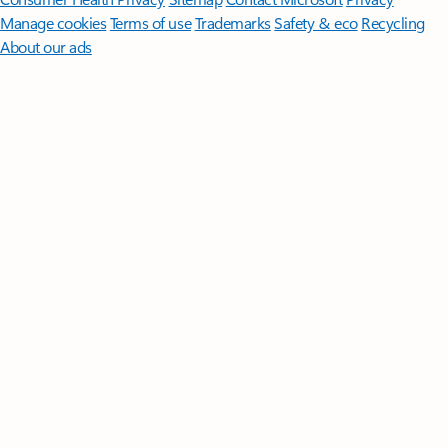
Manage cookies
Terms of use
Trademarks
Safety & eco
Recycling
About our ads