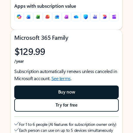
Apps with subscription value
Microsoft 365 Family
$129.99
/year
Subscription automatically renews unless canceled in
Microsoft account.
See terms
.
Buy now
Try for free
For 1 to 6 people (AI features for subscription owner only)
Each person can use on up to 5 devices simultaneously