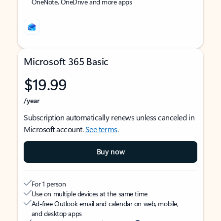
OneNote, OneDrive and more apps
Microsoft 365 Basic
$19.99
/year
Subscription automatically renews unless canceled in
Microsoft account.
See terms
.
Buy now
For 1 person
Use on multiple devices at the same time
Ad-free Outlook email and calendar on web, mobile,
and desktop apps