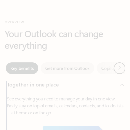
Your Outlook can change
everything
Next
Key benefits
Get more from Outlook
Copilot in Out
Together in one place
See everything you need to manage your day in one view.
Easily stay on top of emails, calendars, contacts, and to-do lists
—at home or on the go.