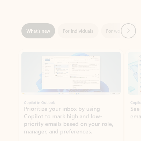
Next
What’s new
For individuals
For work
Ti
Showing slide 1 of 3
Copilot in Outlook
Copilo
Prioritize your inbox by using
See
Copilot to mark high and low-
ema
priority emails based on your role,
manager, and preferences.
Learn more