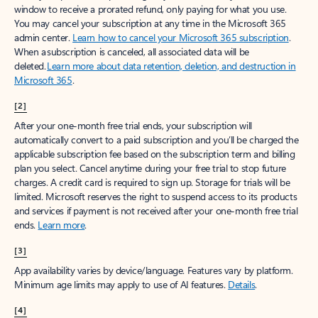
window to receive a prorated refund, only paying for what you use.
You may cancel your subscription at any time in the Microsoft 365
admin center.
Learn how to cancel your Microsoft 365 subscription
.
When a subscription is canceled, all associated data will be
deleted.
Learn more about data retention, deletion, and destruction in
Microsoft 365
.
[2]
After your one-month free trial ends, your subscription will
automatically convert to a paid subscription and you’ll be charged the
applicable subscription fee based on the subscription term and billing
plan you select. Cancel anytime during your free trial to stop future
charges. A credit card is required to sign up. Storage for trials will be
limited. Microsoft reserves the right to suspend access to its products
and services if payment is not received after your one-month free trial
ends.
Learn more
.
[3]
App availability varies by device/language. Features vary by platform.
Minimum age limits may apply to use of AI features.
Details
.
[4]