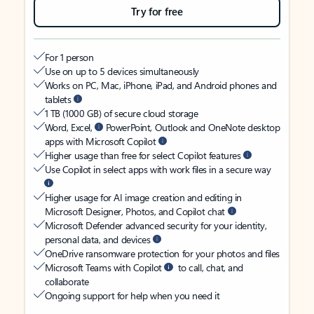
Try for free
For 1 person
Use on up to 5 devices simultaneously
Works on PC, Mac, iPhone, iPad, and Android phones and
tablets
1 TB (1000 GB) of secure cloud storage
Word, Excel,
PowerPoint, Outlook and OneNote desktop
apps with Microsoft Copilot
Higher usage than free for select Copilot features
Use Copilot in select apps with work files in a secure way
Higher usage for AI image creation and editing in
Microsoft Designer, Photos, and Copilot chat
Microsoft Defender advanced security for your identity,
personal data, and devices
OneDrive ransomware protection for your photos and files
Microsoft Teams with Copilot
to call, chat, and
collaborate
Ongoing support for help when you need it