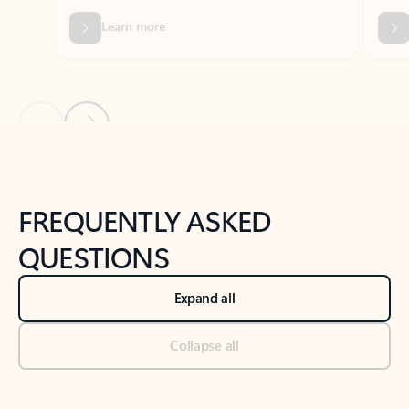
Previous Slide
Next Slide
Back to tabs
Back to NEWS AND TIPS-What's new tab section
FREQUENTLY ASKED
QUESTIONS
Expand all
Collapse all