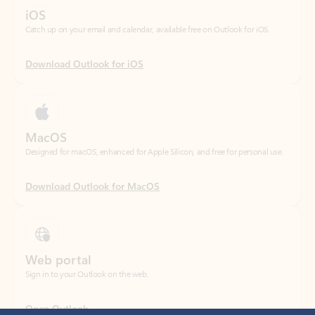
Download Outlook for iOS
MacOS
Designed for macOS, enhanced for Apple Silicon, and free for personal use.
Download Outlook for MacOS
Web portal
Sign in to your Outlook on the web.
Open Outlook