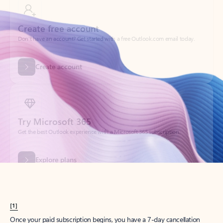
Create account
Try Microsoft 365
Get the best Outlook experience with a Microsoft 365 subscription.
Explore plans
[1]
Once your paid subscription begins, you have a 7-day cancellation