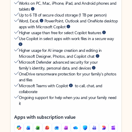
Works on PC, Mac, iPhone, iPad, and Android phones and
tablets
Up to 6 TB of secure cloud storage (1 TB per person)
Word, Excel,
PowerPoint, Outlook and OneNote desktop
apps with Microsoft Copilot
Higher usage than free for select Copilot features
Use Copilot in select apps with work files in a secure way
Higher usage for AI image creation and editing in
Microsoft Designer, Photos, and Copilot chat
Microsoft Defender advanced security for your
family’s identity, personal data, and devices
OneDrive ransomware protection for your family’s photos
and files
Microsoft Teams with Copilot
to call, chat, and
collaborate
Ongoing support for help when you and your family need
it
Apps with subscription value