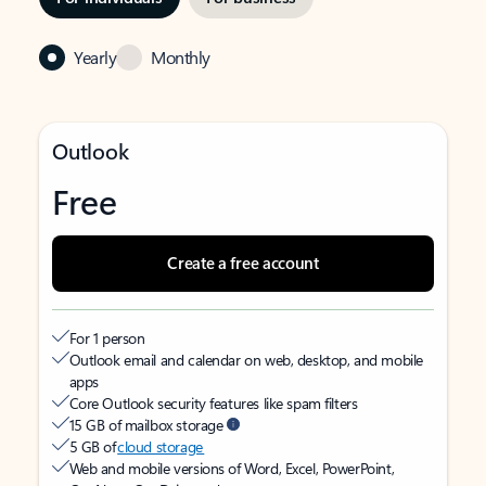
Yearly
Monthly
Outlook
Free
Create a free account
For 1 person
Outlook email and calendar on web, desktop, and mobile
apps
Core Outlook security features like spam filters
15 GB of mailbox storage
5 GB of
cloud storage
Web and mobile versions of Word, Excel, PowerPoint,