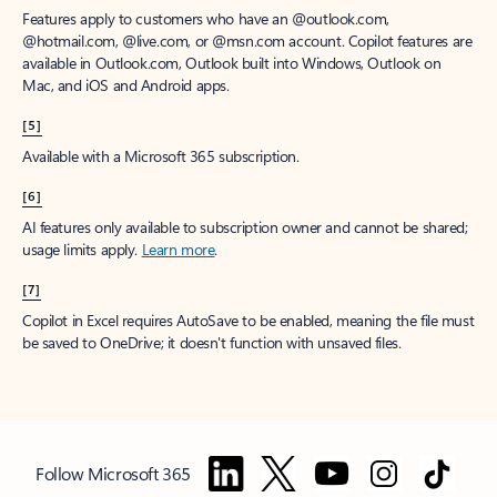
Features apply to customers who have an @outlook.com,
@hotmail.com, @live.com, or @msn.com account. Copilot features are
available in Outlook.com, Outlook built into Windows, Outlook on
Mac, and iOS and Android apps.
[5]
Available with a Microsoft 365 subscription.
[6]
AI features only available to subscription owner and cannot be shared;
usage limits apply.
Learn more
.
[7]
Copilot in Excel requires AutoSave to be enabled, meaning the file must
be saved to OneDrive; it doesn't function with unsaved files.
Follow Microsoft 365