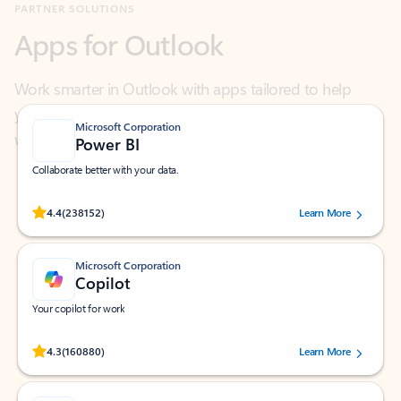
Work smarter in Outlook with apps tailored to help
you communicate, manage your schedule, and find
what you need—simply and fast.
Microsoft Corporation
Power BI
Collaborate better with your data.
Rated (#=ratingAverage#) stars out of 5 stars, by 238152 users.
4.4
(238152)
Learn More
Microsoft Corporation
Copilot
Your copilot for work
Rated (#=ratingAverage#) stars out of 5 stars, by 160880 users.
4.3
(160880)
Learn More