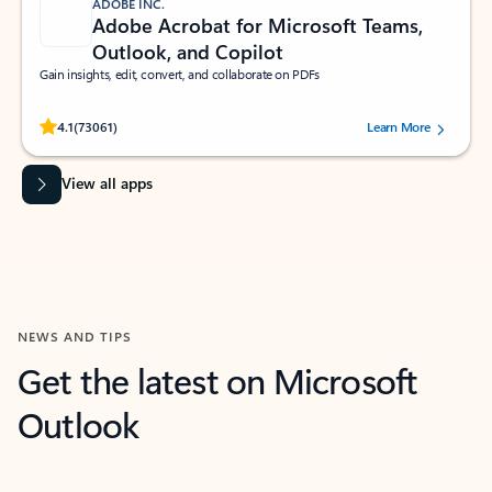
ADOBE INC.
Adobe Acrobat for Microsoft Teams,
Outlook, and Copilot
Gain insights, edit, convert, and collaborate on PDFs
Rated (#=ratingAverage#) stars out of 5 stars, by 73061 users.
4.1
(73061)
Learn More
View all apps
NEWS AND TIPS
Get the latest on Microsoft
Outlook