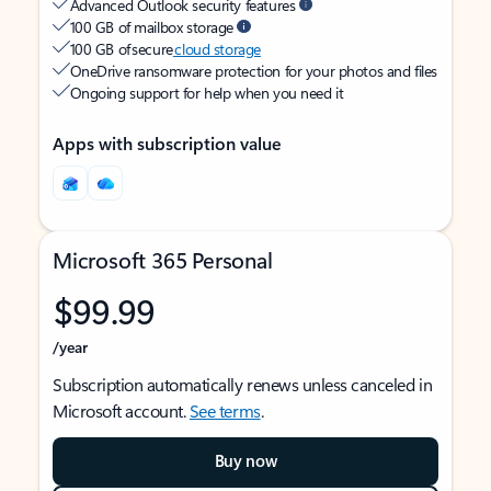
Advanced Outlook security features
100 GB of mailbox storage
100 GB of secure
cloud storage
OneDrive ransomware protection for your photos and files
Ongoing support for help when you need it
Apps with subscription value
Microsoft 365 Personal
$99.99
/year
Subscription automatically renews unless canceled in
Microsoft account.
See terms
.
Buy now