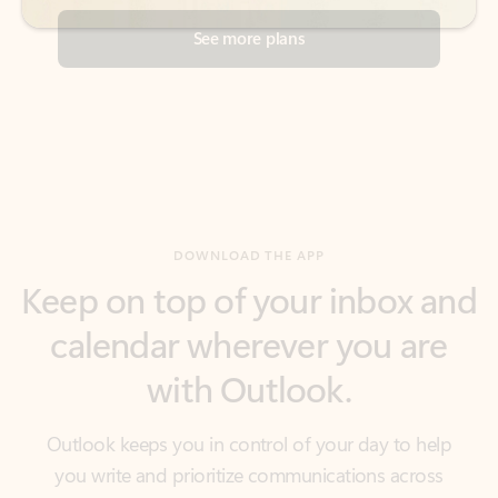
DOWNLOAD THE APP
Keep on top of your inbox and
calendar wherever you are
with Outlook.
Outlook keeps you in control of your day to help
you write and prioritize communications across
email accounts and devices.