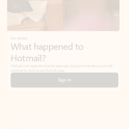
Get started
What happened to
Hotmail?
Outlook.com replaced Hotmail years ago, but your Hotmail account will
continue to work across Outlook apps.
Sign in
Create free account
Don’t have an account? Get started with a free Outlook.com email today.