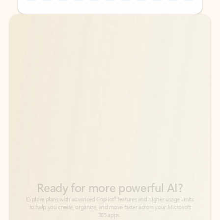
Back to tabs
Back to tabs
Ready for more powerful AI?
6
Explore plans with advanced Copilot
features and higher usage limits
to help you create, organize, and move faster across your Microsoft
365 apps.
See more plans