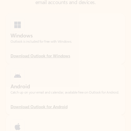
Windows
Outlook is included for free with Windows.
Download Outlook for Windows
Android
Catch up on your email and calendar, available free on Outlook for Android.
Download Outlook for Android
iOS
Catch up on your email and calendar, available free on Outlook for iOS.