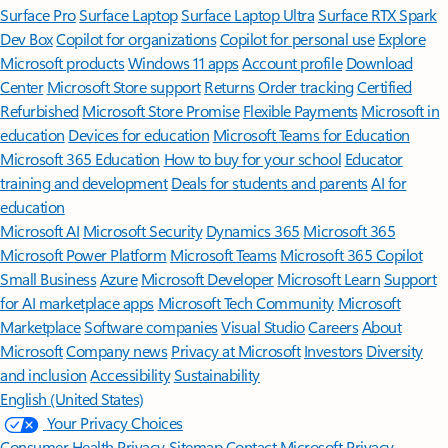
Surface Pro
Surface Laptop
Surface Laptop Ultra
Surface RTX Spark
Dev Box
Copilot for organizations
Copilot for personal use
Explore
Microsoft products
Windows 11 apps
Account profile
Download
Center
Microsoft Store support
Returns
Order tracking
Certified
Refurbished
Microsoft Store Promise
Flexible Payments
Microsoft in
education
Devices for education
Microsoft Teams for Education
Microsoft 365 Education
How to buy for your school
Educator
training and development
Deals for students and parents
AI for
education
Microsoft AI
Microsoft Security
Dynamics 365
Microsoft 365
Microsoft Power Platform
Microsoft Teams
Microsoft 365 Copilot
Small Business
Azure
Microsoft Developer
Microsoft Learn
Support
for AI marketplace apps
Microsoft Tech Community
Microsoft
Marketplace
Software companies
Visual Studio
Careers
About
Microsoft
Company news
Privacy at Microsoft
Investors
Diversity
and inclusion
Accessibility
Sustainability
English (United States)
Your Privacy Choices
Consumer Health Privacy
Sitemap
Contact Microsoft
Privacy