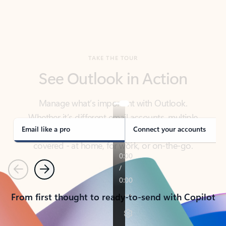
TAKE THE TOUR
See Outlook in Action
Manage what’s important with Outlook.
Whether it’s different email accounts, multiple
calendars, or signing that form, Outlook has you
covered - at home, for work, or on-the-go.
Email like a pro
Connect your accounts
Previous
Next
From first thought to ready-to-send with Copilot