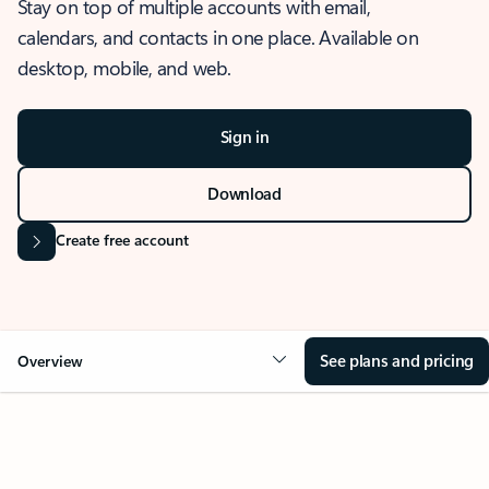
Stay on top of multiple accounts with email,
calendars, and contacts in one place. Available on
desktop, mobile, and web.
Sign in
Download
Create free account
See plans and pricing
Overview
OVERVIEW