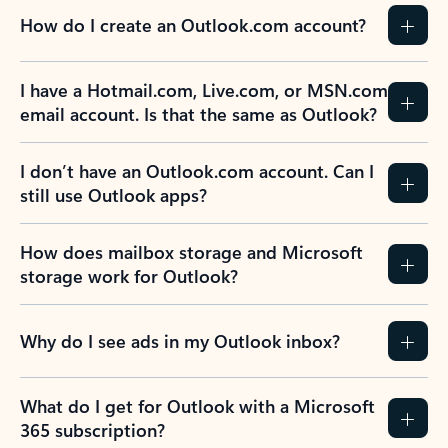
How do I create an Outlook.com account?
I have a Hotmail.com, Live.com, or MSN.com
email account. Is that the same as Outlook?
I don’t have an Outlook.com account. Can I
still use Outlook apps?
How does mailbox storage and Microsoft
storage work for Outlook?
Why do I see ads in my Outlook inbox?
What do I get for Outlook with a Microsoft
365 subscription?