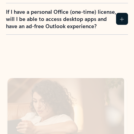
If I have a personal Office (one-time) license,
will I be able to access desktop apps and
have an ad-free Outlook experience?