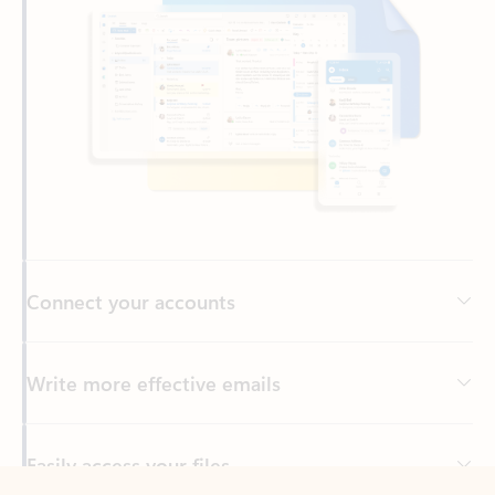
Connect your accounts
Write more effective emails
Easily access your files
Back to tabs