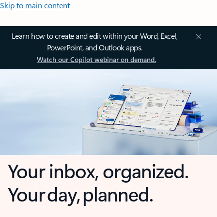
Skip to main content
Learn how to create and edit within your Word, Excel,
PowerPoint, and Outlook apps.
Watch our Copilot webinar on demand.
Your inbox, organized.
Your day, planned.