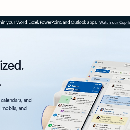
thin your Word, Excel, PowerPoint, and Outlook apps.
Watch our Copil
ized.
.
 calendars, and
, mobile, and