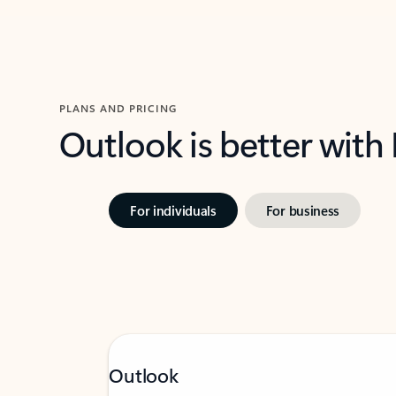
PLANS AND PRICING
Outlook is better with
For individuals
For business
Outlook