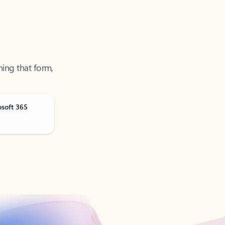
ning that form,
osoft 365