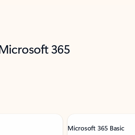
 Microsoft 365
Microsoft 365 Basic