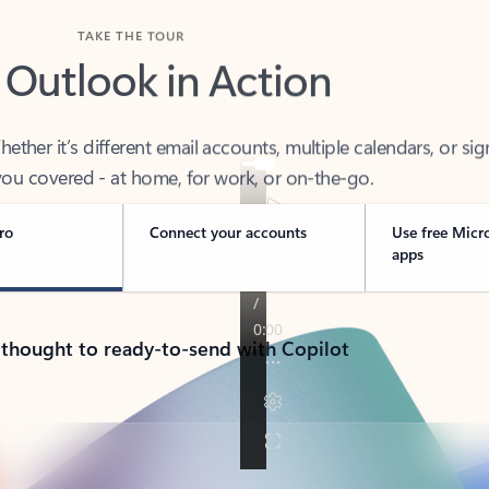
TAKE THE TOUR
 Outlook in Action
her it’s different email accounts, multiple calendars, or sig
ou covered - at home, for work, or on-the-go.
ro
Connect your accounts
Use free Micr
apps
 thought to ready-to-send with Copilot