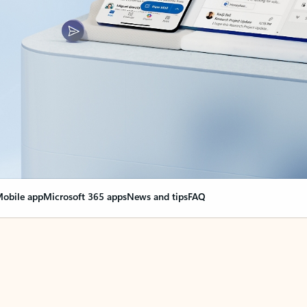
obile app
Microsoft 365 apps
News and tips
FAQ
nge everything