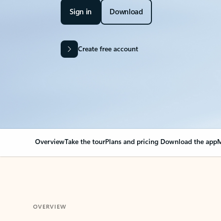
Sign in
Download
Create free account
Overview
Take the tour
Plans and pricing
Download the app
M
OVERVIEW
Your Outlook can cha