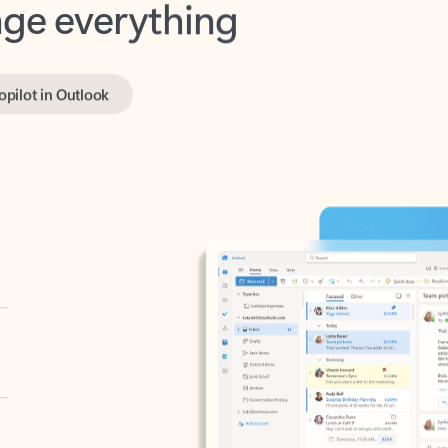
opilot in Outlook