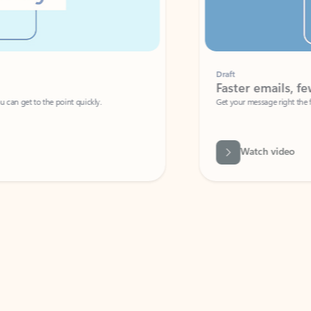
Draft
Faster emails, fewer erro
et to the point quickly.
Get your message right the first time with 
Watch video