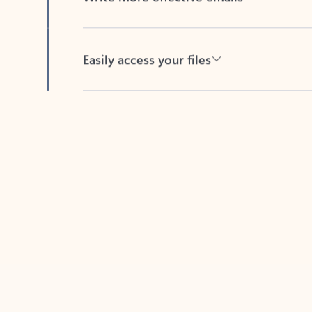
Easily access your files
Back to tabs