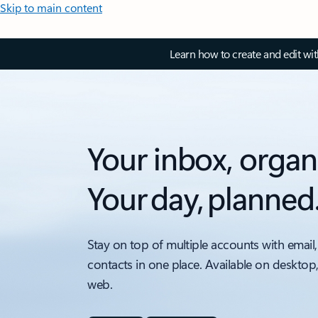
Skip to main content
Learn how to create and edit wi
Your inbox, organ
Your day, planned
Stay on top of multiple accounts with email,
contacts in one place. Available on desktop
web.