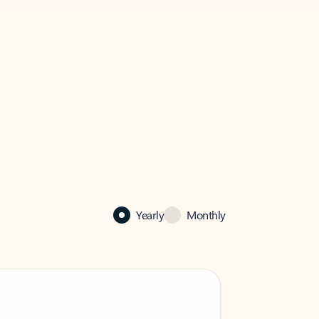
Yearly
Monthly