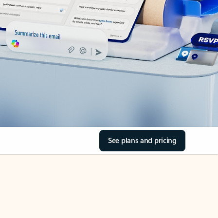
See plans and pricing