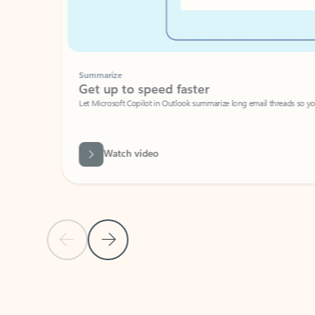
Summarize
Get up to speed faster ​
Let Microsoft Copilot in Outlook summarize long email threads so you can g
Watch video
Previous Slide
Next Slide
Back to carousel navigation controls