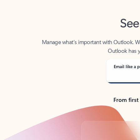
See
Manage what’s important with Outlook. Whet
Outlook has y
Email like a p
From first