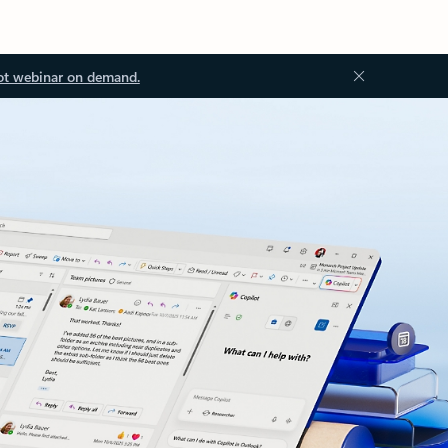
ot webinar on demand.