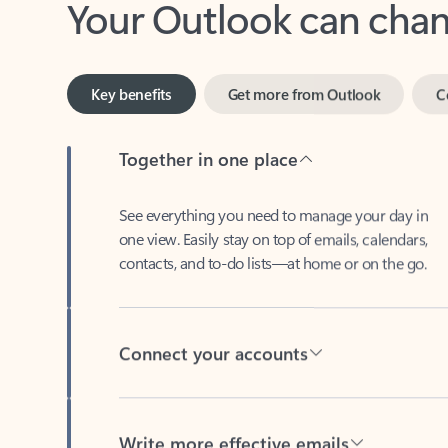
Key benefits
Get more from Outlook
C
Together in one place
See everything you need to manage your day in
one view. Easily stay on top of emails, calendars,
contacts, and to-do lists—at home or on the go.
Connect your accounts
Write more effective emails