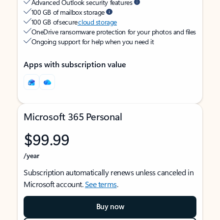
Advanced Outlook security features
100 GB of mailbox storage
100 GB of secure
cloud storage
OneDrive ransomware protection for your photos and files
Ongoing support for help when you need it
Apps with subscription value
Microsoft 365 Personal
$99.99
/year
Subscription automatically renews unless canceled in
Microsoft account.
See terms
.
Buy now