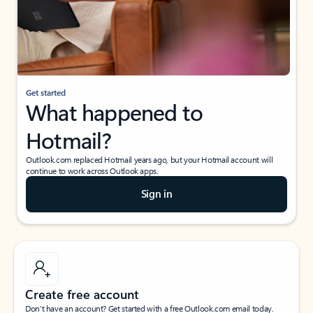
Get started
What happened to
Hotmail?
Outlook.com replaced Hotmail years ago, but your Hotmail account will
continue to work across Outlook apps.
Sign in
Create free account
Don’t have an account? Get started with a free Outlook.com email today.