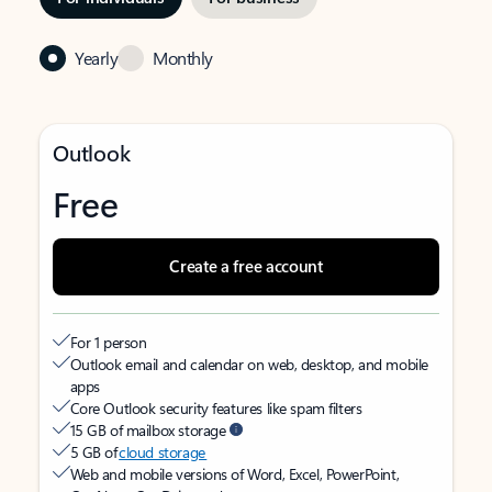
Yearly
Monthly
Outlook
Free
Create a free account
For 1 person
Outlook email and calendar on web, desktop, and mobile
apps
Core Outlook security features like spam filters
15 GB of mailbox storage
5 GB of
cloud storage
Web and mobile versions of Word, Excel, PowerPoint,