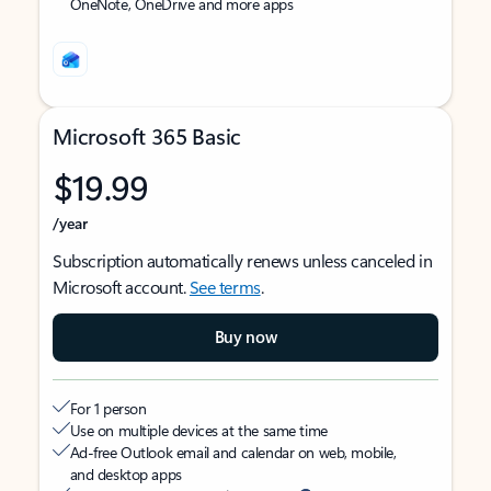
OneNote, OneDrive and more apps
Microsoft 365 Basic
$19.99
/year
Subscription automatically renews unless canceled in
Microsoft account.
See terms
.
Buy now
For 1 person
Use on multiple devices at the same time
Ad-free Outlook email and calendar on web, mobile,
and desktop apps