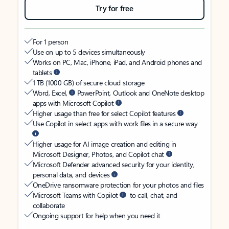
Try for free
For 1 person
Use on up to 5 devices simultaneously
Works on PC, Mac, iPhone, iPad, and Android phones and
tablets
1 TB (1000 GB) of secure cloud storage
Word, Excel,
PowerPoint, Outlook and OneNote desktop
apps with Microsoft Copilot
Higher usage than free for select Copilot features
Use Copilot in select apps with work files in a secure way
Higher usage for AI image creation and editing in
Microsoft Designer, Photos, and Copilot chat
Microsoft Defender advanced security for your identity,
personal data, and devices
OneDrive ransomware protection for your photos and files
Microsoft Teams with Copilot
to call, chat, and
collaborate
Ongoing support for help when you need it