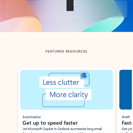
Back to tabs
FEATURED RESOURCES
Showing slide 1 of 3
Summarize
Draft
Get up to speed faster ​
Fast
Let Microsoft Copilot in Outlook summarize long email
Get you