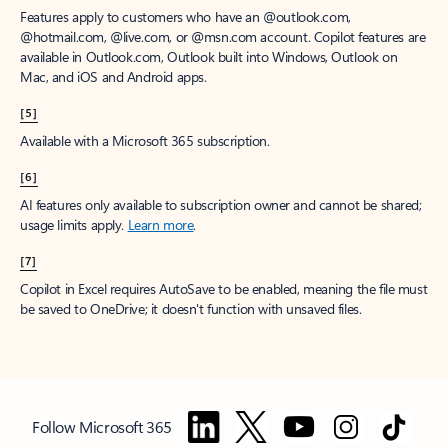
Features apply to customers who have an @outlook.com,
@hotmail.com, @live.com, or @msn.com account. Copilot features are
available in Outlook.com, Outlook built into Windows, Outlook on
Mac, and iOS and Android apps.
[5]
Available with a Microsoft 365 subscription.
[6]
AI features only available to subscription owner and cannot be shared;
usage limits apply.
Learn more
.
[7]
Copilot in Excel requires AutoSave to be enabled, meaning the file must
be saved to OneDrive; it doesn't function with unsaved files.
Follow Microsoft 365