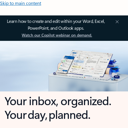
Skip to main content
Learn how to create and edit within your Word, Excel,
PowerPoint, and Outlook apps.
Watch our Copilot webinar on demand.
Your inbox, organized.
Your day, planned.