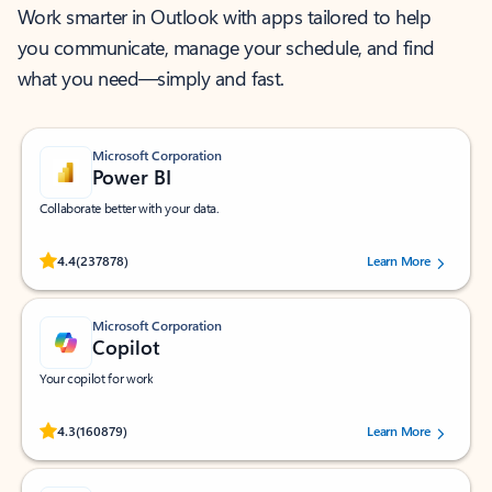
Work smarter in Outlook with apps tailored to help
you communicate, manage your schedule, and find
what you need—simply and fast.
Microsoft Corporation
Power BI
Collaborate better with your data.
Rated (#=ratingAverage#) stars out of 5 stars, by 237878 users.
4.4
(237878)
Learn More
Microsoft Corporation
Copilot
Your copilot for work
Rated (#=ratingAverage#) stars out of 5 stars, by 160879 users.
4.3
(160879)
Learn More