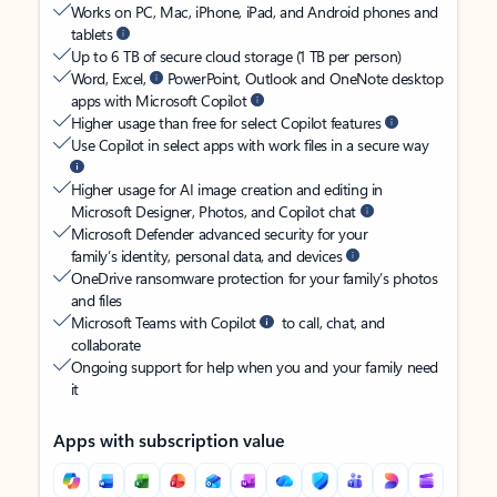
Works on PC, Mac, iPhone, iPad, and Android phones and
tablets
Up to 6 TB of secure cloud storage (1 TB per person)
Word, Excel,
PowerPoint, Outlook and OneNote desktop
apps with Microsoft Copilot
Higher usage than free for select Copilot features
Use Copilot in select apps with work files in a secure way
Higher usage for AI image creation and editing in
Microsoft Designer, Photos, and Copilot chat
Microsoft Defender advanced security for your
family’s identity, personal data, and devices
OneDrive ransomware protection for your family’s photos
and files
Microsoft Teams with Copilot
to call, chat, and
collaborate
Ongoing support for help when you and your family need
it
Apps with subscription value