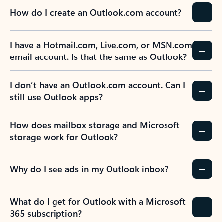
How do I create an Outlook.com account?
I have a Hotmail.com, Live.com, or MSN.com
email account. Is that the same as Outlook?
I don’t have an Outlook.com account. Can I
still use Outlook apps?
How does mailbox storage and Microsoft
storage work for Outlook?
Why do I see ads in my Outlook inbox?
What do I get for Outlook with a Microsoft
365 subscription?