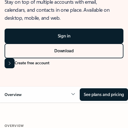
Stay on top of multiple accounts with email,
calendars, and contacts in one place. Available on
desktop, mobile, and web.
Sign in
Download
Create free account
See plans and pricing
Overview
OVERVIEW