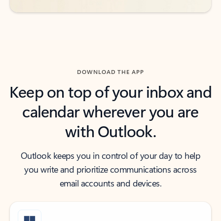
DOWNLOAD THE APP
Keep on top of your inbox and
calendar wherever you are
with Outlook.
Outlook keeps you in control of your day to help
you write and prioritize communications across
email accounts and devices.