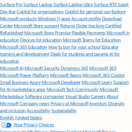
Surface Pro
Surface Laptop
Surface Laptop Ultra
Surface RTX Spark
Dev Box
Copilot for organizations
Copilot for personal use
Explore
Microsoft products
Windows 11 apps
Account profile
Download
Center
Microsoft Store support
Returns
Order tracking
Certified
Refurbished
Microsoft Store Promise
Flexible Payments
Microsoft in
education
Devices for education
Microsoft Teams for Education
Microsoft 365 Education
How to buy for your school
Educator
training and development
Deals for students and parents
AI for
education
Microsoft AI
Microsoft Security
Dynamics 365
Microsoft 365
Microsoft Power Platform
Microsoft Teams
Microsoft 365 Copilot
Small Business
Azure
Microsoft Developer
Microsoft Learn
Support
for AI marketplace apps
Microsoft Tech Community
Microsoft
Marketplace
Software companies
Visual Studio
Careers
About
Microsoft
Company news
Privacy at Microsoft
Investors
Diversity
and inclusion
Accessibility
Sustainability
English (United States)
Your Privacy Choices
Consumer Health Privacy
Sitemap
Contact Microsoft
Privacy