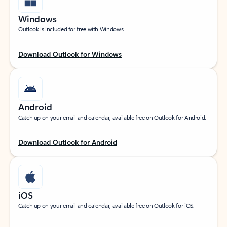
Windows
Outlook is included for free with Windows.
Download Outlook for Windows
Android
Catch up on your email and calendar, available free on Outlook for Android.
Download Outlook for Android
iOS
Catch up on your email and calendar, available free on Outlook for iOS.