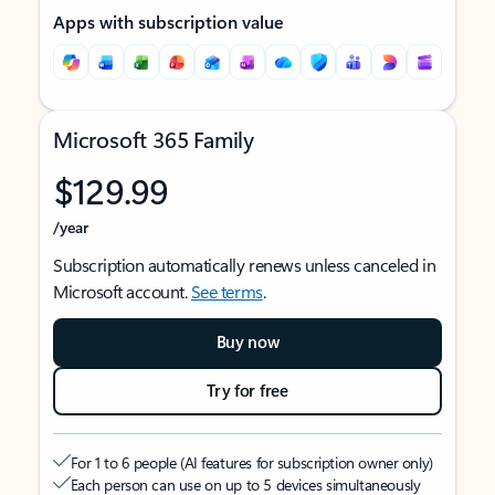
Apps with subscription value
Microsoft 365 Family
$129.99
/year
Subscription automatically renews unless canceled in
Microsoft account.
See terms
.
Buy now
Try for free
For 1 to 6 people (AI features for subscription owner only)
Each person can use on up to 5 devices simultaneously