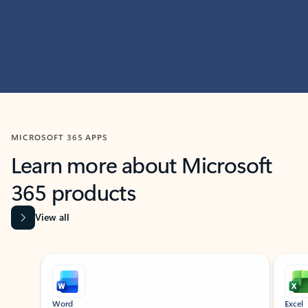
MICROSOFT 365 APPS
Learn more about Microsoft
365 products
View all
Showing slide 1 of 9
Word
Excel