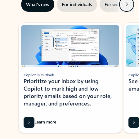
Next
What’s new
For individuals
For work
Ti
Showing slide 1 of 3
Copilot in Outlook
Copilo
Prioritize your inbox by using
See
Copilot to mark high and low-
ema
priority emails based on your role,
manager, and preferences.
Learn more