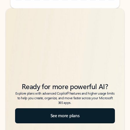
Back to tabs
Back to tabs
Ready for more powerful AI?
6
Explore plans with advanced Copilot
features and higher usage limits
to help you create, organize, and move faster across your Microsoft
365 apps.
See more plans