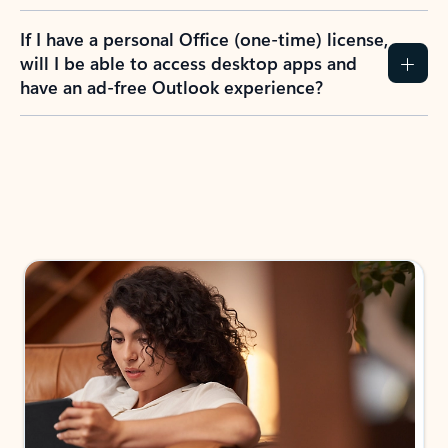
If I have a personal Office (one-time) license,
will I be able to access desktop apps and
have an ad-free Outlook experience?