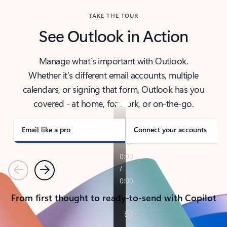
TAKE THE TOUR
See Outlook in Action
Manage what’s important with Outlook.
Whether it’s different email accounts, multiple
calendars, or signing that form, Outlook has you
covered - at home, for work, or on-the-go.
Email like a pro
Connect your accounts
Previous
Next
From first thought to ready-to-send with Copilot