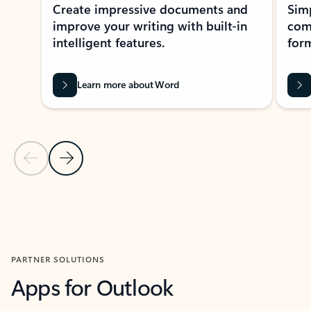
Create impressive documents and
Sim
improve your writing with built-in
com
intelligent features.
form
Learn more about Word
Previous Slide
Next Slide
Back to MICROSOFT 365 APPS carousel section
PARTNER SOLUTIONS
Apps for Outlook