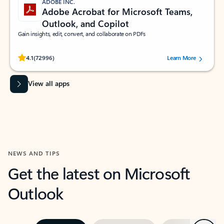
ADOBE INC.
Adobe Acrobat for Microsoft Teams,
Outlook, and Copilot
Gain insights, edit, convert, and collaborate on PDFs
Rated (#=ratingAverage#) stars out of 5 stars, by 72996 users.
4.1
(72996)
Learn More
View all apps
NEWS AND TIPS
Get the latest on Microsoft
Outlook