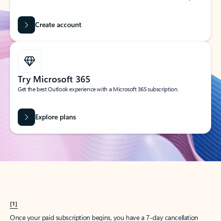
Create account
Try Microsoft 365
Get the best Outlook experience with a Microsoft 365 subscription.
Explore plans
[1]
Once your paid subscription begins, you have a 7-day cancellation