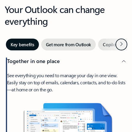
Your Outlook can change
everything
Next
Key benefits
Get more from Outlook
Copilot in Out
Together in one place
See everything you need to manage your day in one view.
Easily stay on top of emails, calendars, contacts, and to-do lists
—at home or on the go.