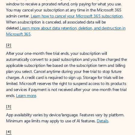
window to receive a prorated refund, only paying for what you use.
You may cancel your subscription at any time in the Microsoft 365
admin center.
Learn how to cancel your Microsoft 365 subscription
.
When a subscription is canceled, all associated data will be
deleted.
Learn more about data retention, deletion, and destruction in
Microsoft 365
.
[2]
After your one-month free trial ends, your subscription will
automatically convert to a paid subscription and you’ll be charged the
applicable subscription fee based on the subscription term and billing
plan you select. Cancel anytime during your free trial to stop future
charges. A credit card is required to sign up. Storage for trials will be
limited. Microsoft reserves the right to suspend access to its products
and services if payment is not received after your one-month free trial
ends.
Learn more
.
[3]
App availability varies by device/language. Features vary by platform.
Minimum age limits may apply to use of AI features.
Details
.
[4]