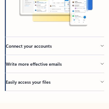
Connect your accounts
Write more effective emails
Easily access your files
Back to tabs