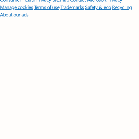
Manage cookies
Terms of use
Trademarks
Safety & eco
Recycling
About our ads