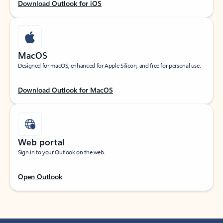
Download Outlook for iOS
MacOS
Designed for macOS, enhanced for Apple Silicon, and free for personal use.
Download Outlook for MacOS
Web portal
Sign in to your Outlook on the web.
Open Outlook