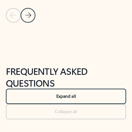
Previous Slide
Next Slide
Back to tabs
Back to NEWS AND TIPS-What's new tab section
FREQUENTLY ASKED
QUESTIONS
Expand all
Collapse all