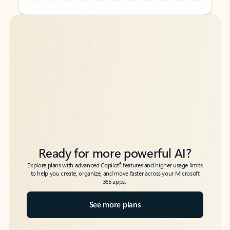
Back to tabs
Back to tabs
Ready for more powerful AI?
6
Explore plans with advanced Copilot
features and higher usage limits
to help you create, organize, and move faster across your Microsoft
365 apps.
See more plans