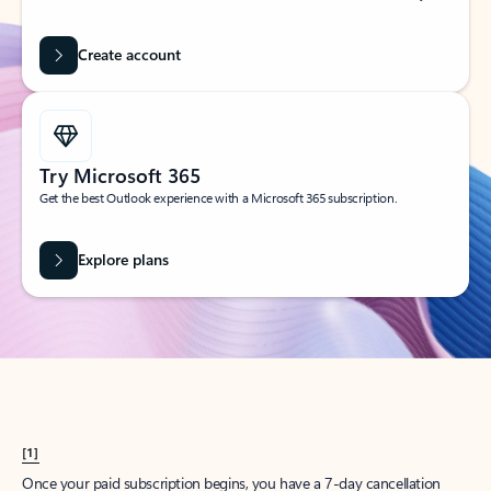
Create account
Try Microsoft 365
Get the best Outlook experience with a Microsoft 365 subscription.
Explore plans
[1]
Once your paid subscription begins, you have a 7-day cancellation