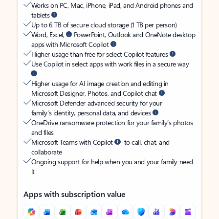
Works on PC, Mac, iPhone, iPad, and Android phones and
tablets
Up to 6 TB of secure cloud storage (1 TB per person)
Word, Excel,
PowerPoint, Outlook and OneNote desktop
apps with Microsoft Copilot
Higher usage than free for select Copilot features
Use Copilot in select apps with work files in a secure way
Higher usage for AI image creation and editing in
Microsoft Designer, Photos, and Copilot chat
Microsoft Defender advanced security for your
family’s identity, personal data, and devices
OneDrive ransomware protection for your family’s photos
and files
Microsoft Teams with Copilot
to call, chat, and
collaborate
Ongoing support for help when you and your family need
it
Apps with subscription value