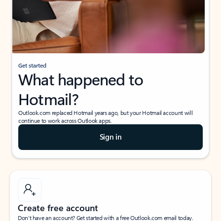
Get started
What happened to
Hotmail?
Outlook.com replaced Hotmail years ago, but your Hotmail account will
continue to work across Outlook apps.
Sign in
Create free account
Don’t have an account? Get started with a free Outlook.com email today.