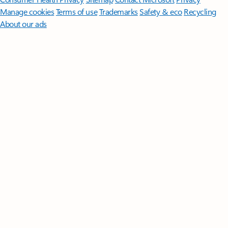
Manage cookies
Terms of use
Trademarks
Safety & eco
Recycling
About our ads