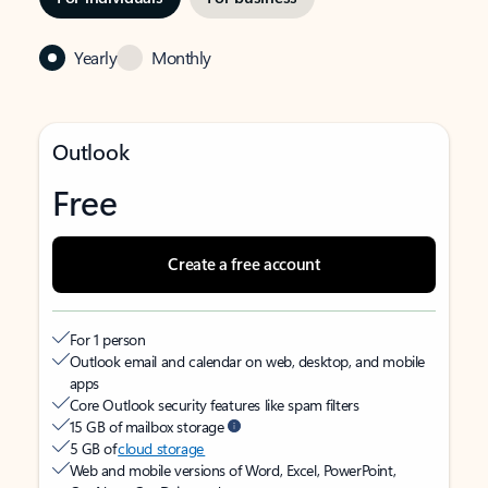
Yearly
Monthly
Outlook
Free
Create a free account
For 1 person
Outlook email and calendar on web, desktop, and mobile
apps
Core Outlook security features like spam filters
15 GB of mailbox storage
5 GB of
cloud storage
Web and mobile versions of Word, Excel, PowerPoint,