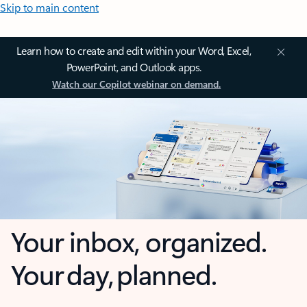
Skip to main content
Learn how to create and edit within your Word, Excel,
PowerPoint, and Outlook apps.
Watch our Copilot webinar on demand.
Your inbox, organized.
Your day, planned.