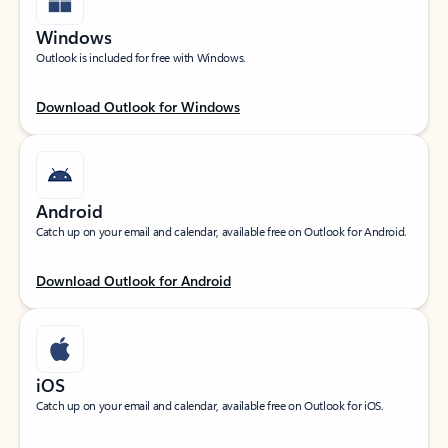
Windows
Outlook is included for free with Windows.
Download Outlook for Windows
Android
Catch up on your email and calendar, available free on Outlook for Android.
Download Outlook for Android
iOS
Catch up on your email and calendar, available free on Outlook for iOS.