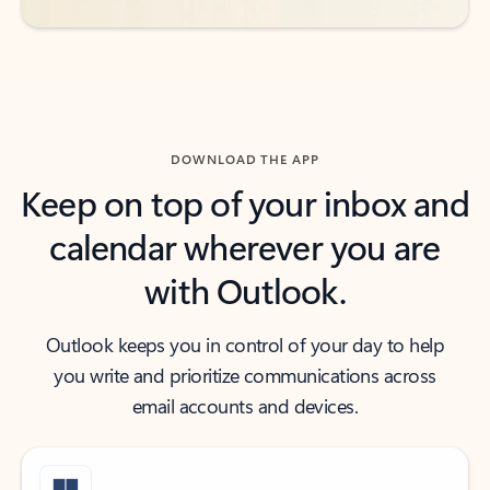
DOWNLOAD THE APP
Keep on top of your inbox and
calendar wherever you are
with Outlook.
Outlook keeps you in control of your day to help
you write and prioritize communications across
email accounts and devices.