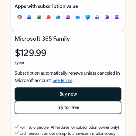
Apps with subscription value
Microsoft 365 Family
$129.99
/year
Subscription automatically renews unless canceled in
Microsoft account.
See terms
.
Buy now
Try for free
For 1 to 6 people (AI features for subscription owner only)
Each person can use on up to 5 devices simultaneously