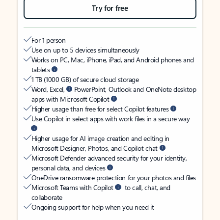
Try for free
For 1 person
Use on up to 5 devices simultaneously
Works on PC, Mac, iPhone, iPad, and Android phones and
tablets
1 TB (1000 GB) of secure cloud storage
Word, Excel,
PowerPoint, Outlook and OneNote desktop
apps with Microsoft Copilot
Higher usage than free for select Copilot features
Use Copilot in select apps with work files in a secure way
Higher usage for AI image creation and editing in
Microsoft Designer, Photos, and Copilot chat
Microsoft Defender advanced security for your identity,
personal data, and devices
OneDrive ransomware protection for your photos and files
Microsoft Teams with Copilot
to call, chat, and
collaborate
Ongoing support for help when you need it