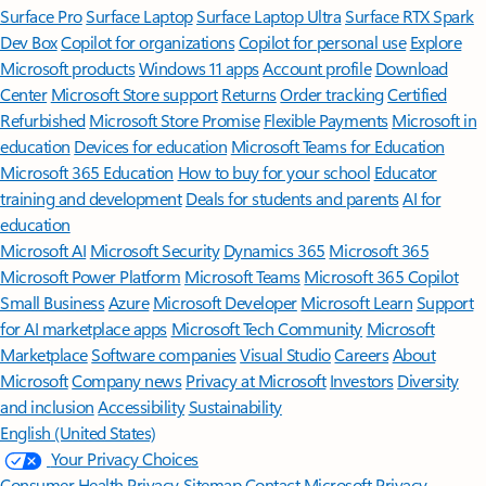
Surface Pro
Surface Laptop
Surface Laptop Ultra
Surface RTX Spark
Dev Box
Copilot for organizations
Copilot for personal use
Explore
Microsoft products
Windows 11 apps
Account profile
Download
Center
Microsoft Store support
Returns
Order tracking
Certified
Refurbished
Microsoft Store Promise
Flexible Payments
Microsoft in
education
Devices for education
Microsoft Teams for Education
Microsoft 365 Education
How to buy for your school
Educator
training and development
Deals for students and parents
AI for
education
Microsoft AI
Microsoft Security
Dynamics 365
Microsoft 365
Microsoft Power Platform
Microsoft Teams
Microsoft 365 Copilot
Small Business
Azure
Microsoft Developer
Microsoft Learn
Support
for AI marketplace apps
Microsoft Tech Community
Microsoft
Marketplace
Software companies
Visual Studio
Careers
About
Microsoft
Company news
Privacy at Microsoft
Investors
Diversity
and inclusion
Accessibility
Sustainability
English (United States)
Your Privacy Choices
Consumer Health Privacy
Sitemap
Contact Microsoft
Privacy