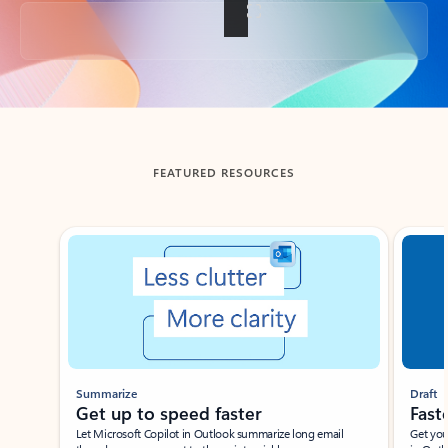
Back to tabs
FEATURED RESOURCES
Showing slide 1 of 3
Summarize
Draft
Get up to speed faster ​
Fast
Let Microsoft Copilot in Outlook summarize long email
Get you