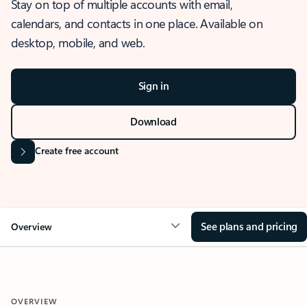
Stay on top of multiple accounts with email,
calendars, and contacts in one place. Available on
desktop, mobile, and web.
Sign in
Download
Create free account
See plans and pricing
Overview
OVERVIEW