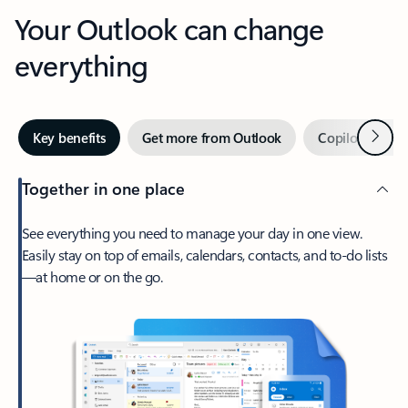
Your Outlook can change
everything
Next
Key benefits
Get more from Outlook
Copilot in Out
Together in one place
See everything you need to manage your day in one view.
Easily stay on top of emails, calendars, contacts, and to-do lists
—at home or on the go.