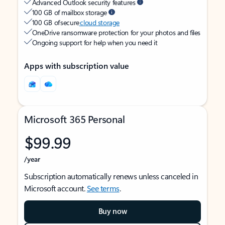
Advanced Outlook security features
100 GB of mailbox storage
100 GB of secure
cloud storage
OneDrive ransomware protection for your photos and files
Ongoing support for help when you need it
Apps with subscription value
Microsoft 365 Personal
$99.99
/year
Subscription automatically renews unless canceled in
Microsoft account.
See terms
.
Buy now