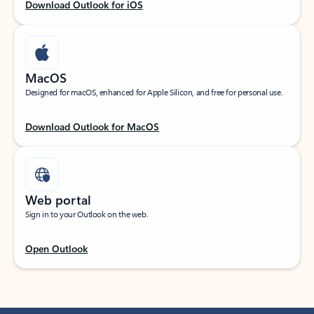
Download Outlook for iOS
MacOS
Designed for macOS, enhanced for Apple Silicon, and free for personal use.
Download Outlook for MacOS
Web portal
Sign in to your Outlook on the web.
Open Outlook