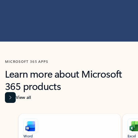
MICROSOFT 365 APPS
Learn more about Microsoft
365 products
View all
Showing slide 1 of 9
Word
Excel