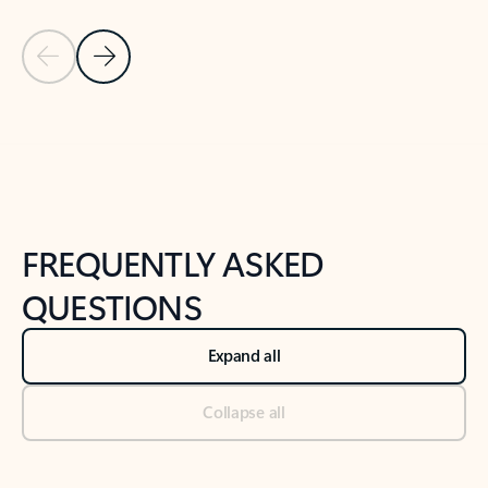
Previous Slide
Next Slide
Back to tabs
Back to NEWS AND TIPS-What's new tab section
FREQUENTLY ASKED
QUESTIONS
Expand all
Collapse all