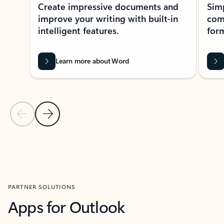
Create impressive documents and
Sim
improve your writing with built-in
com
intelligent features.
form
Learn more about Word
Previous Slide
Next Slide
Back to MICROSOFT 365 APPS carousel section
PARTNER SOLUTIONS
Apps for Outlook