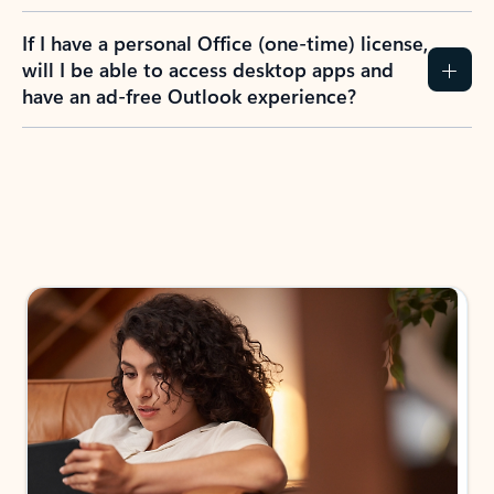
If I have a personal Office (one-time) license,
will I be able to access desktop apps and
have an ad-free Outlook experience?