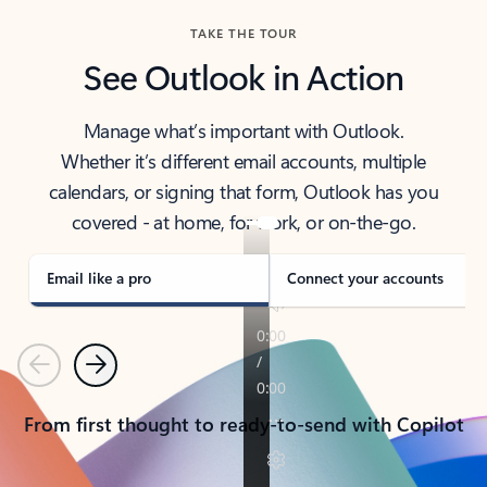
TAKE THE TOUR
See Outlook in Action
Manage what’s important with Outlook.
Whether it’s different email accounts, multiple
calendars, or signing that form, Outlook has you
covered - at home, for work, or on-the-go.
Email like a pro
Connect your accounts
Previous
Next
From first thought to ready-to-send with Copilot