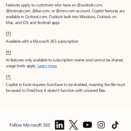
Features apply to customers who have an @outlook.com,
@hotmail.com, @live.com, or @msn.com account. Copilot features are
available in Outlook.com, Outlook built into Windows, Outlook on
Mac, and iOS and Android apps.
[5]
Available with a Microsoft 365 subscription.
[6]
AI features only available to subscription owner and cannot be shared;
usage limits apply.
Learn more
.
[7]
Copilot in Excel requires AutoSave to be enabled, meaning the file must
be saved to OneDrive; it doesn't function with unsaved files.
Follow Microsoft 365