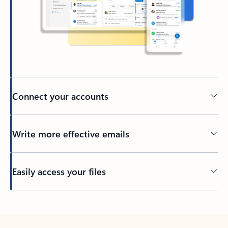
Connect your accounts
Write more effective emails
Easily access your files
Back to tabs