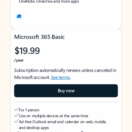
OneNote, OneDrive and more apps
Microsoft 365 Basic
$19.99
/year
Subscription automatically renews unless canceled in
Microsoft account.
See terms
.
Buy now
For 1 person
Use on multiple devices at the same time
Ad-free Outlook email and calendar on web, mobile,
and desktop apps