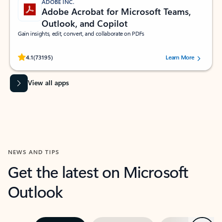
ADOBE INC.
Adobe Acrobat for Microsoft Teams,
Outlook, and Copilot
Gain insights, edit, convert, and collaborate on PDFs
Rated (#=ratingAverage#) stars out of 5 stars, by 73195 users.
4.1
(73195)
Learn More
View all apps
NEWS AND TIPS
Get the latest on Microsoft
Outlook