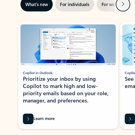
Next
What’s new
For individuals
For work
Ti
Showing slide 1 of 3
Copilot in Outlook
Copilo
Prioritize your inbox by using
See
Copilot to mark high and low-
ema
priority emails based on your role,
manager, and preferences.
Learn more