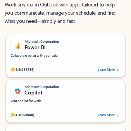
Work smarter in Outlook with apps tailored to help
you communicate, manage your schedule, and find
what you need—simply and fast.
Microsoft Corporation
Power BI
Collaborate better with your data.
Rated (#=ratingAverage#) stars out of 5 stars, by 238756 users.
4.4
(238756)
Learn More
Microsoft Corporation
Copilot
Your copilot for work
Rated (#=ratingAverage#) stars out of 5 stars, by 160880 users.
4.3
(160880)
Learn More