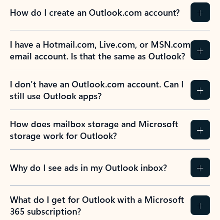
How do I create an Outlook.com account?
I have a Hotmail.com, Live.com, or MSN.com
email account. Is that the same as Outlook?
I don’t have an Outlook.com account. Can I
still use Outlook apps?
How does mailbox storage and Microsoft
storage work for Outlook?
Why do I see ads in my Outlook inbox?
What do I get for Outlook with a Microsoft
365 subscription?