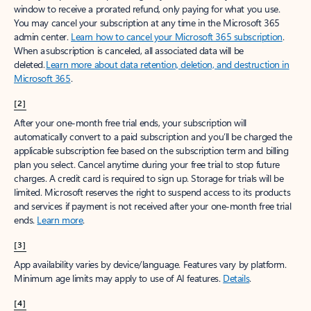
window to receive a prorated refund, only paying for what you use.
You may cancel your subscription at any time in the Microsoft 365
admin center.
Learn how to cancel your Microsoft 365 subscription
.
When a subscription is canceled, all associated data will be
deleted.
Learn more about data retention, deletion, and destruction in
Microsoft 365
.
[2]
After your one-month free trial ends, your subscription will
automatically convert to a paid subscription and you’ll be charged the
applicable subscription fee based on the subscription term and billing
plan you select. Cancel anytime during your free trial to stop future
charges. A credit card is required to sign up. Storage for trials will be
limited. Microsoft reserves the right to suspend access to its products
and services if payment is not received after your one-month free trial
ends.
Learn more
.
[3]
App availability varies by device/language. Features vary by platform.
Minimum age limits may apply to use of AI features.
Details
.
[4]