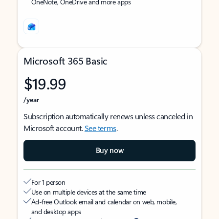
OneNote, OneDrive and more apps
Microsoft 365 Basic
$19.99
/year
Subscription automatically renews unless canceled in
Microsoft account.
See terms
.
Buy now
For 1 person
Use on multiple devices at the same time
Ad-free Outlook email and calendar on web, mobile,
and desktop apps