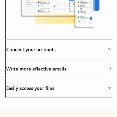
Connect your accounts
Write more effective emails
Easily access your files
Back to tabs