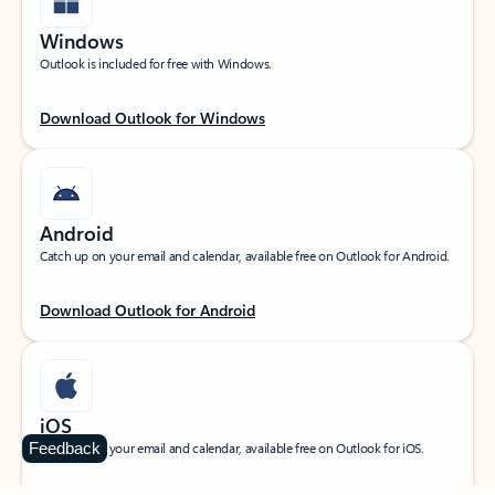
Windows
Outlook is included for free with Windows.
Download Outlook for Windows
Android
Catch up on your email and calendar, available free on Outlook for Android.
Download Outlook for Android
iOS
Feedback
Catch up on your email and calendar, available free on Outlook for iOS.