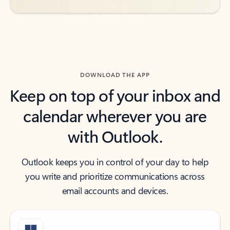
DOWNLOAD THE APP
Keep on top of your inbox and
calendar wherever you are
with Outlook.
Outlook keeps you in control of your day to help
you write and prioritize communications across
email accounts and devices.