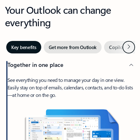
Your Outlook can change
everything
Next
Key benefits
Get more from Outlook
Copilot in Out
Together in one place
See everything you need to manage your day in one view.
Easily stay on top of emails, calendars, contacts, and to-do lists
—at home or on the go.