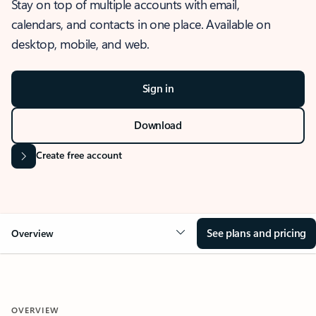
Stay on top of multiple accounts with email,
calendars, and contacts in one place. Available on
desktop, mobile, and web.
Sign in
Download
Create free account
See plans and pricing
Overview
OVERVIEW