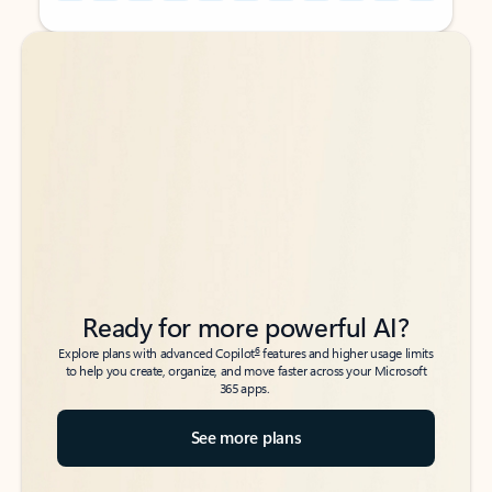
Back to tabs
Back to tabs
Ready for more powerful AI?
6
Explore plans with advanced Copilot
features and higher usage limits
to help you create, organize, and move faster across your Microsoft
365 apps.
See more plans