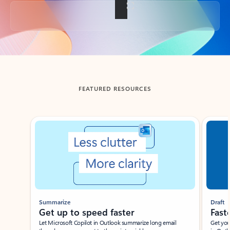
Back to tabs
FEATURED RESOURCES
Showing slide 1 of 3
Summarize
Draft
Get up to speed faster ​
Fast
Let Microsoft Copilot in Outlook summarize long email
Get you