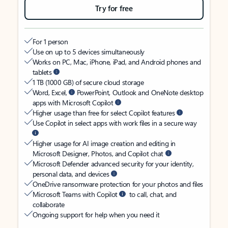
Try for free
For 1 person
Use on up to 5 devices simultaneously
Works on PC, Mac, iPhone, iPad, and Android phones and
tablets
1 TB (1000 GB) of secure cloud storage
Word, Excel,
PowerPoint, Outlook and OneNote desktop
apps with Microsoft Copilot
Higher usage than free for select Copilot features
Use Copilot in select apps with work files in a secure way
Higher usage for AI image creation and editing in
Microsoft Designer, Photos, and Copilot chat
Microsoft Defender advanced security for your identity,
personal data, and devices
OneDrive ransomware protection for your photos and files
Microsoft Teams with Copilot
to call, chat, and
collaborate
Ongoing support for help when you need it