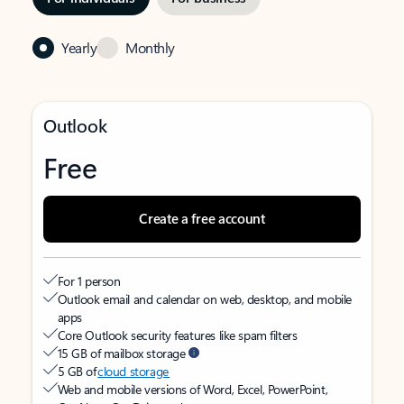
Yearly
Monthly
Outlook
Free
Create a free account
For 1 person
Outlook email and calendar on web, desktop, and mobile
apps
Core Outlook security features like spam filters
15 GB of mailbox storage
5 GB of
cloud storage
Web and mobile versions of Word, Excel, PowerPoint,