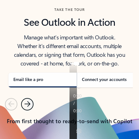
TAKE THE TOUR
See Outlook in Action
Manage what’s important with Outlook.
Whether it’s different email accounts, multiple
calendars, or signing that form, Outlook has you
covered - at home, for work, or on-the-go.
Email like a pro
Connect your accounts
Previous
Next
From first thought to ready-to-send with Copilot