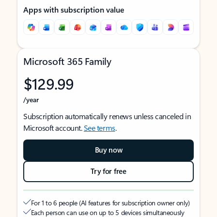
Apps with subscription value
Microsoft 365 Family
$129.99
/year
Subscription automatically renews unless canceled in
Microsoft account.
See terms
.
Buy now
Try for free
For 1 to 6 people (AI features for subscription owner only)
Each person can use on up to 5 devices simultaneously