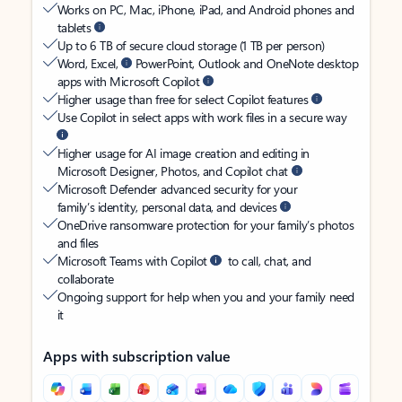
Works on PC, Mac, iPhone, iPad, and Android phones and
tablets
Up to 6 TB of secure cloud storage (1 TB per person)
Word, Excel,
PowerPoint, Outlook and OneNote desktop
apps with Microsoft Copilot
Higher usage than free for select Copilot features
Use Copilot in select apps with work files in a secure way
Higher usage for AI image creation and editing in
Microsoft Designer, Photos, and Copilot chat
Microsoft Defender advanced security for your
family’s identity, personal data, and devices
OneDrive ransomware protection for your family’s photos
and files
Microsoft Teams with Copilot
to call, chat, and
collaborate
Ongoing support for help when you and your family need
it
Apps with subscription value