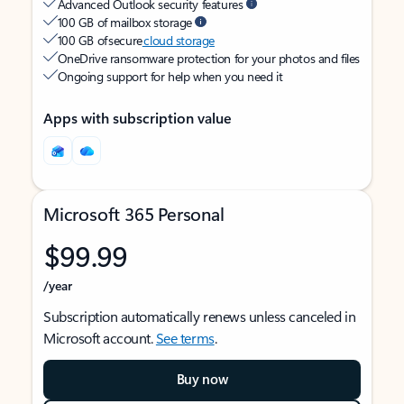
Advanced Outlook security features
100 GB of mailbox storage
100 GB of secure
cloud storage
OneDrive ransomware protection for your photos and files
Ongoing support for help when you need it
Apps with subscription value
Microsoft 365 Personal
$99.99
/year
Subscription automatically renews unless canceled in
Microsoft account.
See terms
.
Buy now