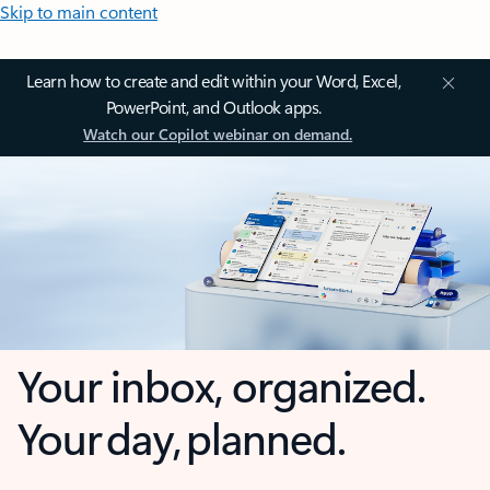
Skip to main content
Learn how to create and edit within your Word, Excel,
PowerPoint, and Outlook apps.
Watch our Copilot webinar on demand.
Your inbox, organized.
Your day, planned.