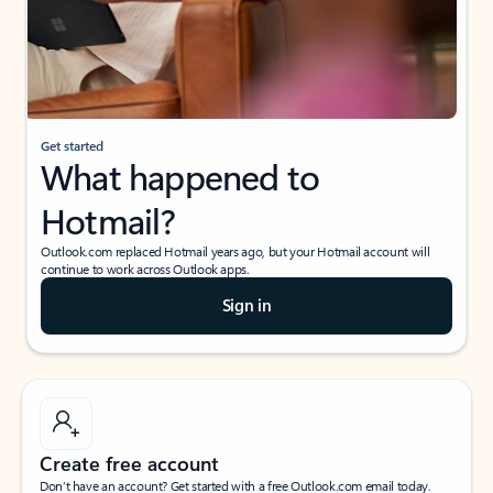
Get started
What happened to
Hotmail?
Outlook.com replaced Hotmail years ago, but your Hotmail account will
continue to work across Outlook apps.
Sign in
Create free account
Don’t have an account? Get started with a free Outlook.com email today.