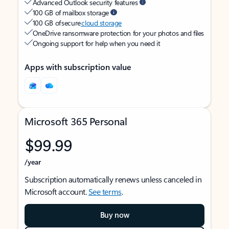
Advanced Outlook security features
100 GB of mailbox storage
100 GB of secure
cloud storage
OneDrive ransomware protection for your photos and files
Ongoing support for help when you need it
Apps with subscription value
Microsoft 365 Personal
$99.99
/year
Subscription automatically renews unless canceled in
Microsoft account.
See terms
.
Buy now