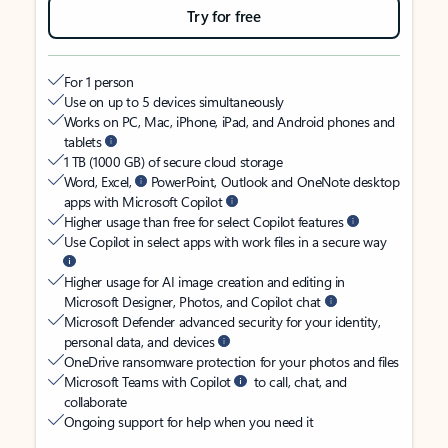
Try for free
For 1 person
Use on up to 5 devices simultaneously
Works on PC, Mac, iPhone, iPad, and Android phones and
tablets
1 TB (1000 GB) of secure cloud storage
Word, Excel,
PowerPoint, Outlook and OneNote desktop
apps with Microsoft Copilot
Higher usage than free for select Copilot features
Use Copilot in select apps with work files in a secure way
Higher usage for AI image creation and editing in
Microsoft Designer, Photos, and Copilot chat
Microsoft Defender advanced security for your identity,
personal data, and devices
OneDrive ransomware protection for your photos and files
Microsoft Teams with Copilot
to call, chat, and
collaborate
Ongoing support for help when you need it