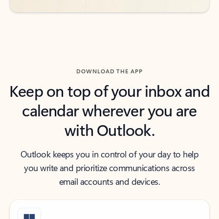
DOWNLOAD THE APP
Keep on top of your inbox and
calendar wherever you are
with Outlook.
Outlook keeps you in control of your day to help
you write and prioritize communications across
email accounts and devices.