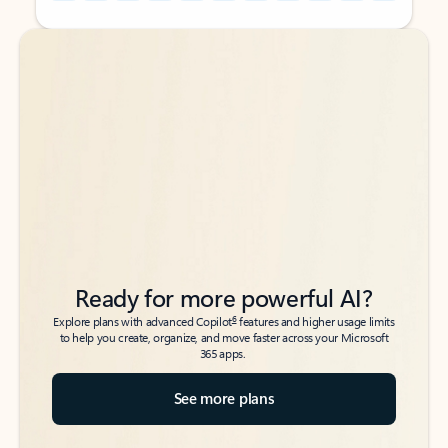
Back to tabs
Back to tabs
Ready for more powerful AI?
6
Explore plans with advanced Copilot
features and higher usage limits
to help you create, organize, and move faster across your Microsoft
365 apps.
See more plans