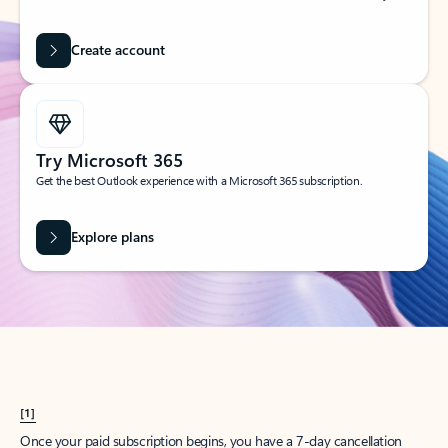
Create account
Try Microsoft 365
Get the best Outlook experience with a Microsoft 365 subscription.
Explore plans
[1]
Once your paid subscription begins, you have a 7-day cancellation