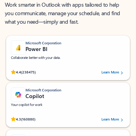
Work smarter in Outlook with apps tailored to help
you communicate, manage your schedule, and find
what you need—simply and fast.
Microsoft Corporation
Power BI
Collaborate better with your data.
Rated (#=ratingAverage#) stars out of 5 stars, by 238475 users.
4.4
(238475)
Learn More
Microsoft Corporation
Copilot
Your copilot for work
Rated (#=ratingAverage#) stars out of 5 stars, by 160880 users.
4.3
(160880)
Learn More