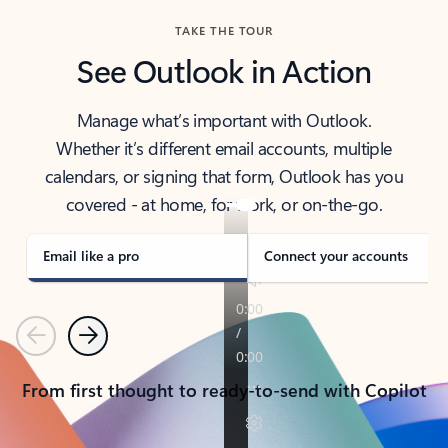
TAKE THE TOUR
See Outlook in Action
Manage what’s important with Outlook.
Whether it’s different email accounts, multiple
calendars, or signing that form, Outlook has you
covered - at home, for work, or on-the-go.
Email like a pro
Connect your accounts
Previous
Next
From first thought to ready-to-send with Copilot