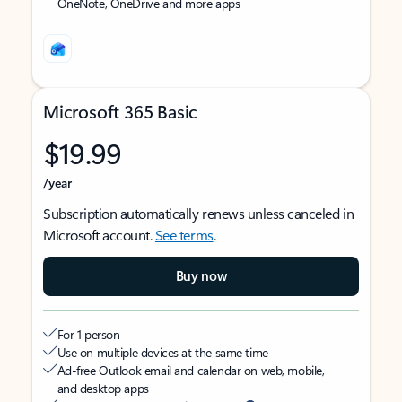
OneNote, OneDrive and more apps
Microsoft 365 Basic
$19.99
/year
Subscription automatically renews unless canceled in
Microsoft account.
See terms
.
Buy now
For 1 person
Use on multiple devices at the same time
Ad-free Outlook email and calendar on web, mobile,
and desktop apps