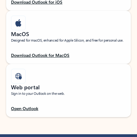
Download Outlook for iOS
MacOS
Designed for macOS, enhanced for Apple Silicon, and free for personal use.
Download Outlook for MacOS
Web portal
Sign in to your Outlook on the web.
Open Outlook