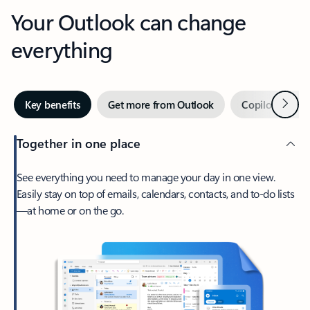
Your Outlook can change
everything
Next
Key benefits
Get more from Outlook
Copilot in Out
Together in one place
See everything you need to manage your day in one view.
Easily stay on top of emails, calendars, contacts, and to-do lists
—at home or on the go.