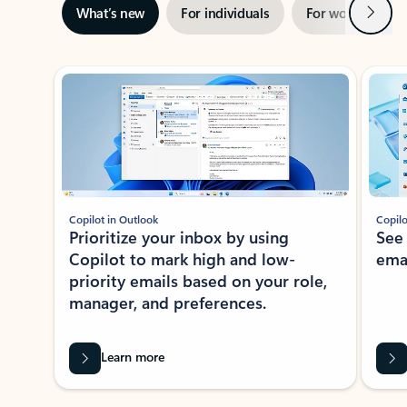
Next
What’s new
For individuals
For work
Ti
Showing slide 1 of 3
Copilot in Outlook
Copilo
Prioritize your inbox by using
See
Copilot to mark high and low-
ema
priority emails based on your role,
manager, and preferences.
Learn more