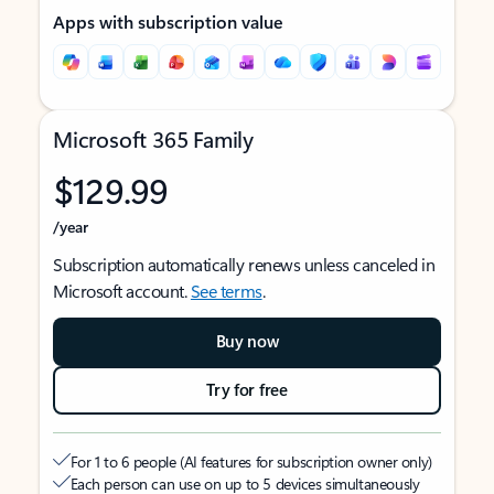
Apps with subscription value
Microsoft 365 Family
$129.99
/year
Subscription automatically renews unless canceled in
Microsoft account.
See terms
.
Buy now
Try for free
For 1 to 6 people (AI features for subscription owner only)
Each person can use on up to 5 devices simultaneously