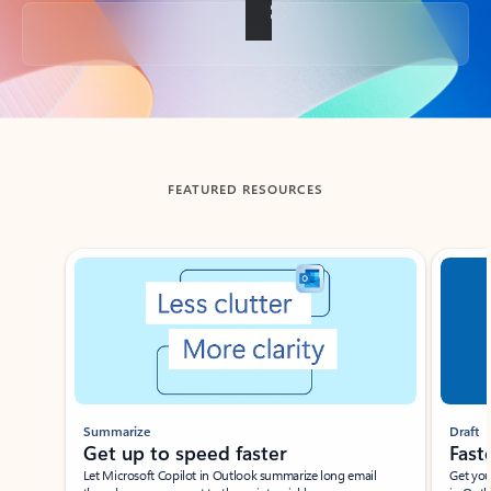
Back to tabs
FEATURED RESOURCES
Showing slide 1 of 3
Summarize
Draft
Get up to speed faster ​
Fast
Let Microsoft Copilot in Outlook summarize long email
Get you