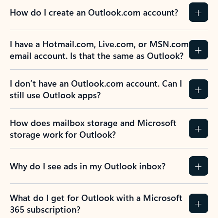
How do I create an Outlook.com account?
I have a Hotmail.com, Live.com, or MSN.com
email account. Is that the same as Outlook?
I don’t have an Outlook.com account. Can I
still use Outlook apps?
How does mailbox storage and Microsoft
storage work for Outlook?
Why do I see ads in my Outlook inbox?
What do I get for Outlook with a Microsoft
365 subscription?