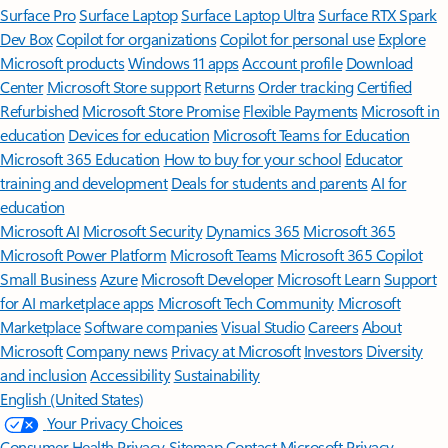
Surface Pro
Surface Laptop
Surface Laptop Ultra
Surface RTX Spark
Dev Box
Copilot for organizations
Copilot for personal use
Explore
Microsoft products
Windows 11 apps
Account profile
Download
Center
Microsoft Store support
Returns
Order tracking
Certified
Refurbished
Microsoft Store Promise
Flexible Payments
Microsoft in
education
Devices for education
Microsoft Teams for Education
Microsoft 365 Education
How to buy for your school
Educator
training and development
Deals for students and parents
AI for
education
Microsoft AI
Microsoft Security
Dynamics 365
Microsoft 365
Microsoft Power Platform
Microsoft Teams
Microsoft 365 Copilot
Small Business
Azure
Microsoft Developer
Microsoft Learn
Support
for AI marketplace apps
Microsoft Tech Community
Microsoft
Marketplace
Software companies
Visual Studio
Careers
About
Microsoft
Company news
Privacy at Microsoft
Investors
Diversity
and inclusion
Accessibility
Sustainability
English (United States)
Your Privacy Choices
Consumer Health Privacy
Sitemap
Contact Microsoft
Privacy