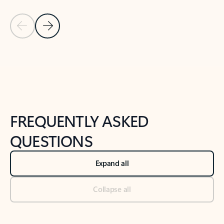
Previous Slide
Next Slide
Back to tabs
Back to NEWS AND TIPS-What's new tab section
FREQUENTLY ASKED
QUESTIONS
Expand all
Collapse all