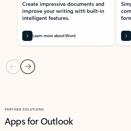
Create impressive documents and
Sim
improve your writing with built-in
com
intelligent features.
form
Learn more about Word
Previous Slide
Next Slide
Back to MICROSOFT 365 APPS carousel section
PARTNER SOLUTIONS
Apps for Outlook