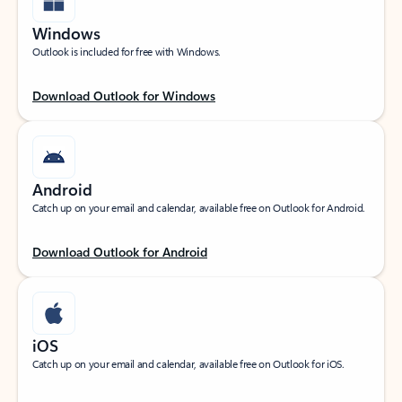
Windows
Outlook is included for free with Windows.
Download Outlook for Windows
Android
Catch up on your email and calendar, available free on Outlook for Android.
Download Outlook for Android
iOS
Catch up on your email and calendar, available free on Outlook for iOS.