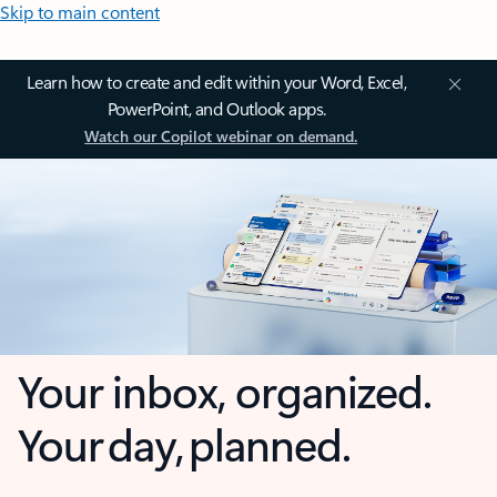
Skip to main content
Learn how to create and edit within your Word, Excel,
PowerPoint, and Outlook apps.
Watch our Copilot webinar on demand.
Your inbox, organized.
Your day, planned.