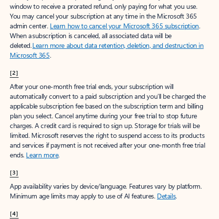
window to receive a prorated refund, only paying for what you use.
You may cancel your subscription at any time in the Microsoft 365
admin center.
Learn how to cancel your Microsoft 365 subscription
.
When a subscription is canceled, all associated data will be
deleted.
Learn more about data retention, deletion, and destruction in
Microsoft 365
.
[2]
After your one-month free trial ends, your subscription will
automatically convert to a paid subscription and you’ll be charged the
applicable subscription fee based on the subscription term and billing
plan you select. Cancel anytime during your free trial to stop future
charges. A credit card is required to sign up. Storage for trials will be
limited. Microsoft reserves the right to suspend access to its products
and services if payment is not received after your one-month free trial
ends.
Learn more
.
[3]
App availability varies by device/language. Features vary by platform.
Minimum age limits may apply to use of AI features.
Details
.
[4]