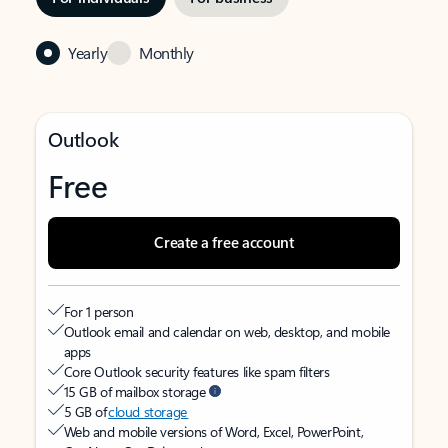
Yearly
Monthly
Outlook
Free
Create a free account
For 1 person
Outlook email and calendar on web, desktop, and mobile
apps
Core Outlook security features like spam filters
15 GB of mailbox storage
5 GB of
cloud storage
Web and mobile versions of Word, Excel, PowerPoint,