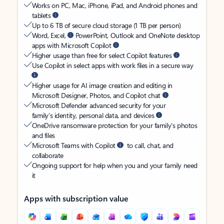
Works on PC, Mac, iPhone, iPad, and Android phones and
tablets
Up to 6 TB of secure cloud storage (1 TB per person)
Word, Excel,
PowerPoint, Outlook and OneNote desktop
apps with Microsoft Copilot
Higher usage than free for select Copilot features
Use Copilot in select apps with work files in a secure way
Higher usage for AI image creation and editing in
Microsoft Designer, Photos, and Copilot chat
Microsoft Defender advanced security for your
family’s identity, personal data, and devices
OneDrive ransomware protection for your family’s photos
and files
Microsoft Teams with Copilot
to call, chat, and
collaborate
Ongoing support for help when you and your family need
it
Apps with subscription value