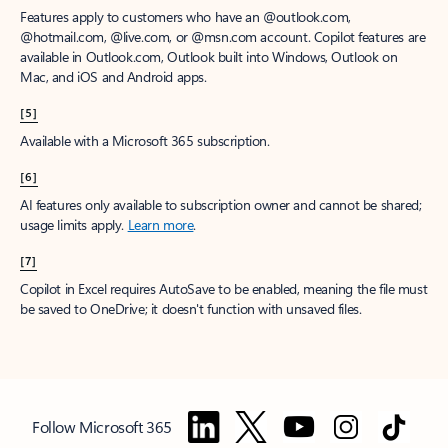
Features apply to customers who have an @outlook.com,
@hotmail.com, @live.com, or @msn.com account. Copilot features are
available in Outlook.com, Outlook built into Windows, Outlook on
Mac, and iOS and Android apps.
[5]
Available with a Microsoft 365 subscription.
[6]
AI features only available to subscription owner and cannot be shared;
usage limits apply.
Learn more
.
[7]
Copilot in Excel requires AutoSave to be enabled, meaning the file must
be saved to OneDrive; it doesn't function with unsaved files.
Follow Microsoft 365