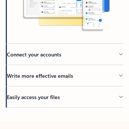
Connect your accounts
Write more effective emails
Easily access your files
Back to tabs