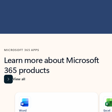
MICROSOFT 365 APPS
Learn more about Microsoft
365 products
View all
Showing slide 1 of 9
Word
Excel