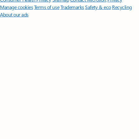
Manage cookies
Terms of use
Trademarks
Safety & eco
Recycling
About our ads