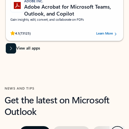
ADOBE INC.
Adobe Acrobat for Microsoft Teams,
Outlook, and Copilot
Gain insights, edit, convert, and collaborate on PDFs
Rated (#=ratingAverage#) stars out of 5 stars, by 73125 users.
4.1
(73125)
Learn More
View all apps
NEWS AND TIPS
Get the latest on Microsoft
Outlook