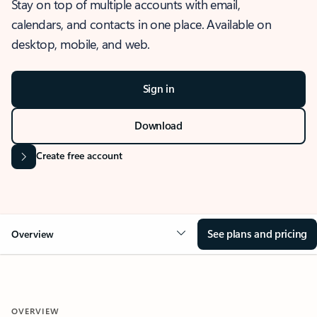
Stay on top of multiple accounts with email,
calendars, and contacts in one place. Available on
desktop, mobile, and web.
Sign in
Download
Create free account
See plans and pricing
Overview
OVERVIEW