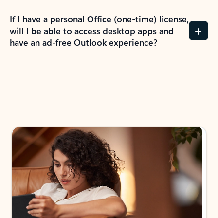
If I have a personal Office (one-time) license,
will I be able to access desktop apps and
have an ad-free Outlook experience?