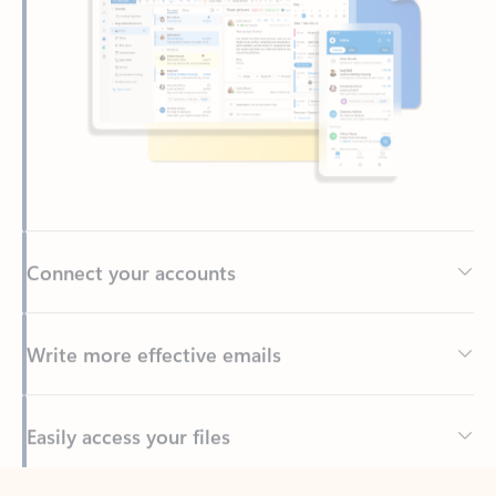
Connect your accounts
Write more effective emails
Easily access your files
Back to tabs