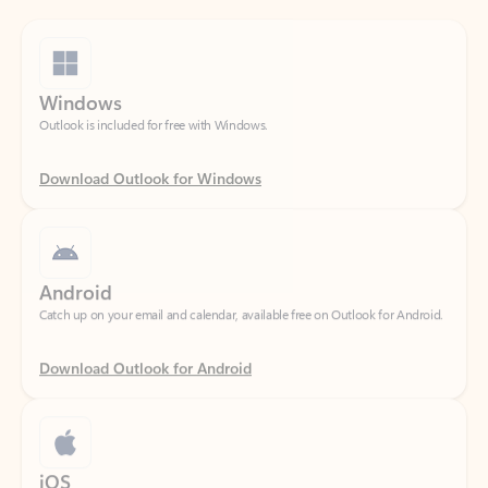
Windows
Outlook is included for free with Windows.
Download Outlook for Windows
Android
Catch up on your email and calendar, available free on Outlook for Android.
Download Outlook for Android
iOS
Catch up on your email and calendar, available free on Outlook for iOS.