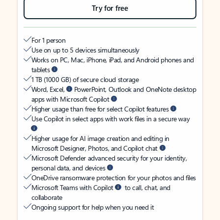
Try for free
For 1 person
Use on up to 5 devices simultaneously
Works on PC, Mac, iPhone, iPad, and Android phones and
tablets
1 TB (1000 GB) of secure cloud storage
Word, Excel,
PowerPoint, Outlook and OneNote desktop
apps with Microsoft Copilot
Higher usage than free for select Copilot features
Use Copilot in select apps with work files in a secure way
Higher usage for AI image creation and editing in
Microsoft Designer, Photos, and Copilot chat
Microsoft Defender advanced security for your identity,
personal data, and devices
OneDrive ransomware protection for your photos and files
Microsoft Teams with Copilot
to call, chat, and
collaborate
Ongoing support for help when you need it