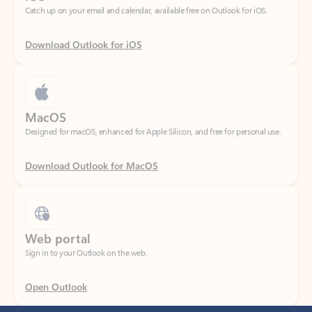
Download Outlook for iOS
MacOS
Designed for macOS, enhanced for Apple Silicon, and free for personal use.
Download Outlook for MacOS
Web portal
Sign in to your Outlook on the web.
Open Outlook