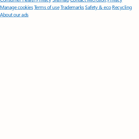
Manage cookies
Terms of use
Trademarks
Safety & eco
Recycling
About our ads