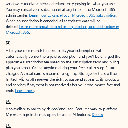
window to receive a prorated refund, only paying for what you use.
You may cancel your subscription at any time in the Microsoft 365
admin center.
Learn how to cancel your Microsoft 365 subscription
.
When a subscription is canceled, all associated data will be
deleted.
Learn more about data retention, deletion, and destruction in
Microsoft 365
.
[2]
After your one-month free trial ends, your subscription will
automatically convert to a paid subscription and you’ll be charged the
applicable subscription fee based on the subscription term and billing
plan you select. Cancel anytime during your free trial to stop future
charges. A credit card is required to sign up. Storage for trials will be
limited. Microsoft reserves the right to suspend access to its products
and services if payment is not received after your one-month free trial
ends.
Learn more
.
[3]
App availability varies by device/language. Features vary by platform.
Minimum age limits may apply to use of AI features.
Details
.
[4]