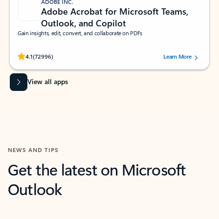
ADOBE INC.
Adobe Acrobat for Microsoft Teams,
Outlook, and Copilot
Gain insights, edit, convert, and collaborate on PDFs
Rated (#=ratingAverage#) stars out of 5 stars, by 72996 users.
4.1
(72996)
Learn More
View all apps
NEWS AND TIPS
Get the latest on Microsoft
Outlook