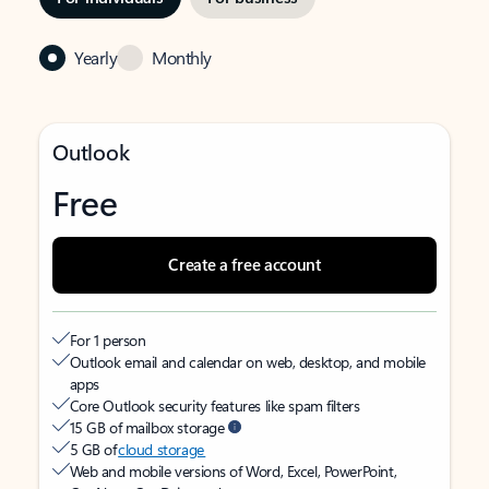
Yearly
Monthly
Outlook
Free
Create a free account
For 1 person
Outlook email and calendar on web, desktop, and mobile
apps
Core Outlook security features like spam filters
15 GB of mailbox storage
5 GB of
cloud storage
Web and mobile versions of Word, Excel, PowerPoint,