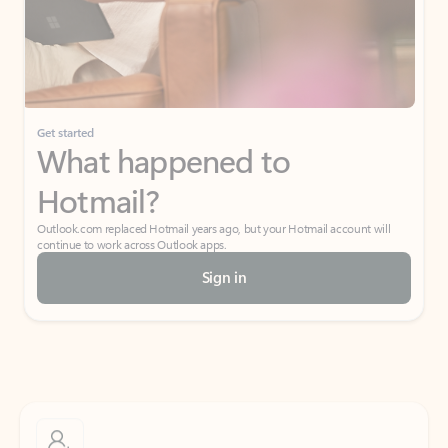
Get started
What happened to
Hotmail?
Outlook.com replaced Hotmail years ago, but your Hotmail account will
continue to work across Outlook apps.
Sign in
Create free account
Don’t have an account? Get started with a free Outlook.com email today.