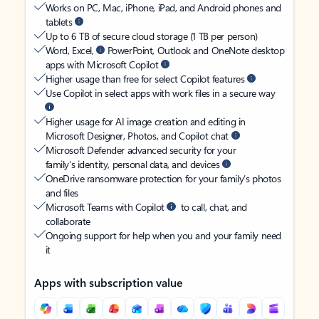
Works on PC, Mac, iPhone, iPad, and Android phones and
tablets
Up to 6 TB of secure cloud storage (1 TB per person)
Word, Excel,
PowerPoint, Outlook and OneNote desktop
apps with Microsoft Copilot
Higher usage than free for select Copilot features
Use Copilot in select apps with work files in a secure way
Higher usage for AI image creation and editing in
Microsoft Designer, Photos, and Copilot chat
Microsoft Defender advanced security for your
family’s identity, personal data, and devices
OneDrive ransomware protection for your family’s photos
and files
Microsoft Teams with Copilot
to call, chat, and
collaborate
Ongoing support for help when you and your family need
it
Apps with subscription value