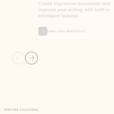
Create impressive documents and
Sim
improve your writing with built-in
com
intelligent features.
form
Learn more about Word
Previous Slide
Next Slide
Back to MICROSOFT 365 APPS carousel section
PARTNER SOLUTIONS
Apps for Outlook