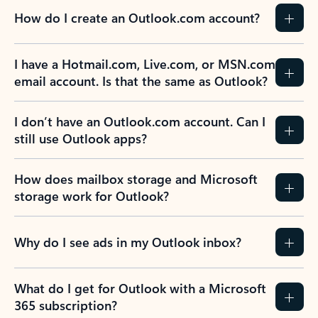
How do I create an Outlook.com account?
I have a Hotmail.com, Live.com, or MSN.com
email account. Is that the same as Outlook?
I don’t have an Outlook.com account. Can I
still use Outlook apps?
How does mailbox storage and Microsoft
storage work for Outlook?
Why do I see ads in my Outlook inbox?
What do I get for Outlook with a Microsoft
365 subscription?