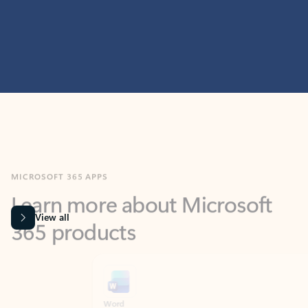
MICROSOFT 365 APPS
Learn more about Microsoft
365 products
View all
Showing slide 1 of 9
Word
Excel