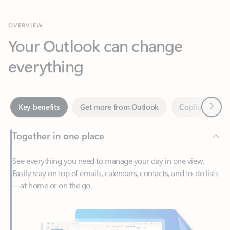
Your Outlook can change
everything
Next
Key benefits
Get more from Outlook
Copilot in Out
Together in one place
See everything you need to manage your day in one view.
Easily stay on top of emails, calendars, contacts, and to-do lists
—at home or on the go.