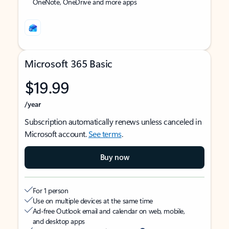
OneNote, OneDrive and more apps
Microsoft 365 Basic
$19.99
/year
Subscription automatically renews unless canceled in
Microsoft account.
See terms
.
Buy now
For 1 person
Use on multiple devices at the same time
Ad-free Outlook email and calendar on web, mobile,
and desktop apps