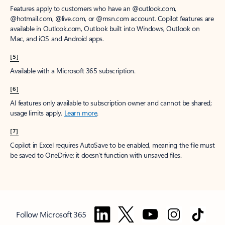
Features apply to customers who have an @outlook.com,
@hotmail.com, @live.com, or @msn.com account. Copilot features are
available in Outlook.com, Outlook built into Windows, Outlook on
Mac, and iOS and Android apps.
[5]
Available with a Microsoft 365 subscription.
[6]
AI features only available to subscription owner and cannot be shared;
usage limits apply.
Learn more
.
[7]
Copilot in Excel requires AutoSave to be enabled, meaning the file must
be saved to OneDrive; it doesn't function with unsaved files.
Follow Microsoft 365