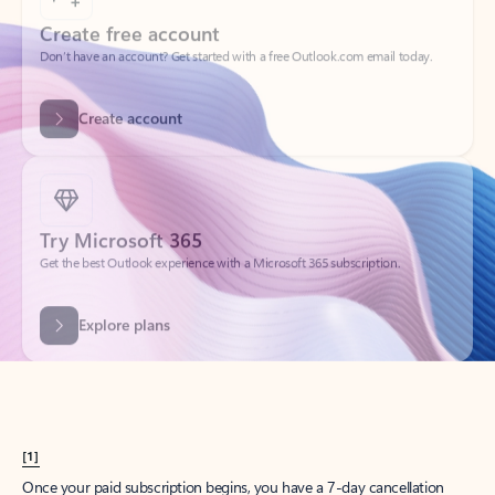
Create account
Try Microsoft 365
Get the best Outlook experience with a Microsoft 365 subscription.
Explore plans
[1]
Once your paid subscription begins, you have a 7-day cancellation