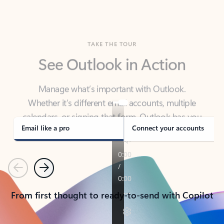
TAKE THE TOUR
See Outlook in Action
Manage what’s important with Outlook.
Whether it’s different email accounts, multiple
calendars, or signing that form, Outlook has you
covered - at home, for work, or on-the-go.
Email like a pro
Connect your accounts
Previous
Next
From first thought to ready-to-send with Copilot