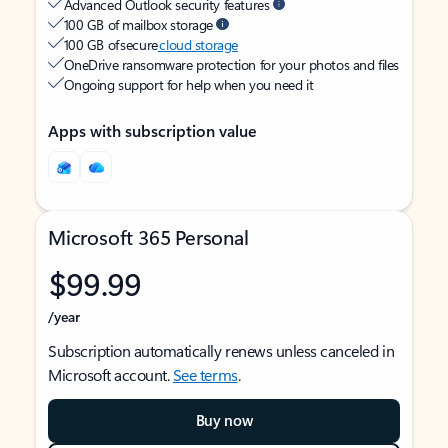
Advanced Outlook security features
100 GB of mailbox storage
100 GB of secure
cloud storage
OneDrive ransomware protection for your photos and files
Ongoing support for help when you need it
Apps with subscription value
Microsoft 365 Personal
$99.99
/year
Subscription automatically renews unless canceled in
Microsoft account.
See terms
.
Buy now