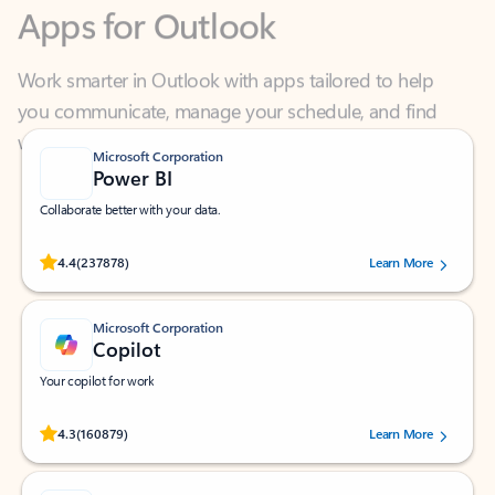
Work smarter in Outlook with apps tailored to help
you communicate, manage your schedule, and find
what you need—simply and fast.
Microsoft Corporation
Power BI
Collaborate better with your data.
Rated (#=ratingAverage#) stars out of 5 stars, by 237878 users.
4.4
(237878)
Learn More
Microsoft Corporation
Copilot
Your copilot for work
Rated (#=ratingAverage#) stars out of 5 stars, by 160879 users.
4.3
(160879)
Learn More