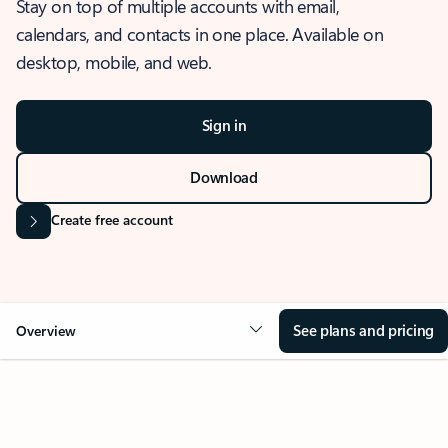
Stay on top of multiple accounts with email,
calendars, and contacts in one place. Available on
desktop, mobile, and web.
Sign in
Download
Create free account
See plans and pricing
Overview
OVERVIEW