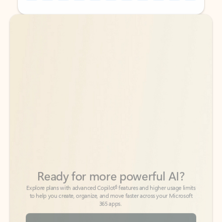
Back to tabs
Back to tabs
Ready for more powerful AI?
6
Explore plans with advanced Copilot
features and higher usage limits
to help you create, organize, and move faster across your Microsoft
365 apps.
See more plans