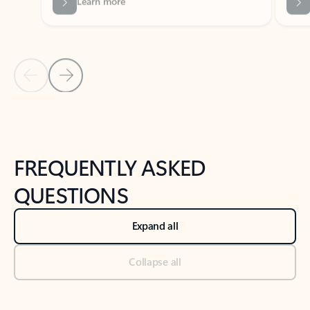
Previous Slide
Next Slide
Back to tabs
Back to NEWS AND TIPS-What's new tab section
FREQUENTLY ASKED
QUESTIONS
Expand all
Collapse all