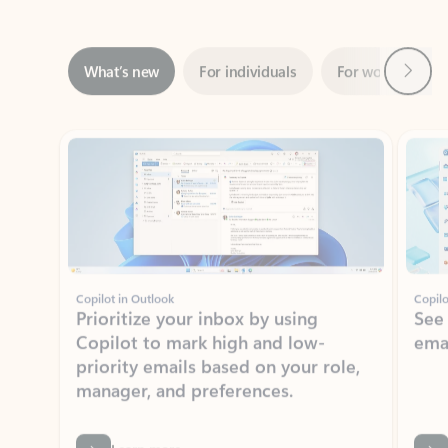
Next
What’s new
For individuals
For work
Ti
Showing slide 1 of 3
Copilot in Outlook
Copilo
Prioritize your inbox by using
See
Copilot to mark high and low-
ema
priority emails based on your role,
manager, and preferences.
Learn more