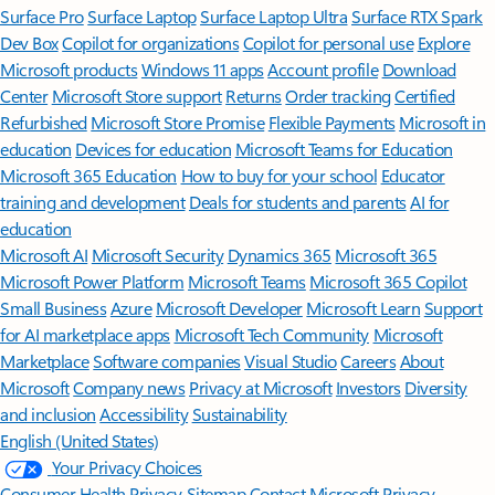
Surface Pro
Surface Laptop
Surface Laptop Ultra
Surface RTX Spark
Dev Box
Copilot for organizations
Copilot for personal use
Explore
Microsoft products
Windows 11 apps
Account profile
Download
Center
Microsoft Store support
Returns
Order tracking
Certified
Refurbished
Microsoft Store Promise
Flexible Payments
Microsoft in
education
Devices for education
Microsoft Teams for Education
Microsoft 365 Education
How to buy for your school
Educator
training and development
Deals for students and parents
AI for
education
Microsoft AI
Microsoft Security
Dynamics 365
Microsoft 365
Microsoft Power Platform
Microsoft Teams
Microsoft 365 Copilot
Small Business
Azure
Microsoft Developer
Microsoft Learn
Support
for AI marketplace apps
Microsoft Tech Community
Microsoft
Marketplace
Software companies
Visual Studio
Careers
About
Microsoft
Company news
Privacy at Microsoft
Investors
Diversity
and inclusion
Accessibility
Sustainability
English (United States)
Your Privacy Choices
Consumer Health Privacy
Sitemap
Contact Microsoft
Privacy