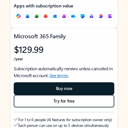
Apps with subscription value
Microsoft 365 Family
$129.99
/year
Subscription automatically renews unless canceled in
Microsoft account.
See terms
.
Buy now
Try for free
For 1 to 6 people (AI features for subscription owner only)
Each person can use on up to 5 devices simultaneously