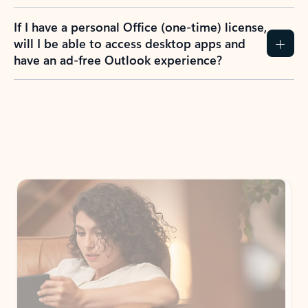
If I have a personal Office (one-time) license,
will I be able to access desktop apps and
have an ad-free Outlook experience?