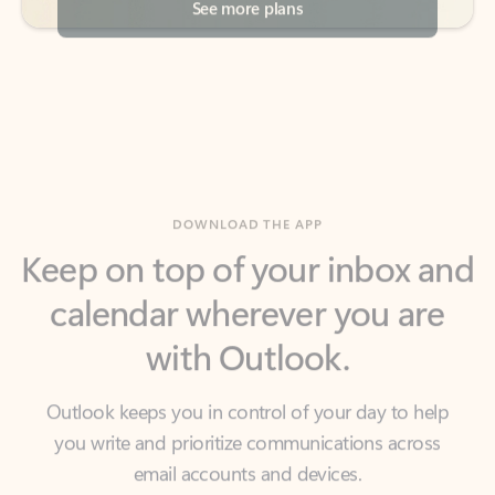
DOWNLOAD THE APP
Keep on top of your inbox and
calendar wherever you are
with Outlook.
Outlook keeps you in control of your day to help
you write and prioritize communications across
email accounts and devices.