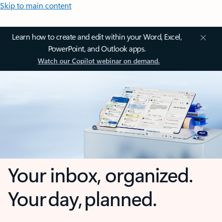
Skip to main content
Learn how to create and edit within your Word, Excel,
PowerPoint, and Outlook apps.
Watch our Copilot webinar on demand.
Your inbox, organized.
Your day, planned.