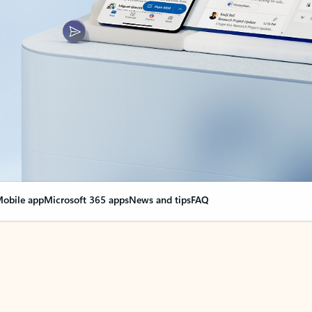
obile app
Microsoft 365 apps
News and tips
FAQ