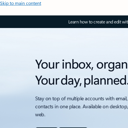
Skip to main content
Learn how to create and edit wi
Your inbox, organ
Your day, planned
Stay on top of multiple accounts with email,
contacts in one place. Available on desktop
web.