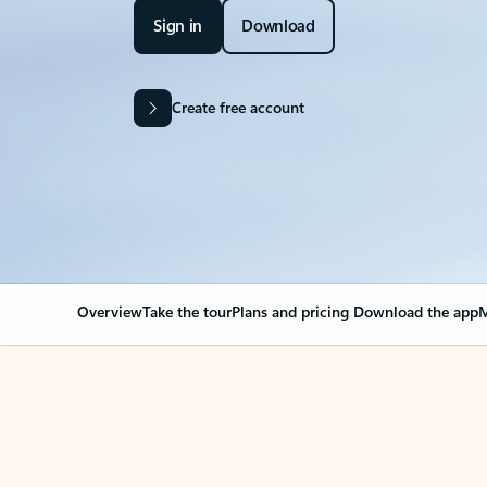
Sign in
Download
Create free account
Overview
Take the tour
Plans and pricing
Download the app
M