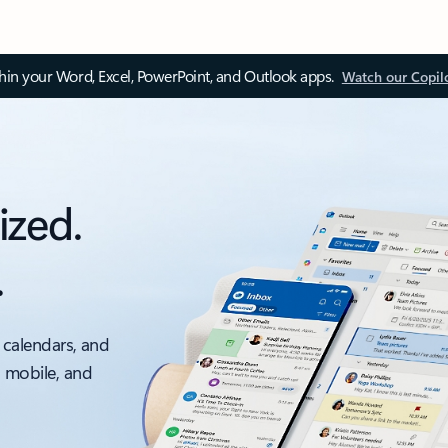
thin your Word, Excel, PowerPoint, and Outlook apps.
Watch our Copil
ized.
.
 calendars, and
, mobile, and