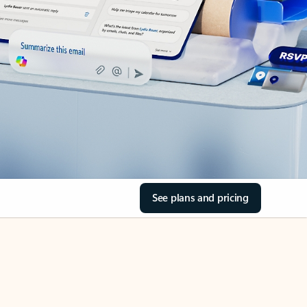
See plans and pricing