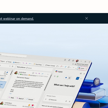
ot webinar on demand.