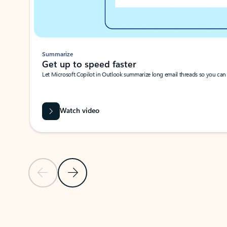
Summarize
Get up to speed faster ​
Let Microsoft Copilot in Outlook summarize long email threads so you can g
Watch video
Previous Slide
Next Slide
Back to carousel navigation controls