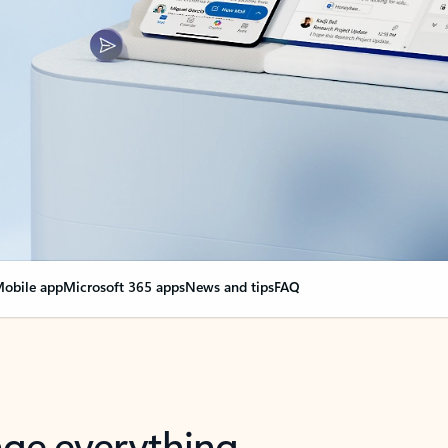
obile app
Microsoft 365 apps
News and tips
FAQ
nge everything