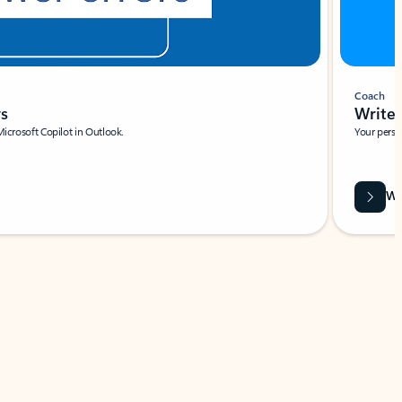
Coach
rs
Write 
Microsoft Copilot in Outlook.
Your person
Wa