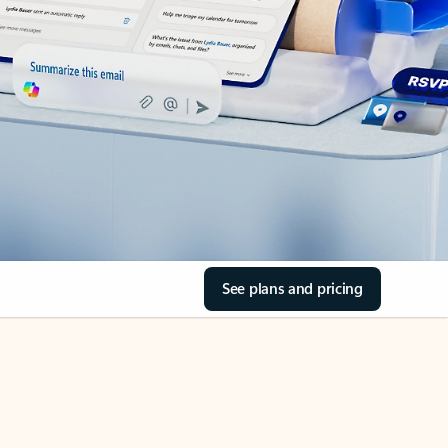
See plans and pricing