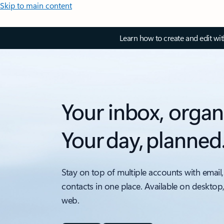
Skip to main content
Learn how to create and edit wi
Your inbox, organ
Your day, planned
Stay on top of multiple accounts with email,
contacts in one place. Available on desktop
web.