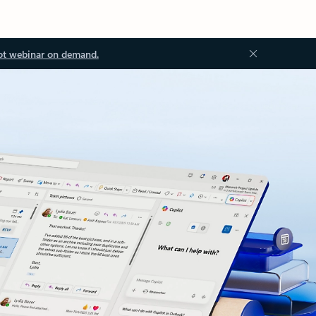
ot webinar on demand.