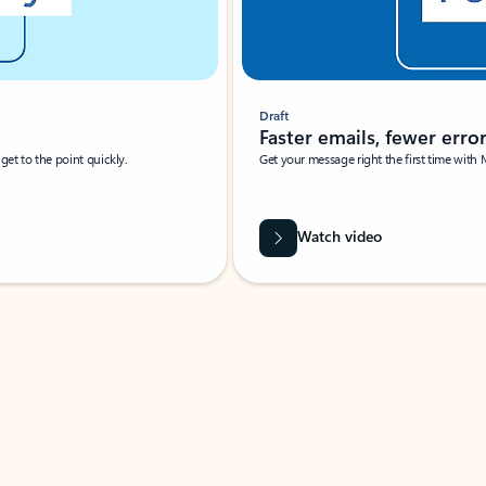
Draft
Faster emails, fewer erro
et to the point quickly.
Get your message right the first time with 
Watch video