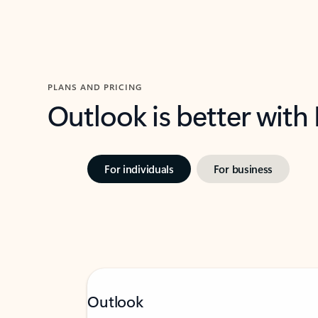
PLANS AND PRICING
Outlook is better with
For individuals
For business
Outlook