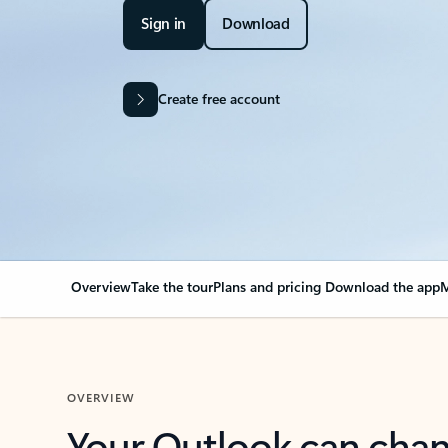
Sign in
Download
Create free account
Overview
Take the tour
Plans and pricing
Download the app
M
OVERVIEW
Your Outlook can cha