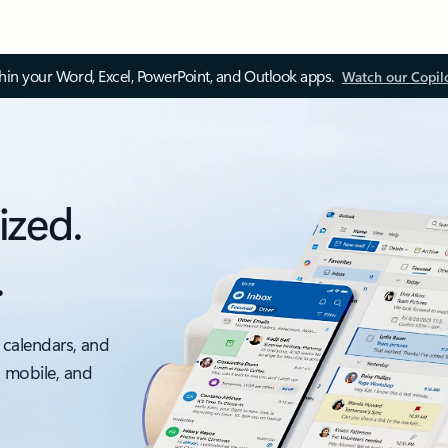
thin your Word, Excel, PowerPoint, and Outlook apps.
Watch our Copil
ized.
.
 calendars, and
, mobile, and