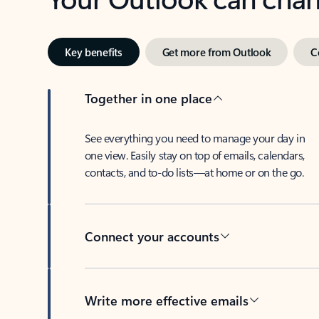
Key benefits
Get more from Outlook
C
Together in one place
See everything you need to manage your day in
one view. Easily stay on top of emails, calendars,
contacts, and to-do lists—at home or on the go.
Connect your accounts
Write more effective emails