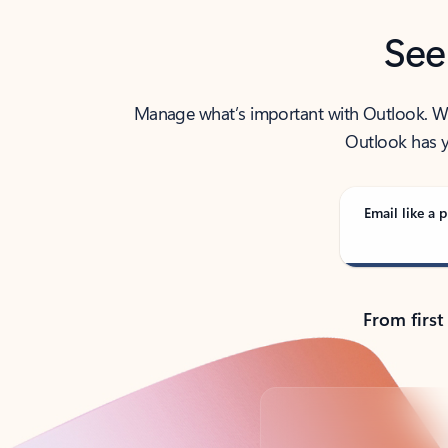
See
Manage what’s important with Outlook. Whet
Outlook has y
Email like a p
From first