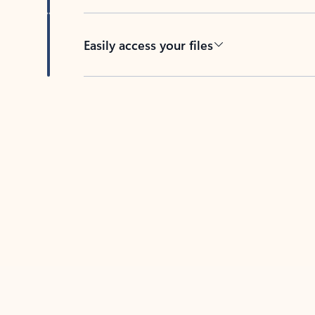
Easily access your files
Back to tabs