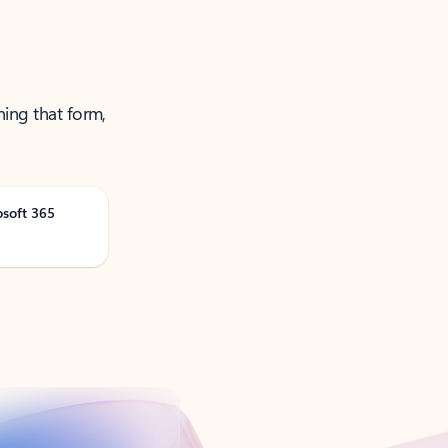
ning that form,
osoft 365