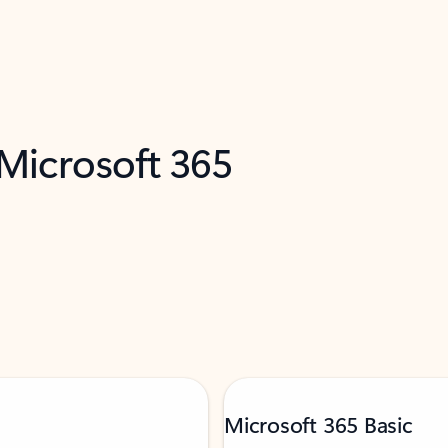
 Microsoft 365
Microsoft 365 Basic