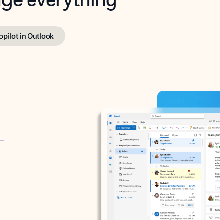
opilot in Outlook