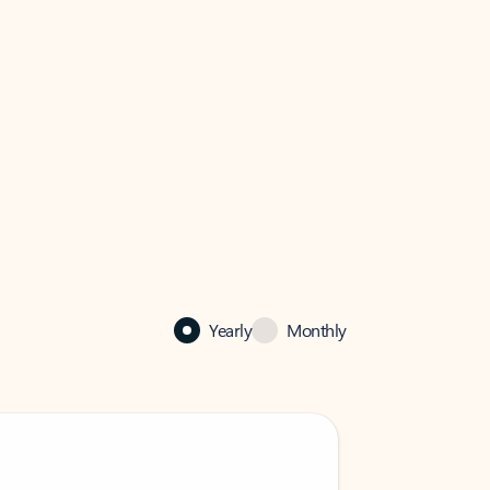
Yearly
Monthly