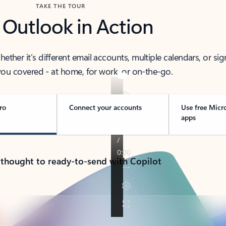
TAKE THE TOUR
 Outlook in Action
her it’s different email accounts, multiple calendars, or sig
ou covered - at home, for work, or on-the-go.
ro
Connect your accounts
Use free Micr
apps
 thought to ready-to-send with Copilot