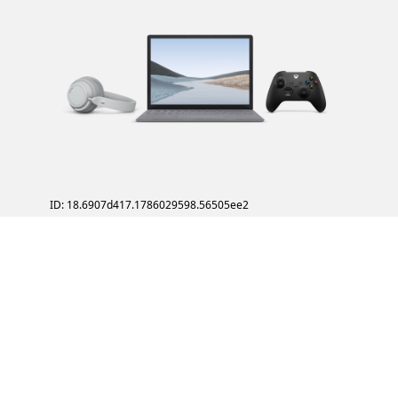
ID: 18.6907d417.1786029598.56505ee2