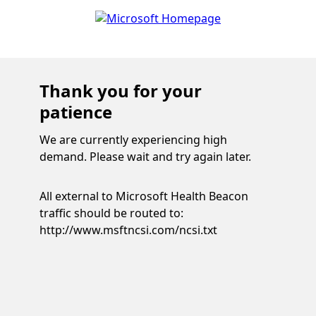
Thank you for your
patience
We are currently experiencing high
demand. Please wait and try again later.
All external to Microsoft Health Beacon
traffic should be routed to:
http://www.msftncsi.com/ncsi.txt