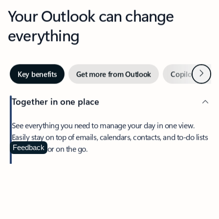
Your Outlook can change
everything
Next
Key benefits
Get more from Outlook
Copilot in Out
Together in one place
See everything you need to manage your day in one view.
Easily stay on top of emails, calendars, contacts, and to-do lists
—at home or on the go.
Feedback