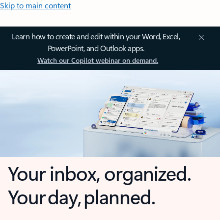
Skip to main content
Learn how to create and edit within your Word, Excel,
PowerPoint, and Outlook apps.
Watch our Copilot webinar on demand.
Your inbox, organized.
Your day, planned.