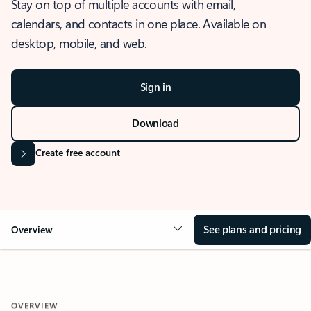
Stay on top of multiple accounts with email,
calendars, and contacts in one place. Available on
desktop, mobile, and web.
Sign in
Download
Create free account
See plans and pricing
Overview
OVERVIEW