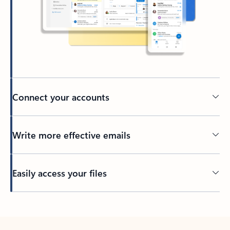
Connect your accounts
Write more effective emails
Easily access your files
Back to tabs