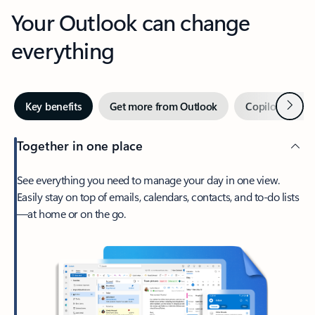
Your Outlook can change
everything
Next
Key benefits
Get more from Outlook
Copilot in Out
Together in one place
See everything you need to manage your day in one view.
Easily stay on top of emails, calendars, contacts, and to-do lists
—at home or on the go.