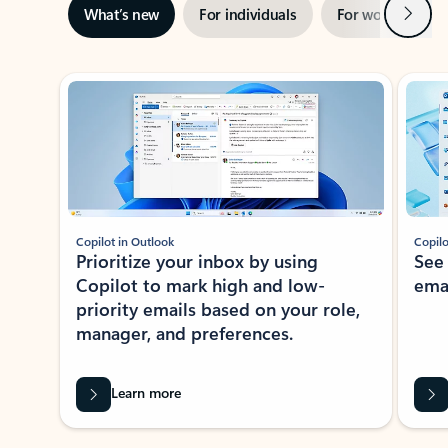
Next
What’s new
For individuals
For work
Ti
Showing slide 1 of 3
Copilot in Outlook
Copilo
Prioritize your inbox by using
See
Copilot to mark high and low-
ema
priority emails based on your role,
manager, and preferences.
Learn more