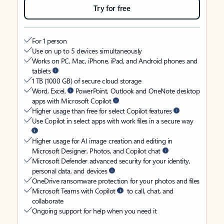
Try for free
For 1 person
Use on up to 5 devices simultaneously
Works on PC, Mac, iPhone, iPad, and Android phones and
tablets
1 TB (1000 GB) of secure cloud storage
Word, Excel,
PowerPoint, Outlook and OneNote desktop
apps with Microsoft Copilot
Higher usage than free for select Copilot features
Use Copilot in select apps with work files in a secure way
Higher usage for AI image creation and editing in
Microsoft Designer, Photos, and Copilot chat
Microsoft Defender advanced security for your identity,
personal data, and devices
OneDrive ransomware protection for your photos and files
Microsoft Teams with Copilot
to call, chat, and
collaborate
Ongoing support for help when you need it