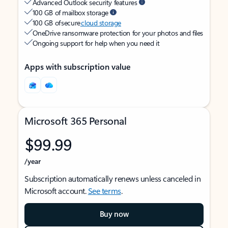
Advanced Outlook security features
100 GB of mailbox storage
100 GB of secure
cloud storage
OneDrive ransomware protection for your photos and files
Ongoing support for help when you need it
Apps with subscription value
Microsoft 365 Personal
$99.99
/year
Subscription automatically renews unless canceled in
Microsoft account.
See terms
.
Buy now