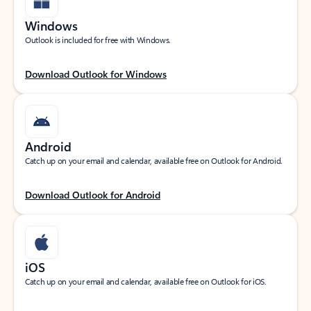
Windows
Outlook is included for free with Windows.
Download Outlook for Windows
Android
Catch up on your email and calendar, available free on Outlook for Android.
Download Outlook for Android
iOS
Catch up on your email and calendar, available free on Outlook for iOS.