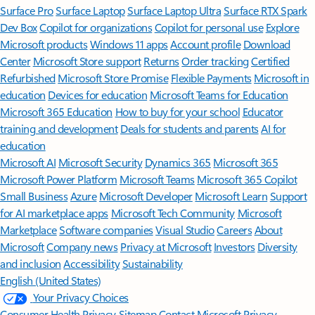
Surface Pro
Surface Laptop
Surface Laptop Ultra
Surface RTX Spark
Dev Box
Copilot for organizations
Copilot for personal use
Explore
Microsoft products
Windows 11 apps
Account profile
Download
Center
Microsoft Store support
Returns
Order tracking
Certified
Refurbished
Microsoft Store Promise
Flexible Payments
Microsoft in
education
Devices for education
Microsoft Teams for Education
Microsoft 365 Education
How to buy for your school
Educator
training and development
Deals for students and parents
AI for
education
Microsoft AI
Microsoft Security
Dynamics 365
Microsoft 365
Microsoft Power Platform
Microsoft Teams
Microsoft 365 Copilot
Small Business
Azure
Microsoft Developer
Microsoft Learn
Support
for AI marketplace apps
Microsoft Tech Community
Microsoft
Marketplace
Software companies
Visual Studio
Careers
About
Microsoft
Company news
Privacy at Microsoft
Investors
Diversity
and inclusion
Accessibility
Sustainability
English (United States)
Your Privacy Choices
Consumer Health Privacy
Sitemap
Contact Microsoft
Privacy