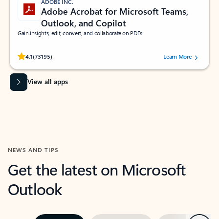
ADOBE INC.
Adobe Acrobat for Microsoft Teams,
Outlook, and Copilot
Gain insights, edit, convert, and collaborate on PDFs
Rated (#=ratingAverage#) stars out of 5 stars, by 73195 users.
4.1
(73195)
Learn More
View all apps
NEWS AND TIPS
Get the latest on Microsoft
Outlook