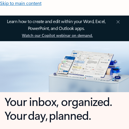
Skip to main content
Learn how to create and edit within your Word, Excel,
PowerPoint, and Outlook apps.
Watch our Copilot webinar on demand.
Your inbox, organized.
Your day, planned.