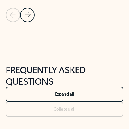
Previous Slide
Next Slide
Back to tabs
Back to NEWS AND TIPS-What's new tab section
FREQUENTLY ASKED
QUESTIONS
Expand all
Collapse all