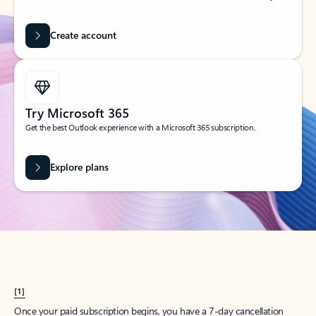
Create account
Try Microsoft 365
Get the best Outlook experience with a Microsoft 365 subscription.
Explore plans
[1]
Once your paid subscription begins, you have a 7-day cancellation