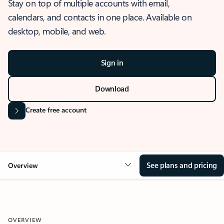
Stay on top of multiple accounts with email,
calendars, and contacts in one place. Available on
desktop, mobile, and web.
Sign in
Download
Create free account
See plans and pricing
Overview
OVERVIEW