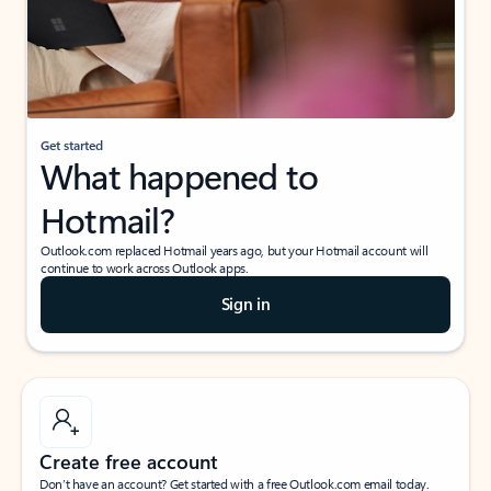
Get started
What happened to
Hotmail?
Outlook.com replaced Hotmail years ago, but your Hotmail account will
continue to work across Outlook apps.
Sign in
Create free account
Don’t have an account? Get started with a free Outlook.com email today.