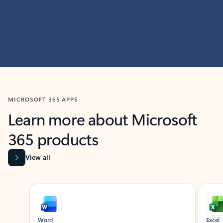
MICROSOFT 365 APPS
Learn more about Microsoft
365 products
View all
Showing slide 1 of 9
Word
Excel