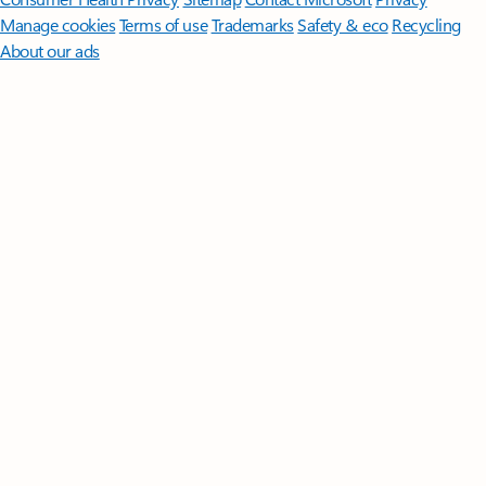
Manage cookies
Terms of use
Trademarks
Safety & eco
Recycling
About our ads