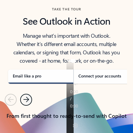
TAKE THE TOUR
See Outlook in Action
Manage what’s important with Outlook.
Whether it’s different email accounts, multiple
calendars, or signing that form, Outlook has you
covered - at home, for work, or on-the-go.
Email like a pro
Connect your accounts
Previous
Next
From first thought to ready-to-send with Copilot