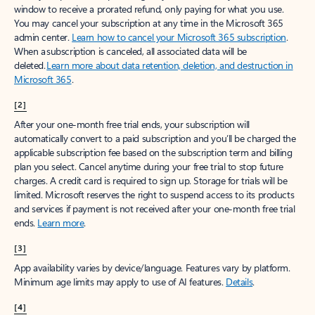
window to receive a prorated refund, only paying for what you use.
You may cancel your subscription at any time in the Microsoft 365
admin center.
Learn how to cancel your Microsoft 365 subscription
.
When a subscription is canceled, all associated data will be
deleted.
Learn more about data retention, deletion, and destruction in
Microsoft 365
.
[2]
After your one-month free trial ends, your subscription will
automatically convert to a paid subscription and you’ll be charged the
applicable subscription fee based on the subscription term and billing
plan you select. Cancel anytime during your free trial to stop future
charges. A credit card is required to sign up. Storage for trials will be
limited. Microsoft reserves the right to suspend access to its products
and services if payment is not received after your one-month free trial
ends.
Learn more
.
[3]
App availability varies by device/language. Features vary by platform.
Minimum age limits may apply to use of AI features.
Details
.
[4]