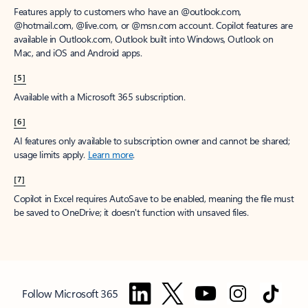
Features apply to customers who have an @outlook.com,
@hotmail.com, @live.com, or @msn.com account. Copilot features are
available in Outlook.com, Outlook built into Windows, Outlook on
Mac, and iOS and Android apps.
[5]
Available with a Microsoft 365 subscription.
[6]
AI features only available to subscription owner and cannot be shared;
usage limits apply.
Learn more
.
[7]
Copilot in Excel requires AutoSave to be enabled, meaning the file must
be saved to OneDrive; it doesn't function with unsaved files.
Follow Microsoft 365