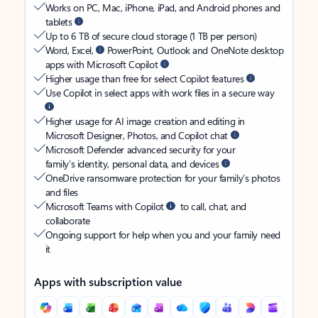
Works on PC, Mac, iPhone, iPad, and Android phones and
tablets
Up to 6 TB of secure cloud storage (1 TB per person)
Word, Excel,
PowerPoint, Outlook and OneNote desktop
apps with Microsoft Copilot
Higher usage than free for select Copilot features
Use Copilot in select apps with work files in a secure way
Higher usage for AI image creation and editing in
Microsoft Designer, Photos, and Copilot chat
Microsoft Defender advanced security for your
family’s identity, personal data, and devices
OneDrive ransomware protection for your family’s photos
and files
Microsoft Teams with Copilot
to call, chat, and
collaborate
Ongoing support for help when you and your family need
it
Apps with subscription value