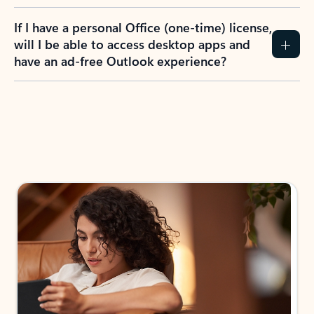
If I have a personal Office (one-time) license,
will I be able to access desktop apps and
have an ad-free Outlook experience?