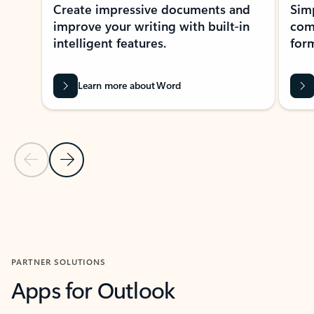
Create impressive documents and
Sim
improve your writing with built-in
com
intelligent features.
form
Learn more about Word
Previous Slide
Next Slide
Back to MICROSOFT 365 APPS carousel section
PARTNER SOLUTIONS
Apps for Outlook