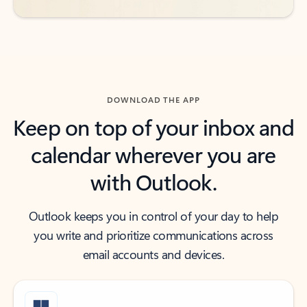
DOWNLOAD THE APP
Keep on top of your inbox and
calendar wherever you are
with Outlook.
Outlook keeps you in control of your day to help
you write and prioritize communications across
email accounts and devices.