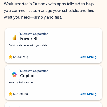
Work smarter in Outlook with apps tailored to help
you communicate, manage your schedule, and find
what you need—simply and fast.
Microsoft Corporation
Power BI
Collaborate better with your data.
Rated (#=ratingAverage#) stars out of 5 stars, by 238756 users.
4.4
(238756)
Learn More
Microsoft Corporation
Copilot
Your copilot for work
Rated (#=ratingAverage#) stars out of 5 stars, by 160880 users.
4.3
(160880)
Learn More