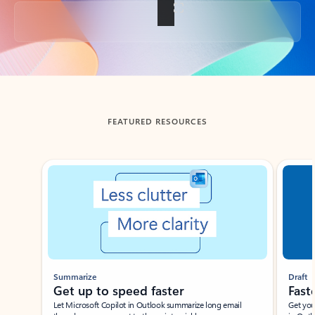
Back to tabs
FEATURED RESOURCES
Showing slide 1 of 3
Summarize
Draft
Get up to speed faster ​
Fast
Let Microsoft Copilot in Outlook summarize long email
Get you