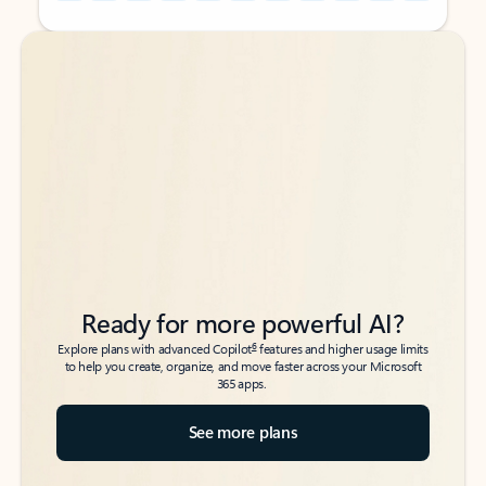
Back to tabs
Back to tabs
Ready for more powerful AI?
6
Explore plans with advanced Copilot
features and higher usage limits
to help you create, organize, and move faster across your Microsoft
365 apps.
See more plans