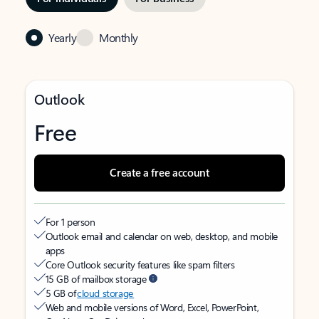
Yearly
Monthly
Outlook
Free
Create a free account
For 1 person
Outlook email and calendar on web, desktop, and mobile
apps
Core Outlook security features like spam filters
15 GB of mailbox storage
5 GB of
cloud storage
Web and mobile versions of Word, Excel, PowerPoint,