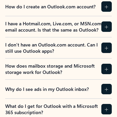
How do I create an Outlook.com account?
I have a Hotmail.com, Live.com, or MSN.com
email account. Is that the same as Outlook?
I don’t have an Outlook.com account. Can I
still use Outlook apps?
How does mailbox storage and Microsoft
storage work for Outlook?
Why do I see ads in my Outlook inbox?
What do I get for Outlook with a Microsoft
365 subscription?