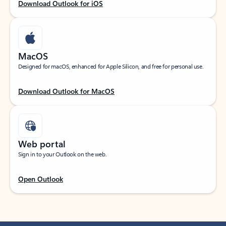
Download Outlook for iOS
MacOS
Designed for macOS, enhanced for Apple Silicon, and free for personal use.
Download Outlook for MacOS
Web portal
Sign in to your Outlook on the web.
Open Outlook