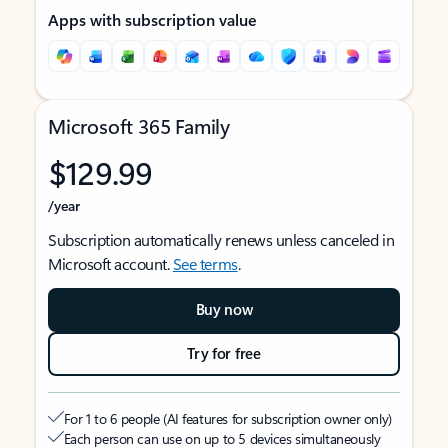
Apps with subscription value
Microsoft 365 Family
$129.99
/year
Subscription automatically renews unless canceled in
Microsoft account.
See terms
.
Buy now
Try for free
For 1 to 6 people (AI features for subscription owner only)
Each person can use on up to 5 devices simultaneously