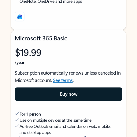
OneNote, OneDrive and more apps
Microsoft 365 Basic
$19.99
/year
Subscription automatically renews unless canceled in
Microsoft account.
See terms
.
Buy now
For 1 person
Use on multiple devices at the same time
Ad-free Outlook email and calendar on web, mobile,
and desktop apps