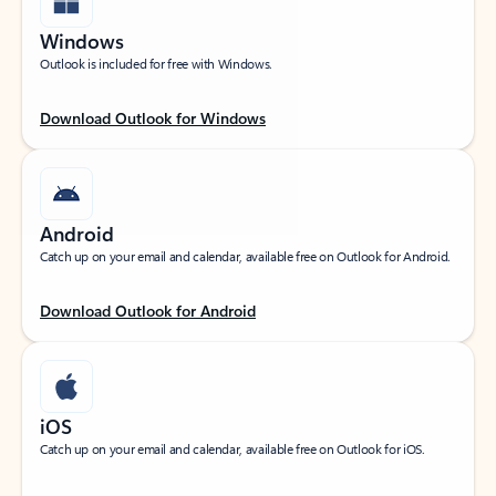
Windows
Outlook is included for free with Windows.
Download Outlook for Windows
Android
Catch up on your email and calendar, available free on Outlook for Android.
Download Outlook for Android
iOS
Catch up on your email and calendar, available free on Outlook for iOS.