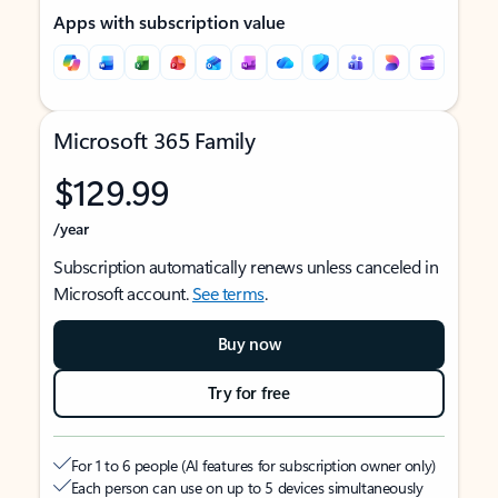
Apps with subscription value
Microsoft 365 Family
$129.99
/year
Subscription automatically renews unless canceled in
Microsoft account.
See terms
.
Buy now
Try for free
For 1 to 6 people (AI features for subscription owner only)
Each person can use on up to 5 devices simultaneously