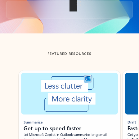
Back to tabs
FEATURED RESOURCES
Showing slide 1 of 3
Summarize
Draft
Get up to speed faster ​
Fast
Let Microsoft Copilot in Outlook summarize long email
Get you