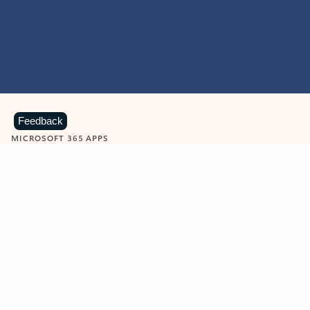
Feedback
MICROSOFT 365 APPS
Learn more about Microsoft
365 products
View all
Showing slide 1 of 9
Word
Excel