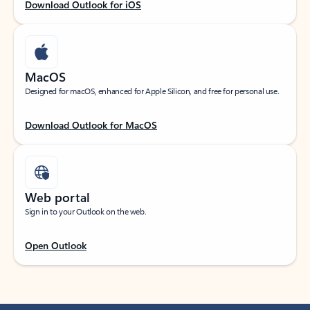
Download Outlook for iOS
MacOS
Designed for macOS, enhanced for Apple Silicon, and free for personal use.
Download Outlook for MacOS
Web portal
Sign in to your Outlook on the web.
Open Outlook