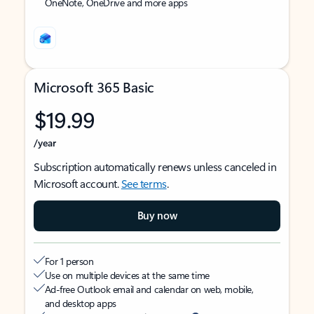
OneNote, OneDrive and more apps
Microsoft 365 Basic
$19.99
/year
Subscription automatically renews unless canceled in
Microsoft account.
See terms
.
Buy now
For 1 person
Use on multiple devices at the same time
Ad-free Outlook email and calendar on web, mobile,
and desktop apps