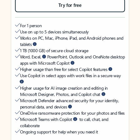
Try for free
For 1 person
Use on up to 5 devices simultaneously
Works on PC, Mac, iPhone, iPad, and Android phones and
tablets
1 TB (1000 GB) of secure cloud storage
Word, Excel,
PowerPoint, Outlook and OneNote desktop
apps with Microsoft Copilot
Higher usage than free for select Copilot features
Use Copilot in select apps with work files in a secure way
Higher usage for AI image creation and editing in
Microsoft Designer, Photos, and Copilot chat
Microsoft Defender advanced security for your identity,
personal data, and devices
OneDrive ransomware protection for your photos and files
Microsoft Teams with Copilot
to call, chat, and
collaborate
Ongoing support for help when you need it