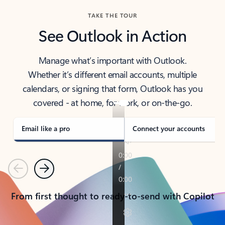
TAKE THE TOUR
See Outlook in Action
Manage what’s important with Outlook.
Whether it’s different email accounts, multiple
calendars, or signing that form, Outlook has you
covered - at home, for work, or on-the-go.
Email like a pro
Connect your accounts
Previous
Next
From first thought to ready-to-send with Copilot