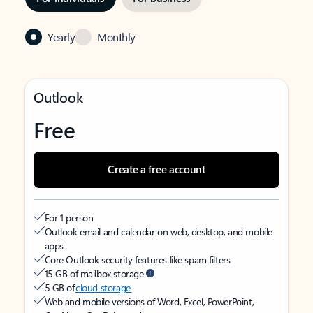
Yearly
Monthly
Outlook
Free
Create a free account
For 1 person
Outlook email and calendar on web, desktop, and mobile
apps
Core Outlook security features like spam filters
15 GB of mailbox storage
5 GB of
cloud storage
Web and mobile versions of Word, Excel, PowerPoint,