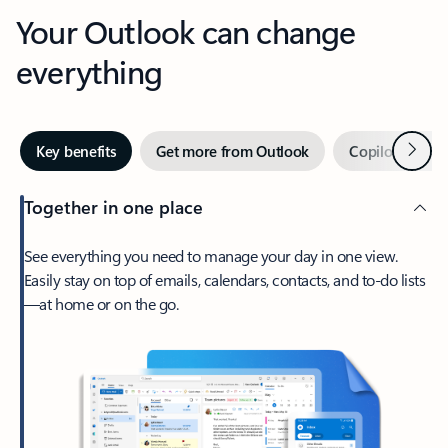
Your Outlook can change
everything
Next
Key benefits
Get more from Outlook
Copilot in Out
Together in one place
See everything you need to manage your day in one view.
Easily stay on top of emails, calendars, contacts, and to-do lists
—at home or on the go.