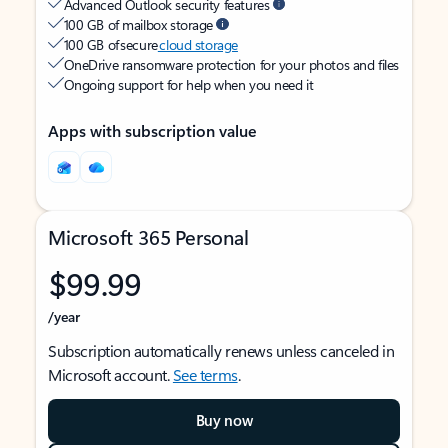
Advanced Outlook security features
100 GB of mailbox storage
100 GB of secure
cloud storage
OneDrive ransomware protection for your photos and files
Ongoing support for help when you need it
Apps with subscription value
Microsoft 365 Personal
$99.99
/year
Subscription automatically renews unless canceled in
Microsoft account.
See terms
.
Buy now