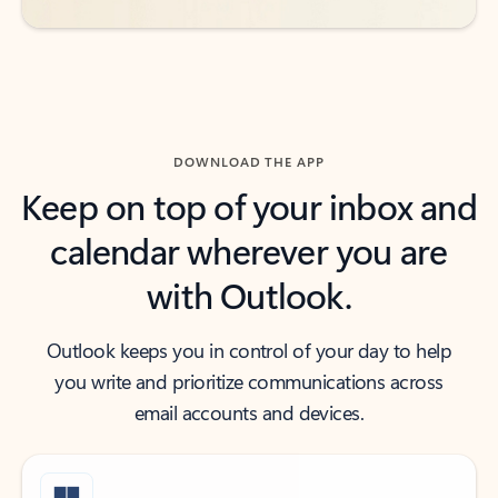
DOWNLOAD THE APP
Keep on top of your inbox and
calendar wherever you are
with Outlook.
Outlook keeps you in control of your day to help
you write and prioritize communications across
email accounts and devices.