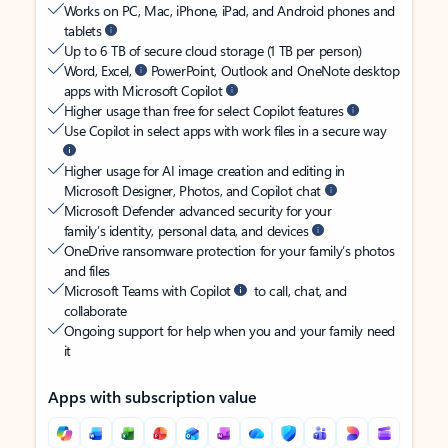
Works on PC, Mac, iPhone, iPad, and Android phones and
tablets
Up to 6 TB of secure cloud storage (1 TB per person)
Word, Excel,
PowerPoint, Outlook and OneNote desktop
apps with Microsoft Copilot
Higher usage than free for select Copilot features
Use Copilot in select apps with work files in a secure way
Higher usage for AI image creation and editing in
Microsoft Designer, Photos, and Copilot chat
Microsoft Defender advanced security for your
family’s identity, personal data, and devices
OneDrive ransomware protection for your family’s photos
and files
Microsoft Teams with Copilot
to call, chat, and
collaborate
Ongoing support for help when you and your family need
it
Apps with subscription value