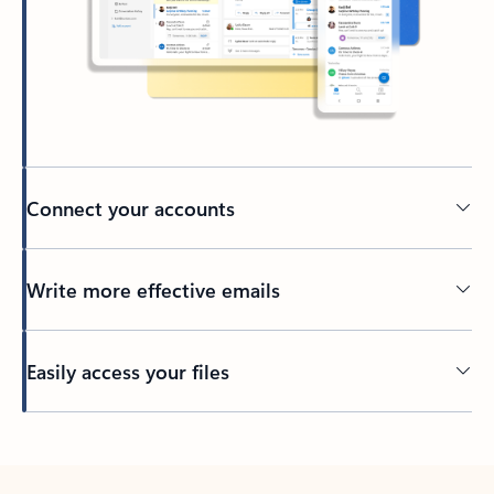
Connect your accounts
Write more effective emails
Easily access your files
Back to tabs