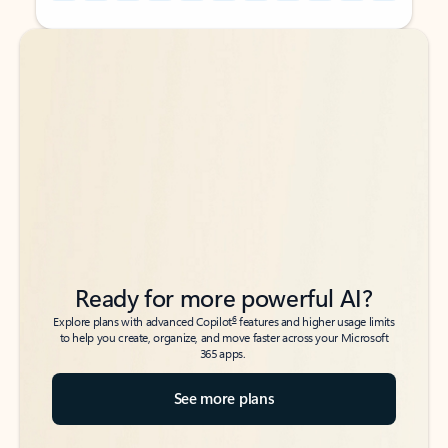
Back to tabs
Back to tabs
Ready for more powerful AI?
6
Explore plans with advanced Copilot
features and higher usage limits
to help you create, organize, and move faster across your Microsoft
365 apps.
See more plans