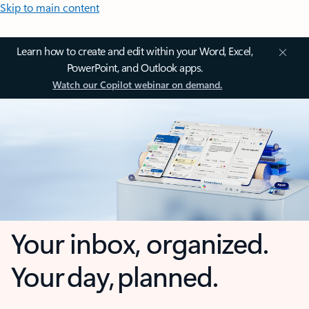
Skip to main content
Learn how to create and edit within your Word, Excel,
PowerPoint, and Outlook apps.
Watch our Copilot webinar on demand.
Your inbox, organized.
Your day, planned.