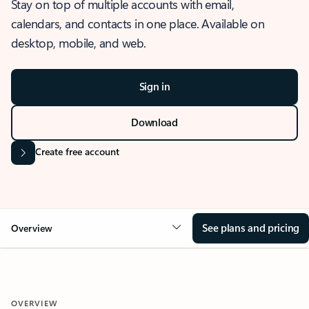
Stay on top of multiple accounts with email,
calendars, and contacts in one place. Available on
desktop, mobile, and web.
Sign in
Download
Create free account
See plans and pricing
Overview
OVERVIEW