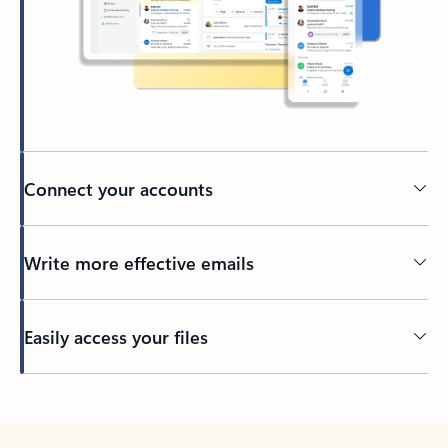
Connect your accounts
Write more effective emails
Easily access your files
Back to tabs