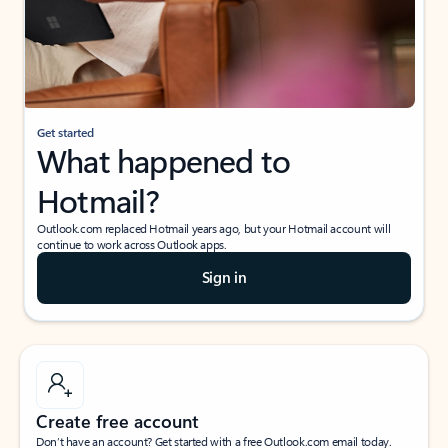
Get started
What happened to
Hotmail?
Outlook.com replaced Hotmail years ago, but your Hotmail account will
continue to work across Outlook apps.
Sign in
Create free account
Don’t have an account? Get started with a free Outlook.com email today.