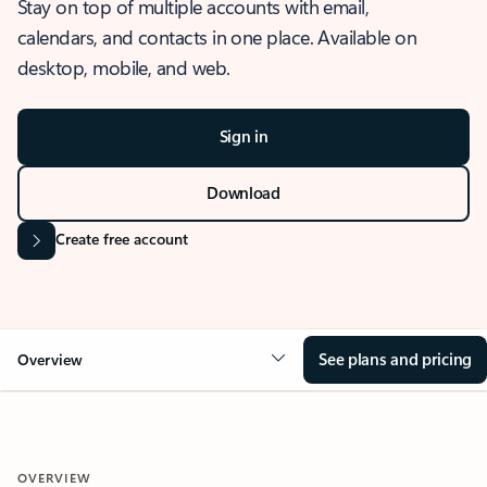
Stay on top of multiple accounts with email,
calendars, and contacts in one place. Available on
desktop, mobile, and web.
Sign in
Download
Create free account
See plans and pricing
Overview
OVERVIEW