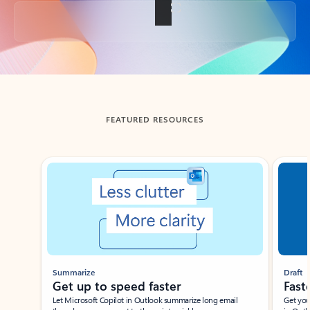
Back to tabs
FEATURED RESOURCES
Showing slide 1 of 3
Summarize
Draft
Get up to speed faster ​
Fast
Let Microsoft Copilot in Outlook summarize long email
Get you