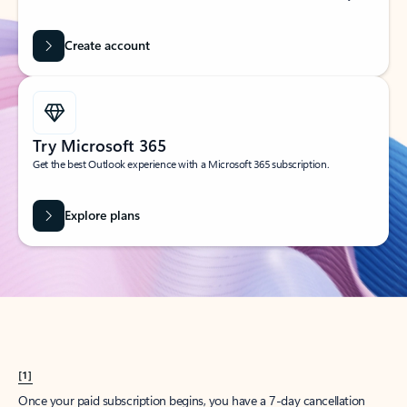
Create account
Try Microsoft 365
Get the best Outlook experience with a Microsoft 365 subscription.
Explore plans
[1]
Once your paid subscription begins, you have a 7-day cancellation