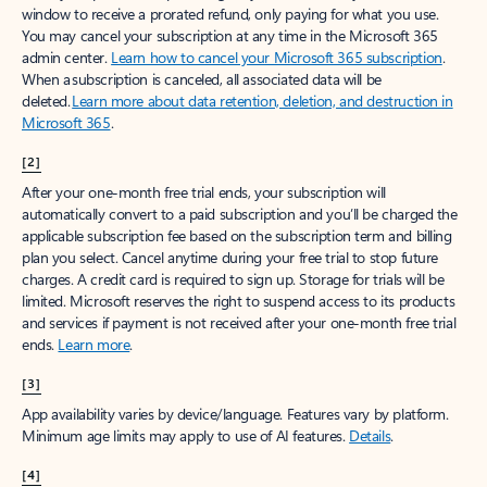
window to receive a prorated refund, only paying for what you use.
You may cancel your subscription at any time in the Microsoft 365
admin center.
Learn how to cancel your Microsoft 365 subscription
.
When a subscription is canceled, all associated data will be
deleted.
Learn more about data retention, deletion, and destruction in
Microsoft 365
.
[2]
After your one-month free trial ends, your subscription will
automatically convert to a paid subscription and you’ll be charged the
applicable subscription fee based on the subscription term and billing
plan you select. Cancel anytime during your free trial to stop future
charges. A credit card is required to sign up. Storage for trials will be
limited. Microsoft reserves the right to suspend access to its products
and services if payment is not received after your one-month free trial
ends.
Learn more
.
[3]
App availability varies by device/language. Features vary by platform.
Minimum age limits may apply to use of AI features.
Details
.
[4]