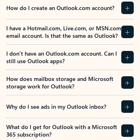
How do I create an Outlook.com account?
I have a Hotmail.com, Live.com, or MSN.com
email account. Is that the same as Outlook?
I don’t have an Outlook.com account. Can I
still use Outlook apps?
How does mailbox storage and Microsoft
storage work for Outlook?
Why do I see ads in my Outlook inbox?
What do I get for Outlook with a Microsoft
365 subscription?