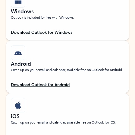
Windows
Outlook is included for free with Windows.
Download Outlook for Windows
Android
Catch up on your email and calendar, available free on Outlook for Android.
Download Outlook for Android
iOS
Catch up on your email and calendar, available free on Outlook for iOS.