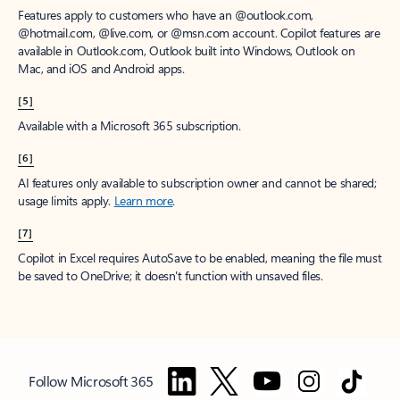
Features apply to customers who have an @outlook.com,
@hotmail.com, @live.com, or @msn.com account. Copilot features are
available in Outlook.com, Outlook built into Windows, Outlook on
Mac, and iOS and Android apps.
[5]
Available with a Microsoft 365 subscription.
[6]
AI features only available to subscription owner and cannot be shared;
usage limits apply.
Learn more
.
[7]
Copilot in Excel requires AutoSave to be enabled, meaning the file must
be saved to OneDrive; it doesn't function with unsaved files.
Follow Microsoft 365