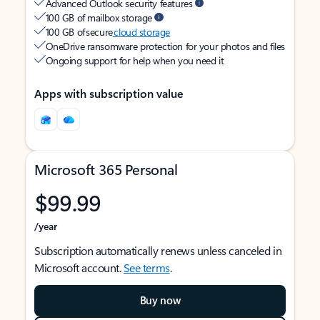
Advanced Outlook security features
100 GB of mailbox storage
100 GB of secure
cloud storage
OneDrive ransomware protection for your photos and files
Ongoing support for help when you need it
Apps with subscription value
Microsoft 365 Personal
$99.99
/year
Subscription automatically renews unless canceled in
Microsoft account.
See terms
.
Buy now