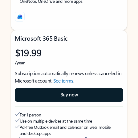
OneNote, OneDrive and more apps
Microsoft 365 Basic
$19.99
/year
Subscription automatically renews unless canceled in
Microsoft account.
See terms
.
Buy now
For 1 person
Use on multiple devices at the same time
Ad-free Outlook email and calendar on web, mobile,
and desktop apps