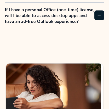
If I have a personal Office (one-time) license,
will I be able to access desktop apps and
have an ad-free Outlook experience?