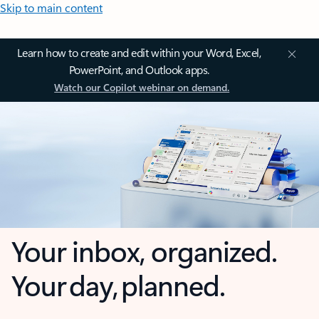
Skip to main content
Learn how to create and edit within your Word, Excel,
PowerPoint, and Outlook apps.
Watch our Copilot webinar on demand.
Your inbox, organized.
Your day, planned.