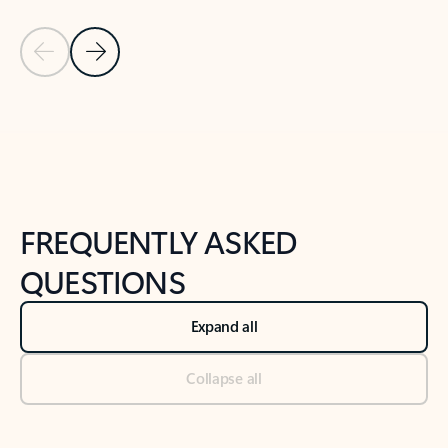
Previous Slide
Next Slide
Back to tabs
Back to NEWS AND TIPS-What's new tab section
FREQUENTLY ASKED
QUESTIONS
Expand all
Collapse all