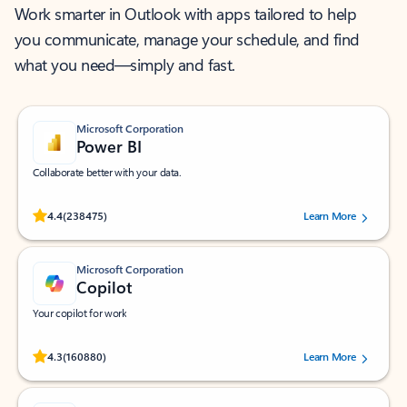
Work smarter in Outlook with apps tailored to help
you communicate, manage your schedule, and find
what you need—simply and fast.
Microsoft Corporation
Power BI
Collaborate better with your data.
Rated (#=ratingAverage#) stars out of 5 stars, by 238475 users.
4.4
(238475)
Learn More
Microsoft Corporation
Copilot
Your copilot for work
Rated (#=ratingAverage#) stars out of 5 stars, by 160880 users.
4.3
(160880)
Learn More