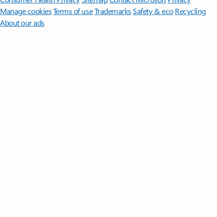
Manage cookies
Terms of use
Trademarks
Safety & eco
Recycling
About our ads