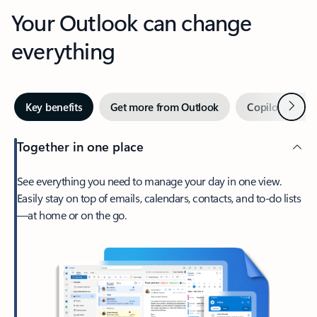
Your Outlook can change
everything
Next
Key benefits
Get more from Outlook
Copilot in Out
Together in one place
See everything you need to manage your day in one view.
Easily stay on top of emails, calendars, contacts, and to-do lists
—at home or on the go.