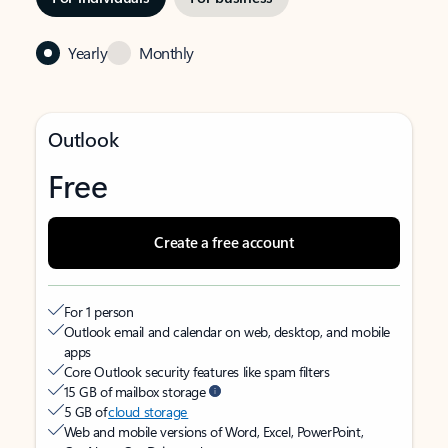
Yearly
Monthly
Outlook
Free
Create a free account
For 1 person
Outlook email and calendar on web, desktop, and mobile
apps
Core Outlook security features like spam filters
15 GB of mailbox storage
5 GB of
cloud storage
Web and mobile versions of Word, Excel, PowerPoint,