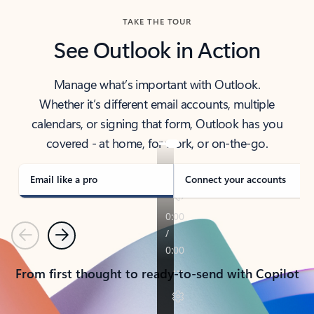
TAKE THE TOUR
See Outlook in Action
Manage what’s important with Outlook.
Whether it’s different email accounts, multiple
calendars, or signing that form, Outlook has you
covered - at home, for work, or on-the-go.
Email like a pro
Connect your accounts
Previous
Next
From first thought to ready-to-send with Copilot