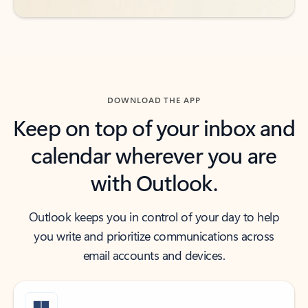
DOWNLOAD THE APP
Keep on top of your inbox and
calendar wherever you are
with Outlook.
Outlook keeps you in control of your day to help
you write and prioritize communications across
email accounts and devices.