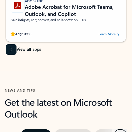
ADOBE INC.
Adobe Acrobat for Microsoft Teams,
Outlook, and Copilot
Gain insights, edit, convert, and collaborate on PDFs
Rated (#=ratingAverage#) stars out of 5 stars, by 73125 users.
4.1
(73125)
Learn More
View all apps
NEWS AND TIPS
Get the latest on Microsoft
Outlook