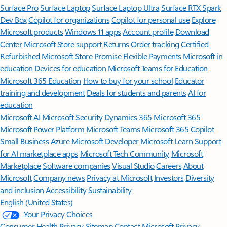
Surface Pro
Surface Laptop
Surface Laptop Ultra
Surface RTX Spark
Dev Box
Copilot for organizations
Copilot for personal use
Explore
Microsoft products
Windows 11 apps
Account profile
Download
Center
Microsoft Store support
Returns
Order tracking
Certified
Refurbished
Microsoft Store Promise
Flexible Payments
Microsoft in
education
Devices for education
Microsoft Teams for Education
Microsoft 365 Education
How to buy for your school
Educator
training and development
Deals for students and parents
AI for
education
Microsoft AI
Microsoft Security
Dynamics 365
Microsoft 365
Microsoft Power Platform
Microsoft Teams
Microsoft 365 Copilot
Small Business
Azure
Microsoft Developer
Microsoft Learn
Support
for AI marketplace apps
Microsoft Tech Community
Microsoft
Marketplace
Software companies
Visual Studio
Careers
About
Microsoft
Company news
Privacy at Microsoft
Investors
Diversity
and inclusion
Accessibility
Sustainability
English (United States)
Your Privacy Choices
Consumer Health Privacy
Sitemap
Contact Microsoft
Privacy