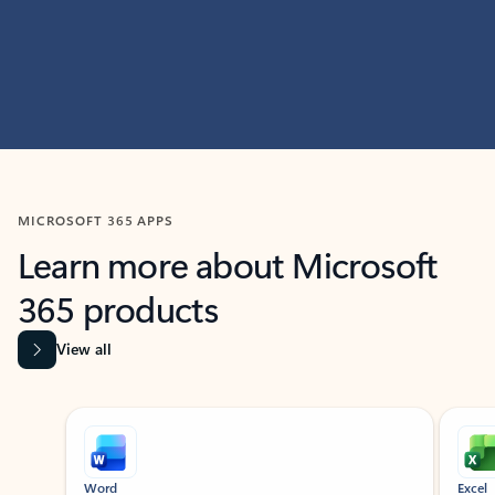
MICROSOFT 365 APPS
Learn more about Microsoft
365 products
View all
Showing slide 1 of 9
Word
Excel