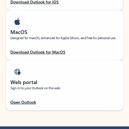
Download Outlook for iOS
MacOS
Designed for macOS, enhanced for Apple Silicon, and free for personal use.
Download Outlook for MacOS
Web portal
Sign in to your Outlook on the web.
Open Outlook