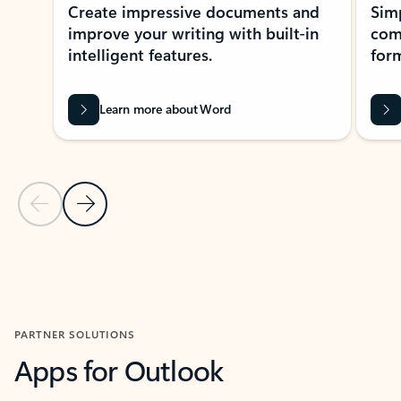
Create impressive documents and
Sim
improve your writing with built-in
com
intelligent features.
form
Learn more about Word
Previous Slide
Next Slide
Back to MICROSOFT 365 APPS carousel section
PARTNER SOLUTIONS
Apps for Outlook