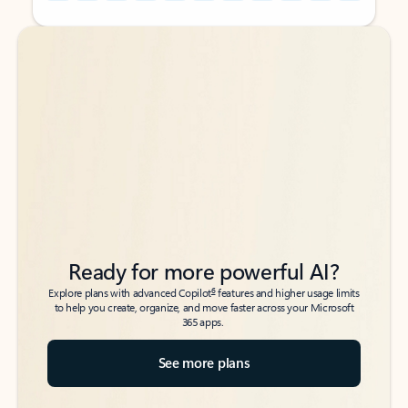
Back to tabs
Back to tabs
Ready for more powerful AI?
6
Explore plans with advanced Copilot
features and higher usage limits
to help you create, organize, and move faster across your Microsoft
365 apps.
See more plans