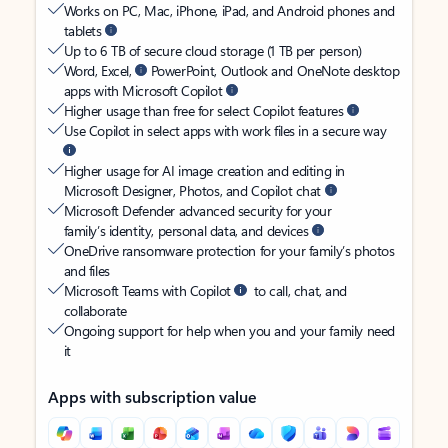
Works on PC, Mac, iPhone, iPad, and Android phones and
tablets
Up to 6 TB of secure cloud storage (1 TB per person)
Word, Excel,
PowerPoint, Outlook and OneNote desktop
apps with Microsoft Copilot
Higher usage than free for select Copilot features
Use Copilot in select apps with work files in a secure way
Higher usage for AI image creation and editing in
Microsoft Designer, Photos, and Copilot chat
Microsoft Defender advanced security for your
family’s identity, personal data, and devices
OneDrive ransomware protection for your family’s photos
and files
Microsoft Teams with Copilot
to call, chat, and
collaborate
Ongoing support for help when you and your family need
it
Apps with subscription value