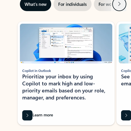
Next
What’s new
For individuals
For work
Ti
Showing slide 1 of 3
Copilot in Outlook
Copilo
Prioritize your inbox by using
See
Copilot to mark high and low-
ema
priority emails based on your role,
manager, and preferences.
Learn more