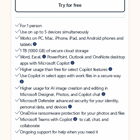
Try for free
For 1 person
Use on up to 5 devices simultaneously
Works on PC, Mac, iPhone, iPad, and Android phones and
tablets
1 TB (1000 GB) of secure cloud storage
Word, Excel,
PowerPoint, Outlook and OneNote desktop
apps with Microsoft Copilot
Higher usage than free for select Copilot features
Use Copilot in select apps with work files in a secure way
Higher usage for AI image creation and editing in
Microsoft Designer, Photos, and Copilot chat
Microsoft Defender advanced security for your identity,
personal data, and devices
OneDrive ransomware protection for your photos and files
Microsoft Teams with Copilot
to call, chat, and
collaborate
Ongoing support for help when you need it