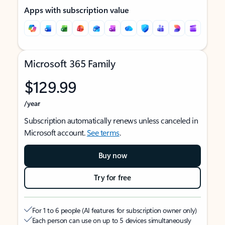
Apps with subscription value
Microsoft 365 Family
$129.99
/year
Subscription automatically renews unless canceled in
Microsoft account.
See terms
.
Buy now
Try for free
For 1 to 6 people (AI features for subscription owner only)
Each person can use on up to 5 devices simultaneously