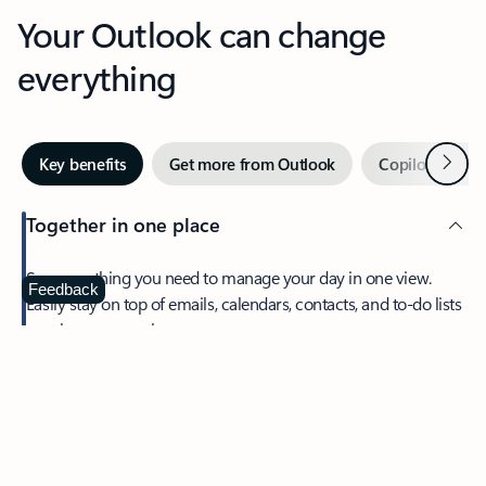
Your Outlook can change
everything
Next
Key benefits
Get more from Outlook
Copilot in Out
Together in one place
See everything you need to manage your day in one view.
Feedback
Easily stay on top of emails, calendars, contacts, and to-do lists
—at home or on the go.