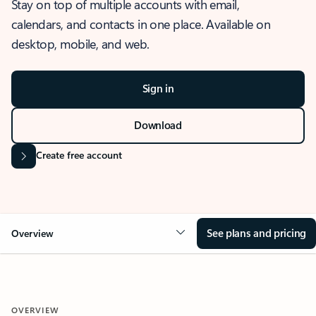
Stay on top of multiple accounts with email,
calendars, and contacts in one place. Available on
desktop, mobile, and web.
Sign in
Download
Create free account
See plans and pricing
Overview
OVERVIEW