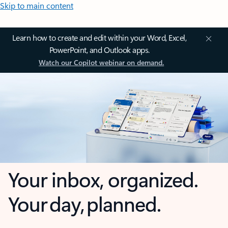
Skip to main content
Learn how to create and edit within your Word, Excel,
PowerPoint, and Outlook apps.
Watch our Copilot webinar on demand.
Your inbox, organized.
Your day, planned.