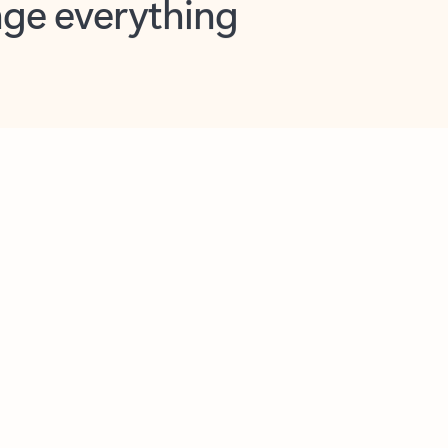
opilot in Outlook