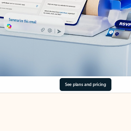
See plans and pricing