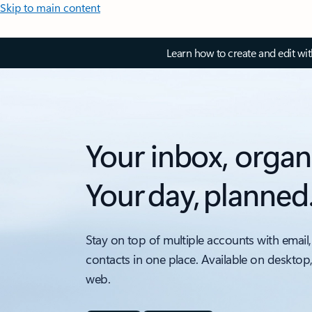
Skip to main content
Learn how to create and edit wi
Your inbox, organ
Your day, planned
Stay on top of multiple accounts with email,
contacts in one place. Available on desktop
web.