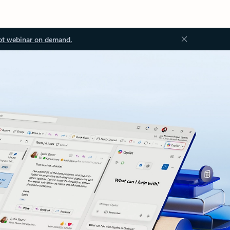
ot webinar on demand.