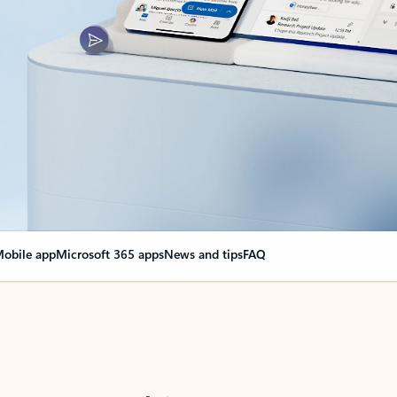
obile app
Microsoft 365 apps
News and tips
FAQ
nge everything