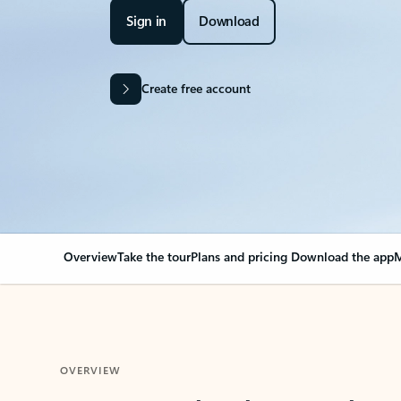
Sign in
Download
Create free account
Overview
Take the tour
Plans and pricing
Download the app
M
OVERVIEW
Your Outlook can cha