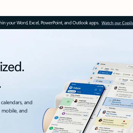
thin your Word, Excel, PowerPoint, and Outlook apps.
Watch our Copil
ized.
.
 calendars, and
, mobile, and