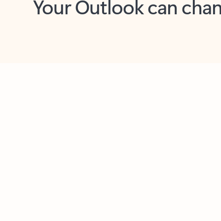
Key benefits
Get more from Outlook
C
Together in one place
See everything you need to manage your day in
one view. Easily stay on top of emails, calendars,
contacts, and to-do lists—at home or on the go.
Connect your accounts
Write more effective emails