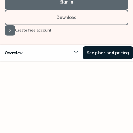
Download
Create free account
See plans and pricing
Overview
Your Outlook can change
everything
Key benefits
Get more from Outlook
Copilot in Out