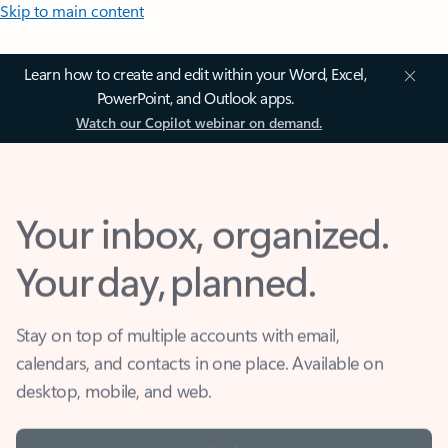
Skip to main content
Learn how to create and edit within your Word, Excel,
PowerPoint, and Outlook apps.
Watch our Copilot webinar on demand.
Your inbox, organized.
Your day, planned.
Stay on top of multiple accounts with email,
calendars, and contacts in one place. Available on
desktop, mobile, and web.
Sign in