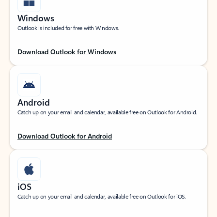
Windows
Outlook is included for free with Windows.
Download Outlook for Windows
Android
Catch up on your email and calendar, available free on Outlook for Android.
Download Outlook for Android
iOS
Catch up on your email and calendar, available free on Outlook for iOS.