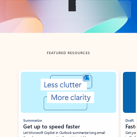
Back to tabs
FEATURED RESOURCES
Showing slide 1 of 3
Summarize
Draft
Get up to speed faster ​
Fast
Let Microsoft Copilot in Outlook summarize long email
Get you