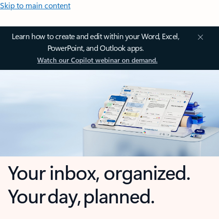
Skip to main content
Learn how to create and edit within your Word, Excel,
PowerPoint, and Outlook apps.
Watch our Copilot webinar on demand.
Your inbox, organized.
Your day, planned.