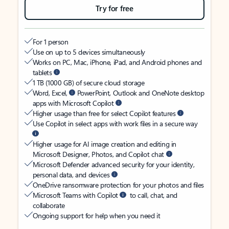
Try for free
For 1 person
Use on up to 5 devices simultaneously
Works on PC, Mac, iPhone, iPad, and Android phones and
tablets
1 TB (1000 GB) of secure cloud storage
Word, Excel,
PowerPoint, Outlook and OneNote desktop
apps with Microsoft Copilot
Higher usage than free for select Copilot features
Use Copilot in select apps with work files in a secure way
Higher usage for AI image creation and editing in
Microsoft Designer, Photos, and Copilot chat
Microsoft Defender advanced security for your identity,
personal data, and devices
OneDrive ransomware protection for your photos and files
Microsoft Teams with Copilot
to call, chat, and
collaborate
Ongoing support for help when you need it