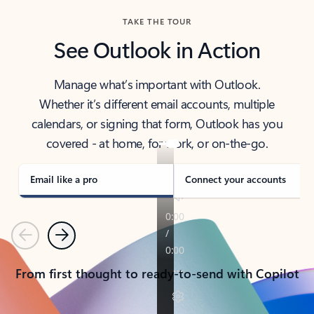
TAKE THE TOUR
See Outlook in Action
Manage what’s important with Outlook.
Whether it’s different email accounts, multiple
calendars, or signing that form, Outlook has you
covered - at home, for work, or on-the-go.
Email like a pro
Connect your accounts
Previous
Next
From first thought to ready-to-send with Copilot