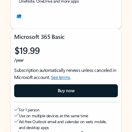
OneNote, OneDrive and more apps
Microsoft 365 Basic
$19.99
/year
Subscription automatically renews unless canceled in
Microsoft account.
See terms
.
Buy now
For 1 person
Use on multiple devices at the same time
Ad-free Outlook email and calendar on web, mobile,
and desktop apps