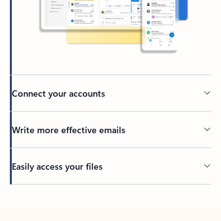
Connect your accounts
Write more effective emails
Easily access your files
Back to tabs