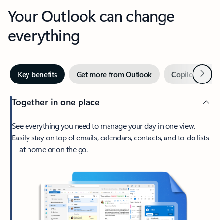
Your Outlook can change
everything
Next
Key benefits
Get more from Outlook
Copilot in Out
Together in one place
See everything you need to manage your day in one view.
Easily stay on top of emails, calendars, contacts, and to-do lists
—at home or on the go.