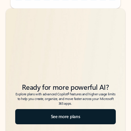
Back to tabs
Back to tabs
Ready for more powerful AI?
6
Explore plans with advanced Copilot
features and higher usage limits
to help you create, organize, and move faster across your Microsoft
365 apps.
See more plans