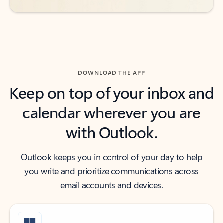
DOWNLOAD THE APP
Keep on top of your inbox and
calendar wherever you are
with Outlook.
Outlook keeps you in control of your day to help
you write and prioritize communications across
email accounts and devices.