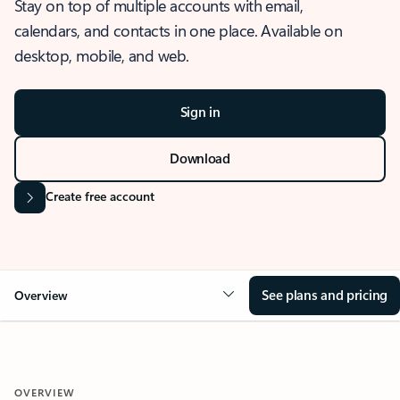
Stay on top of multiple accounts with email,
calendars, and contacts in one place. Available on
desktop, mobile, and web.
Sign in
Download
Create free account
See plans and pricing
Overview
OVERVIEW