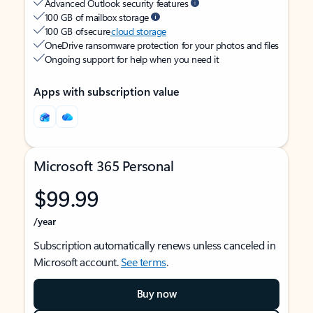
Advanced Outlook security features
100 GB of mailbox storage
100 GB of secure
cloud storage
OneDrive ransomware protection for your photos and files
Ongoing support for help when you need it
Apps with subscription value
Microsoft 365 Personal
$99.99
/year
Subscription automatically renews unless canceled in
Microsoft account.
See terms
.
Buy now