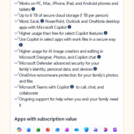
Works on PC, Mac, iPhone, iPad, and Android phones and
tablets
Up to 6 TB of secure cloud storage (1 TB per person)
Word, Excel,
PowerPoint, Outlook and OneNote desktop
apps with Microsoft Copilot
Higher usage than free for select Copilot features
Use Copilot in select apps with work files in a secure way
Higher usage for AI image creation and editing in
Microsoft Designer, Photos, and Copilot chat
Microsoft Defender advanced security for your
family’s identity, personal data, and devices
OneDrive ransomware protection for your family’s photos
and files
Microsoft Teams with Copilot
to call, chat, and
collaborate
Ongoing support for help when you and your family need
it
Apps with subscription value