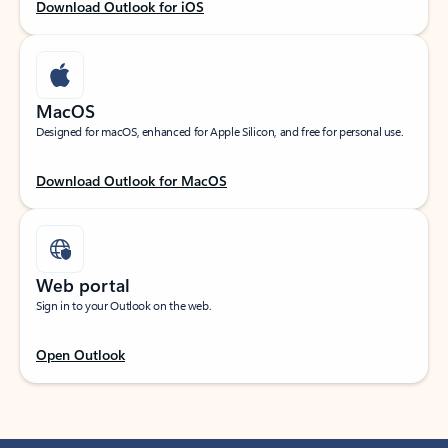
Download Outlook for iOS
MacOS
Designed for macOS, enhanced for Apple Silicon, and free for personal use.
Download Outlook for MacOS
Web portal
Sign in to your Outlook on the web.
Open Outlook