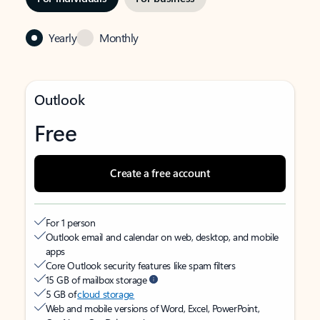
Yearly
Monthly
Outlook
Free
Create a free account
For 1 person
Outlook email and calendar on web, desktop, and mobile
apps
Core Outlook security features like spam filters
15 GB of mailbox storage
5 GB of
cloud storage
Web and mobile versions of Word, Excel, PowerPoint,