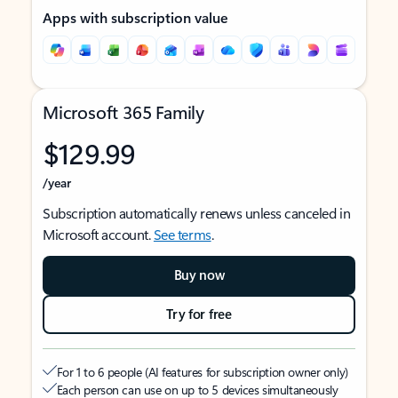
Apps with subscription value
Microsoft 365 Family
$129.99
/year
Subscription automatically renews unless canceled in
Microsoft account.
See terms
.
Buy now
Try for free
For 1 to 6 people (AI features for subscription owner only)
Each person can use on up to 5 devices simultaneously