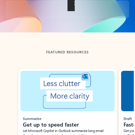
Back to tabs
FEATURED RESOURCES
Showing slide 1 of 3
Summarize
Draft
Get up to speed faster ​
Fast
Let Microsoft Copilot in Outlook summarize long email
Get you