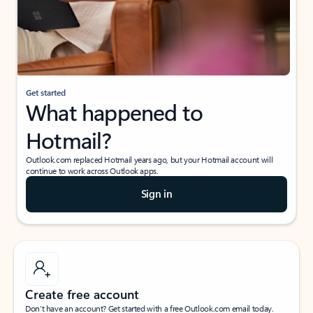
Get started
What happened to
Hotmail?
Outlook.com replaced Hotmail years ago, but your Hotmail account will
continue to work across Outlook apps.
Sign in
Create free account
Don’t have an account? Get started with a free Outlook.com email today.