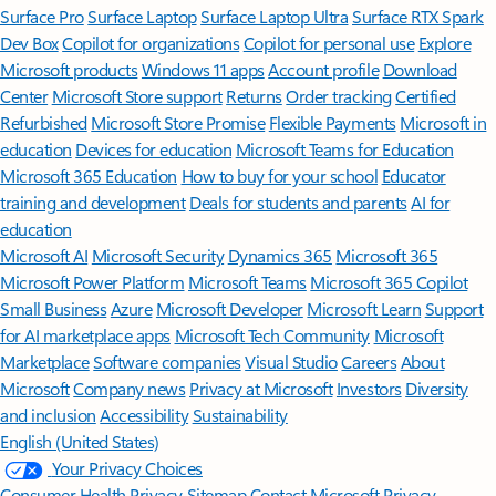
Surface Pro
Surface Laptop
Surface Laptop Ultra
Surface RTX Spark
Dev Box
Copilot for organizations
Copilot for personal use
Explore
Microsoft products
Windows 11 apps
Account profile
Download
Center
Microsoft Store support
Returns
Order tracking
Certified
Refurbished
Microsoft Store Promise
Flexible Payments
Microsoft in
education
Devices for education
Microsoft Teams for Education
Microsoft 365 Education
How to buy for your school
Educator
training and development
Deals for students and parents
AI for
education
Microsoft AI
Microsoft Security
Dynamics 365
Microsoft 365
Microsoft Power Platform
Microsoft Teams
Microsoft 365 Copilot
Small Business
Azure
Microsoft Developer
Microsoft Learn
Support
for AI marketplace apps
Microsoft Tech Community
Microsoft
Marketplace
Software companies
Visual Studio
Careers
About
Microsoft
Company news
Privacy at Microsoft
Investors
Diversity
and inclusion
Accessibility
Sustainability
English (United States)
Your Privacy Choices
Consumer Health Privacy
Sitemap
Contact Microsoft
Privacy