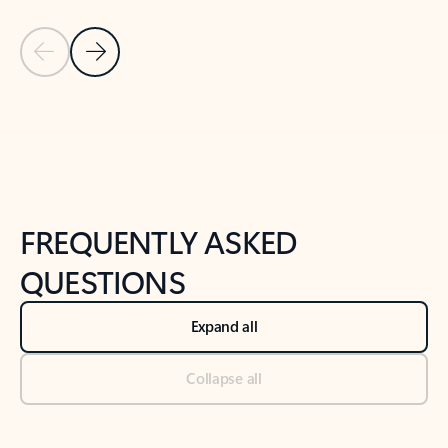
Previous Slide
Next Slide
Back to tabs
Back to NEWS AND TIPS-What's new tab section
FREQUENTLY ASKED
QUESTIONS
Expand all
Collapse all