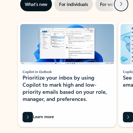
Next
What’s new
For individuals
For work
Ti
Showing slide 1 of 3
Copilot in Outlook
Copilo
Prioritize your inbox by using
See
Copilot to mark high and low-
ema
priority emails based on your role,
manager, and preferences.
Learn more