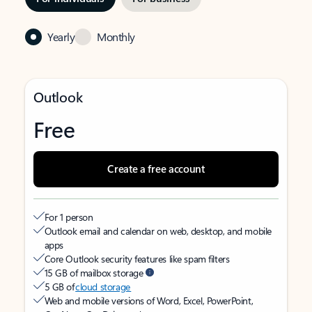
Yearly
Monthly
Outlook
Free
Create a free account
For 1 person
Outlook email and calendar on web, desktop, and mobile
apps
Core Outlook security features like spam filters
15 GB of mailbox storage
5 GB of
cloud storage
Web and mobile versions of Word, Excel, PowerPoint,