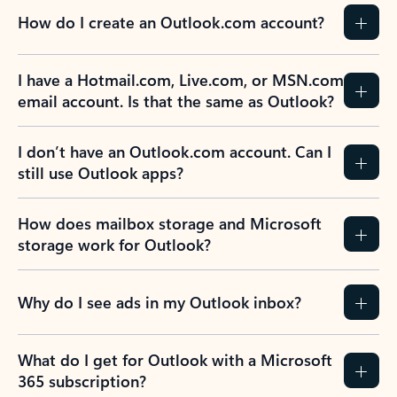
How do I create an Outlook.com account?
I have a Hotmail.com, Live.com, or MSN.com
email account. Is that the same as Outlook?
I don’t have an Outlook.com account. Can I
still use Outlook apps?
How does mailbox storage and Microsoft
storage work for Outlook?
Why do I see ads in my Outlook inbox?
What do I get for Outlook with a Microsoft
365 subscription?