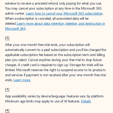
window to receive a prorated refund, only paying for what you use.
You may cancel your subscription at any time in the Microsoft 365
admin center.
Learn how to cancel your Microsoft 365 subscription
.
When a subscription is canceled, all associated data will be
deleted.
Learn more about data retention, deletion, and destruction in
Microsoft 365
.
[2]
After your one-month free trial ends, your subscription will
automatically convert to a paid subscription and you’ll be charged the
applicable subscription fee based on the subscription term and billing
plan you select. Cancel anytime during your free trial to stop future
charges. A credit card is required to sign up. Storage for trials will be
limited. Microsoft reserves the right to suspend access to its products
and services if payment is not received after your one-month free trial
ends.
Learn more
.
[3]
App availability varies by device/language. Features vary by platform.
Minimum age limits may apply to use of AI features.
Details
.
[4]