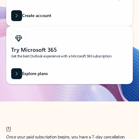
Create account
Try Microsoft 365
Get the best Outlook experience with a Microsoft 365 subscription.
Explore plans
[1]
Once your paid subscription begins, you have a 7-day cancellation