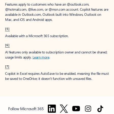
Features apply to customers who have an @outlook.com,
@hotmail.com, @live.com, or @msn.com account. Copilot features are
available in Outlook.com, Outlook built into Windows, Outlook on
Mac, and iOS and Android apps.
[5]
Available with a Microsoft 365 subscription.
[6]
AI features only available to subscription owner and cannot be shared;
usage limits apply.
Learn more
.
[7]
Copilot in Excel requires AutoSave to be enabled, meaning the file must
be saved to OneDrive; it doesn't function with unsaved files.
Follow Microsoft 365