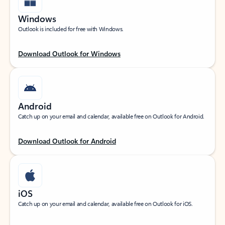
Windows
Outlook is included for free with Windows.
Download Outlook for Windows
Android
Catch up on your email and calendar, available free on Outlook for Android.
Download Outlook for Android
iOS
Catch up on your email and calendar, available free on Outlook for iOS.