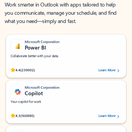
Work smarter in Outlook with apps tailored to help
you communicate, manage your schedule, and find
what you need—simply and fast.
Microsoft Corporation
Power BI
Collaborate better with your data.
Rated (#=ratingAverage#) stars out of 5 stars, by 239002 users.
4.4
(239002)
Learn More
Microsoft Corporation
Copilot
Your copilot for work
Rated (#=ratingAverage#) stars out of 5 stars, by 160880 users.
4.3
(160880)
Learn More