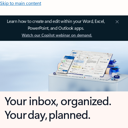
Skip to main content
Learn how to create and edit within your Word, Excel,
PowerPoint, and Outlook apps.
Watch our Copilot webinar on demand.
Your inbox, organized.
Your day, planned.