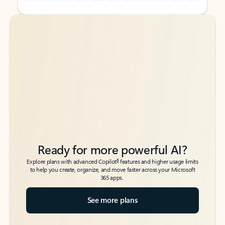
Back to tabs
Back to tabs
Ready for more powerful AI?
6
Explore plans with advanced Copilot
features and higher usage limits
to help you create, organize, and move faster across your Microsoft
365 apps.
See more plans