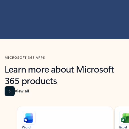
MICROSOFT 365 APPS
Learn more about Microsoft
365 products
View all
Showing slide 1 of 9
Word
Excel