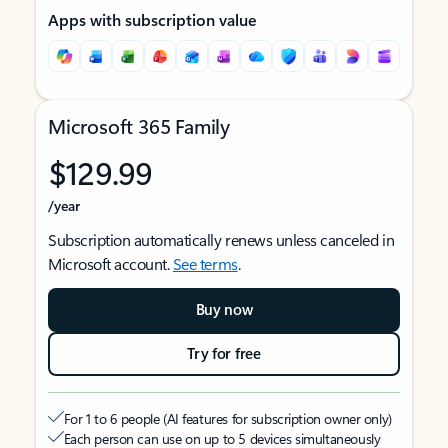
Apps with subscription value
Microsoft 365 Family
$129.99
/year
Subscription automatically renews unless canceled in
Microsoft account.
See terms
.
Buy now
Try for free
For 1 to 6 people (AI features for subscription owner only)
Each person can use on up to 5 devices simultaneously