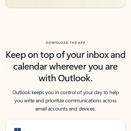
DOWNLOAD THE APP
Keep on top of your inbox and
calendar wherever you are
with Outlook.
Outlook keeps you in control of your day to help
you write and prioritize communications across
email accounts and devices.