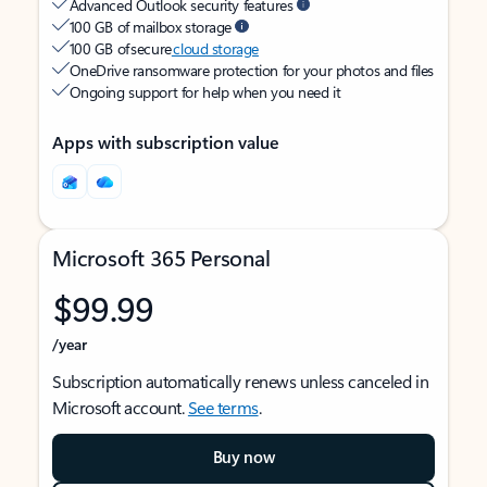
Advanced Outlook security features
100 GB of mailbox storage
100 GB of secure
cloud storage
OneDrive ransomware protection for your photos and files
Ongoing support for help when you need it
Apps with subscription value
Microsoft 365 Personal
$99.99
/year
Subscription automatically renews unless canceled in
Microsoft account.
See terms
.
Buy now