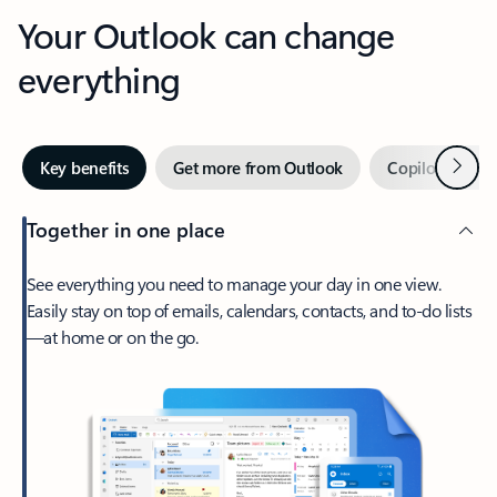
Your Outlook can change
everything
Next
Key benefits
Get more from Outlook
Copilot in Out
Together in one place
See everything you need to manage your day in one view.
Easily stay on top of emails, calendars, contacts, and to-do lists
—at home or on the go.