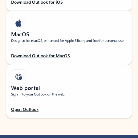
Download Outlook for iOS
MacOS
Designed for macOS, enhanced for Apple Silicon, and free for personal use.
Download Outlook for MacOS
Web portal
Sign in to your Outlook on the web.
Open Outlook