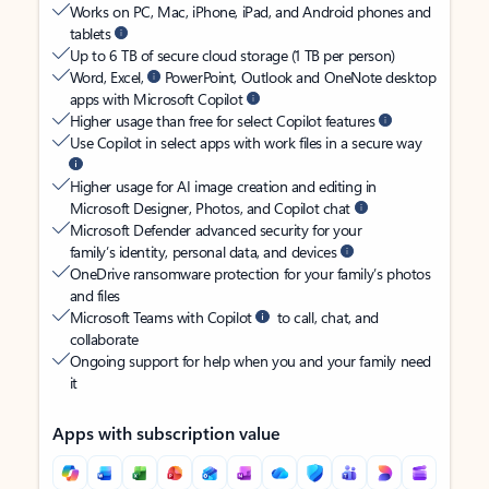
Works on PC, Mac, iPhone, iPad, and Android phones and
tablets
Up to 6 TB of secure cloud storage (1 TB per person)
Word, Excel,
PowerPoint, Outlook and OneNote desktop
apps with Microsoft Copilot
Higher usage than free for select Copilot features
Use Copilot in select apps with work files in a secure way
Higher usage for AI image creation and editing in
Microsoft Designer, Photos, and Copilot chat
Microsoft Defender advanced security for your
family’s identity, personal data, and devices
OneDrive ransomware protection for your family’s photos
and files
Microsoft Teams with Copilot
to call, chat, and
collaborate
Ongoing support for help when you and your family need
it
Apps with subscription value