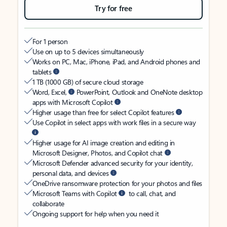
Try for free
For 1 person
Use on up to 5 devices simultaneously
Works on PC, Mac, iPhone, iPad, and Android phones and
tablets
1 TB (1000 GB) of secure cloud storage
Word, Excel,
PowerPoint, Outlook and OneNote desktop
apps with Microsoft Copilot
Higher usage than free for select Copilot features
Use Copilot in select apps with work files in a secure way
Higher usage for AI image creation and editing in
Microsoft Designer, Photos, and Copilot chat
Microsoft Defender advanced security for your identity,
personal data, and devices
OneDrive ransomware protection for your photos and files
Microsoft Teams with Copilot
to call, chat, and
collaborate
Ongoing support for help when you need it