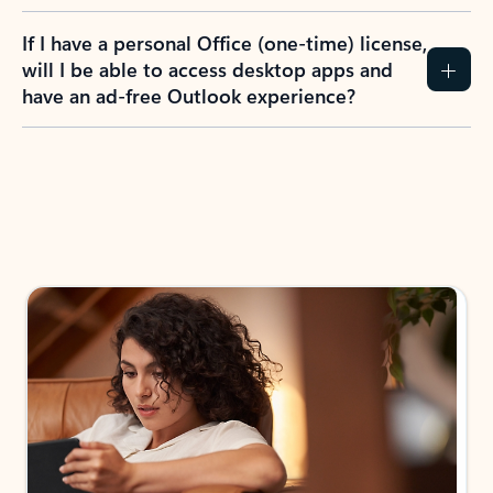
If I have a personal Office (one-time) license,
will I be able to access desktop apps and
have an ad-free Outlook experience?