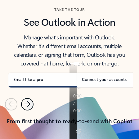
TAKE THE TOUR
See Outlook in Action
Manage what’s important with Outlook.
Whether it’s different email accounts, multiple
calendars, or signing that form, Outlook has you
covered - at home, for work, or on-the-go.
Email like a pro
Connect your accounts
Previous
Next
From first thought to ready-to-send with Copilot