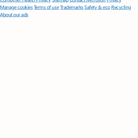
Manage cookies
Terms of use
Trademarks
Safety & eco
Recycling
About our ads