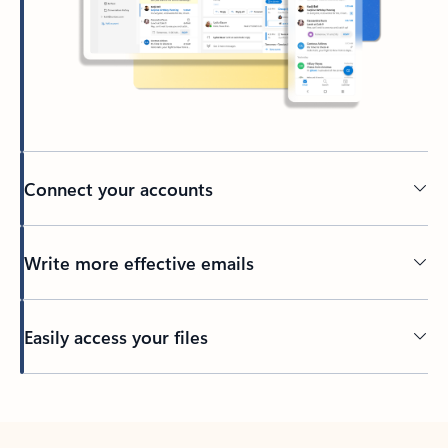
Connect your accounts
Write more effective emails
Easily access your files
Back to tabs