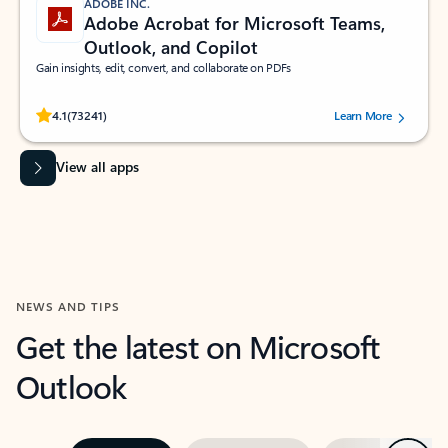
ADOBE INC.
Adobe Acrobat for Microsoft Teams,
Outlook, and Copilot
Gain insights, edit, convert, and collaborate on PDFs
Rated (#=ratingAverage#) stars out of 5 stars, by 73241 users.
4.1
(73241)
Learn More
View all apps
NEWS AND TIPS
Get the latest on Microsoft
Outlook