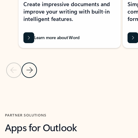
Create impressive documents and
Sim
improve your writing with built-in
com
intelligent features.
form
Learn more about Word
Previous Slide
Next Slide
Back to MICROSOFT 365 APPS carousel section
PARTNER SOLUTIONS
Apps for Outlook