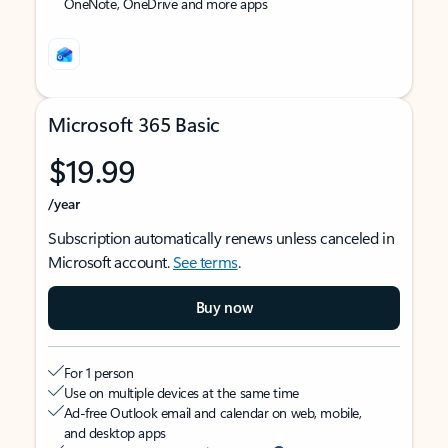
OneNote, OneDrive and more apps
Microsoft 365 Basic
$19.99
/year
Subscription automatically renews unless canceled in
Microsoft account.
See terms
.
Buy now
For 1 person
Use on multiple devices at the same time
Ad-free Outlook email and calendar on web, mobile,
and desktop apps