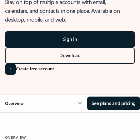
Stay on top of multiple accounts with email,
calendars, and contacts in one place. Available on
desktop, mobile, and web.
Sign in
Download
Create free account
See plans and pricing
Overview
OVERVIEW